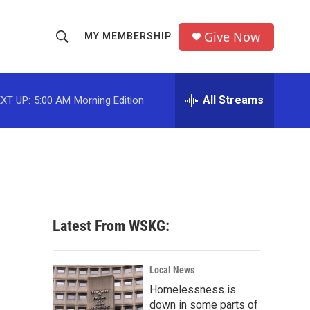
Give Now
MY MEMBERSHIP
S
S
e
h
a
r
All Streams
XT UP:
5:00 AM
Morning Edition
o
c
h
w
Q
u
S
e
r
e
y
a
Latest From WSKG:
r
c
Local News
Homelessness is
h
down in some parts of