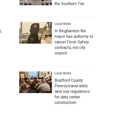
the Southern Tier
Local News
In Binghamton the
mayor has authority to
cancel Flock Safety
contracts, not city
council
Local News
Bradford County
Pennsylvania adds
land use regulations
for data center
construction