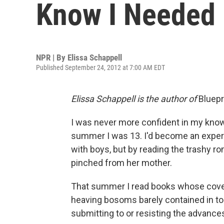
Know I Needed
NPR | By
Elissa Schappell
Published September 24, 2012 at 7:00 AM EDT
Elissa Schappell is the author of
Bluepr
I was never more confident in my kno
summer I was 13. I'd become an expert
with boys, but by reading the trashy r
pinched from her mother.
That summer I read books whose cover
heaving bosoms barely contained in tor
submitting to or resisting the advanc