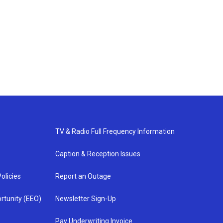
TV & Radio Full Frequency Information
Caption & Reception Issues
olicies
Report an Outage
rtunity (EEO)
Newsletter Sign-Up
Pay Underwriting Invoice