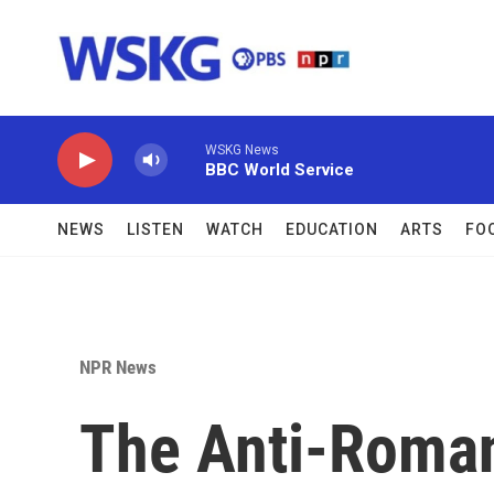
Skip to main content
WSKG News
BBC World Service
NEWS
LISTEN
WATCH
EDUCATION
ARTS
FO
NPR News
The Anti-Roman