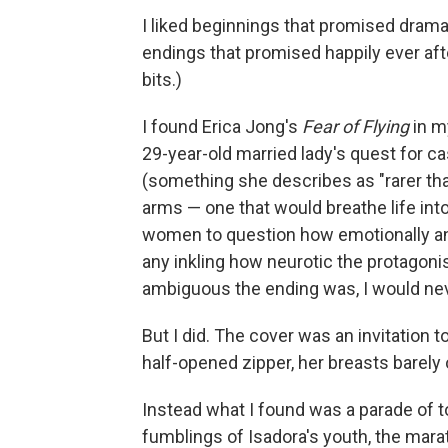
I liked beginnings that promised dra
endings that promised happily ever after.
bits.)
I found Erica Jong's
Fear of Flying
in my
29-year-old married lady's quest for ca
(something she describes as "rarer than 
arms — one that would breathe life in
women to question how emotionally and s
any inkling how neurotic the protagon
ambiguous the ending was, I would nev
But I did. The cover was an invitation
half-opened zipper, her breasts barely
Instead what I found was a parade of 
fumblings of Isadora's youth, the marat