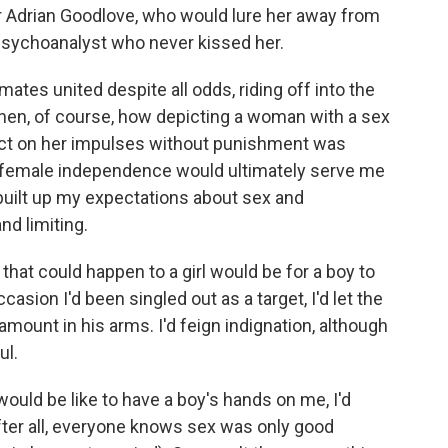
r Adrian Goodlove, who would lure her away from
psychoanalyst who never kissed her.
ates united despite all odds, riding off into the
e then, of course, how depicting a woman with a sex
 act on her impulses without punishment was
f female independence would ultimately serve me
built up my expectations about sex and
nd limiting.
that could happen to a girl would be for a boy to
asion I'd been singled out as a target, I'd let the
amount in his arms. I'd feign indignation, although
ul.
would be like to have a boy's hands on me, I'd
ter all, everyone knows sex was only good