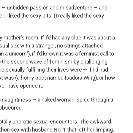
ma — unbidden passion and misadventure — and
 I liked the sexy bits. (I really liked the sexy
 mother's room. If I'd had any clue it was about a
sual sex with a stranger, no strings attached
a unicorn"), if I'd known it was a feminist call to
to the second wave of feminism by challenging
exually fulfilling their lives were — if I'd had
ist was (a horny poet named Isadora Wing), or how
er have opened it.
 to naughtiness — a naked woman, spied through a
 obscured.
totally unerotic sexual encounters. The awkward
hon sex with husband No. 1 that left her limping,