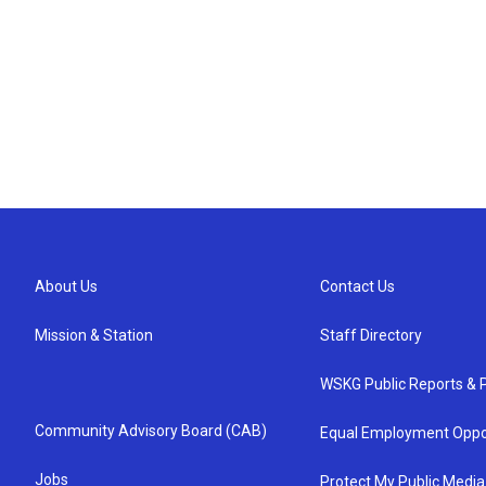
About Us
Contact Us
Mission & Station
Staff Directory
WSKG Public Reports & P
Community Advisory Board (CAB)
Equal Employment Oppo
Jobs
Protect My Public Media