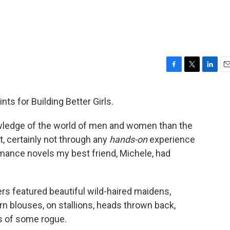
F
T
L
E
a
w
i
m
c
i
n
a
ints for Building Better Girls.
e
t
k
i
b
t
e
l
wledge of the world of men and women than the
o
e
d
o
r
I
, certainly not through any
hands-on
experience
k
n
omance novels my best friend, Michele, had
s featured beautiful wild-haired maidens,
n blouses, on stallions, heads thrown back,
es of some rogue.