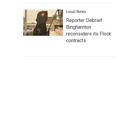
Local News
Reporter Debrief:
Binghamton
reconsiders its Flock
contracts