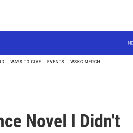
NE
OD
WAYS TO GIVE
EVENTS
WSKG MERCH
ce Novel I Didn't