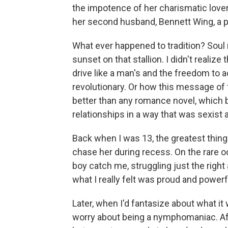
the impotence of her charismatic love
her second husband, Bennett Wing, a 
What ever happened to tradition? Soul m
sunset on that stallion. I didn't realiz
drive like a man's and the freedom to
revolutionary. Or how this message o
better than any romance novel, which 
relationships in a way that was sexist a
Back when I was 13, the greatest thing 
chase her during recess. On the rare occ
boy catch me, struggling just the right 
what I really felt was proud and powerf
Later, when I'd fantasize about what it 
worry about being a nymphomaniac. Af