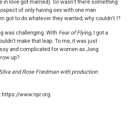
 in love got married). So wasn't there something
rospect of only having sex with one man
Men got to do whatever they wanted, why couldn't I?
ng was challenging. With
Fear of Flying
, I got a
couldn't make that leap. To me, it was just
messy and complicated for women as Jong
grow up?
 Silva and Rose Friedman with production
 https://www.npr.org.