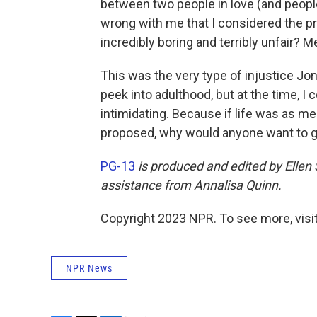
between two people in love (and people
wrong with me that I considered the p
incredibly boring and terribly unfair? 
This was the very type of injustice Jo
peek into adulthood, but at the time, I 
intimidating. Because if life was as 
proposed, why would anyone want to 
PG-13
is produced and edited by Ellen
assistance from Annalisa Quinn.
Copyright 2023 NPR. To see more, visit
NPR News