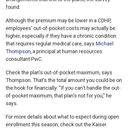
found.
Although the premium may be lower in a CDHP,
employees' out-of-pocket costs may actually be
higher, especially if they have a chronic condition
that requires regular medical care, says
Michael
Thompson
, a principal at human resources
consultant PwC.
Check the plan's out-of-pocket maximum, says
Thompson. That's the total amount you could be on
the hook for financially. "If you can't handle the out-
of-pocket maximum, that plan's not for you," he
says.
For more details about what to expect during open
enrollment this season, check out the Kaiser