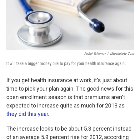
Andrei Tchernov
/
IStockphoto.com
It will take a bigger money pile to pay for your health insurance again.
If you get health insurance at work, it's just about
time to pick your plan again. The good news for this
open enrollment season is that premiums aren't
expected to increase quite as much for 2013 as
they did this year
.
The increase looks to be about 5.3 percent instead
of an average 5.9 percent rise for 2012, according