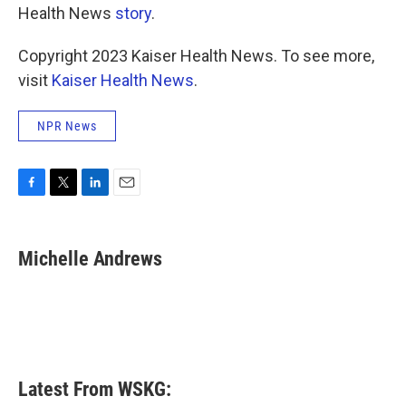
Health News
story
.
Copyright 2023 Kaiser Health News. To see more,
visit
Kaiser Health News
.
NPR News
F
T
L
E
a
w
i
m
c
i
n
a
e
t
k
i
Michelle Andrews
b
t
e
l
o
e
d
o
r
I
k
n
Latest From WSKG: