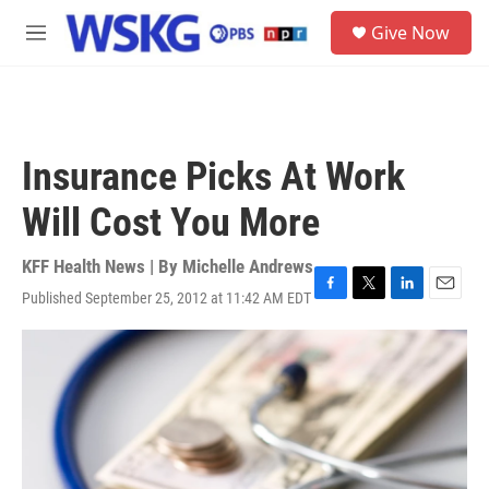
Skip to main content
S
Give Now
e
M
a
e
r
n
c
u
h
u
Insurance Picks At Work
e
r
Will Cost You More
y
KFF Health News | By
Michelle Andrews
Published September 25, 2012 at 11:42 AM EDT
F
T
L
E
a
w
i
m
c
i
n
a
e
t
k
i
b
t
e
l
o
e
d
o
r
I
k
n