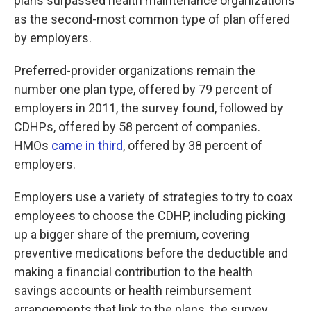
plans surpassed health maintenance organizations
as the second-most common type of plan offered
by employers.
Preferred-provider organizations remain the
number one plan type, offered by 79 percent of
employers in 2011, the survey found, followed by
CDHPs, offered by 58 percent of companies.
HMOs
came in third
, offered by 38 percent of
employers.
Employers use a variety of strategies to try to coax
employees to choose the CDHP, including picking
up a bigger share of the premium, covering
preventive medications before the deductible and
making a financial contribution to the health
savings accounts or health reimbursement
arrangements that link to the plans, the survey