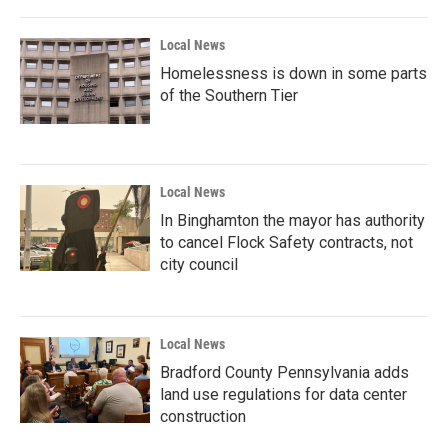
Local News
Homelessness is down in some parts
of the Southern Tier
Local News
In Binghamton the mayor has authority
to cancel Flock Safety contracts, not
city council
Local News
Bradford County Pennsylvania adds
land use regulations for data center
construction