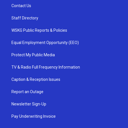
Contact Us
Staff Directory
WSKG Public Reports & Policies
Equal Employment Opportunity (EEO)
Protect My Public Media
TV & Radio Full Frequency Information
Caption & Reception Issues
Report an Outage
Newsletter Sign-Up
Pay Underwriting Invoice