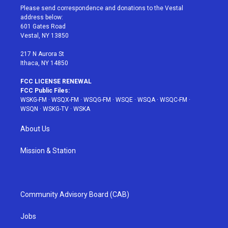
t
a
u
e
b
Please send correspondence and donations to the Vestal
e
g
b
r
o
address below:
r
r
e
e
o
601 Gates Road
a
s
k
Vestal, NY 13850
m
t
217 N Aurora St
Ithaca, NY 14850
FCC LICENSE RENEWAL
FCC Public Files:
WSKG-FM
·
WSQX-FM
·
WSQG-FM
·
WSQE
·
WSQA
·
WSQC-FM
·
WSQN
·
WSKG-TV
·
WSKA
About Us
Mission & Station
Community Advisory Board (CAB)
Jobs