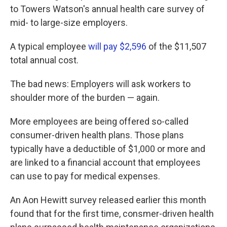
to Towers Watson's annual health care survey of
mid- to large-size employers.
A typical employee
will pay $2,596
of the $11,507
total annual cost.
The bad news: Employers will ask workers to
shoulder more of the burden — again.
More employees are being offered so-called
consumer-driven health plans. Those plans
typically have a deductible of $1,000 or more and
are linked to a financial account that employees
can use to pay for medical expenses.
An Aon Hewitt survey released earlier this month
found that for the first time, consmer-driven health