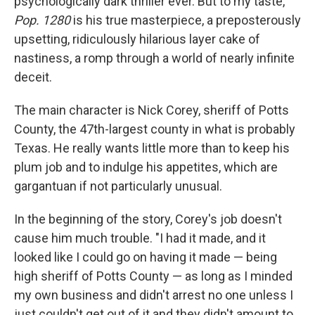
psychologically dark thriller ever. But to my taste,
Pop. 1280
is his true masterpiece, a preposterously
upsetting, ridiculously hilarious layer cake
of
nastiness, a romp through a world of nearly infinite
deceit.
The main character is Nick Corey, sheriff of Potts
County, the 47th-largest county in what is probably
Texas. He really wants little more than to keep his
plum job and to indulge his appetites, which are
gargantuan if not particularly unusual.
In the beginning of the story, Corey's job doesn't
cause him much trouble. "I had it made, and it
looked like I could go on having it made — being
high sheriff of Potts County — as long as I minded
my own business and didn't arrest no one unless I
just couldn't get out of it and they didn't amount to