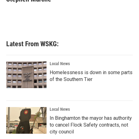
b
t
e
l
o
e
d
o
r
I
k
n
Latest From WSKG:
Local News
Homelessness is down in some parts
of the Southern Tier
Local News
In Binghamton the mayor has authority
to cancel Flock Safety contracts, not
city council