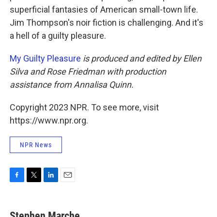
superficial fantasies of American small-town life.
Jim Thompson's noir fiction is challenging. And it's
a hell of a guilty pleasure.
My Guilty Pleasure
is produced and edited by Ellen
Silva and Rose Friedman with production
assistance from Annalisa Quinn.
Copyright 2023 NPR. To see more, visit
https://www.npr.org.
NPR News
F
T
L
E
a
w
i
m
c
i
n
a
e
t
k
i
Stephen Marche