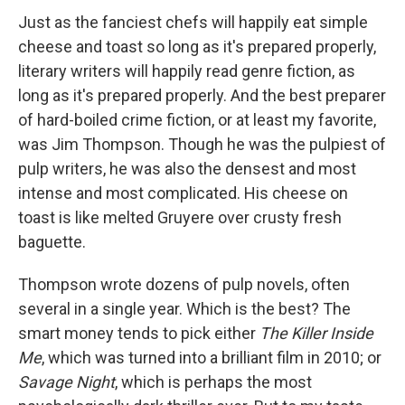
Just as the fanciest chefs will happily eat simple
cheese and toast so long as it's prepared properly,
literary writers will happily read genre fiction, as
long as it's prepared properly. And the best preparer
of hard-boiled crime fiction, or at least my favorite,
was Jim Thompson. Though he was the pulpiest of
pulp writers, he was also the densest and most
intense and most complicated. His cheese on
toast is like melted Gruyere over crusty fresh
baguette.
Thompson wrote dozens of pulp novels, often
several in a single year. Which is the best? The
smart money tends to pick either
The Killer Inside
Me
, which was turned into a brilliant film in 2010; or
Savage Night
, which is perhaps the most