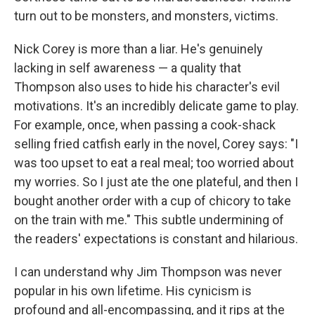
turn out to be monsters, and monsters, victims.
Nick Corey is more than a liar. He's genuinely
lacking in self awareness — a quality that
Thompson also uses to hide his character's evil
motivations. It's an incredibly delicate game to play.
For example, once, when passing a cook-shack
selling fried catfish early in the novel, Corey says: "I
was too upset to eat a real meal; too worried about
my worries. So I just ate the one plateful, and then I
bought another order with a cup of chicory to take
on the train with me." This subtle undermining of
the readers' expectations is constant and hilarious.
I can understand why Jim Thompson was never
popular in his own lifetime. His cynicism is
profound and all-encompassing, and it rips at the