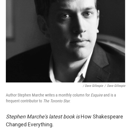
/ Dave Gillespie
/
Dave Gillespie
Author Stephen Marche writes a monthly column for
Esquire
and is a
frequent contributor to
The Toronto Star.
Stephen Marche's latest book is
How Shakespeare
Changed Everything.