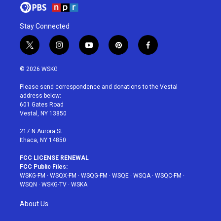
Stay Connected
t
i
y
p
f
w
n
o
i
a
i
s
u
n
c
© 2026 WSKG
t
t
t
t
e
t
a
u
e
b
Please send correspondence and donations to the Vestal
e
g
b
r
o
address below:
r
r
e
e
o
601 Gates Road
a
s
k
Vestal, NY 13850
m
t
217 N Aurora St
Ithaca, NY 14850
FCC LICENSE RENEWAL
FCC Public Files:
WSKG-FM
·
WSQX-FM
·
WSQG-FM
·
WSQE
·
WSQA
·
WSQC-FM
·
WSQN
·
WSKG-TV
·
WSKA
About Us