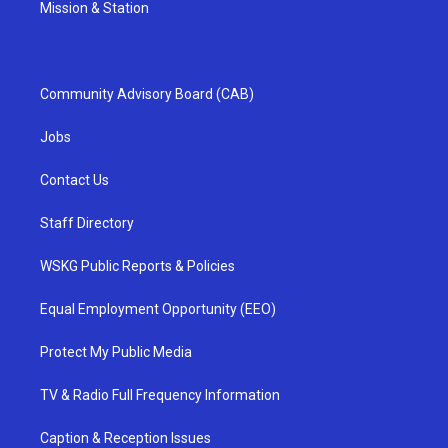
Mission & Station
Community Advisory Board (CAB)
Jobs
Contact Us
Staff Directory
WSKG Public Reports & Policies
Equal Employment Opportunity (EEO)
Protect My Public Media
TV & Radio Full Frequency Information
Caption & Reception Issues