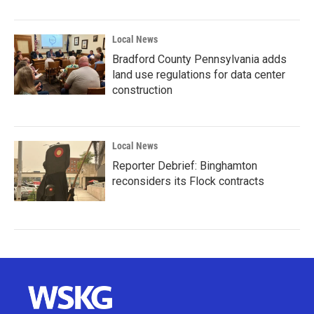
Local News
Bradford County Pennsylvania adds
land use regulations for data center
construction
Local News
Reporter Debrief: Binghamton
reconsiders its Flock contracts