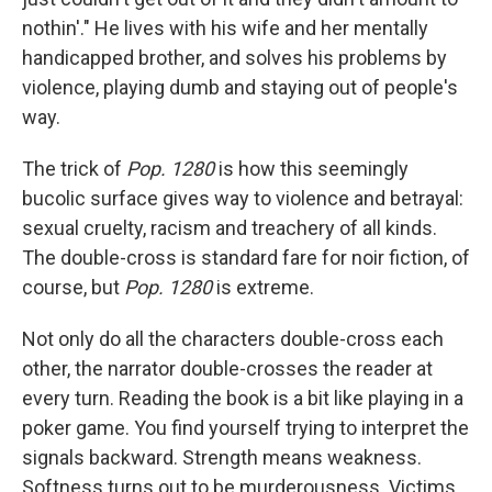
nothin'." He lives with his wife and her mentally
handicapped brother, and solves his problems by
violence, playing dumb and staying out of people's
way.
The trick of
Pop. 1280
is how this seemingly
bucolic surface gives way to violence and betrayal:
sexual cruelty, racism and treachery of all kinds.
The double-cross is standard fare for noir fiction, of
course, but
Pop. 1280
is extreme.
Not only do all the characters double-cross each
other, the narrator double-crosses the reader at
every turn. Reading the book is a bit like playing in a
poker game. You find yourself trying to interpret the
signals backward. Strength means weakness.
Softness turns out to be murderousness. Victims