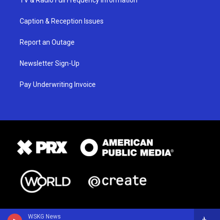
TV & Radio Full Frequency Information
Caption & Reception Issues
Report an Outage
Newsletter Sign-Up
Pay Underwriting Invoice
WSKG News