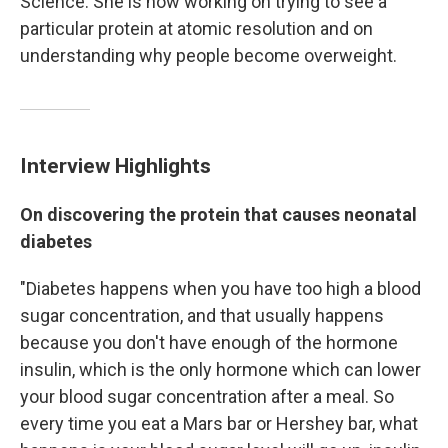
Science. She is now working on trying to see a
particular protein at atomic resolution and on
understanding why people become overweight.
Interview Highlights
On discovering the protein that causes neonatal
diabetes
"Diabetes happens when you have too high a blood
sugar concentration, and that usually happens
because you don't have enough of the hormone
insulin, which is the only hormone which can lower
your blood sugar concentration after a meal. So
every time you eat a Mars bar or Hershey bar, what