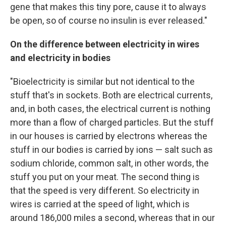
gene that makes this tiny pore, cause it to always
be open, so of course no insulin is ever released."
On the difference between electricity in wires
and electricity in bodies
"Bioelectricity is similar but not identical to the
stuff that's in sockets. Both are electrical currents,
and, in both cases, the electrical current is nothing
more than a flow of charged particles. But the stuff
in our houses is carried by electrons whereas the
stuff in our bodies is carried by ions — salt such as
sodium chloride, common salt, in other words, the
stuff you put on your meat. The second thing is
that the speed is very different. So electricity in
wires is carried at the speed of light, which is
around 186,000 miles a second, whereas that in our