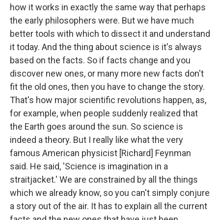
how it works in exactly the same way that perhaps
the early philosophers were. But we have much
better tools with which to dissect it and understand
it today. And the thing about science is it's always
based on the facts. So if facts change and you
discover new ones, or many more new facts don't
fit the old ones, then you have to change the story.
That's how major scientific revolutions happen, as,
for example, when people suddenly realized that
the Earth goes around the sun. So science is
indeed a theory. But I really like what the very
famous American physicist [Richard] Feynman
said. He said, 'Science is imagination in a
straitjacket.' We are constrained by all the things
which we already know, so you can't simply conjure
a story out of the air. It has to explain all the current
facts and the new ones that have just been