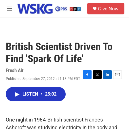
Skip to main content
S
Give Now
e
M
a
e
r
n
c
u
h
u
British Scientist Driven To
e
r
Find 'Spark Of Life'
y
Fresh Air
Published September 27, 2012 at 1:18 PM EDT
F
T
L
E
a
w
i
m
c
i
n
a
LISTEN
•
25:02
e
t
k
i
b
t
e
l
o
e
d
o
r
I
k
n
One night in 1984, British scientist Frances
Ashcroft was studying electricity in the body and