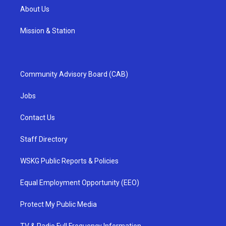
About Us
Mission & Station
Community Advisory Board (CAB)
Jobs
Contact Us
Staff Directory
WSKG Public Reports & Policies
Equal Employment Opportunity (EEO)
Protect My Public Media