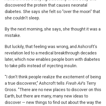
discovered the protein that causes neonatal
diabetes. She says she felt so "over the moon" that
she couldn't sleep.
By the next morning, she says, she thought it was a
mistake.
But luckily, that feeling was wrong, and Ashcroft's
revelation led to a medical breakthrough decades
later, which now enables people born with diabetes
to take pills instead of injecting insulin.
"I don't think people realize the excitement of being
a true discoverer," Ashcroft tells
Fresh Air
's Terry
Gross. "There are no new places to discover on this
Earth, but there are many, many new ideas to
discover — new things to find out about the way the