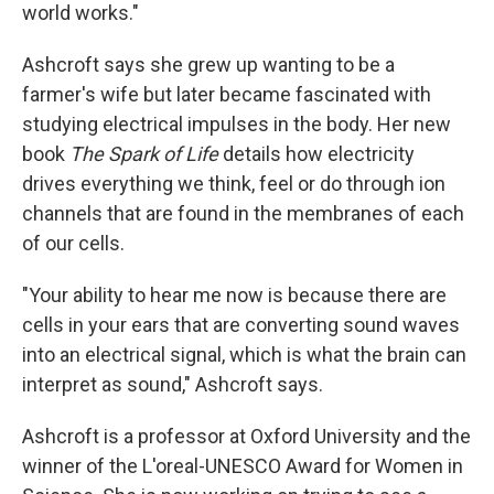
world works."
Ashcroft says she grew up wanting to be a
farmer's wife but later became fascinated with
studying electrical impulses in the body. Her new
book
The Spark of Life
details how electricity
drives everything we think, feel or do through ion
channels that are found in the membranes of each
of our cells.
"Your ability to hear me now is because there are
cells in your ears that are converting sound waves
into an electrical signal, which is what the brain can
interpret as sound," Ashcroft says.
Ashcroft is a professor at Oxford University and the
winner of the L'oreal-UNESCO Award for Women in