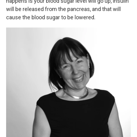
happens is your blood sugar level will go up, insulin
will be released from the pancreas, and that will
cause the blood sugar to be lowered.