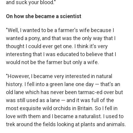
and suck your blood."
On how she became a scientist
"Well, I wanted to be a farmer's wife because I
wanted a pony, and that was the only way that I
thought I could ever get one. I think it's very
interesting that I was educated to believe that I
would not be the farmer but only a wife.
"However, I became very interested in natural
history. I fell into a green lane one day — that's an
old lane which has never been tarmac-ed over but
was still used as a lane — and it was full of the
most exquisite wild orchids in Britain. So I fell in
love with them and I became a naturalist. I used to
trek around the fields looking at plants and animals.