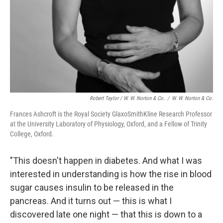
Robert Taylor / W. W. Norton & Co.
/
W. W. Norton & Co.
Frances Ashcroft is the Royal Society GlaxoSmithKline Research Professor
at the University Laboratory of Physiology, Oxford, and a Fellow of Trinity
College, Oxford.
"This doesn't happen in diabetes. And what I was
interested in understanding is how the rise in blood
sugar causes insulin to be released in the
pancreas. And it turns out — this is what I
discovered late one night — that this is down to a