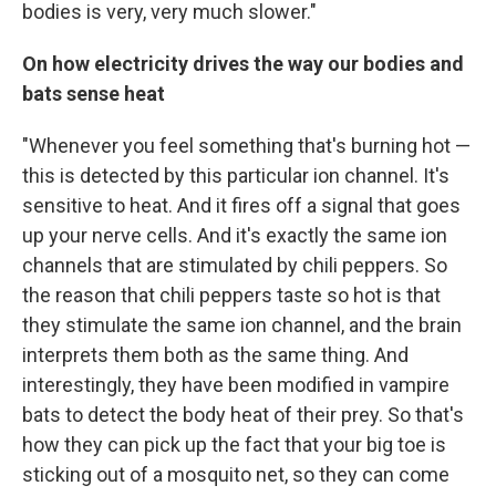
bodies is very, very much slower."
On how electricity drives the way our bodies and
bats sense heat
"Whenever you feel something that's burning hot —
this is detected by this particular ion channel. It's
sensitive to heat. And it fires off a signal that goes
up your nerve cells. And it's exactly the same ion
channels that are stimulated by chili peppers. So
the reason that chili peppers taste so hot is that
they stimulate the same ion channel, and the brain
interprets them both as the same thing. And
interestingly, they have been modified in vampire
bats to detect the body heat of their prey. So that's
how they can pick up the fact that your big toe is
sticking out of a mosquito net, so they can come