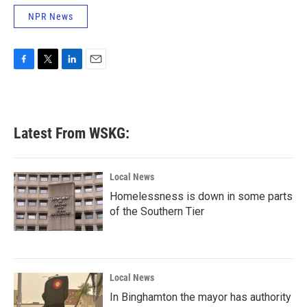
NPR News
F
T
L
E
a
w
i
m
c
i
n
a
e
t
k
i
b
t
e
l
Latest From WSKG:
o
e
d
o
r
I
k
n
Local News
Homelessness is down in some parts
of the Southern Tier
Local News
In Binghamton the mayor has authority