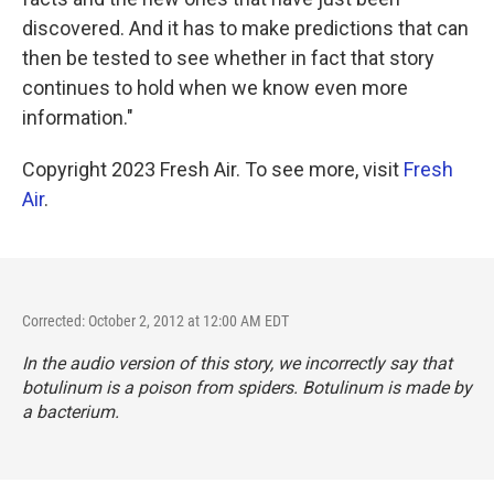
discovered. And it has to make predictions that can
then be tested to see whether in fact that story
continues to hold when we know even more
information."
Copyright 2023 Fresh Air. To see more, visit
Fresh
Air
.
Corrected: October 2, 2012 at 12:00 AM EDT
In the audio version of this story, we incorrectly say that
botulinum is a poison from spiders. Botulinum is made by
a bacterium.