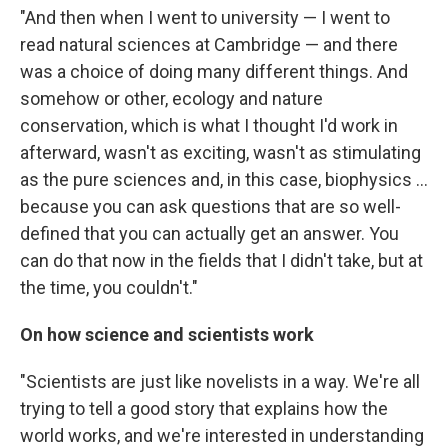
"And then when I went to university — I went to
read natural sciences at Cambridge — and there
was a choice of doing many different things. And
somehow or other, ecology and nature
conservation, which is what I thought I'd work in
afterward, wasn't as exciting, wasn't as stimulating
as the pure sciences and, in this case, biophysics ...
because you can ask questions that are so well-
defined that you can actually get an answer. You
can do that now in the fields that I didn't take, but at
the time, you couldn't."
On how science and scientists work
"Scientists are just like novelists in a way. We're all
trying to tell a good story that explains how the
world works, and we're interested in understanding