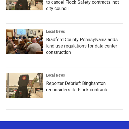
to cancel Flock Safety contracts, not
city council
Local News
Bradford County Pennsylvania adds
land use regulations for data center
construction
Local News
Reporter Debrief: Binghamton
reconsiders its Flock contracts