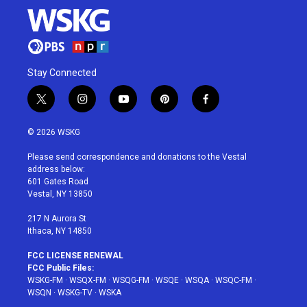
Stay Connected
t
i
y
p
f
w
n
o
i
a
i
s
u
n
c
© 2026 WSKG
t
t
t
t
e
t
a
u
e
b
Please send correspondence and donations to the Vestal
e
g
b
r
o
address below:
r
r
e
e
o
601 Gates Road
a
s
k
Vestal, NY 13850
m
t
217 N Aurora St
Ithaca, NY 14850
FCC LICENSE RENEWAL
FCC Public Files:
WSKG-FM
·
WSQX-FM
·
WSQG-FM
·
WSQE
·
WSQA
·
WSQC-FM
·
WSQN
·
WSKG-TV
·
WSKA