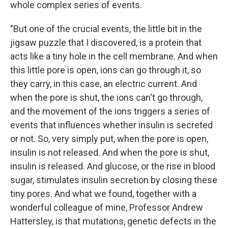
whole complex series of events.
"But one of the crucial events, the little bit in the
jigsaw puzzle that I discovered, is a protein that
acts like a tiny hole in the cell membrane. And when
this little pore is open, ions can go through it, so
they carry, in this case, an electric current. And
when the pore is shut, the ions can't go through,
and the movement of the ions triggers a series of
events that influences whether insulin is secreted
or not. So, very simply put, when the pore is open,
insulin is not released. And when the pore is shut,
insulin is released. And glucose, or the rise in blood
sugar, stimulates insulin secretion by closing these
tiny pores. And what we found, together with a
wonderful colleague of mine, Professor Andrew
Hattersley, is that mutations, genetic defects in the