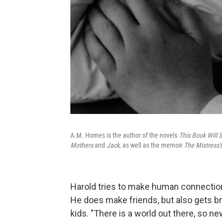
A.M. Homes is the author of the novels
This Book Will S
Mothers
and
Jack,
as well as the memoir
The Mistress'
Harold tries to make human connections
He does make friends, but also gets br
kids. "There is a world out there, so ne