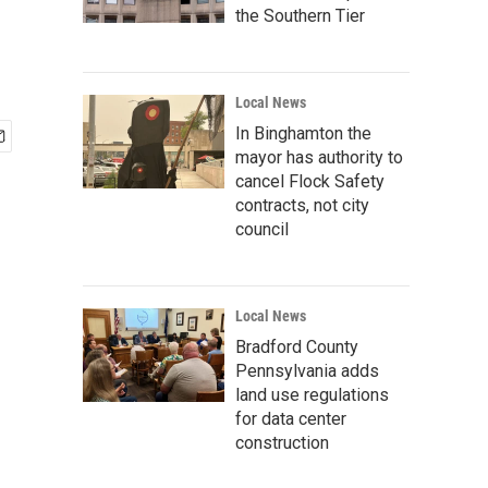
the Southern Tier
Local News
In Binghamton the
mayor has authority to
cancel Flock Safety
contracts, not city
council
Local News
Bradford County
Pennsylvania adds
land use regulations
for data center
construction