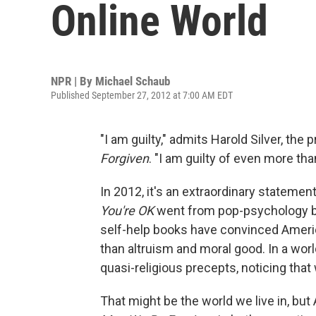
Online World
NPR | By
Michael Schaub
Published September 27, 2012 at 7:00 AM EDT
"I am guilty," admits Harold Silver, th
Forgiven
. "I am guilty of even more than
In 2012, it's an extraordinary statem
You're OK
went from pop-psychology boo
self-help books have convinced Americ
than altruism and moral good. In a wo
quasi-religious precepts, noticing that 
That might be the world we live in, bu