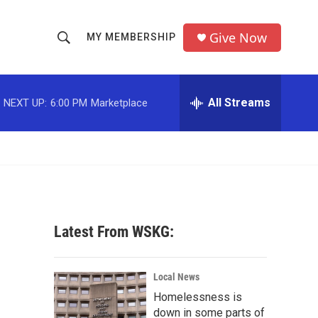
Give Now
MY MEMBERSHIP
S
S
e
h
a
r
All Streams
NEXT UP:
6:00 PM
Marketplace
o
c
h
w
Q
u
S
e
r
e
y
a
Latest From WSKG:
r
c
Local News
Homelessness is
h
down in some parts of