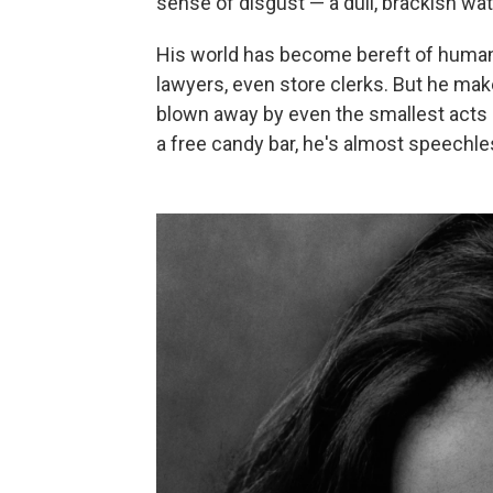
sense of disgust — a dull, brackish wat
His world has become bereft of human 
lawyers, even store clerks. But he mak
blown away by even the smallest acts 
a free candy bar, he's almost speechl