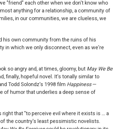
e, we "friend" each other when we don't know who
 almost anything for a relationship, a community of
amilies, in our communities, we are clueless, we
ild his own community from the ruins of his
lity in which we only disconnect, even as we're
ook so angry and, at times, gloomy, but
May We Be
, finally, hopeful novel. It's tonally similar to
and Todd Solondz's 1998 film
Happiness
—
e of humor that underlies a deep sense of
ight that "to perceive evil where it exists is ... a
f the country's least pessimistic novelists.
May We Be Forgiven
could be revolutionary in its