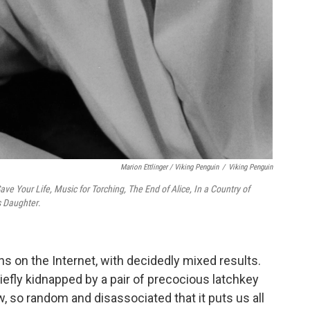
Marion Ettlinger / Viking Penguin
/
Viking Penguin
ave Your Life, Music for Torching, The End of Alice, In a Country of
s Daughter
.
 on the Internet, with decidedly mixed results.
iefly kidnapped by a pair of precocious latchkey
w, so random and disassociated that it puts us all