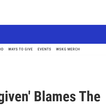
OD
WAYS TO GIVE
EVENTS
WSKG MERCH
given' Blames The