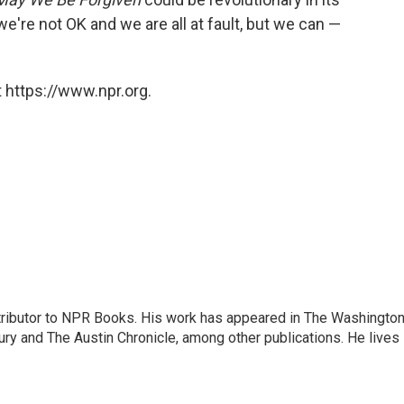
 we're not OK and we are all at fault, but we can —
 https://www.npr.org.
ontributor to NPR Books. His work has appeared in The Washingto
ry and The Austin Chronicle, among other publications. He lives 