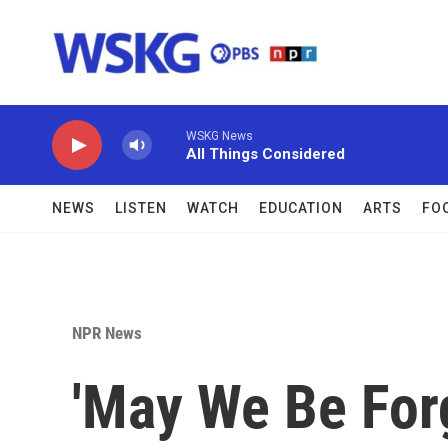
Skip to main content
WSKG News
All Things Considered
NEWS
LISTEN
WATCH
EDUCATION
ARTS
FO
NPR News
'May We Be For