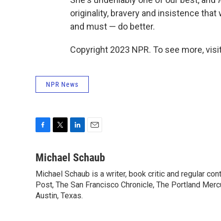
originality, bravery and insistence that
and must — do better.
Copyright 2023 NPR. To see more, visit
NPR News
F
T
L
E
a
w
i
m
c
i
n
a
Michael Schaub
e
t
k
i
Michael Schaub is a writer, book critic and regular c
b
t
e
l
o
Post, The San Francisco Chronicle, The Portland Mercu
e
d
o
r
I
Austin, Texas.
k
n