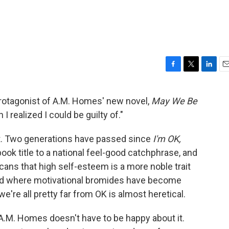
F
T
L
E
a
w
i
m
c
i
n
a
e protagonist of A.M. Homes' new novel,
May We Be
e
t
k
i
 I realized I could be guilty of."
b
t
e
l
o
e
d
o
r
I
ent. Two generations have passed since
I'm OK,
k
n
k title to a national feel-good catchphrase, and
ans that high self-esteem is a more noble trait
rld where motivational bromides have become
we're all pretty far from OK is almost heretical.
t A.M. Homes doesn't have to be happy about it.