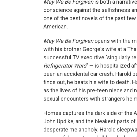
May We Be Forgiven
is both a narrati
conscience against the selfishness and 
one of the best novels of the past few y
American.
May We Be Forgiven
opens with the mi
with his brother George's wife at a Tha
successful TV executive "singularly 
Refrigerator Wars
" — is hospitalized a
been an accidental car crash. Harold be
finds out, he beats his wife to death. Ha
as the lives of his pre-teen niece and 
sexual encounters with strangers he m
Homes captures the dark side of the A
John Updike, and the bleakest parts of
desperate melancholy. Harold sleepwalk