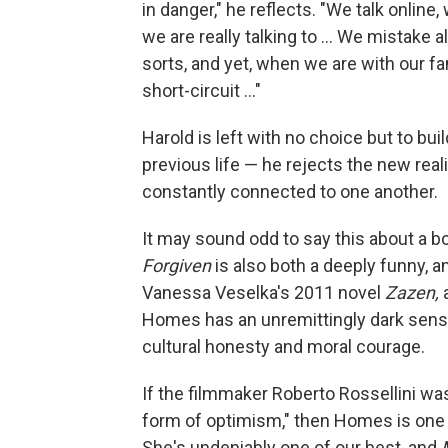
in danger," he reflects. "We talk onlin
we are really talking to ... We mistake
sorts, and yet, when we are with our f
short-circuit ..."
Harold is left with no choice but to bu
previous life — he rejects the new rea
constantly connected to one another.
It may sound odd to say this about a b
Forgiven
is also both a deeply funny, and
Vanessa Veselka's 2011 novel
Zazen,
Homes has an unremittingly dark sens
cultural honesty and moral courage.
If the filmmaker Roberto Rossellini was r
form of optimism," then Homes is one o
She's undeniably one of our best, and