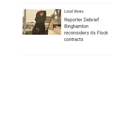
Local News
Reporter Debrief:
Binghamton
reconsiders its Flock
contracts