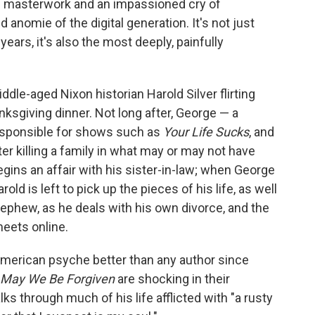
ve masterwork and an impassioned cry of
anomie of the digital generation. It's not just
ears, it's also the most deeply, painfully
ddle-aged Nixon historian Harold Silver flirting
nksgiving dinner. Not long after, George — a
responsible for shows such as
Your Life Sucks
, and
fter killing a family in what may or may not have
gins an affair with his sister-in-law; when George
rold is left to pick up the pieces of his life, as well
nephew, as he deals with his own divorce, and the
eets online.
merican psyche better than any author since
May We Be Forgiven
are shocking in their
s through much of his life afflicted with "a rusty