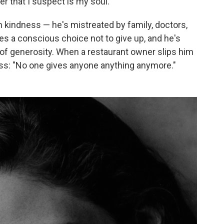
er that I suspect is my soul."
kindness — he's mistreated by family, doctors,
es a conscious choice not to give up, and he's
of generosity. When a restaurant owner slips him
ess: "No one gives anyone anything anymore."