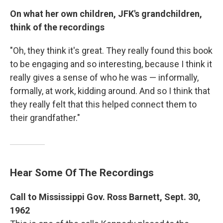
On what her own children, JFK's grandchildren,
think of the recordings
"Oh, they think it's great. They really found this book
to be engaging and so interesting, because I think it
really gives a sense of who he was — informally,
formally, at work, kidding around. And so I think that
they really felt that this helped connect them to
their grandfather."
Hear Some Of The Recordings
Call to Mississippi Gov. Ross Barnett, Sept. 30,
1962