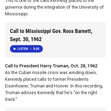
This is one of the calls Kennedy placed to the
governor during the integration of the University of
Mississippi.
Call to Mississippi Gov. Ross Barnett,
Sept. 30, 1962
LISTEN
•
0:00
Call to President Harry Truman, Oct. 28, 1962
As the Cuban missile crisis was winding down,
Kennedy placed calls to former Presidents
Eisenhower, Truman and Hoover. In this recording,
Truman advises Kennedy that he's "on the right
track."