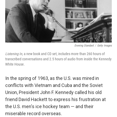
Evening Standard
/
Getty Images
Listening In,
a new book and CD set, includes more than 260 hours of
transcribed conversations and 2.5 hours of audio from inside the Kennedy
White House.
In the spring of 1963, as the U.S. was mired in
conflicts with Vietnam and Cuba and the Soviet
Union, President John F. Kennedy called his old
friend David Hackett to express his frustration at
the U.S. men's ice hockey team — and their
miserable record overseas.