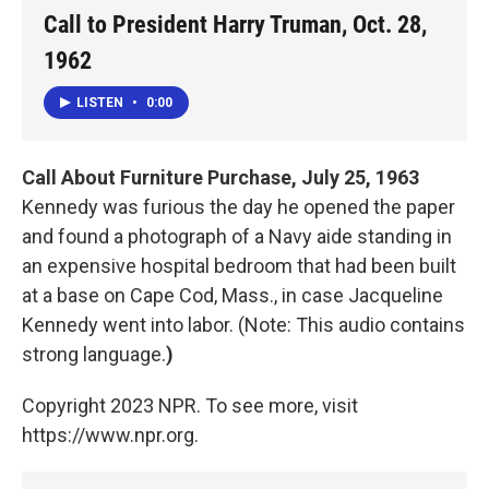
Call to President Harry Truman, Oct. 28,
1962
LISTEN
•
0:00
Call About Furniture Purchase, July 25, 1963
Kennedy was furious the day he opened the paper
and found a photograph of a Navy aide standing in
an expensive hospital bedroom that had been built
at a base on Cape Cod, Mass., in case Jacqueline
Kennedy went into labor. (Note: This audio contains
strong language.
)
Copyright 2023 NPR. To see more, visit
https://www.npr.org.