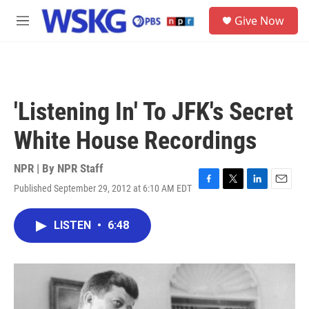
Skip to main content
S
Give Now
e
M
a
e
r
n
c
u
h
u
'Listening In' To JFK's Secret
e
r
White House Recordings
y
NPR | By
NPR Staff
Published September 29, 2012 at 6:10 AM EDT
F
T
L
E
a
w
i
m
c
i
n
a
LISTEN
•
6:48
e
t
k
i
b
t
e
l
o
e
d
o
r
I
k
n