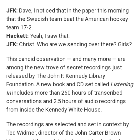
JFK:
Dave, I noticed that in the paper this morning
that the Swedish team beat the American hockey
team 17-2.
Hackett:
Yeah, I saw that.
JFK:
Christ! Who are we sending over there? Girls?
This candid observation — and many more — are
among the new trove of secret recordings just
released by The John F. Kennedy Library
Foundation. A new book and CD set called
Listening
In
includes more than 260 hours of transcribed
conversations and 2.5 hours of audio recordings
from inside the Kennedy White House.
The recordings are selected and set in context by
Ted Widmer, director of the John Carter Brown