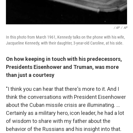
/ AP
/
AP
In this photo from March 1961, Kennedy talks on the phone with his wife,
Jacqueline Kennedy, with their daughter, 3-year-old Caroline, at his side.
On how keeping in touch with his predecessors,
Presidents Eisenhower and Truman, was more
than just a courtesy
"I think you can hear that there's more to it. And I
think the conversations with President Eisenhower
about the Cuban missile crisis are illuminating. ...
Certainly as a military hero, icon leader, he had a lot
of wisdom to share with my father about the
behavior of the Russians and his insight into that.