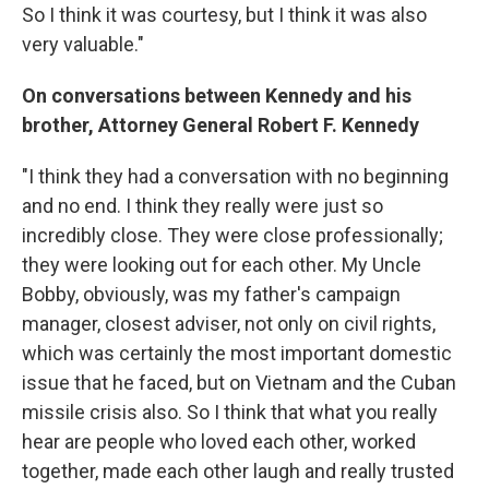
So I think it was courtesy, but I think it was also
very valuable."
On conversations between Kennedy and his
brother, Attorney General Robert F. Kennedy
"I think they had a conversation with no beginning
and no end. I think they really were just so
incredibly close. They were close professionally;
they were looking out for each other. My Uncle
Bobby, obviously, was my father's campaign
manager, closest adviser, not only on civil rights,
which was certainly the most important domestic
issue that he faced, but on Vietnam and the Cuban
missile crisis also. So I think that what you really
hear are people who loved each other, worked
together, made each other laugh and really trusted