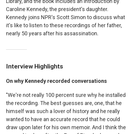
Library, and the book includes an introduction by
Caroline Kennedy, the president's daughter.
Kennedy joins NPR's Scott Simon to discuss what
it's like to listen to these recordings of her father,
nearly 50 years after his assassination.
Interview Highlights
On why Kennedy recorded conversations
"We're not really 100 percent sure why he installed
the recording. The best guesses are, one, that he
himself was such a lover of history and he really
wanted to have an accurate record that he could
draw upon later for his own memoir. And I think the