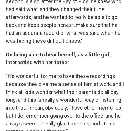
second is also, after the Bay of Pigs, he knew who
had said what, and they changed their tune
afterwards, and he wanted to really be able to go
back and keep people honest, make sure that he
had an accurate record of what was said when he
was facing these difficult crises."
On being able to hear herself, as a little girl,
interacting with her father
"It's wonderful for me to have these recordings
because they give me a sense of him at work, and I
think all kids wonder what their parents do all day
long, and this is really a wonderful way of listening
into that. I mean, obviously, I have other memories,
but I do remember going over to the office, and he
always seemed really glad to see us, and I think