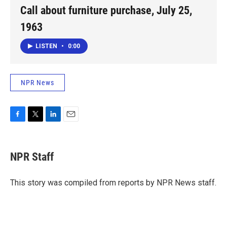
Call about furniture purchase, July 25,
1963
LISTEN
•
0:00
NPR News
F
T
L
E
a
w
i
m
c
i
n
a
e
t
k
i
NPR Staff
b
t
e
l
o
e
d
o
r
I
This story was compiled from reports by NPR News staff.
k
n