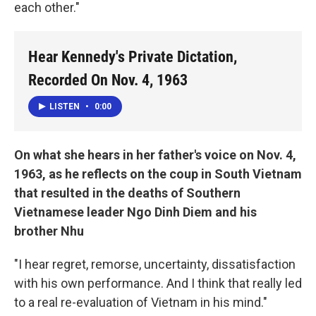
each other."
Hear Kennedy's Private Dictation,
Recorded On Nov. 4, 1963
LISTEN
•
0:00
On what she hears in her father's voice on Nov. 4,
1963, as he reflects on the coup in South Vietnam
that resulted in the deaths of Southern
Vietnamese leader Ngo Dinh Diem and his
brother Nhu
"I hear regret, remorse, uncertainty, dissatisfaction
with his own performance. And I think that really led
to a real re-evaluation of Vietnam in his mind."