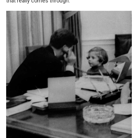
that really comes through."