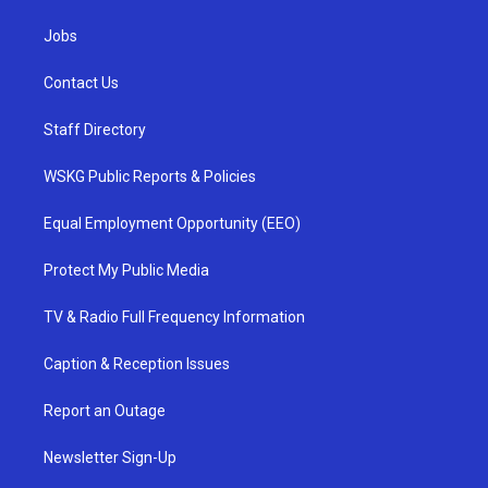
Jobs
Contact Us
Staff Directory
WSKG Public Reports & Policies
Equal Employment Opportunity (EEO)
Protect My Public Media
TV & Radio Full Frequency Information
Caption & Reception Issues
Report an Outage
Newsletter Sign-Up