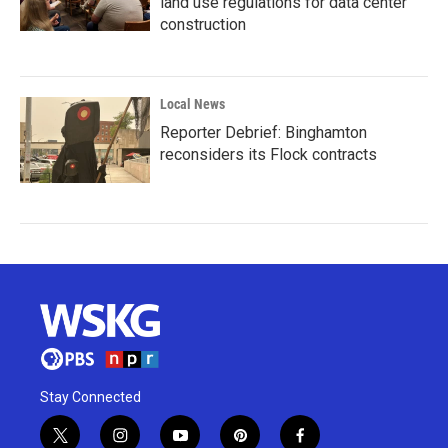
land use regulations for data center
construction
Local News
Reporter Debrief: Binghamton
reconsiders its Flock contracts
Stay Connected
t
i
y
p
f