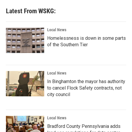
Latest From WSKG:
Local News
Homelessness is down in some parts
of the Southern Tier
Local News
In Binghamton the mayor has authority
to cancel Flock Safety contracts, not
city council
Local News
Bradford County Pennsylvania adds