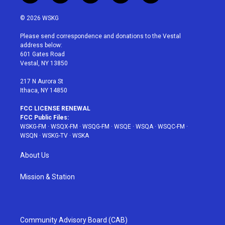
w
n
o
i
a
i
s
u
n
c
© 2026 WSKG
t
t
t
t
e
t
a
u
e
b
Please send correspondence and donations to the Vestal
e
g
b
r
o
address below:
r
r
e
e
o
601 Gates Road
a
s
k
Vestal, NY 13850
m
t
217 N Aurora St
Ithaca, NY 14850
FCC LICENSE RENEWAL
FCC Public Files:
WSKG-FM
·
WSQX-FM
·
WSQG-FM
·
WSQE
·
WSQA
·
WSQC-FM
·
WSQN
·
WSKG-TV
·
WSKA
About Us
Mission & Station
Community Advisory Board (CAB)