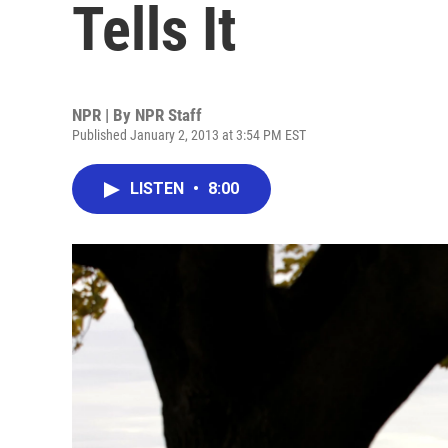
Tells It
NPR | By
NPR Staff
Published January 2, 2013 at 3:54 PM EST
LISTEN
•
8:00