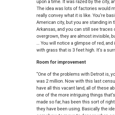
upon a time. It was razed by the city,
The idea was lots of factories would mo
really convey what it is like. You're b
American city, but you are standing in t
Arkansas, and you can still see traces
overgrown, they are almost invisible, b
... You will notice a glimpse of red, and 
with grass that is 3 feet high. It's a sur
Room for improvement
"One of the problems with Detroit is, yo
was 2 million. Now with this last censu
have all this vacant land, all of these 
one of the more intriguing things that
made so far, has been this sort of right
they have been using. Basically the ide