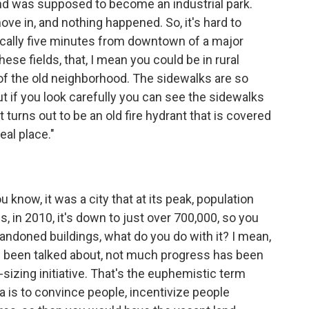
 and was supposed to become an industrial park.
ve in, and nothing happened. So, it's hard to
asically five minutes from downtown of a major
hese fields, that, I mean you could be in rural
 of the old neighborhood. The sidewalks are so
ut if you look carefully you can see the sidewalks
it turns out to be an old fire hydrant that is covered
real place."
u know, it was a city that at its peak, population
s, in 2010, it's down to just over 700,000, so you
abandoned buildings, what do you do with it? I mean,
's been talked about, not much progress has been
-sizing initiative. That's the euphemistic term
a is to convince people, incentivize people