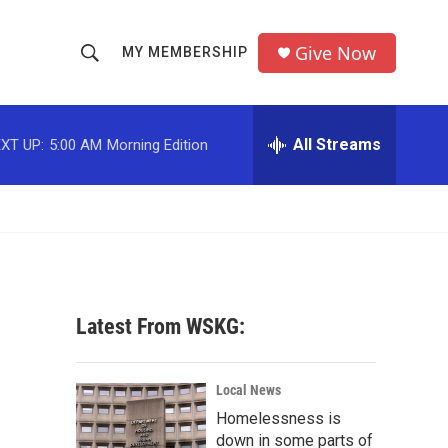
Give Now
MY MEMBERSHIP
S
S
e
h
a
r
All Streams
XT UP:
5:00 AM
Morning Edition
o
c
h
w
Q
u
S
e
r
e
y
a
Latest From WSKG:
r
c
Local News
Homelessness is
h
down in some parts of