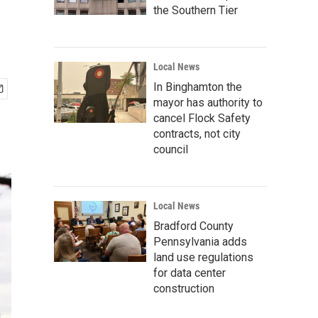
the Southern Tier
Local News
In Binghamton the
mayor has authority to
cancel Flock Safety
contracts, not city
council
Local News
Bradford County
Pennsylvania adds
land use regulations
for data center
construction