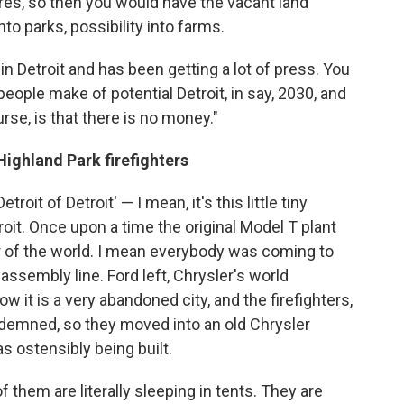
es, so then you would have the vacant land
to parks, possibility into farms.
in Detroit and has been getting a lot of press. You
eople make of potential Detroit, in say, 2030, and
rse, is that there is no money."
ighland Park firefighters
etroit of Detroit' — I mean, it's this little tiny
it. Once upon a time the original Model T plant
r of the world. I mean everybody was coming to
assembly line. Ford left, Chrysler's world
w it is a very abandoned city, and the firefighters,
ndemned, so they moved into an old Chrysler
 ostensibly being built.
 them are literally sleeping in tents. They are