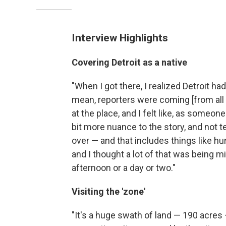
Interview Highlights
Covering Detroit as a native
"When I got there, I realized Detroit ha
mean, reporters were coming [from all ov
at the place, and I felt like, as someone
bit more nuance to the story, and not t
over — and that includes things like hum
and I thought a lot of that was being 
afternoon or a day or two."
Visiting the 'zone'
"It's a huge swath of land — 190 acres