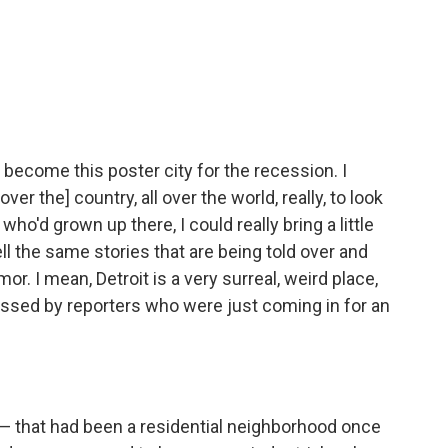
d become this poster city for the recession. I
er the] country, all over the world, really, to look
 who'd grown up there, I could really bring a little
ell the same stories that are being told over and
or. I mean, Detroit is a very surreal, weird place,
missed by reporters who were just coming in for an
 — that had been a residential neighborhood once