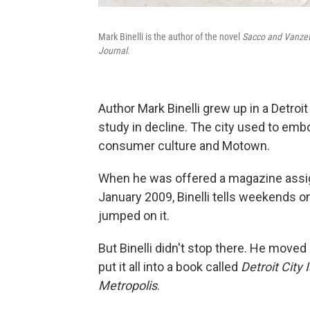
Mark Binelli
is the author of the novel
Sacco and Vanzett
Journal
.
Author Mark Binelli grew up in a Detroi
study in decline. The city used to emb
consumer culture and Motown.
When he was offered a magazine assig
January 2009, Binelli tells weekends o
jumped on it.
But Binelli didn't stop there. He moved
put it all into a book called
Detroit City 
Metropolis
.