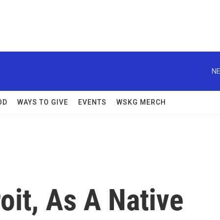
NE
OD
WAYS TO GIVE
EVENTS
WSKG MERCH
oit, As A Native