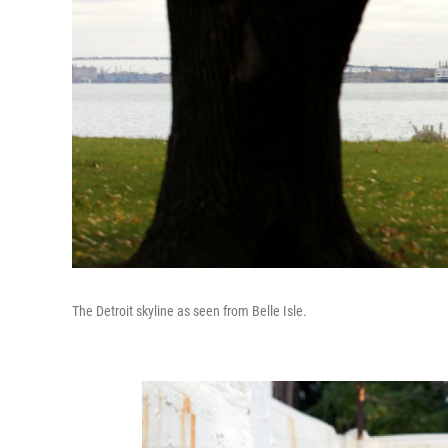
The Detroit skyline as seen from Belle Isle.