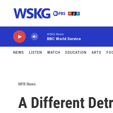
Skip to main content
WSKG News
BBC World Service
NEWS
LISTEN
WATCH
EDUCATION
ARTS
FO
NPR News
A Different Detr