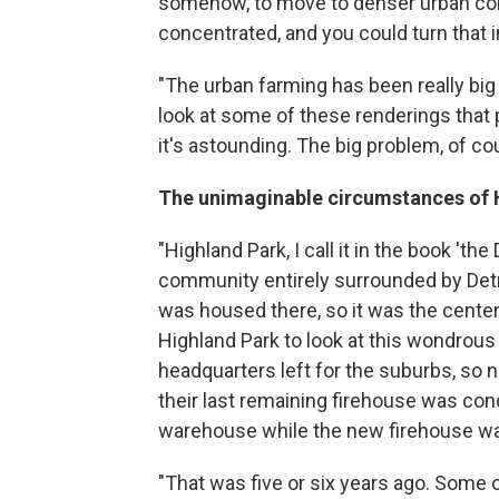
somehow, to move to denser urban cor
concentrated, and you could turn that in
"The urban farming has been really big 
look at some of these renderings that p
it's astounding. The big problem, of cou
The unimaginable circumstances of H
"Highland Park, I call it in the book 'the D
community entirely surrounded by Detro
was housed there, so it was the cente
Highland Park to look at this wondrous 
headquarters left for the suburbs, so no
their last remaining firehouse was co
warehouse while the new firehouse was
"That was five or six years ago. Some of