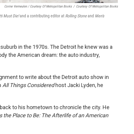
Corine Vermeulen / Courtesy Of Metropolitan Books
/
Courtesy Of Metropolitan Books
i Must Die!
and a contributing editor at
Rolling Stone
and
Men's
t suburb in the 1970s. The Detroit he knew was a
ody the American dream: the auto industry,
nment to write about the Detroit auto show in
n
All Things Considered
host Jacki Lyden, he
 back to his hometown to chronicle the city. He
Is the Place to Be: The Afterlife of an American