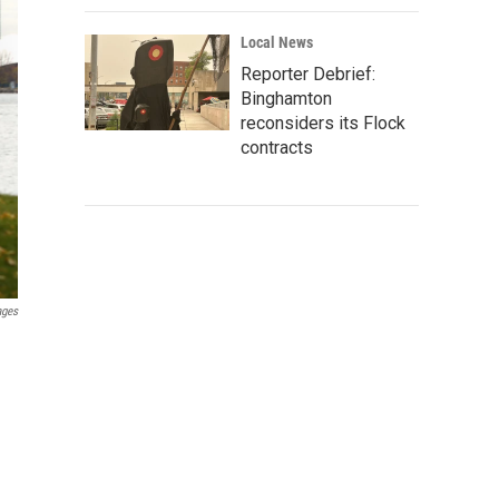
Local News
Reporter Debrief:
Binghamton
reconsiders its Flock
contracts
ages