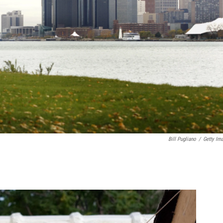
Bill Pugliano
/
Getty Im