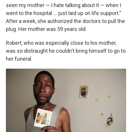
seen my mother — I hate talking about it — when I
went to the hospital ... just laid up on life support."
After a week, she authorized the doctors to pull the
plug. Her mother was 59 years old.
Robert, who was especially close to his mother,
was so distraught he couldn't bring himself to go to
her funeral.