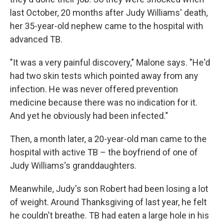
last October, 20 months after Judy Williams' death,
her 35-year-old nephew came to the hospital with
advanced TB.
"It was a very painful discovery," Malone says. "He'd
had two skin tests which pointed away from any
infection. He was never offered prevention
medicine because there was no indication for it.
And yet he obviously had been infected."
Then, a month later, a 20-year-old man came to the
hospital with active TB – the boyfriend of one of
Judy Williams's granddaughters.
Meanwhile, Judy's son Robert had been losing a lot
of weight. Around Thanksgiving of last year, he felt
he couldn't breathe. TB had eaten a large hole in his