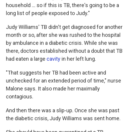
household ... so if this is TB, there's going to be a
long list of people exposed to Judy."
Judy Williams' TB didn't get diagnosed for another
month or so, after she was rushed to the hospital
by ambulance in a diabetic crisis. While she was
there, doctors established without a doubt that TB
had eaten a large
cavity
in her left lung.
"That suggests her TB had been active and
unchecked for an extended period of time," nurse
Malone says. It also made her maximally
contagious.
And then there was a slip-up. Once she was past
the diabetic crisis, Judy Williams was sent home.