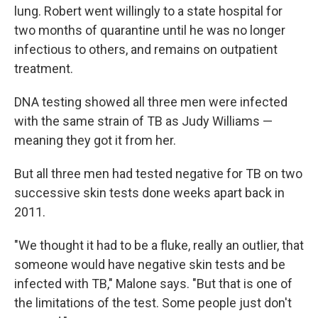
lung. Robert went willingly to a state hospital for
two months of quarantine until he was no longer
infectious to others, and remains on outpatient
treatment.
DNA testing showed all three men were infected
with the same strain of TB as Judy Williams —
meaning they got it from her.
But all three men had tested negative for TB on two
successive skin tests done weeks apart back in
2011.
"We thought it had to be a fluke, really an outlier, that
someone would have negative skin tests and be
infected with TB," Malone says. "But that is one of
the limitations of the test. Some people just don't