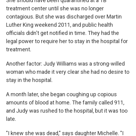
She should have been quarantined at a TB
treatment center until she was no longer
contagious. But she was discharged over Martin
Luther King weekend 2011, and public health
officials didn't get notified in time. They had the
legal power to require her to stay in the hospital for
treatment.
Another factor: Judy Williams was a strong-willed
woman who made it very clear she had no desire to
stay in the hospital.
A month later, she began coughing up copious
amounts of blood at home. The family called 911,
and Judy was rushed to the hospital, but it was too
late.
"I knew she was dead," says daughter Michelle. "I