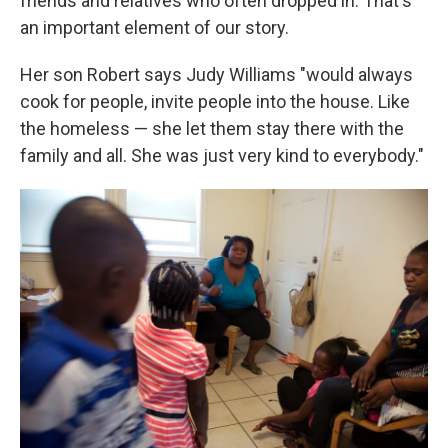
friends and relatives who often dropped in. That's
an important element of our story.
Her son Robert says Judy Williams "would always
cook for people, invite people into the house. Like
the homeless — she let them stay there with the
family and all. She was just very kind to everybody."