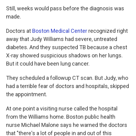
Still, weeks would pass before the diagnosis was
made.
Doctors at
Boston Medical Center
recognized right
away that Judy Williams had severe, untreated
diabetes. And they suspected TB because a chest
X-ray showed suspicious shadows on her lungs.
But it could have been lung cancer.
They scheduled a followup CT scan. But Judy, who
had a terrible fear of doctors and hospitals, skipped
the appointment.
At one point a visiting nurse called the hospital
from the Williams home. Boston public health
nurse Michael Malone says he warned the doctors
that "there's a lot of people in and out of this