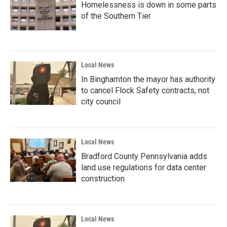
Homelessness is down in some parts
of the Southern Tier
Local News
In Binghamton the mayor has authority
to cancel Flock Safety contracts, not
city council
Local News
Bradford County Pennsylvania adds
land use regulations for data center
construction
Local News