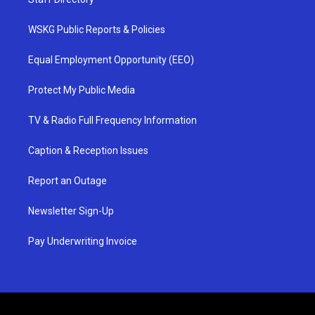
WSKG Public Reports & Policies
Equal Employment Opportunity (EEO)
Protect My Public Media
TV & Radio Full Frequency Information
Caption & Reception Issues
Report an Outage
Newsletter Sign-Up
Pay Underwriting Invoice