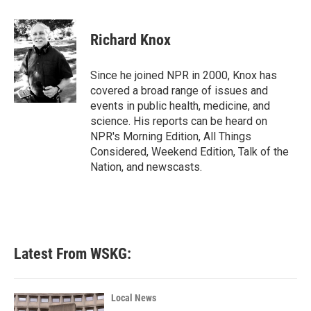
a
w
i
m
c
i
n
a
e
t
k
i
Richard Knox
b
t
e
l
o
e
d
o
r
I
Since he joined NPR in 2000, Knox has
k
n
covered a broad range of issues and
events in public health, medicine, and
science. His reports can be heard on
NPR's Morning Edition, All Things
Considered, Weekend Edition, Talk of the
Nation, and newscasts.
Latest From WSKG:
Local News