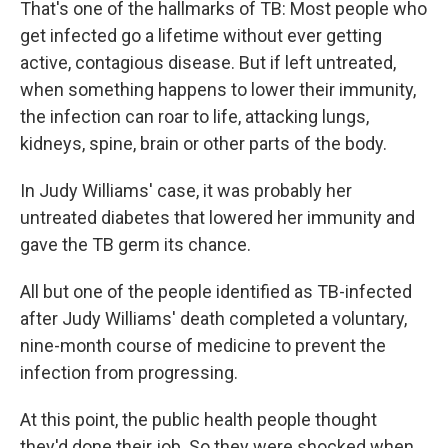
That's one of the hallmarks of TB: Most people who
get infected go a lifetime without ever getting
active, contagious disease. But if left untreated,
when something happens to lower their immunity,
the infection can roar to life, attacking lungs,
kidneys, spine, brain or other parts of the body.
In Judy Williams' case, it was probably her
untreated diabetes that lowered her immunity and
gave the TB germ its chance.
All but one of the people identified as TB-infected
after Judy Williams' death completed a voluntary,
nine-month course of medicine to prevent the
infection from progressing.
At this point, the public health people thought
they'd done their job. So they were shocked when