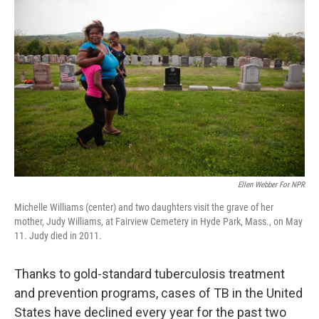
k
n
Ellen Webber For NPR
Michelle Williams (center) and two daughters visit the grave of her
mother, Judy Williams, at Fairview Cemetery in Hyde Park, Mass., on May
11. Judy died in 2011.
Thanks to gold-standard tuberculosis treatment
and prevention programs, cases of TB in the United
States have declined every year for the past two