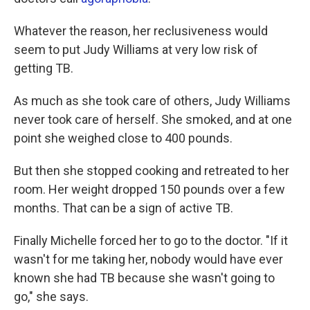
Whatever the reason, her reclusiveness would
seem to put Judy Williams at very low risk of
getting TB.
As much as she took care of others, Judy Williams
never took care of herself. She smoked, and at one
point she weighed close to 400 pounds.
But then she stopped cooking and retreated to her
room. Her weight dropped 150 pounds over a few
months. That can be a sign of active TB.
Finally Michelle forced her to go to the doctor. "If it
wasn't for me taking her, nobody would have ever
known she had TB because she wasn't going to
go," she says.