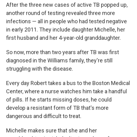
After the three new cases of active TB popped up,
another round of testing revealed three more
infections — all in people who had tested negative
in early 2011. They include daughter Michelle, her
first husband and her 4-year-old granddaughter.
So now, more than two years after TB was first
diagnosed in the Williams family, they're still
struggling with the disease.
Every day Robert takes a bus to the Boston Medical
Center, where a nurse watches him take a handful
of pills. If he starts missing doses, he could
develop a resistant form of TB that's more
dangerous and difficult to treat.
Michelle makes sure that she and her