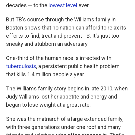
decades — to the
lowest level
ever.
But TB's course through the Williams family in
Boston shows that no nation can afford to relax its
efforts to find, treat and prevent TB. It's just too
sneaky and stubborn an adversary.
One-third of the human race is infected with
tuberculosis
, a persistent public health problem
that kills 1.4 million people a year.
The Williams family story begins in late 2010, when
Judy Williams lost her appetite and energy and
began to lose weight at a great rate.
She was the matriarch of a large extended family,
with three generations under one roof and many