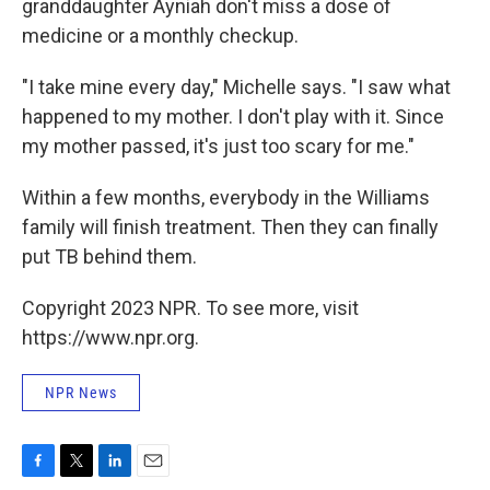
granddaughter Ayniah don't miss a dose of
medicine or a monthly checkup.
"I take mine every day," Michelle says. "I saw what
happened to my mother. I don't play with it. Since
my mother passed, it's just too scary for me."
Within a few months, everybody in the Williams
family will finish treatment. Then they can finally
put TB behind them.
Copyright 2023 NPR. To see more, visit
https://www.npr.org.
NPR News
F
T
L
E