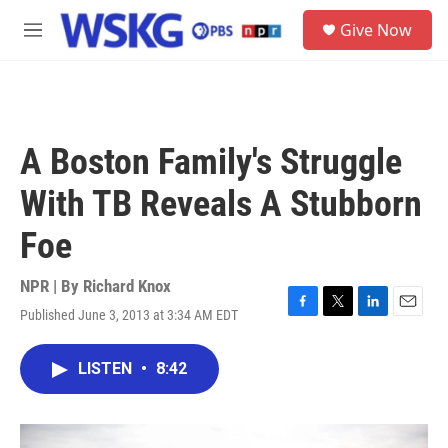
Skip to main content
S
Give Now
e
M
a
e
r
n
c
u
h
u
A Boston Family's Struggle
e
r
With TB Reveals A Stubborn
y
Foe
NPR | By
Richard Knox
Published June 3, 2013 at 3:34 AM EDT
F
T
L
E
a
w
i
m
c
i
n
a
LISTEN
•
8:42
e
t
k
i
b
t
e
l
o
e
d
o
r
I