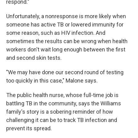
respond."
Unfortunately, a nonresponse is more likely when
someone has active TB or lowered immunity for
some reason, such as HIV infection. And
sometimes the results can be wrong when health
workers don't wait long enough between the first
and second skin tests.
"We may have done our second round of testing
too quickly in this case," Malone says.
The public health nurse, whose full-time job is
battling TB in the community, says the Williams
family's story is a sobering reminder of how
challenging it can be to track TB infection and
prevent its spread.