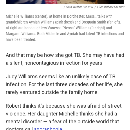
/ Ellen Webber For NPR
/
Ellen Webber For NPR
Michelle Williams (center), at home in Dorchester, Mass., talks with
grandchildren Ayniah Williams (pink dress) and Drequain Smith (far left).
At right are her daughters Vanessa "Nessa" Williams (far right) and
Margaret Williams. Both Michelle and Ayniah had latent TB infections and
have been treated.
And that may be how she got TB. She may have had
a silent, noncontagious infection for years.
Judy Williams seems like an unlikely case of TB
infection. For the last three decades of her life, she
rarely ventured outside the family home.
Robert thinks it's because she was afraid of street
violence. Her daughter Michelle thinks she had a
mental disorder — a fear of the outside world that
doctors call
agoraphobia
.