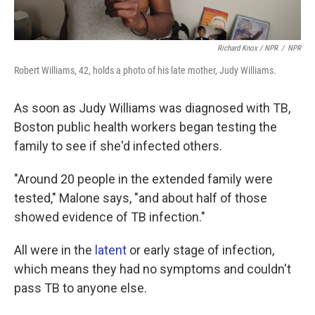
Richard Knox / NPR
/
NPR
Robert Williams, 42, holds a photo of his late mother, Judy Williams.
As soon as Judy Williams was diagnosed with TB,
Boston public health workers began testing the
family to see if she'd infected others.
"Around 20 people in the extended family were
tested," Malone says, "and about half of those
showed evidence of TB infection."
All were in the
latent
or early stage of infection,
which means they had no symptoms and couldn't
pass TB to anyone else.