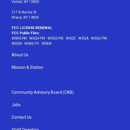
a
s
k
Vestal, NY 13850
m
t
217 N Aurora St
Ithaca, NY 14850
FCC LICENSE RENEWAL
FCC Public Files:
WSKG-FM
·
WSQX-FM
·
WSQG-FM
·
WSQE
·
WSQA
·
WSQC-FM
·
WSQN
·
WSKG-TV
·
WSKA
About Us
Mission & Station
Community Advisory Board (CAB)
Jobs
Contact Us
Staff Directory