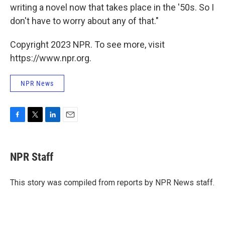
writing a novel now that takes place in the '50s. So I
don't have to worry about any of that."
Copyright 2023 NPR. To see more, visit
https://www.npr.org.
NPR News
F
T
L
E
a
w
i
m
c
i
n
a
e
t
k
i
NPR Staff
b
t
e
l
o
e
d
o
r
I
This story was compiled from reports by NPR News staff.
k
n