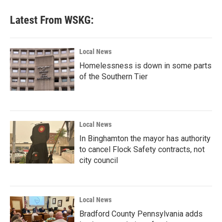
Latest From WSKG:
Local News
Homelessness is down in some parts
of the Southern Tier
Local News
In Binghamton the mayor has authority
to cancel Flock Safety contracts, not
city council
Local News
Bradford County Pennsylvania adds