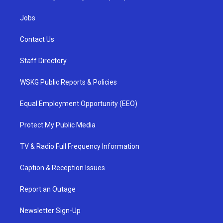
Jobs
Contact Us
Staff Directory
WSKG Public Reports & Policies
Equal Employment Opportunity (EEO)
Protect My Public Media
TV & Radio Full Frequency Information
Caption & Reception Issues
Report an Outage
Newsletter Sign-Up