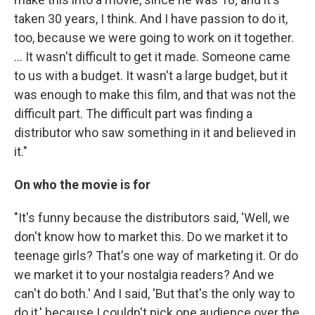
taken 30 years, I think. And I have passion to do it,
too, because we were going to work on it together.
... It wasn't difficult to get it made. Someone came
to us with a budget. It wasn't a large budget, but it
was enough to make this film, and that was not the
difficult part. The difficult part was finding a
distributor who saw something in it and believed in
it."
On who the movie is for
"It's funny because the distributors said, 'Well, we
don't know how to market this. Do we market it to
teenage girls? That's one way of marketing it. Or do
we market it to your nostalgia readers? And we
can't do both.' And I said, 'But that's the only way to
do it,' because I couldn't pick one audience over the