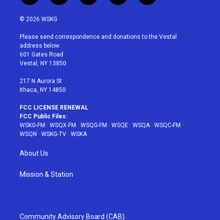
w
n
o
i
a
i
s
u
n
c
© 2026 WSKG
t
t
t
t
e
t
a
u
e
b
Please send correspondence and donations to the Vestal
e
g
b
r
o
address below:
r
r
e
e
o
601 Gates Road
a
s
k
Vestal, NY 13850
m
t
217 N Aurora St
Ithaca, NY 14850
FCC LICENSE RENEWAL
FCC Public Files:
WSKG-FM
·
WSQX-FM
·
WSQG-FM
·
WSQE
·
WSQA
·
WSQC-FM
·
WSQN
·
WSKG-TV
·
WSKA
About Us
Mission & Station
Community Advisory Board (CAB)