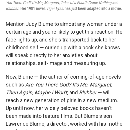
You There God? It's Me, Margaret
,
Tales of a Fourth Grade Nothing
and
Blubber
. Her 1981 novel
, Tiger Eyes,
has just been adapted into a movie.
Mention Judy Blume to almost any woman under a
certain age and you're likely to get this reaction: Her
face lights up, and she's transported back to her
childhood self — curled up with a book she knows
will speak directly to her anxieties about
relationships, self-image and measuring up.
Now, Blume — the author of coming-of-age novels
such as
Are You There God? It's Me, Margaret
;
Then Again, Maybe I Won't
; and
Blubber
— will
reach a new generation of girls in a new medium.
Up until now, her widely beloved books haven't
been made into feature films. But Blume's son
Lawrence Blume, a director, worked with his mother