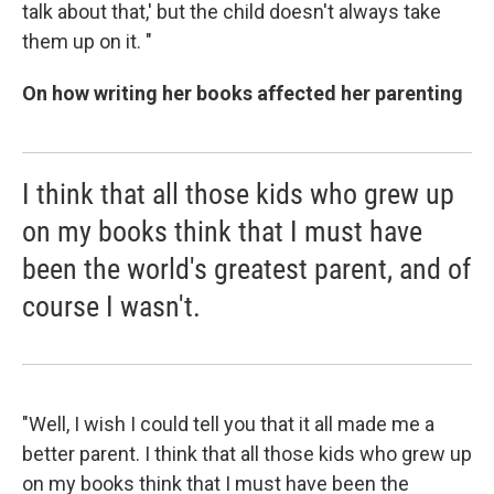
talk about that,' but the child doesn't always take
them up on it. "
On how writing her books affected her parenting
I think that all those kids who grew up
on my books think that I must have
been the world's greatest parent, and of
course I wasn't.
"Well, I wish I could tell you that it all made me a
better parent. I think that all those kids who grew up
on my books think that I must have been the