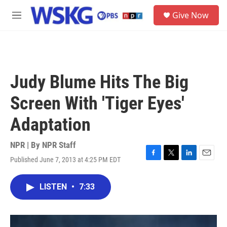
Skip to main content
S
Give Now
e
M
a
e
r
n
c
u
h
u
Judy Blume Hits The Big
e
r
Screen With 'Tiger Eyes'
y
Adaptation
NPR | By
NPR Staff
Published June 7, 2013 at 4:25 PM EDT
F
T
L
E
a
w
i
m
c
i
n
a
LISTEN
•
7:33
e
t
k
i
b
t
e
l
o
e
d
o
r
I