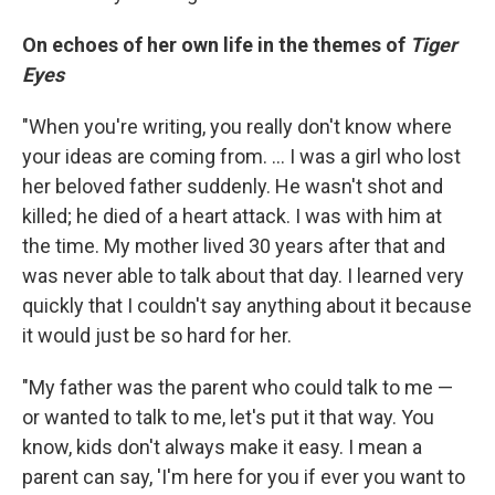
On echoes of her own life in the themes of
Tiger
Eyes
"When you're writing, you really don't know where
your ideas are coming from. ... I was a girl who lost
her beloved father suddenly. He wasn't shot and
killed; he died of a heart attack. I was with him at
the time. My mother lived 30 years after that and
was never able to talk about that day. I learned very
quickly that I couldn't say anything about it because
it would just be so hard for her.
"My father was the parent who could talk to me —
or wanted to talk to me, let's put it that way. You
know, kids don't always make it easy. I mean a
parent can say, 'I'm here for you if ever you want to