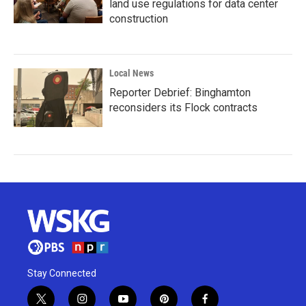
land use regulations for data center
construction
Local News
Reporter Debrief: Binghamton
reconsiders its Flock contracts
Stay Connected
t
i
y
p
f