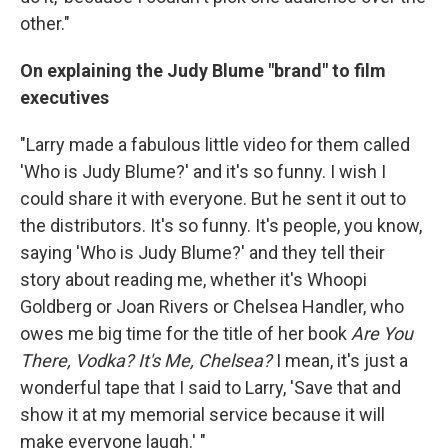
other."
On explaining the Judy Blume "brand" to film
executives
"Larry made a fabulous little video for them called
'Who is Judy Blume?' and it's so funny. I wish I
could share it with everyone. But he sent it out to
the distributors. It's so funny. It's people, you know,
saying 'Who is Judy Blume?' and they tell their
story about reading me, whether it's Whoopi
Goldberg or Joan Rivers or Chelsea Handler, who
owes me big time for the title of her book
Are You
There, Vodka? It's Me, Chelsea?
I mean, it's just a
wonderful tape that I said to Larry, 'Save that and
show it at my memorial service because it will
make everyone laugh.' "