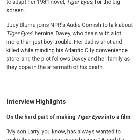
to adapt her 1981 novel,
Tiger Eyes,
for the big
screen.
Judy Blume joins NPR's Audie Cornish to talk about
Tiger Eyes
' heroine, Davey, who deals with a lot
more than just boy trouble. Her dad is shot and
killed while minding his Atlantic City convenience
store, and the plot follows Davey and her family as
they cope in the aftermath of his death.
Interview Highlights
On the hard part of making
Tiger Eyes
into a film
"My son Larry, you know, has always wanted to
make this into a movie, since he was 18; and it's