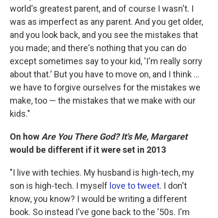
world's greatest parent, and of course I wasn't. I
was as imperfect as any parent. And you get older,
and you look back, and you see the mistakes that
you made; and there's nothing that you can do
except sometimes say to your kid, 'I'm really sorry
about that.' But you have to move on, and I think ...
we have to forgive ourselves for the mistakes we
make, too — the mistakes that we make with our
kids."
On how
Are You There God? It's Me, Margaret
would be different if it were set in 2013
"I live with techies. My husband is high-tech, my
son is high-tech. I myself
love to tweet
. I don't
know, you know? I would be writing a different
book. So instead I've gone back to the '50s. I'm