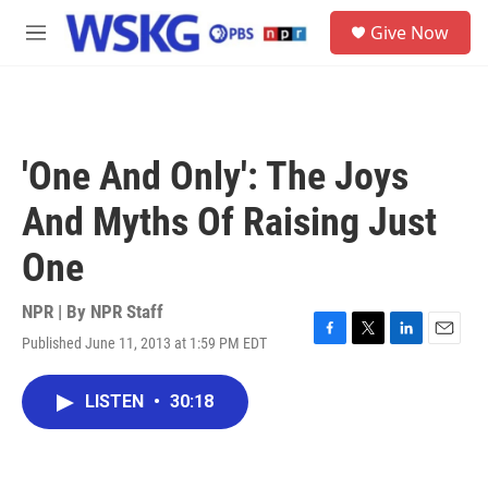
Skip to main content
S
Give Now
e
M
a
e
r
n
c
u
h
u
'One And Only': The Joys
e
r
And Myths Of Raising Just
y
One
NPR | By
NPR Staff
Published June 11, 2013 at 1:59 PM EDT
F
T
L
E
a
w
i
m
c
i
n
a
LISTEN
•
30:18
e
t
k
i
b
t
e
l
o
e
d
o
r
I