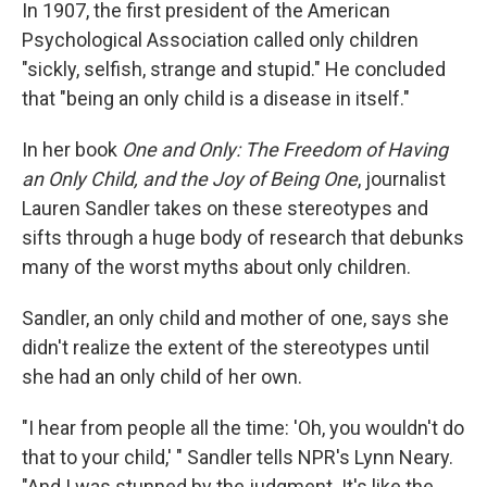
k
n
In 1907, the first president of the American
Psychological Association called only children
"sickly, selfish, strange and stupid." He concluded
that "being an only child is a disease in itself."
In her book
One and Only: The Freedom of Having
an Only Child, and the Joy of Being One
, journalist
Lauren Sandler takes on these stereotypes and
sifts through a huge body of research that debunks
many of the worst myths about only children.
Sandler, an only child and mother of one, says she
didn't realize the extent of the stereotypes until
she had an only child of her own.
"I hear from people all the time: 'Oh, you wouldn't do
that to your child,' " Sandler tells NPR's Lynn Neary.
"And I was stunned by the judgment. It's like the