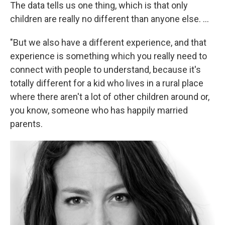
The data tells us one thing, which is that only
children are really no different than anyone else. ...
"But we also have a different experience, and that
experience is something which you really need to
connect with people to understand, because it's
totally different for a kid who lives in a rural place
where there aren't a lot of other children around or,
you know, someone who has happily married
parents.