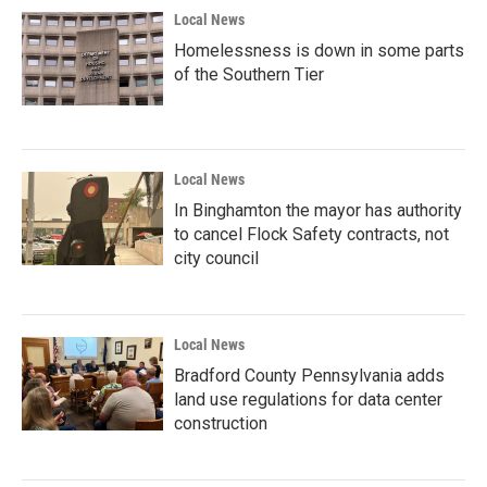
Local News
Homelessness is down in some parts
of the Southern Tier
Local News
In Binghamton the mayor has authority
to cancel Flock Safety contracts, not
city council
Local News
Bradford County Pennsylvania adds
land use regulations for data center
construction