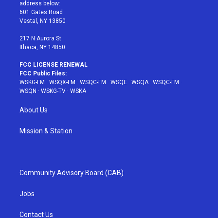
e
g
b
r
o
address below:
r
r
e
e
o
601 Gates Road
a
s
k
Vestal, NY 13850
m
t
217 N Aurora St
Ithaca, NY 14850
FCC LICENSE RENEWAL
FCC Public Files:
WSKG-FM
·
WSQX-FM
·
WSQG-FM
·
WSQE
·
WSQA
·
WSQC-FM
·
WSQN
·
WSKG-TV
·
WSKA
About Us
Mission & Station
Community Advisory Board (CAB)
Jobs
Contact Us