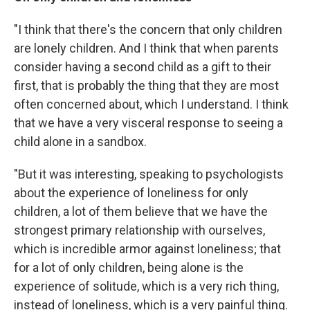
"I think that there's the concern that only children
are lonely children. And I think that when parents
consider having a second child as a gift to their
first, that is probably the thing that they are most
often concerned about, which I understand. I think
that we have a very visceral response to seeing a
child alone in a sandbox.
"But it was interesting, speaking to psychologists
about the experience of loneliness for only
children, a lot of them believe that we have the
strongest primary relationship with ourselves,
which is incredible armor against loneliness; that
for a lot of only children, being alone is the
experience of solitude, which is a very rich thing,
instead of loneliness, which is a very painful thing.