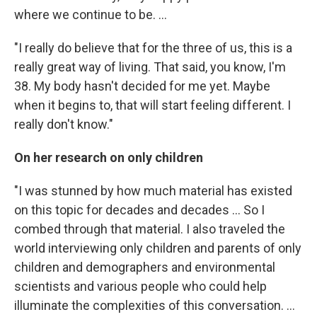
where we continue to be. ...
"I really do believe that for the three of us, this is a
really great way of living. That said, you know, I'm
38. My body hasn't decided for me yet. Maybe
when it begins to, that will start feeling different. I
really don't know."
On her research on only children
"I was stunned by how much material has existed
on this topic for decades and decades ... So I
combed through that material. I also traveled the
world interviewing only children and parents of only
children and demographers and environmental
scientists and various people who could help
illuminate the complexities of this conversation. ...