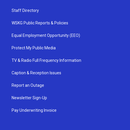
Staff Directory
WSKG Public Reports & Policies
Equal Employment Opportunity (EEO)
Protect My Public Media
TV & Radio Full Frequency Information
Caption & Reception Issues
Report an Outage
Newsletter Sign-Up
Pay Underwriting Invoice