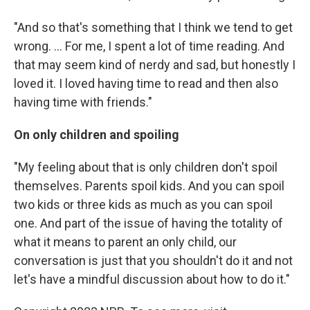
"And so that's something that I think we tend to get
wrong. ... For me, I spent a lot of time reading. And
that may seem kind of nerdy and sad, but honestly I
loved it. I loved having time to read and then also
having time with friends."
On only children and spoiling
"My feeling about that is only children don't spoil
themselves. Parents spoil kids. And you can spoil
two kids or three kids as much as you can spoil
one. And part of the issue of having the totality of
what it means to parent an only child, our
conversation is just that you shouldn't do it and not
let's have a mindful discussion about how to do it."