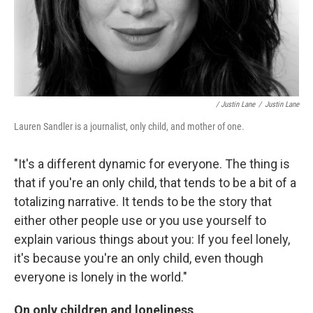
/ Justin Lane
/
Justin Lane
Lauren Sandler is a journalist, only child, and mother of one.
"It's a different dynamic for everyone. The thing is
that if you're an only child, that tends to be a bit of a
totalizing narrative. It tends to be the story that
either other people use or you use yourself to
explain various things about you: If you feel lonely,
it's because you're an only child, even though
everyone is lonely in the world."
On only children and loneliness