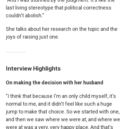
last living stereotype that political correctness
couldn't abolish."
She talks about her research on the topic and the
joys of raising just one.
Interview Highlights
On making the decision with her husband
"I think that because I'm an only child myself, it's
normal to me, and it didn't feel like such a huge
jump to make that choice. So we started with one,
and then we saw where we were at, and where we
were at was a very, very happy place. And that's