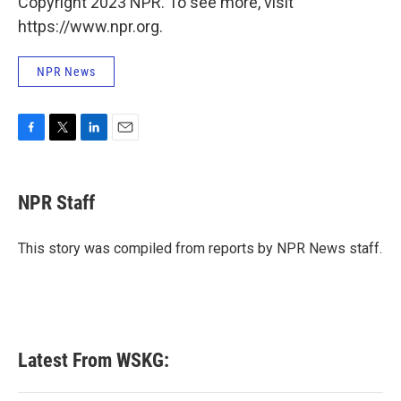
Copyright 2023 NPR. To see more, visit
https://www.npr.org.
NPR News
F
T
L
E
a
w
i
m
c
i
n
a
e
t
k
i
NPR Staff
b
t
e
l
o
e
d
o
r
I
This story was compiled from reports by NPR News staff.
k
n
Latest From WSKG: