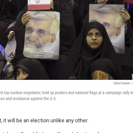
Vahid Salemi
/
's top nuclear negotiator, hold up posters and national flags at a campaign rally i
omen and resistance against the U.S.
it will be an election unlike any other.