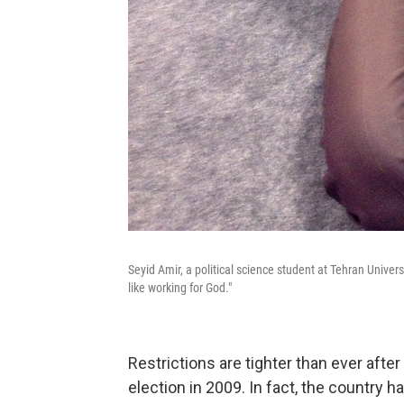
Seyid Amir, a political science student at Tehran Universi
like working for God."
Restrictions are tighter than ever afte
election in 2009. In fact, the country