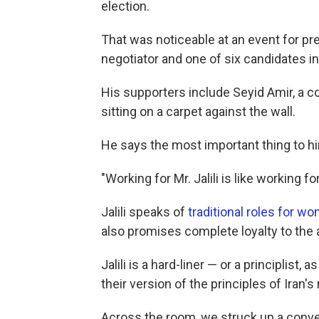
election.
That was noticeable at an event for pres
negotiator and one of six candidates in 
His supporters include Seyid Amir, a c
sitting on a carpet against the wall.
He says the most important thing to him
"Working for Mr. Jalili is like working fo
Jalili speaks of
traditional roles for w
also promises complete loyalty to the a
Jalili is a hard-liner — or a principlist
their version of the principles of Iran's 
Across the room, we struck up a conve