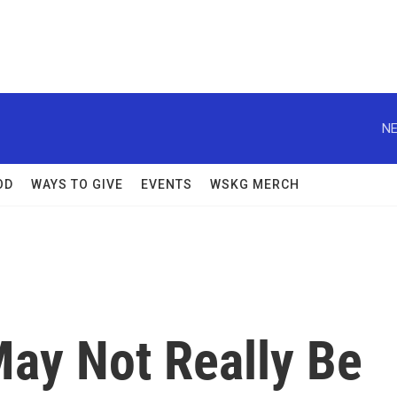
NE
OD
WAYS TO GIVE
EVENTS
WSKG MERCH
 May Not Really Be