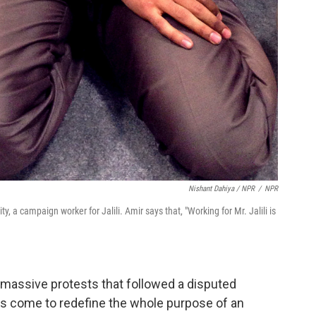
Nishant Dahiya / NPR
/
NPR
ty, a campaign worker for Jalili. Amir says that, "Working for Mr. Jalili is
r massive protests that followed a disputed
 has come to redefine the whole purpose of an