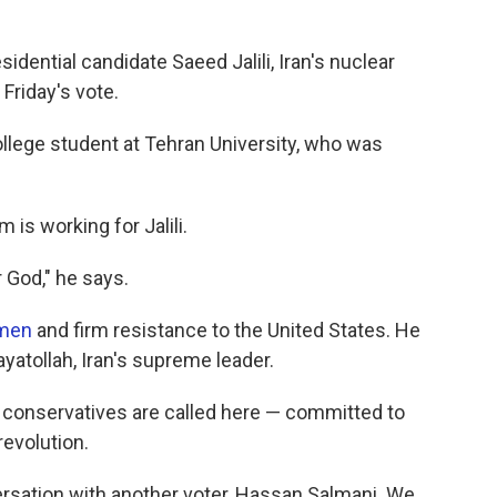
idential candidate Saeed Jalili, Iran's nuclear
Friday's vote.
ollege student at Tehran University, who was
 is working for Jalili.
r God," he says.
omen
and firm resistance to the United States. He
yatollah, Iran's supreme leader.
, as conservatives are called here — committed to
revolution.
rsation with another voter, Hassan Salmani. We