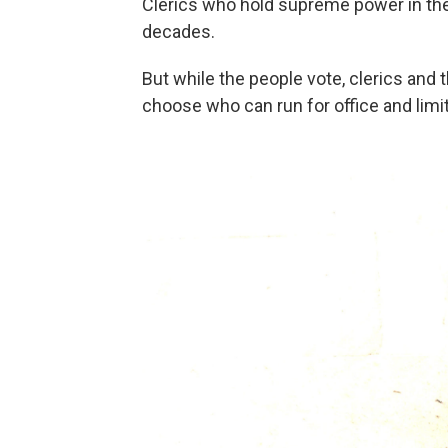
Clerics who hold supreme power in the
decades.
But while the people vote, clerics and 
choose who can run for office and limit