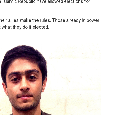
 Islamic Republic have allowed elections for
their allies make the rules. Those already in power
 what they do if elected.