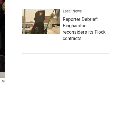
Local News
Reporter Debrief:
Binghamton
reconsiders its Flock
contracts
AP
n