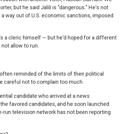
rter, but he said Jalili is "dangerous." He's not
ing a way out of U.S. economic sanctions, imposed
's a cleric himself — but he'd hoped for a different
not allow to run.
often reminded of the limits of their political
e careful not to complain too much.
ntial candidate who arrived at a news
 the favored candidates, and he soon launched
ate-run television network has not been reporting