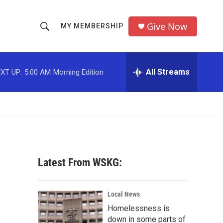
Give Now
MY MEMBERSHIP
S
S
e
h
a
r
All Streams
XT UP:
5:00 AM
Morning Edition
o
c
h
w
Q
u
S
e
r
e
y
a
Latest From WSKG:
r
c
Local News
Homelessness is
h
down in some parts of