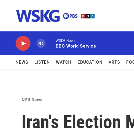
Skip to main content
WSKG News
BBC World Service
NEWS
LISTEN
WATCH
EDUCATION
ARTS
FO
NPR News
Iran's Election