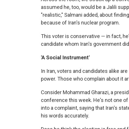
assumed he, too, would be a Jalili suppo
"realistic," Salmani added, about find
because of Iran's nuclear program.
This voter is conservative — in fact, he
candidate whom Iran's government did 
'A Social Instrument'
In Iran, voters and candidates alike are 
power. Those who complain about it ar
Consider Mohammad Gharazi, a preside
conference this week. He's not one of
into a complaint, saying that Iran's st
his words accurately.