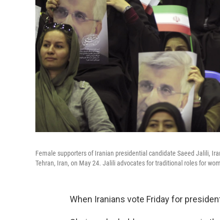
Female supporters of Iranian presidential candidate Saeed Jalili, Iran
Tehran, Iran, on May 24. Jalili advocates for traditional roles for w
When Iranians vote Friday for president, 