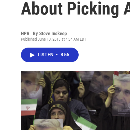
About Picking 
NPR | By
Steve Inskeep
Published June 13, 2013 at 4:34 AM EDT
LISTEN
•
8:55