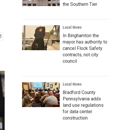
the Southern Tier
Local News
In Binghamton the
mayor has authority to
cancel Flock Safety
contracts, not city
council
Local News
Bradford County
Pennsylvania adds
land use regulations
for data center
construction