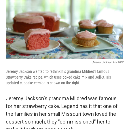
k
n
Jeremy Jackson For NPR
Jeremy Jackson wanted to rethink his grandma Mildred's famous
Strawberry Cake recipe, which uses boxed cake mix and Jell-O. His
updated cupcake version is shown on the right.
Jeremy Jackson's grandma Mildred was famous
for her strawberry cake. Legend has it that one of
the families in her small Missouri town loved the
dessert so much, they "commissioned" her to