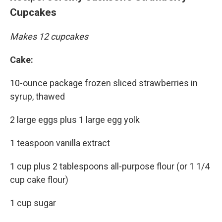
Cupcakes
Makes 12 cupcakes
Cake:
10-ounce package frozen sliced strawberries in
syrup, thawed
2 large eggs plus 1 large egg yolk
1 teaspoon vanilla extract
1 cup plus 2 tablespoons all-purpose flour (or 1 1/4
cup cake flour)
1 cup sugar