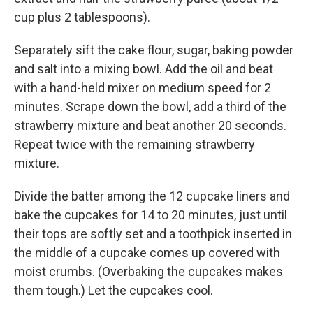
cup plus 2 tablespoons).
Separately sift the cake flour, sugar, baking powder
and salt into a mixing bowl. Add the oil and beat
with a hand-held mixer on medium speed for 2
minutes. Scrape down the bowl, add a third of the
strawberry mixture and beat another 20 seconds.
Repeat twice with the remaining strawberry
mixture.
Divide the batter among the 12 cupcake liners and
bake the cupcakes for 14 to 20 minutes, just until
their tops are softly set and a toothpick inserted in
the middle of a cupcake comes up covered with
moist crumbs. (Overbaking the cupcakes makes
them tough.) Let the cupcakes cool.