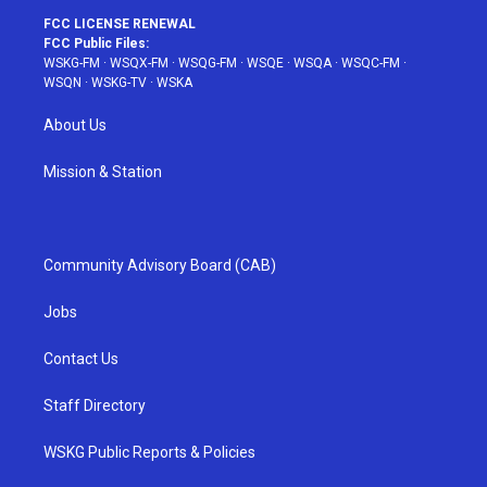
FCC LICENSE RENEWAL
FCC Public Files:
WSKG-FM
·
WSQX-FM
·
WSQG-FM
·
WSQE
·
WSQA
·
WSQC-FM
·
WSQN
·
WSKG-TV
·
WSKA
About Us
Mission & Station
Community Advisory Board (CAB)
Jobs
Contact Us
Staff Directory
WSKG Public Reports & Policies