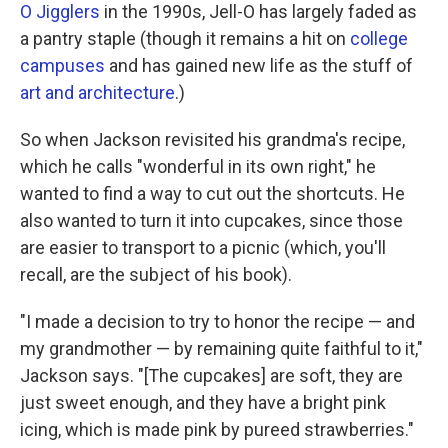
O Jigglers
in the 1990s, Jell-O has largely faded as
a pantry staple (though it remains a hit on
college
campuses
and has gained new life as the stuff of
art and architecture
.)
So when Jackson revisited his grandma's recipe,
which he calls "wonderful in its own right," he
wanted to find a way to cut out the shortcuts. He
also wanted to turn it into cupcakes, since those
are easier to transport to a picnic (which, you'll
recall, are the subject of his book).
"I made a decision to try to honor the recipe — and
my grandmother — by remaining quite faithful to it,"
Jackson says. "[The cupcakes] are soft, they are
just sweet enough, and they have a bright pink
icing, which is made pink by pureed strawberries."