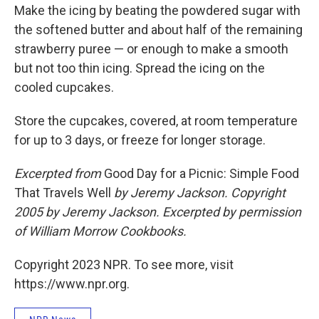
Make the icing by beating the powdered sugar with
the softened butter and about half of the remaining
strawberry puree — or enough to make a smooth
but not too thin icing. Spread the icing on the
cooled cupcakes.
Store the cupcakes, covered, at room temperature
for up to 3 days, or freeze for longer storage.
Excerpted from
Good Day for a Picnic: Simple Food
That Travels Well
by Jeremy Jackson.
Copyright
2005 by Jeremy Jackson. Excerpted by permission
of William Morrow Cookbooks.
Copyright 2023 NPR. To see more, visit
https://www.npr.org.