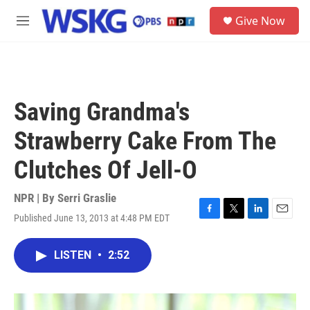
Skip to main content
S
Give Now
e
M
a
e
r
n
c
u
h
u
Saving Grandma's
e
r
Strawberry Cake From The
y
Clutches Of Jell-O
NPR | By
Serri Graslie
Published June 13, 2013 at 4:48 PM EDT
F
T
L
E
a
w
i
m
c
i
n
a
LISTEN
•
2:52
e
t
k
i
b
t
e
l
o
e
d
o
r
I