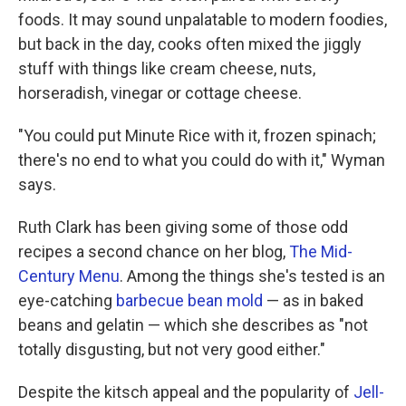
foods. It may sound unpalatable to modern foodies,
but back in the day, cooks often mixed the jiggly
stuff with things like cream cheese, nuts,
horseradish, vinegar or cottage cheese.
"You could put Minute Rice with it, frozen spinach;
there's no end to what you could do with it," Wyman
says.
Ruth Clark has been giving some of those odd
recipes a second chance on her blog,
The
Mid-
Century Menu
. Among the things she's tested is an
eye-catching
barbecue bean mold
— as in baked
beans and gelatin — which she describes as "not
totally disgusting, but not very good either."
Despite the kitsch appeal and the popularity of
Jell-