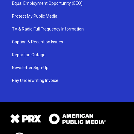
Equal Employment Opportunity (EEO)
Protect My Public Media
TV & Radio Full Frequency Information
Caption & Reception Issues
Report an Outage
Newsletter Sign-Up
Pay Underwriting Invoice