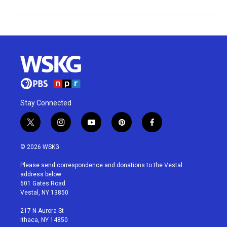
Stay Connected
t
i
y
p
f
w
n
o
i
a
i
s
u
n
c
© 2026 WSKG
t
t
t
t
e
t
a
u
e
b
Please send correspondence and donations to the Vestal
e
g
b
r
o
address below:
r
r
e
e
o
601 Gates Road
a
s
k
Vestal, NY 13850
m
t
217 N Aurora St
Ithaca, NY 14850