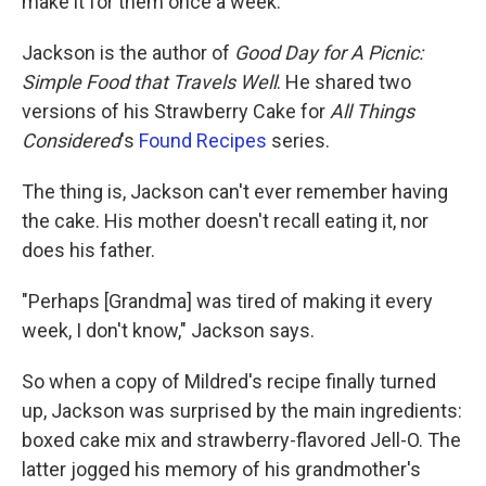
make it for them once a week.
Jackson is the author of
Good Day for A Picnic:
Simple Food that Travels Well
. He shared two
versions of his Strawberry Cake for
All Things
Considered
's
Found Reci
pes
series.
The thing is, Jackson can't ever remember having
the cake. His mother doesn't recall eating it, nor
does his father.
"Perhaps [Grandma] was tired of making it every
week, I don't know," Jackson says.
So when a copy of Mildred's recipe finally turned
up, Jackson was surprised by the main ingredients:
boxed cake mix and strawberry-flavored Jell-O. The
latter jogged his memory of his grandmother's