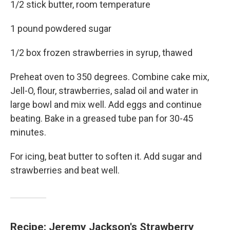
1/2 stick butter, room temperature
1 pound powdered sugar
1/2 box frozen strawberries in syrup, thawed
Preheat oven to 350 degrees. Combine cake mix,
Jell-O, flour, strawberries, salad oil and water in
large bowl and mix well. Add eggs and continue
beating. Bake in a greased tube pan for 30-45
minutes.
For icing, beat butter to soften it. Add sugar and
strawberries and beat well.
Recipe: Jeremy Jackson's Strawberry