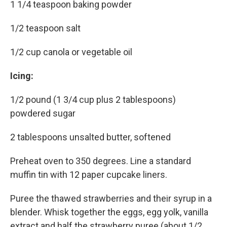
1 1/4 teaspoon baking powder
1/2 teaspoon salt
1/2 cup canola or vegetable oil
Icing:
1/2 pound (1 3/4 cup plus 2 tablespoons)
powdered sugar
2 tablespoons unsalted butter, softened
Preheat oven to 350 degrees. Line a standard
muffin tin with 12 paper cupcake liners.
Puree the thawed strawberries and their syrup in a
blender. Whisk together the eggs, egg yolk, vanilla
extract and half the strawberry puree (about 1/2