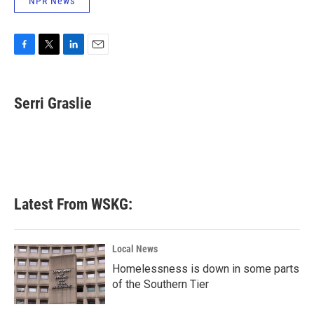
NPR News
F
T
L
E
a
w
i
m
c
i
n
a
e
t
k
i
Serri Graslie
b
t
e
l
o
e
d
o
r
I
k
n
Latest From WSKG:
Local News
Homelessness is down in some parts
of the Southern Tier