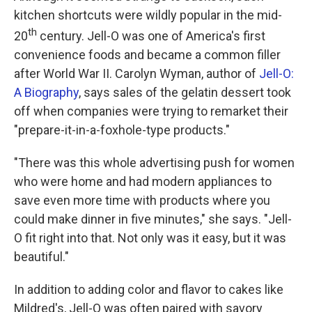
kitchen shortcuts were wildly popular in the mid-
th
20
century. Jell-O was one of America's first
convenience foods and became a common filler
after World War II. Carolyn Wyman, author of
Jell-O:
A Biography
, says sales of the gelatin dessert took
off when companies were trying to remarket their
"prepare-it-in-a-foxhole-type products."
"There was this whole advertising push for women
who were home and had modern appliances to
save even more time with products where you
could make dinner in five minutes," she says. "Jell-
O fit right into that. Not only was it easy, but it was
beautiful."
In addition to adding color and flavor to cakes like
Mildred's, Jell-O was often paired with savory