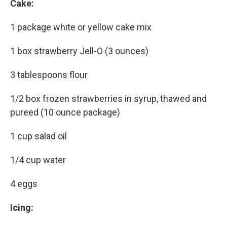
Cake:
1 package white or yellow cake mix
1 box strawberry Jell-O (3 ounces)
3 tablespoons flour
1/2 box frozen strawberries in syrup, thawed and
pureed (10 ounce package)
1 cup salad oil
1/4 cup water
4 eggs
Icing: