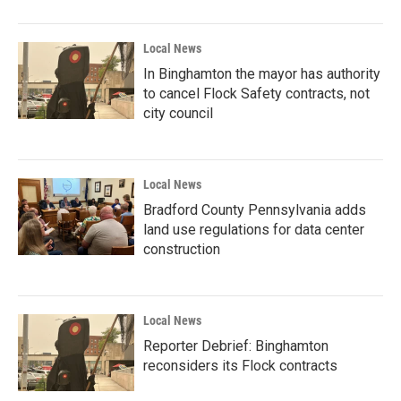
Local News
In Binghamton the mayor has authority
to cancel Flock Safety contracts, not
city council
Local News
Bradford County Pennsylvania adds
land use regulations for data center
construction
Local News
Reporter Debrief: Binghamton
reconsiders its Flock contracts