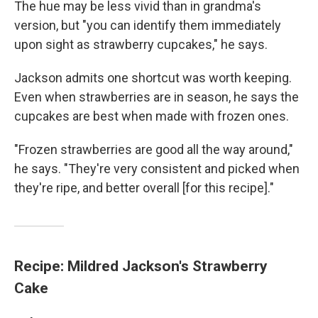
The hue may be less vivid than in grandma's
version, but "you can identify them immediately
upon sight as strawberry cupcakes," he says.
Jackson admits one shortcut was worth keeping.
Even when strawberries are in season, he says the
cupcakes are best when made with frozen ones.
"Frozen strawberries are good all the way around,"
he says. "They're very consistent and picked when
they're ripe, and better overall [for this recipe]."
Recipe: Mildred Jackson's Strawberry
Cake