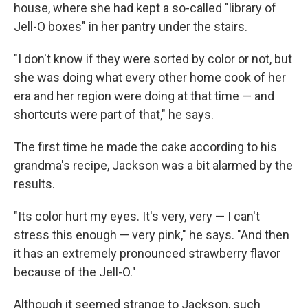
house, where she had kept a so-called "library of
Jell-O boxes" in her pantry under the stairs.
"I don't know if they were sorted by color or not, but
she was doing what every other home cook of her
era and her region were doing at that time — and
shortcuts were part of that," he says.
The first time he made the cake according to his
grandma's recipe, Jackson was a bit alarmed by the
results.
"Its color hurt my eyes. It's very, very — I can't
stress this enough — very pink," he says. "And then
it has an extremely pronounced strawberry flavor
because of the Jell-O."
Although it seemed strange to Jackson, such