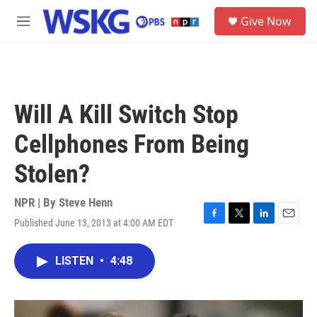
Skip to main content
S
Give Now
e
M
a
e
r
n
c
u
h
u
Will A Kill Switch Stop
e
r
Cellphones From Being
y
Stolen?
NPR | By
Steve Henn
Published June 13, 2013 at 4:00 AM EDT
F
T
L
E
a
w
i
m
c
i
n
a
LISTEN
•
4:48
e
t
k
i
b
t
e
l
o
e
d
o
r
I