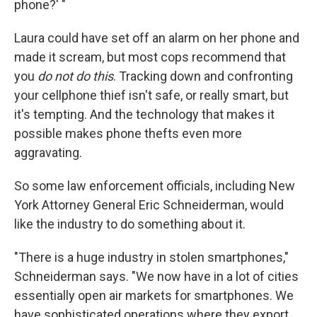
phone?' "
Laura could have set off an alarm on her phone and
made it scream, but most cops recommend that
you
do not do this
. Tracking down and confronting
your cellphone thief isn't safe, or really smart, but
it's tempting. And the technology that makes it
possible makes phone thefts even more
aggravating.
So some law enforcement officials, including New
York Attorney General Eric Schneiderman, would
like the industry to do something about it.
"There is a huge industry in stolen smartphones,"
Schneiderman says. "We now have in a lot of cities
essentially open air markets for smartphones. We
have sophisticated operations where they export