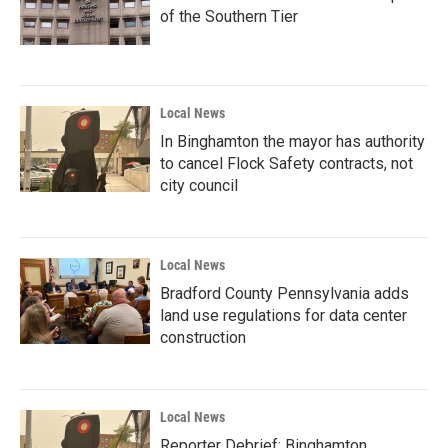
of the Southern Tier
Local News
In Binghamton the mayor has authority
to cancel Flock Safety contracts, not
city council
Local News
Bradford County Pennsylvania adds
land use regulations for data center
construction
Local News
Reporter Debrief: Binghamton