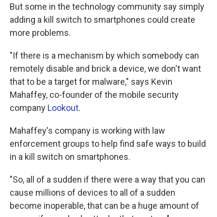
But some in the technology community say simply
adding a kill switch to smartphones could create
more problems.
"If there is a mechanism by which somebody can
remotely disable and brick a device, we don't want
that to be a target for malware," says Kevin
Mahaffey, co-founder of the mobile security
company
Lookout
.
Mahaffey's company is working with law
enforcement groups to help find safe ways to build
in a kill switch on smartphones.
"So, all of a sudden if there were a way that you can
cause millions of devices to all of a sudden
become inoperable, that can be a huge amount of