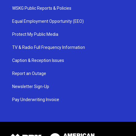
WSKG Public Reports & Policies
Equal Employment Opportunity (EEO)
Protect My Public Media
TV & Radio Full Frequency Information
Caption & Reception Issues
Report an Outage
Newsletter Sign-Up
Pay Underwriting Invoice