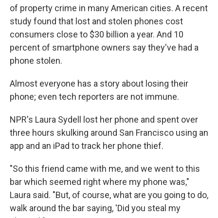
of property crime in many American cities. A recent
study found that lost and stolen phones cost
consumers close to $30 billion a year. And 10
percent of smartphone owners say they've had a
phone stolen.
Almost everyone has a story about losing their
phone; even tech reporters are not immune.
NPR's Laura Sydell lost her phone and spent over
three hours skulking around San Francisco using an
app and an iPad to track her phone thief.
"So this friend came with me, and we went to this
bar which seemed right where my phone was,"
Laura said. "But, of course, what are you going to do,
walk around the bar saying, 'Did you steal my