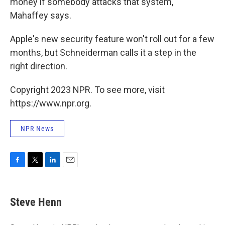
money if somebody attacks that system,"
Mahaffey says.
Apple's new security feature won't roll out for a few
months, but Schneiderman calls it a step in the
right direction.
Copyright 2023 NPR. To see more, visit
https://www.npr.org.
NPR News
F
T
L
E
a
w
i
m
c
i
n
a
e
t
k
i
Steve Henn
b
t
e
l
o
e
d