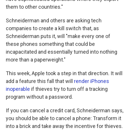
them to other countries."
Schneiderman and others are asking tech
companies to create a kill switch that, as
Schneiderman puts it, will "make every one of
these phones something that could be
incapacitated and essentially turned into nothing
more than a paperweight."
This week, Apple took a step in that direction. It will
add a feature this fall that will
render iPhones
inoperable
if thieves try to turn off a tracking
program without a password.
If you can cancel a credit card, Schneiderman says,
you should be able to cancel a phone: Transform it
into a brick and take away the incentive for thieves.