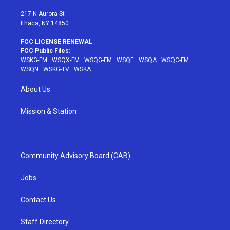
m
t
217 N Aurora St
Ithaca, NY 14850
FCC LICENSE RENEWAL
FCC Public Files:
WSKG-FM
·
WSQX-FM
·
WSQG-FM
·
WSQE
·
WSQA
·
WSQC-FM
·
WSQN
·
WSKG-TV
·
WSKA
About Us
Mission & Station
Community Advisory Board (CAB)
Jobs
Contact Us
Staff Directory