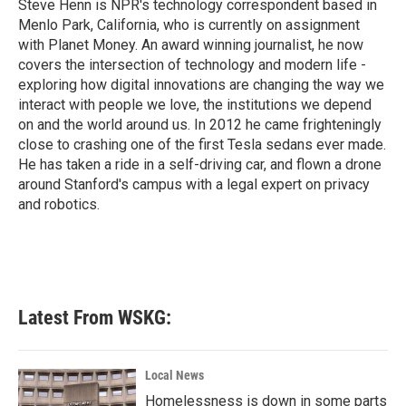
o
r
I
Steve Henn is NPR's technology correspondent based in
k
n
Menlo Park, California, who is currently on assignment
with Planet Money. An award winning journalist, he now
covers the intersection of technology and modern life -
exploring how digital innovations are changing the way we
interact with people we love, the institutions we depend
on and the world around us. In 2012 he came frighteningly
close to crashing one of the first Tesla sedans ever made.
He has taken a ride in a self-driving car, and flown a drone
around Stanford's campus with a legal expert on privacy
and robotics.
Latest From WSKG:
Local News
Homelessness is down in some parts