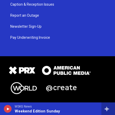
Caption & Reception Issues
Report an Outage
Newsletter Sign-Up
Pay Underwriting Invoice
WSKG News
Weekend Edition Sunday