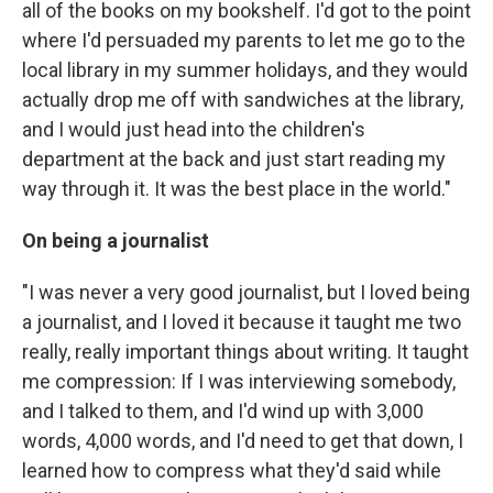
all of the books on my bookshelf. I'd got to the point
where I'd persuaded my parents to let me go to the
local library in my summer holidays, and they would
actually drop me off with sandwiches at the library,
and I would just head into the children's
department at the back and just start reading my
way through it. It was the best place in the world."
On being a journalist
"I was never a very good journalist, but I loved being
a journalist, and I loved it because it taught me two
really, really important things about writing. It taught
me compression: If I was interviewing somebody,
and I talked to them, and I'd wind up with 3,000
words, 4,000 words, and I'd need to get that down, I
learned how to compress what they'd said while