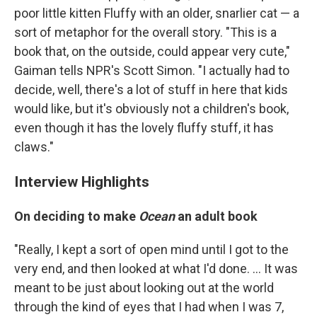
poor little kitten Fluffy with an older, snarlier cat — a
sort of metaphor for the overall story. "This is a
book that, on the outside, could appear very cute,"
Gaiman tells NPR's Scott Simon. "I actually had to
decide, well, there's a lot of stuff in here that kids
would like, but it's obviously not a children's book,
even though it has the lovely fluffy stuff, it has
claws."
Interview Highlights
On deciding to make
Ocean
an adult book
"Really, I kept a sort of open mind until I got to the
very end, and then looked at what I'd done. ... It was
meant to be just about looking out at the world
through the kind of eyes that I had when I was 7,