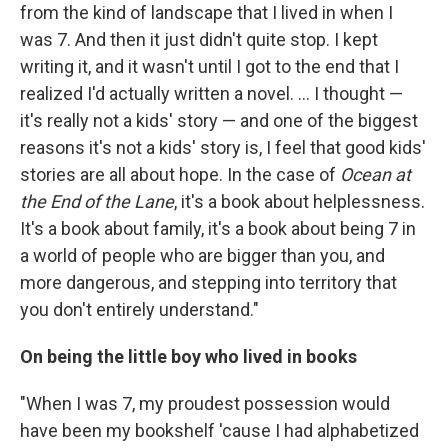
from the kind of landscape that I lived in when I
was 7. And then it just didn't quite stop. I kept
writing it, and it wasn't until I got to the end that I
realized I'd actually written a novel. ... I thought —
it's really not a kids' story — and one of the biggest
reasons it's not a kids' story is, I feel that good kids'
stories are all about hope. In the case of
Ocean at
the End of the Lane
, it's a book about helplessness.
It's a book about family, it's a book about being 7 in
a world of people who are bigger than you, and
more dangerous, and stepping into territory that
you don't entirely understand."
On being the little boy who lived in books
"When I was 7, my proudest possession would
have been my bookshelf 'cause I had alphabetized