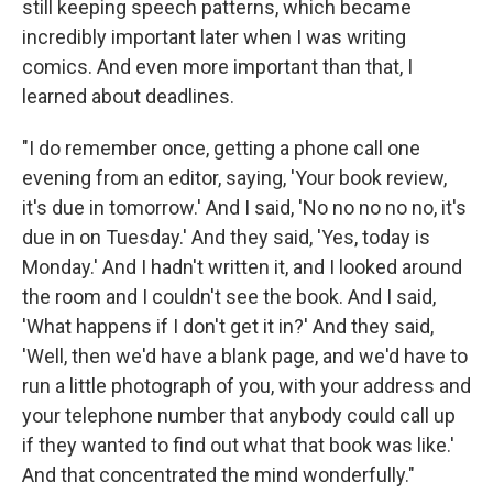
still keeping speech patterns, which became
incredibly important later when I was writing
comics. And even more important than that, I
learned about deadlines.
"I do remember once, getting a phone call one
evening from an editor, saying, 'Your book review,
it's due in tomorrow.' And I said, 'No no no no no, it's
due in on Tuesday.' And they said, 'Yes, today is
Monday.' And I hadn't written it, and I looked around
the room and I couldn't see the book. And I said,
'What happens if I don't get it in?' And they said,
'Well, then we'd have a blank page, and we'd have to
run a little photograph of you, with your address and
your telephone number that anybody could call up
if they wanted to find out what that book was like.'
And that concentrated the mind wonderfully."