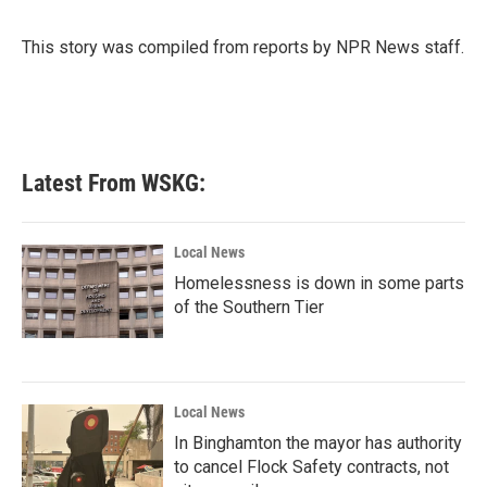
b
t
e
l
o
e
d
o
r
I
This story was compiled from reports by NPR News staff.
k
n
Latest From WSKG:
Local News
Homelessness is down in some parts
of the Southern Tier
Local News
In Binghamton the mayor has authority
to cancel Flock Safety contracts, not