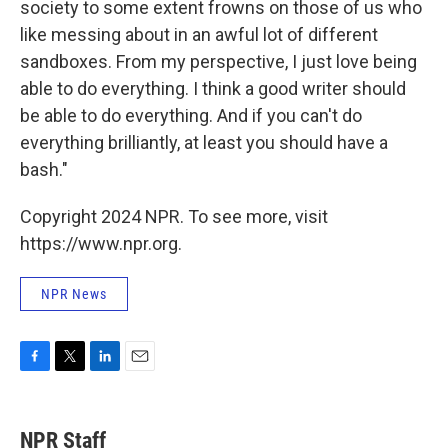
society to some extent frowns on those of us who
like messing about in an awful lot of different
sandboxes. From my perspective, I just love being
able to do everything. I think a good writer should
be able to do everything. And if you can't do
everything brilliantly, at least you should have a
bash."
Copyright 2024 NPR. To see more, visit
https://www.npr.org.
NPR News
F
T
L
E
a
w
i
m
c
i
n
a
e
t
k
i
NPR Staff