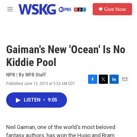
Skip to main content
S
Give Now
e
M
a
e
r
n
c
u
h
u
Gaiman's New 'Ocean' Is No
e
r
Kiddie Pool
y
NPR | By
NPR Staff
Published June 15, 2013 at 5:24 AM EDT
F
T
L
E
a
w
i
m
c
i
n
a
LISTEN
•
9:05
e
t
k
i
b
t
e
l
o
e
d
o
r
I
k
n
Neil Gaiman, one of the world's most beloved
fantasy authors, has won the Hugo and Bram