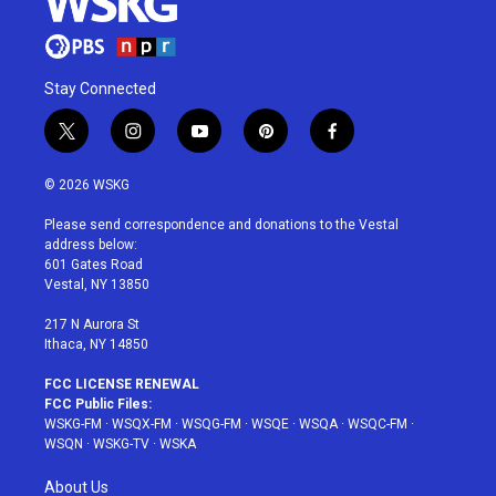
Stay Connected
t
i
y
p
f
w
n
o
i
a
i
s
u
n
c
© 2026 WSKG
t
t
t
t
e
t
a
u
e
b
Please send correspondence and donations to the Vestal
e
g
b
r
o
address below:
r
r
e
e
o
601 Gates Road
a
s
k
Vestal, NY 13850
m
t
217 N Aurora St
Ithaca, NY 14850
FCC LICENSE RENEWAL
FCC Public Files:
WSKG-FM
·
WSQX-FM
·
WSQG-FM
·
WSQE
·
WSQA
·
WSQC-FM
·
WSQN
·
WSKG-TV
·
WSKA
About Us