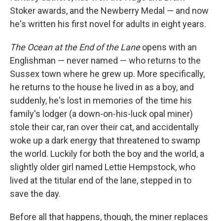
Stoker awards, and the Newberry Medal — and now
he's written his first novel for adults in eight years.
The Ocean at the End of the Lane
opens with an
Englishman — never named — who returns to the
Sussex town where he grew up. More specifically,
he returns to the house he lived in as a boy, and
suddenly, he's lost in memories of the time his
family's lodger (a down-on-his-luck opal miner)
stole their car, ran over their cat, and accidentally
woke up a dark energy that threatened to swamp
the world. Luckily for both the boy and the world, a
slightly older girl named Lettie Hempstock, who
lived at the titular end of the lane, stepped in to
save the day.
Before all that happens, though, the miner replaces