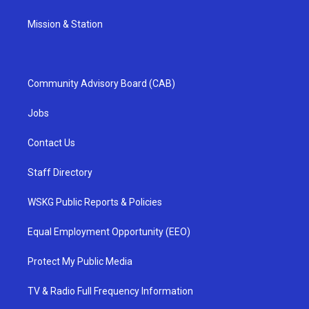
Mission & Station
Community Advisory Board (CAB)
Jobs
Contact Us
Staff Directory
WSKG Public Reports & Policies
Equal Employment Opportunity (EEO)
Protect My Public Media
TV & Radio Full Frequency Information