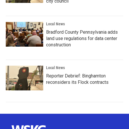
city council
Local News
Bradford County Pennsylvania adds
land use regulations for data center
construction
Local News
Reporter Debrief: Binghamton
reconsiders its Flock contracts