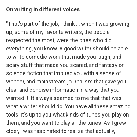
On writing in different voices
"That's part of the job, I think ... when I was growing
up, some of my favorite writers, the people I
respected the most, were the ones who did
everything, you know. A good writer should be able
to write comedic work that made you laugh, and
scary stuff that made you scared, and fantasy or
science fiction that imbued you with a sense of
wonder, and mainstream journalism that gave you
clear and concise information in a way that you
wanted it. It always seemed to me that that was
what a writer should do. You have all these amazing
tools; it's up to you what kinds of tunes you play on
them, and you want to play all the tunes. As I grew
older, I was fascinated to realize that actually,