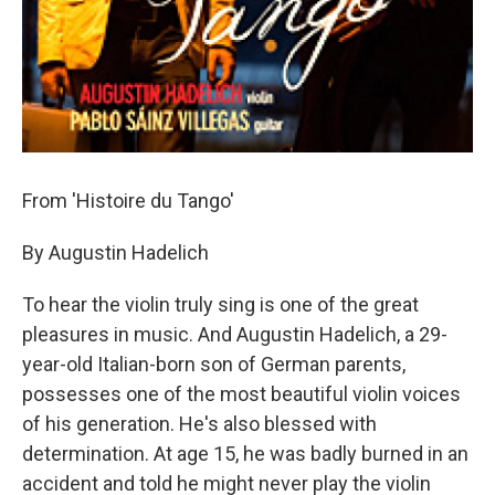
From 'Histoire du Tango'
By Augustin Hadelich
To hear the violin truly sing is one of the great
pleasures in music. And Augustin Hadelich, a 29-
year-old Italian-born son of German parents,
possesses one of the most beautiful violin voices
of his generation. He's also blessed with
determination. At age 15, he was badly burned in an
accident and told he might never play the violin