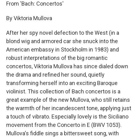
From 'Bach: Concertos'
By Viktoria Mullova
After her spy novel defection to the West (in a
blond wig and armored car she snuck into the
American embassy in Stockholm in 1983) and
robust interpretations of the big romantic
concertos, Viktoria Mullova has since dialed down
the drama and refined her sound, quietly
transforming herself into an exciting Baroque
violinist. This collection of Bach concertos is a
great example of the new Mullova, who still retains
the warmth of her incandescent tone, applying just
a touch of vibrato. Especially lovely is the Siciliano
movement from the Concerto in E (BWV 1053).
Mullova's fiddle sings a bittersweet song, with