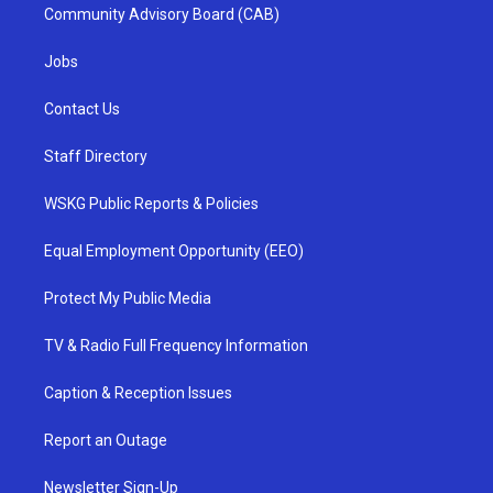
Community Advisory Board (CAB)
Jobs
Contact Us
Staff Directory
WSKG Public Reports & Policies
Equal Employment Opportunity (EEO)
Protect My Public Media
TV & Radio Full Frequency Information
Caption & Reception Issues
Report an Outage
Newsletter Sign-Up