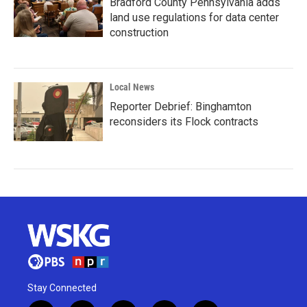
Bradford County Pennsylvania adds
land use regulations for data center
construction
Local News
Reporter Debrief: Binghamton
reconsiders its Flock contracts
Stay Connected