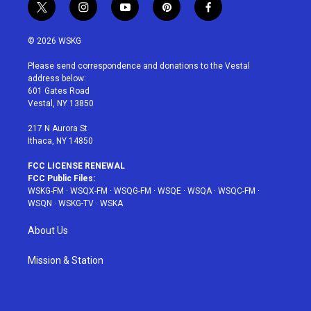
t
i
y
p
f
w
n
o
i
a
i
s
u
n
c
© 2026 WSKG
t
t
t
t
e
t
a
u
e
b
Please send correspondence and donations to the Vestal
e
g
b
r
o
address below:
r
r
e
e
o
601 Gates Road
a
s
k
Vestal, NY 13850
m
t
217 N Aurora St
Ithaca, NY 14850
FCC LICENSE RENEWAL
FCC Public Files:
WSKG-FM
·
WSQX-FM
·
WSQG-FM
·
WSQE
·
WSQA
·
WSQC-FM
·
WSQN
·
WSKG-TV
·
WSKA
About Us
Mission & Station