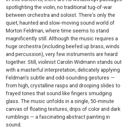
spotlighting the violin, no traditional tug-of-war
between orchestra and soloist. There's only the
quiet, haunted and slow-moving sound world of
Morton Feldman, where time seems to stand
magnificently still. Although the music requires a
huge orchestra (including beefed up brass, winds
and percussion), very few instruments are heard
together. Still, violinist Carolin Widmann stands out
with a masterful interpretation, delicately applying
Feldman's subtle and odd-sounding gestures —
from high, crystalline rasps and drooping slides to
frayed tones that sound like fingers smudging
glass. The music unfolds in a single, 50-minute
canvas of floating textures, drips of color and dark
rumblings — a fascinating abstract painting in
sound.