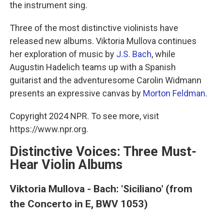
the instrument sing.
Three of the most distinctive violinists have
released new albums. Viktoria Mullova continues
her exploration of music by
J.S. Bach
, while
Augustin Hadelich teams up with a Spanish
guitarist and the adventuresome Carolin Widmann
presents an expressive canvas by
Morton Feldman
.
Copyright 2024 NPR. To see more, visit
https://www.npr.org.
Distinctive Voices: Three Must-
Hear Violin Albums
Viktoria Mullova - Bach: 'Siciliano' (from
the Concerto in E, BWV 1053)