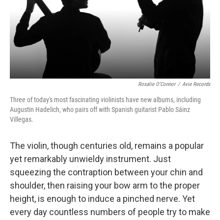
Rosalie O'Connor
/
Avie Records
Three of today's most fascinating violinists have new albums, including
Augustin Hadelich, who pairs off with Spanish guitarist Pablo Sáinz
Villegas.
The violin, though centuries old, remains a popular
yet remarkably unwieldy instrument. Just
squeezing the contraption between your chin and
shoulder, then raising your bow arm to the proper
height, is enough to induce a pinched nerve. Yet
every day countless numbers of people try to make