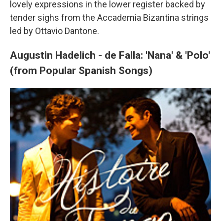
lovely expressions in the lower register backed by
tender sighs from the Accademia Bizantina strings
led by Ottavio Dantone.
Augustin Hadelich - de Falla: 'Nana' & 'Polo'
(from Popular Spanish Songs)