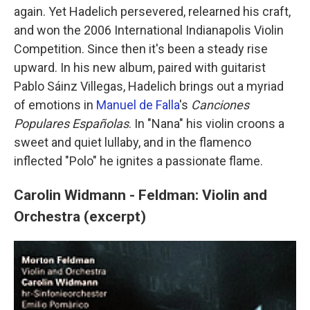
again. Yet Hadelich persevered, relearned his craft,
and won the 2006 International Indianapolis Violin
Competition. Since then it's been a steady rise
upward. In his new album, paired with guitarist
Pablo Sáinz Villegas, Hadelich brings out a myriad
of emotions in
Manuel de Falla
's
Canciones
Populares Españolas
. In "Nana" his violin croons a
sweet and quiet lullaby, and in the flamenco
inflected "Polo" he ignites a passionate flame.
Carolin Widmann - Feldman: Violin and
Orchestra (excerpt)