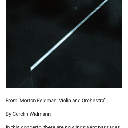
From 'Morton Feldman: Violin and Orchestra'
By Carolin Widmann
In this concerto, there are no windswept passages