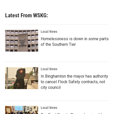
Latest From WSKG:
Local News
Homelessness is down in some parts
of the Southern Tier
Local News
In Binghamton the mayor has authority
to cancel Flock Safety contracts, not
city council
Local News