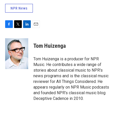
NPR News
F
T
L
E
a
w
i
m
c
i
n
a
e
t
k
i
Tom Huizenga
b
t
e
l
o
e
d
o
r
I
Tom Huizenga is a producer for NPR
k
n
Music. He contributes a wide range of
stories about classical music to NPR's
news programs and is the classical music
reviewer for All Things Considered. He
appears regularly on NPR Music podcasts
and founded NPR's classical music blog
Deceptive Cadence in 2010.