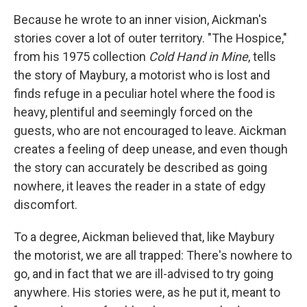
Because he wrote to an inner vision, Aickman's
stories cover a lot of outer territory. "The Hospice,"
from his 1975 collection
Cold Hand in Mine
, tells
the story of Maybury, a motorist who is lost and
finds refuge in a peculiar hotel where the food is
heavy, plentiful and seemingly forced on the
guests, who are not encouraged to leave. Aickman
creates a feeling of deep unease, and even though
the story can accurately be described as going
nowhere, it leaves the reader in a state of edgy
discomfort.
To a degree, Aickman believed that, like Maybury
the motorist, we are all trapped: There's nowhere to
go, and in fact that we are ill-advised to try going
anywhere. His stories were, as he put it, meant to