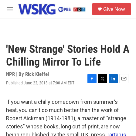
Skip to main content
S
Give Now
e
M
a
e
r
n
c
u
h
u
'New Strange' Stories Hold A
e
r
Chilling Mirror To Life
y
NPR | By
Rick Kleffel
Published June 22, 2013 at 7:00 AM EDT
F
T
L
E
a
w
i
m
c
i
n
a
e
t
k
i
If you want a chilly comedown from summer's
b
t
e
l
heat, you can't do much better than the work of
o
e
d
o
r
I
Robert Aickman (1914-1981), a master of "strange
k
n
stories" whose books, long out of print, are now
being republished by the small U.K. press
Tartarus
.