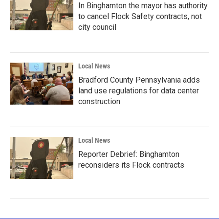
In Binghamton the mayor has authority
to cancel Flock Safety contracts, not
city council
Local News
Bradford County Pennsylvania adds
land use regulations for data center
construction
Local News
Reporter Debrief: Binghamton
reconsiders its Flock contracts