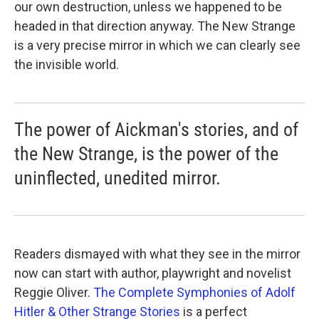
our own destruction, unless we happened to be
headed in that direction anyway. The New Strange
is a very precise mirror in which we can clearly see
the invisible world.
The power of Aickman's stories, and of
the New Strange, is the power of the
uninflected, unedited mirror.
Readers dismayed with what they see in the mirror
now can start with author, playwright and novelist
Reggie Oliver.
The Complete Symphonies of Adolf
Hitler & Other Strange Stories
is a perfect