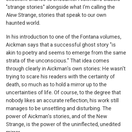
"strange stories" alongside what I'm calling the
New
Strange, stories that speak to our own
haunted world.
In his introduction to one of the Fontana volumes,
Aickman says that a successful ghost story "is
akin to poetry and seems to emerge from the same
strata of the unconscious." That idea comes
through clearly in Aickman's own stories: He wasn't
trying to scare his readers with the certainty of
death, so much as to hold a mirror up to the
uncertainties of life. Of course, to the degree that
nobody likes an accurate reflection, his work still
manages to be unsettling and disturbing. The
power of Aickman's stories, and of the New
Strange, is the power of the uninflected, unedited