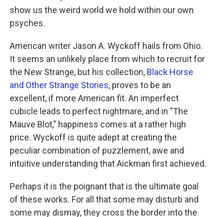
show us the weird world we hold within our own
psyches.
American writer Jason A. Wyckoff hails from Ohio.
It seems an unlikely place from which to recruit for
the New Strange, but his collection,
Black Horse
and Other Strange Stories
, proves to be an
excellent, if more American fit. An imperfect
cubicle leads to perfect nightmare, and in "The
Mauve Blot," happiness comes at a rather high
price. Wyckoff is quite adept at creating the
peculiar combination of puzzlement, awe and
intuitive understanding that Aickman first achieved.
Perhaps it is the poignant that is the ultimate goal
of these works. For all that some may disturb and
some may dismay, they cross the border into the