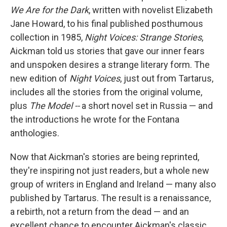
We Are for the Dark
, written with novelist Elizabeth
Jane Howard, to his final published posthumous
collection in 1985,
Night Voices: Strange Stories
,
Aickman told us stories that gave our inner fears
and unspoken desires a strange literary form. The
new edition of
Night Voices
, just out from Tartarus,
includes all the stories from the original volume,
plus
The Model --
a short novel set in Russia — and
the introductions he wrote for the Fontana
anthologies.
Now that Aickman's stories are being reprinted,
they're inspiring not just readers, but a whole new
group of writers in England and Ireland — many also
published by Tartarus. The result is a renaissance,
a rebirth, not a return from the dead — and an
excellent chance to encounter Aickman's classic