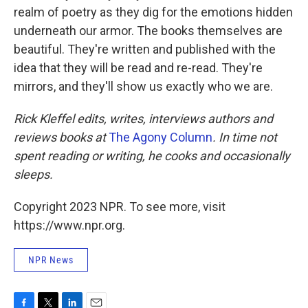
realm of poetry as they dig for the emotions hidden
underneath our armor. The books themselves are
beautiful. They're written and published with the
idea that they will be read and re-read. They're
mirrors, and they'll show us exactly who we are.
Rick Kleffel edits, writes, interviews authors and
reviews books at
The Agony Column
. In time not
spent reading or writing, he cooks and occasionally
sleeps.
Copyright 2023 NPR. To see more, visit
https://www.npr.org.
NPR News