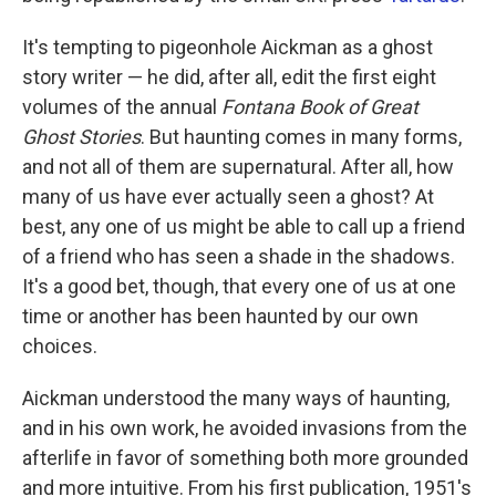
It's tempting to pigeonhole Aickman as a ghost
story writer — he did, after all, edit the first eight
volumes of the annual
Fontana Book of Great
Ghost Stories
. But haunting comes in many forms,
and not all of them are supernatural. After all, how
many of us have ever actually seen a ghost? At
best, any one of us might be able to call up a friend
of a friend who has seen a shade in the shadows.
It's a good bet, though, that every one of us at one
time or another has been haunted by our own
choices.
Aickman understood the many ways of haunting,
and in his own work, he avoided invasions from the
afterlife in favor of something both more grounded
and more intuitive. From his first publication, 1951's