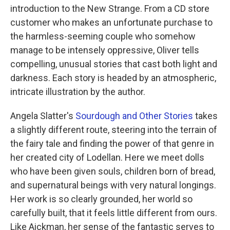
introduction to the New Strange. From a CD store
customer who makes an unfortunate purchase to
the harmless-seeming couple who somehow
manage to be intensely oppressive, Oliver tells
compelling, unusual stories that cast both light and
darkness. Each story is headed by an atmospheric,
intricate illustration by the author.
Angela Slatter's
Sourdough and Other Stories
takes
a slightly different route, steering into the terrain of
the fairy tale and finding the power of that genre in
her created city of Lodellan. Here we meet dolls
who have been given souls, children born of bread,
and supernatural beings with very natural longings.
Her work is so clearly grounded, her world so
carefully built, that it feels little different from ours.
Like Aickman, her sense of the fantastic serves to