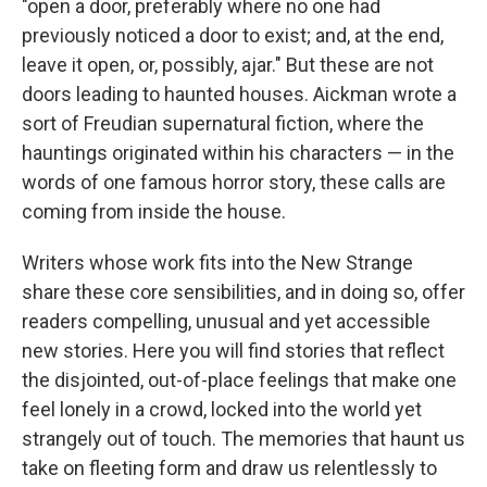
"open a door, preferably where no one had
previously noticed a door to exist; and, at the end,
leave it open, or, possibly, ajar." But these are not
doors leading to haunted houses. Aickman wrote a
sort of Freudian supernatural fiction, where the
hauntings originated within his characters — in the
words of one famous horror story, these calls are
coming from inside the house.
Writers whose work fits into the New Strange
share these core sensibilities, and in doing so, offer
readers compelling, unusual and yet accessible
new stories. Here you will find stories that reflect
the disjointed, out-of-place feelings that make one
feel lonely in a crowd, locked into the world yet
strangely out of touch. The memories that haunt us
take on fleeting form and draw us relentlessly to