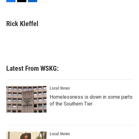
F
T
L
E
a
w
i
m
c
i
n
a
e
t
k
i
Rick Kleffel
b
t
e
l
o
e
d
o
r
I
k
n
Latest From WSKG:
Local News
Homelessness is down in some parts
of the Southern Tier
Local News