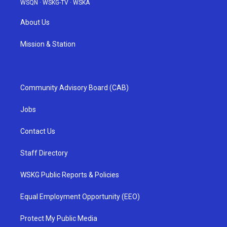
WSQN
·
WSKG-TV
·
WSKA
About Us
Mission & Station
Community Advisory Board (CAB)
Jobs
Contact Us
Staff Directory
WSKG Public Reports & Policies
Equal Employment Opportunity (EEO)
Protect My Public Media