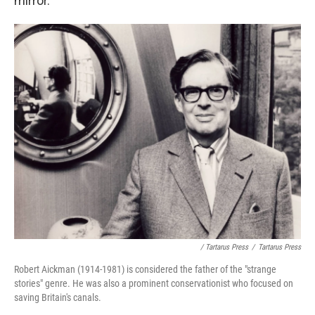
mirror.
/ Tartarus Press
/
Tartarus Press
Robert Aickman (1914-1981) is considered the father of the "strange
stories" genre. He was also a prominent conservationist who focused on
saving Britain's canals.