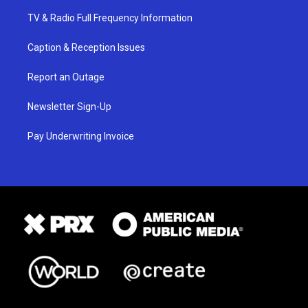
TV & Radio Full Frequency Information
Caption & Reception Issues
Report an Outage
Newsletter Sign-Up
Pay Underwriting Invoice