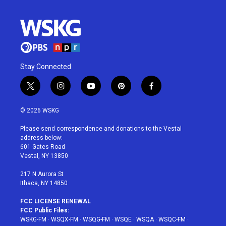
Stay Connected
t
i
y
p
f
w
n
o
i
a
i
s
u
n
c
© 2026 WSKG
t
t
t
t
e
t
a
u
e
b
Please send correspondence and donations to the Vestal
e
g
b
r
o
address below:
r
r
e
e
o
601 Gates Road
a
s
k
Vestal, NY 13850
m
t
217 N Aurora St
Ithaca, NY 14850
FCC LICENSE RENEWAL
FCC Public Files:
WSKG-FM
·
WSQX-FM
·
WSQG-FM
·
WSQE
·
WSQA
·
WSQC-FM
·