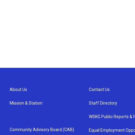
About Us
Contact Us
Mission & Station
Staff Directory
WSKG Public Reports & P
Community Advisory Board (CAB)
Equal Employment Oppo