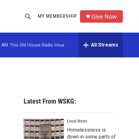
Give Now
MY MEMBERSHIP
S
S
e
h
a
r
All Streams
0 AM
This Old House Radio Hour
o
c
h
w
Q
u
S
e
r
e
y
a
Latest From WSKG:
r
c
Local News
Homelessness is
h
down in some parts of