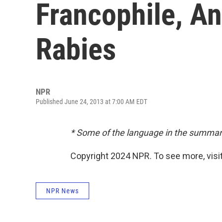
Francophile, A
Rabies
NPR
Published June 24, 2013 at 7:00 AM EDT
* Some of the language in the summar
Copyright 2024 NPR. To see more, visit
NPR News