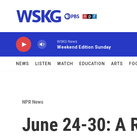
Skip to main content
WSKG News
Weekend Edition Sunday
NEWS
LISTEN
WATCH
EDUCATION
ARTS
FO
NPR News
June 24-30: A 