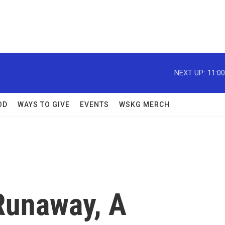
NEXT UP:
11:0
OD
WAYS TO GIVE
EVENTS
WSKG MERCH
Runaway, A