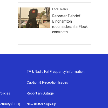
Local News
Reporter Debrief:
Binghamton
reconsiders its Flock
contracts
TV & Radio Full Frequency Information
Caption & Reception Issues
olicies
Report an Outage
rtunity (EEO)
Newsletter Sign-Up