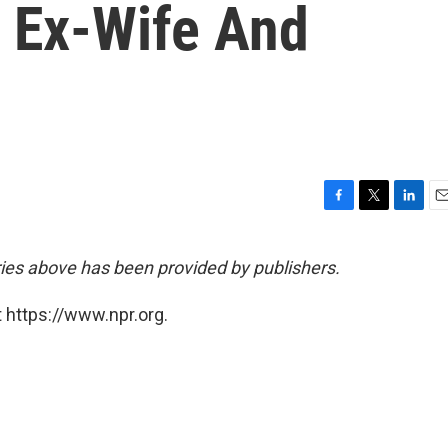
n Ex-Wife And
F
T
L
E
a
w
i
m
c
i
n
a
ies above has been provided by publishers.
e
t
k
i
b
t
e
l
 https://www.npr.org.
o
e
d
o
r
I
k
n