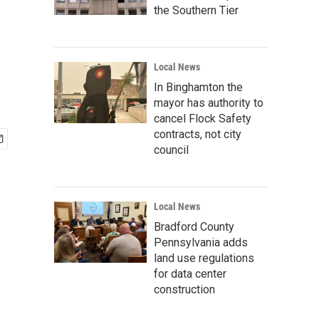
the Southern Tier
Local News
In Binghamton the
mayor has authority to
cancel Flock Safety
contracts, not city
council
Local News
Bradford County
Pennsylvania adds
land use regulations
for data center
construction