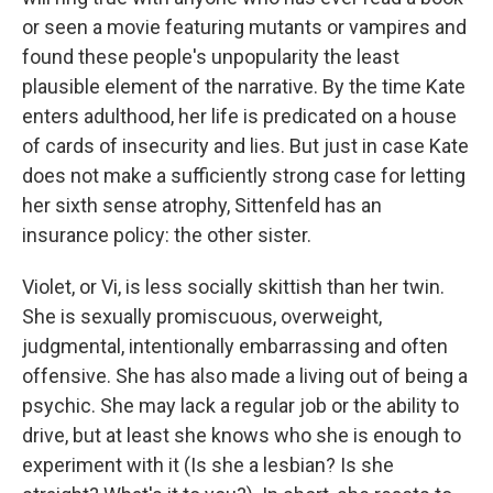
or seen a movie featuring mutants or vampires and
found these people's unpopularity the least
plausible element of the narrative. By the time Kate
enters adulthood, her life is predicated on a house
of cards of insecurity and lies. But just in case Kate
does not make a sufficiently strong case for letting
her sixth sense atrophy, Sittenfeld has an
insurance policy: the other sister.
Violet, or Vi, is less socially skittish than her twin.
She is sexually promiscuous, overweight,
judgmental, intentionally embarrassing and often
offensive. She has also made a living out of being a
psychic. She may lack a regular job or the ability to
drive, but at least she knows who she is enough to
experiment with it (Is she a lesbian? Is she