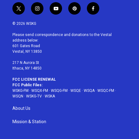
t
i
y
p
f
w
n
o
i
a
i
s
u
n
c
© 2026 WSKG
t
t
t
t
e
t
a
u
e
b
Please send correspondence and donations to the Vestal
e
g
b
r
o
address below:
r
r
e
e
o
601 Gates Road
a
s
k
Vestal, NY 13850
m
t
217 N Aurora St
Ithaca, NY 14850
FCC LICENSE RENEWAL
FCC Public Files:
WSKG-FM
·
WSQX-FM
·
WSQG-FM
·
WSQE
·
WSQA
·
WSQC-FM
·
WSQN
·
WSKG-TV
·
WSKA
About Us
Mission & Station