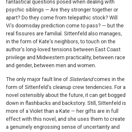
fantastical questions posed when dealing with
psychic siblings — Are they stronger together or
apart? Do they come from telepathic stock? Will
Vi's doomsday prediction come to pass? — but the
real fissures are familial. Sittenfeld also manages,
in the form of Kate's neighbors, to touch on the
author's long-loved tensions between East Coast
privilege and Midwestern practicality, between race
and gender, between men and women.
The only major fault line of
Sisterland
comes in the
form of Sittenfeld's cleanup crew tendencies. For a
novel ostensibly about the future, it can get bogged
down in flashbacks and backstory. Still, Sittenfeld is
more of a Violet than a Kate — her gifts are in full
effect with this novel, and she uses them to create
a genuinely engrossing sense of uncertainty and