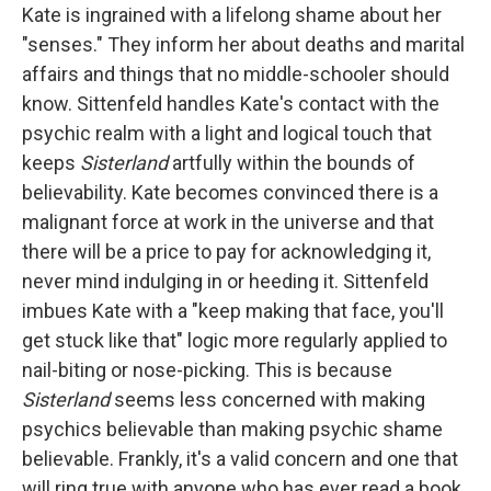
Kate is ingrained with a lifelong shame about her
"senses." They inform her about deaths and marital
affairs and things that no middle-schooler should
know. Sittenfeld handles Kate's contact with the
psychic realm with a light and logical touch that
keeps
Sisterland
artfully within the bounds of
believability. Kate becomes convinced there is a
malignant force at work in the universe and that
there will be a price to pay for acknowledging it,
never mind indulging in or heeding it. Sittenfeld
imbues Kate with a "keep making that face, you'll
get stuck like that" logic more regularly applied to
nail-biting or nose-picking. This is because
Sisterland
seems less concerned with making
psychics believable than making psychic shame
believable. Frankly, it's a valid concern and one that
will ring true with anyone who has ever read a book