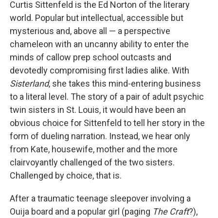
k
n
Curtis Sittenfeld is the Ed Norton of the literary
world. Popular but intellectual, accessible but
mysterious and, above all — a perspective
chameleon with an uncanny ability to enter the
minds of callow prep school outcasts and
devotedly compromising first ladies alike. With
Sisterland
, she takes this mind-entering business
to a literal level. The story of a pair of adult psychic
twin sisters in St. Louis, it would have been an
obvious choice for Sittenfeld to tell her story in the
form of dueling narration. Instead, we hear only
from Kate, housewife, mother and the more
clairvoyantly challenged of the two sisters.
Challenged by choice, that is.
After a traumatic teenage sleepover involving a
Ouija board and a popular girl (paging
The Craft
?),