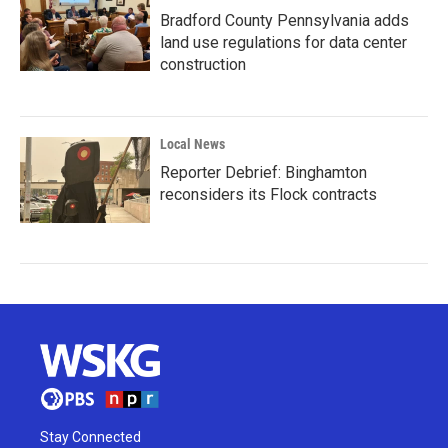
Bradford County Pennsylvania adds
land use regulations for data center
construction
Local News
Reporter Debrief: Binghamton
reconsiders its Flock contracts
Stay Connected