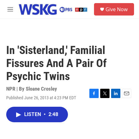
Skip to main content
S
Give Now
e
M
a
e
r
n
c
u
h
u
In 'Sisterland,' Familial
e
r
Fissures And A Pair Of
y
Psychic Twins
NPR | By
Sloane Crosley
Published June 26, 2013 at 4:23 PM EDT
F
T
L
E
a
w
i
m
c
i
n
a
LISTEN
•
2:48
e
t
k
i
b
t
e
l
o
e
d
o
r
I