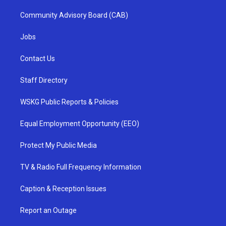
Community Advisory Board (CAB)
Jobs
Contact Us
Staff Directory
WSKG Public Reports & Policies
Equal Employment Opportunity (EEO)
Protect My Public Media
TV & Radio Full Frequency Information
Caption & Reception Issues
Report an Outage