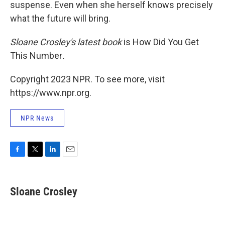
suspense. Even when she herself knows precisely
what the future will bring.
Sloane Crosley's latest book
is How Did You Get
This Number
.
Copyright 2023 NPR. To see more, visit
https://www.npr.org.
NPR News
F
T
L
E
a
w
i
m
c
i
n
a
e
t
k
i
Sloane Crosley
b
t
e
l
o
e
d
o
r
I
k
n