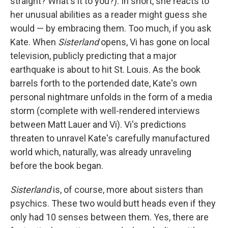
straight? What's it to you?). In short, she reacts to
her unusual abilities as a reader might guess she
would — by embracing them. Too much, if you ask
Kate. When
Sisterland
opens, Vi has gone on local
television, publicly predicting that a major
earthquake is about to hit St. Louis. As the book
barrels forth to the portended date, Kate's own
personal nightmare unfolds in the form of a media
storm (complete with well-rendered interviews
between Matt Lauer and Vi). Vi's predictions
threaten to unravel Kate's carefully manufactured
world which, naturally, was already unraveling
before the book began.
Sisterland
is, of course, more about sisters than
psychics. These two would butt heads even if they
only had 10 senses between them. Yes, there are