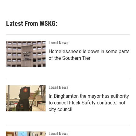
Latest From WSKG:
Local News
Homelessness is down in some parts
of the Southern Tier
Local News
In Binghamton the mayor has authority
to cancel Flock Safety contracts, not
city council
Local News