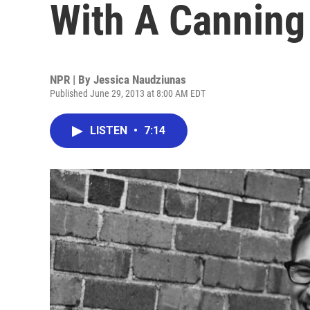
With A Canning
NPR | By
Jessica Naudziunas
Published June 29, 2013 at 8:00 AM EDT
LISTEN
•
7:14