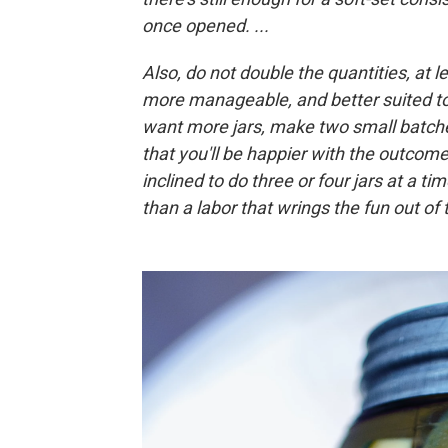
once opened. ...
Also, do not double the quantities, at le
more manageable, and better suited to
want more jars, make two small batche
that you'll be happier with the outcome
inclined to do three or four jars at a tim
than a labor that wrings the fun out of