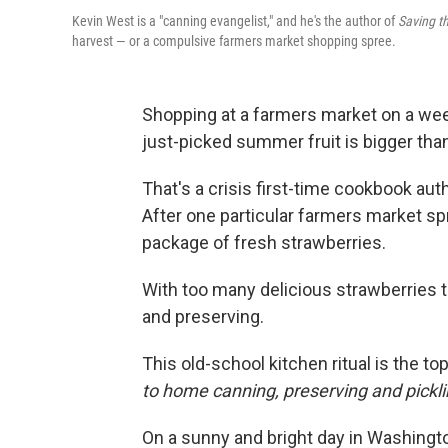
Kevin West is a "canning evangelist," and he's the author of
Saving t
harvest — or a compulsive farmers market shopping spree.
Shopping at a farmers market on a wee
just-picked summer fruit is bigger than
That's a crisis first-time cookbook aut
After one particular farmers market s
package of fresh strawberries.
With too many delicious strawberries 
and preserving.
This old-school kitchen ritual is the to
to home canning, preserving and pickli
On a sunny and bright day in Washingto