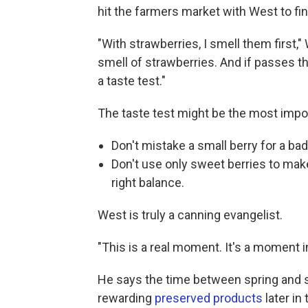
hit the farmers market with West to fin
"With strawberries, I smell them first,"
smell of strawberries. And if passes t
a taste test."
The taste test might be the most impo
Don't mistake a small berry for a bad
Don't use only sweet berries to mak
right balance.
West is truly a canning evangelist.
"This is a real moment. It's a moment in 
He says the time between spring and
rewarding
preserved products
later in 