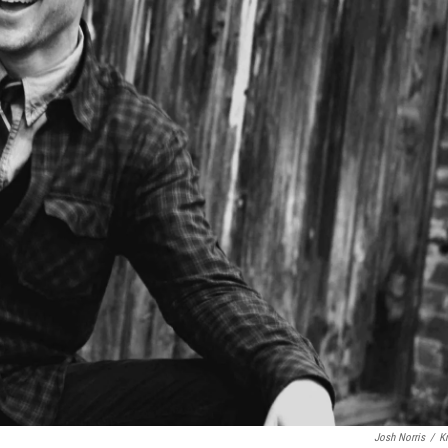
Josh Norris
/
K