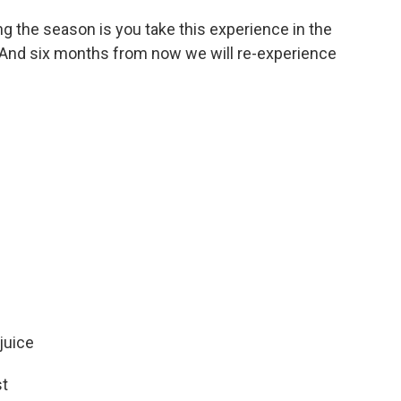
ng the season is you take this experience in the
jar. And six months from now we will re-experience
juice
st