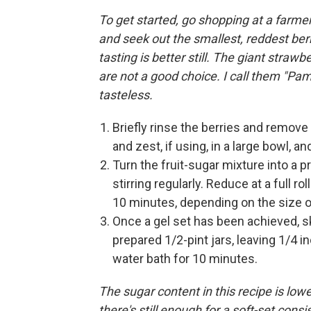
To get started, go shopping at a farmer
and seek out the smallest, reddest berri
tasting is better still. The giant str
are not a good choice. I call them "Pam
tasteless.
Briefly rinse the berries and remove
and zest, if using, in a large bowl, 
Turn the fruit-sugar mixture into a pr
stirring regularly. Reduce at a full roll
10 minutes, depending on the size o
Once a gel set has been achieved, sk
prepared 1/2-pint jars, leaving 1/4 i
water bath for 10 minutes.
The sugar content in this recipe is low
there's still enough for a soft-set cons