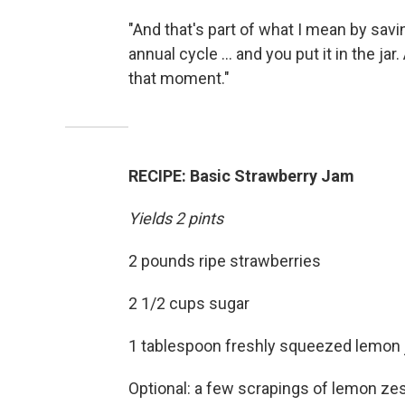
"And that's part of what I mean by savi
annual cycle ... and you put it in the 
that moment."
RECIPE:
Basic Strawberry Jam
Yields 2 pints
2 pounds ripe strawberries
2 1/2 cups sugar
1 tablespoon freshly squeezed lemon 
Optional: a few scrapings of lemon ze