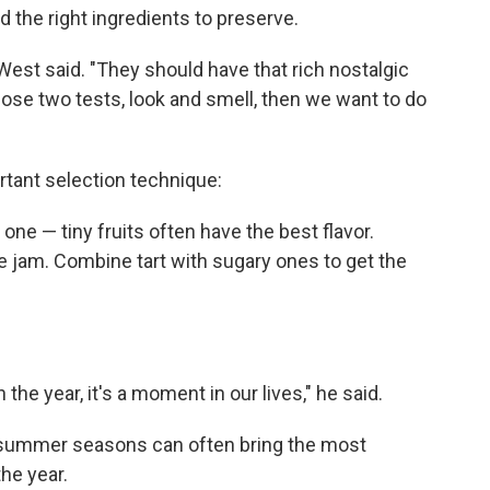
d the right ingredients to preserve.
 West said. "They should have that rich nostalgic
hose two tests, look and smell, then we want to do
rtant selection technique:
 one — tiny fruits often have the best flavor.
e jam. Combine tart with sugary ones to get the
the year, it's a moment in our lives," he said.
 summer seasons can often bring the most
the year.