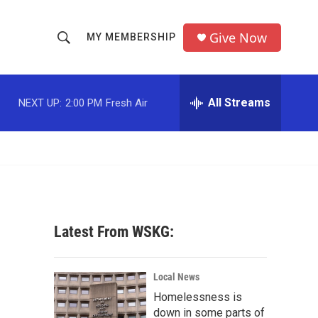
Give Now
MY MEMBERSHIP
S
S
e
h
a
r
All Streams
NEXT UP:
2:00 PM
Fresh Air
o
c
h
w
Q
u
S
e
r
e
y
a
Latest From WSKG:
r
c
Local News
Homelessness is
h
down in some parts of