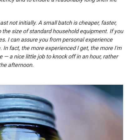
ast not initially. A small batch is cheaper, faster,
 the size of standard household equipment. If you
s. I can assure you from personal experience
. In fact, the more experienced I get, the more I'm
e — a nice little job to knock off in an hour, rather
 the afternoon.