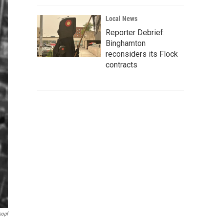
Local News
Reporter Debrief:
Binghamton
reconsiders its Flock
contracts
nopf