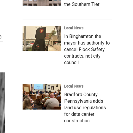
the Southern Tier
Local News
In Binghamton the
mayor has authority to
cancel Flock Safety
contracts, not city
council
Local News
Bradford County
Pennsylvania adds
land use regulations
for data center
construction