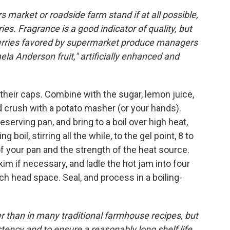
s market or roadside farm stand if at all possible,
es. Fragrance is a good indicator of quality, but
awberries favored by supermarket produce managers
ela Anderson fruit," artificially enhanced and
 their caps. Combine with the sugar, lemon juice,
and crush with a potato masher (or your hands).
eserving pan, and bring to a boil over high heat,
ing boil, stirring all the while, to the gel point, 8 to
f your pan and the strength of the heat source.
im if necessary, and ladle the hot jam into four
nch head space. Seal, and process in a boiling-
er than in many traditional farmhouse recipes, but
istency and to ensure a reasonably long shelf life