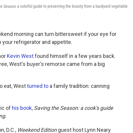
he Season,
a colorful guide to preserving the bounty from a backyard vegetable
kend morning can turn bittersweet if your eye for
 your refrigerator and appetite.
hor
Kevin West
found himself in a few years back.
pree, West's buyer's remorse came from a big
to eat, West
turned to
a family tradition: canning
pic of
his book
,
Saving the Season: a cook's guide
ng.
n, D.C.,
Weekend Edition
guest host Lynn Neary