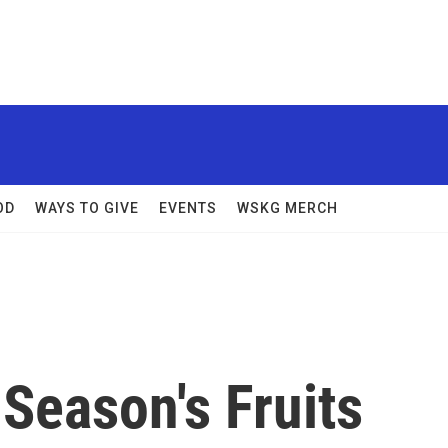
OD
WAYS TO GIVE
EVENTS
WSKG MERCH
Season's Fruits