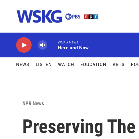
Skip to main content
WSKG News
Here and Now
NEWS
LISTEN
WATCH
EDUCATION
ARTS
FO
NPR News
Preserving The 