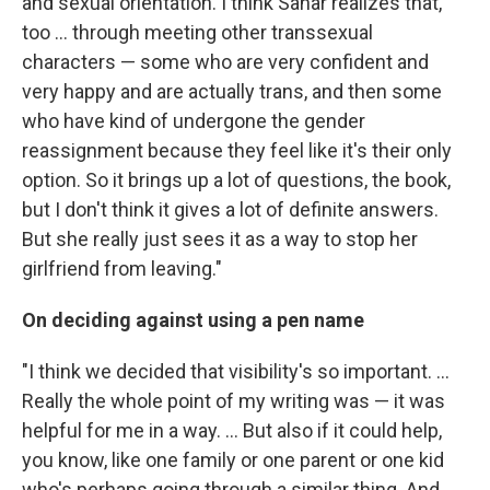
and sexual orientation. I think Sahar realizes that,
too ... through meeting other transsexual
characters — some who are very confident and
very happy and are actually trans, and then some
who have kind of undergone the gender
reassignment because they feel like it's their only
option. So it brings up a lot of questions, the book,
but I don't think it gives a lot of definite answers.
But she really just sees it as a way to stop her
girlfriend from leaving."
On deciding against using a pen name
"I think we decided that visibility's so important. ...
Really the whole point of my writing was — it was
helpful for me in a way. ... But also if it could help,
you know, like one family or one parent or one kid
who's perhaps going through a similar thing. And