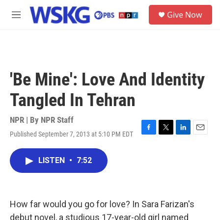
Skip to main content
S
Give Now
e
M
a
e
r
n
c
u
h
u
'Be Mine': Love And Identity
e
r
Tangled In Tehran
y
NPR | By
NPR Staff
Published September 7, 2013 at 5:10 PM EDT
F
T
L
E
a
w
i
m
c
i
n
a
LISTEN
•
7:52
e
t
k
i
b
t
e
l
o
e
d
o
r
I
k
n
How far would you go for love? In Sara Farizan's
debut novel, a studious 17-year-old girl named