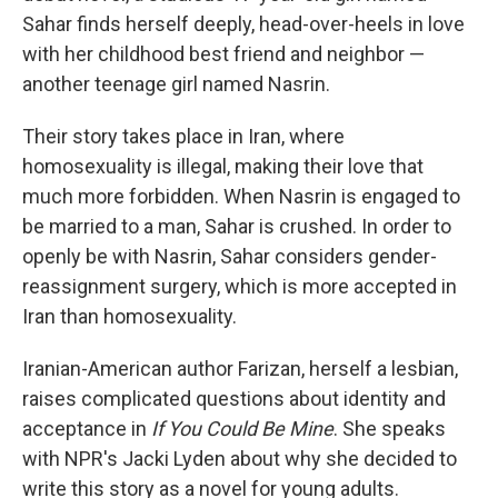
Sahar finds herself deeply, head-over-heels in love
with her childhood best friend and neighbor —
another teenage girl named Nasrin.
Their story takes place in Iran, where
homosexuality is illegal, making their love that
much more forbidden. When Nasrin is engaged to
be married to a man, Sahar is crushed. In order to
openly be with Nasrin, Sahar considers gender-
reassignment surgery, which is more accepted in
Iran than homosexuality.
Iranian-American author Farizan, herself a lesbian,
raises complicated questions about identity and
acceptance in
If You Could Be Mine
. She speaks
with NPR's Jacki Lyden about why she decided to
write this story as a novel for young adults.