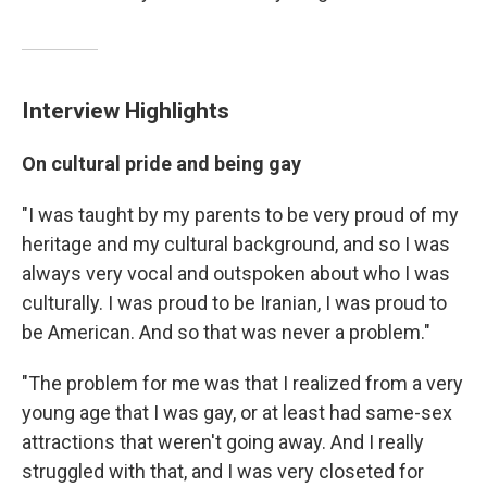
Interview Highlights
On cultural pride and being gay
"I was taught by my parents to be very proud of my
heritage and my cultural background, and so I was
always very vocal and outspoken about who I was
culturally. I was proud to be Iranian, I was proud to
be American. And so that was never a problem."
"The problem for me was that I realized from a very
young age that I was gay, or at least had same-sex
attractions that weren't going away. And I really
struggled with that, and I was very closeted for