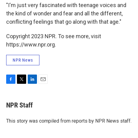
"I'm just very fascinated with teenage voices and
the kind of wonder and fear and all the different,
conflicting feelings that go along with that age."
Copyright 2023 NPR. To see more, visit
https://www.npr.org.
NPR News
F
T
L
E
a
w
i
m
c
i
n
a
e
t
k
i
NPR Staff
b
t
e
l
o
e
d
o
r
I
This story was compiled from reports by NPR News staff.
k
n