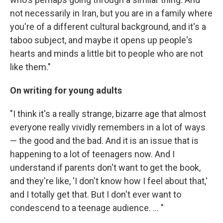
not necessarily in Iran, but you are in a family where
you're of a different cultural background, and it's a
taboo subject, and maybe it opens up people's
hearts and minds a little bit to people who are not
like them."
On writing for young adults
"I think it's a really strange, bizarre age that almost
everyone really vividly remembers in a lot of ways
— the good and the bad. And it is an issue that is
happening to a lot of teenagers now. And I
understand if parents don't want to get the book,
and they're like, 'I don't know how I feel about that,'
and I totally get that. But I don't ever want to
condescend to a teenage audience. ... "