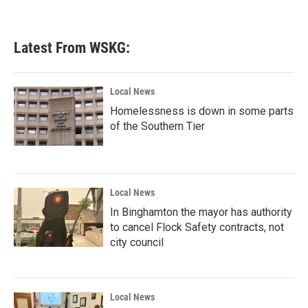
Latest From WSKG:
Local News
Homelessness is down in some parts
of the Southern Tier
Local News
In Binghamton the mayor has authority
to cancel Flock Safety contracts, not
city council
Local News