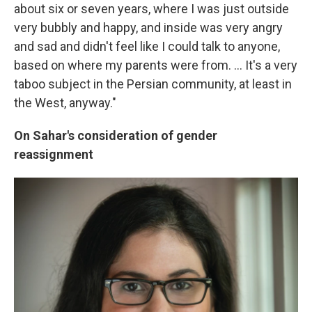
about six or seven years, where I was just outside
very bubbly and happy, and inside was very angry
and sad and didn't feel like I could talk to anyone,
based on where my parents were from. ... It's a very
taboo subject in the Persian community, at least in
the West, anyway."
On Sahar's consideration of gender
reassignment