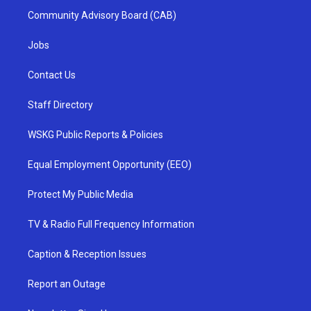
Community Advisory Board (CAB)
Jobs
Contact Us
Staff Directory
WSKG Public Reports & Policies
Equal Employment Opportunity (EEO)
Protect My Public Media
TV & Radio Full Frequency Information
Caption & Reception Issues
Report an Outage