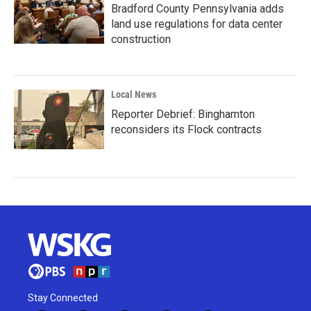
Bradford County Pennsylvania adds
land use regulations for data center
construction
Local News
Reporter Debrief: Binghamton
reconsiders its Flock contracts
Stay Connected