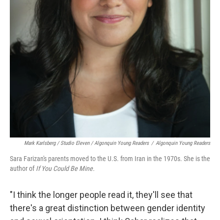
Mark Karlsberg / Studio Eleven / Algonquin Young Readers
/
Algonquin Young Readers
Sara Farizan's parents moved to the U.S. from Iran in the 1970s. She is the
author of
If You Could Be Mine.
"I think the longer people read it, they'll see that
there's a great distinction between gender identity