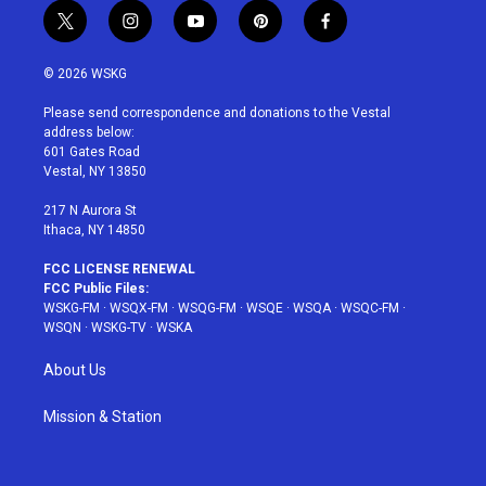
t
i
y
p
f
w
n
o
i
a
i
s
u
n
c
© 2026 WSKG
t
t
t
t
e
t
a
u
e
b
Please send correspondence and donations to the Vestal
e
g
b
r
o
address below:
r
r
e
e
o
601 Gates Road
a
s
k
Vestal, NY 13850
m
t
217 N Aurora St
Ithaca, NY 14850
FCC LICENSE RENEWAL
FCC Public Files:
WSKG-FM
·
WSQX-FM
·
WSQG-FM
·
WSQE
·
WSQA
·
WSQC-FM
·
WSQN
·
WSKG-TV
·
WSKA
About Us
Mission & Station