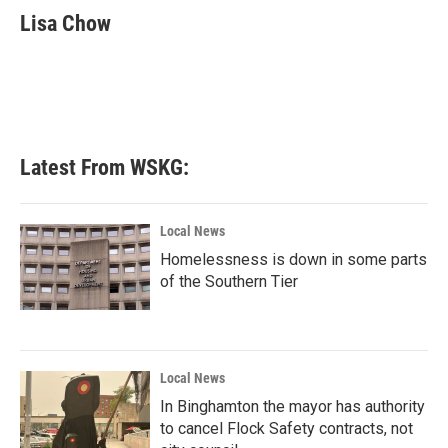
e
t
k
i
Lisa Chow
b
t
e
l
o
e
d
o
r
I
k
n
Latest From WSKG:
Local News
Homelessness is down in some parts
of the Southern Tier
Local News
In Binghamton the mayor has authority
to cancel Flock Safety contracts, not