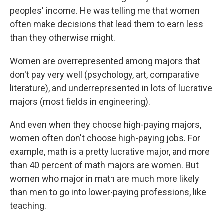
peoples' income. He was telling me that women
often make decisions that lead them to earn less
than they otherwise might.
Women are overrepresented among majors that
don't pay very well (psychology, art, comparative
literature), and underrepresented in lots of lucrative
majors (most fields in engineering).
And even when they choose high-paying majors,
women often don't choose high-paying jobs. For
example, math is a pretty lucrative major, and more
than 40 percent of math majors are women. But
women who major in math are much more likely
than men to go into lower-paying professions, like
teaching.