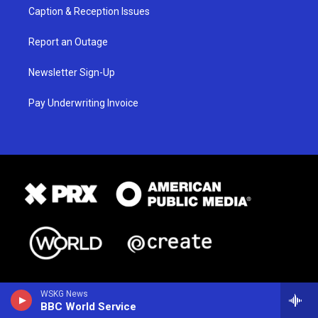
Caption & Reception Issues
Report an Outage
Newsletter Sign-Up
Pay Underwriting Invoice
WSKG News
BBC World Service