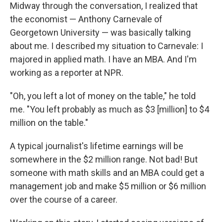
Midway through the conversation, I realized that
the economist — Anthony Carnevale of
Georgetown University — was basically talking
about me. I described my situation to Carnevale: I
majored in applied math. I have an MBA. And I'm
working as a reporter at NPR.
"Oh, you left a lot of money on the table," he told
me. "You left probably as much as $3 [million] to $4
million on the table."
A typical journalist's lifetime earnings will be
somewhere in the $2 million range. Not bad! But
someone with math skills and an MBA could get a
management job and make $5 million or $6 million
over the course of a career.