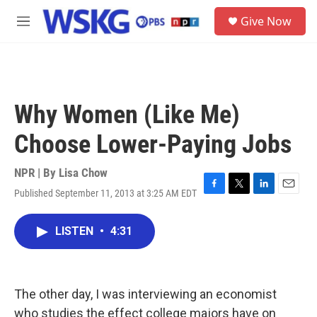
Skip to main content
S
Give Now
e
M
a
e
r
n
c
u
h
u
Why Women (Like Me)
e
r
Choose Lower-Paying Jobs
y
NPR | By
Lisa Chow
Published September 11, 2013 at 3:25 AM EDT
F
T
L
E
a
w
i
m
c
i
n
a
LISTEN
•
4:31
e
t
k
i
b
t
e
l
o
e
d
o
r
I
k
n
The other day, I was interviewing an economist
who studies the effect college majors have on