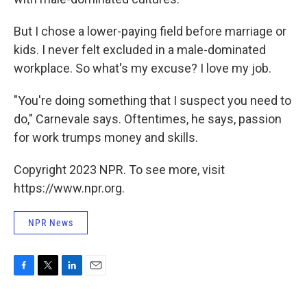
But I chose a lower-paying field before marriage or
kids. I never felt excluded in a male-dominated
workplace. So what's my excuse? I love my job.
"You're doing something that I suspect you need to
do," Carnevale says. Oftentimes, he says, passion
for work trumps money and skills.
Copyright 2023 NPR. To see more, visit
https://www.npr.org.
NPR News
F
T
L
E
a
w
i
m
c
i
n
a