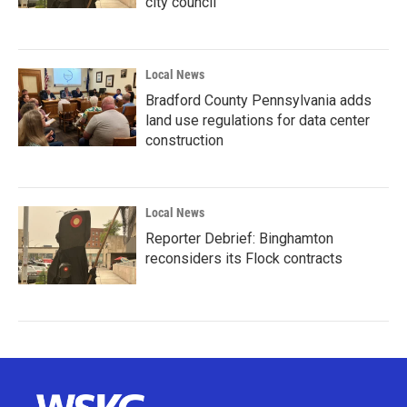
city council
Local News
Bradford County Pennsylvania adds
land use regulations for data center
construction
Local News
Reporter Debrief: Binghamton
reconsiders its Flock contracts