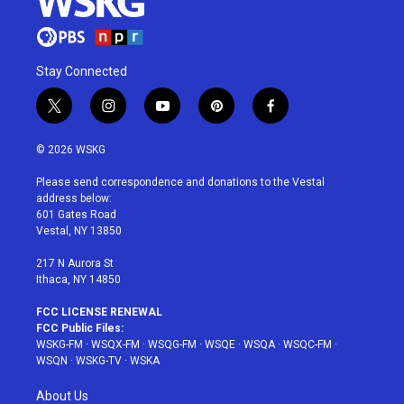
Stay Connected
t
i
y
p
f
w
n
o
i
a
i
s
u
n
c
© 2026 WSKG
t
t
t
t
e
t
a
u
e
b
Please send correspondence and donations to the Vestal
e
g
b
r
o
address below:
r
r
e
e
o
601 Gates Road
a
s
k
Vestal, NY 13850
m
t
217 N Aurora St
Ithaca, NY 14850
FCC LICENSE RENEWAL
FCC Public Files:
WSKG-FM
·
WSQX-FM
·
WSQG-FM
·
WSQE
·
WSQA
·
WSQC-FM
·
WSQN
·
WSKG-TV
·
WSKA
About Us