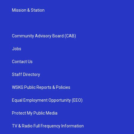
Mission & Station
Community Advisory Board (CAB)
Jobs
Contact Us
Staff Directory
WSKG Public Reports & Policies
Equal Employment Opportunity (EEO)
Protect My Public Media
TV & Radio Full Frequency Information