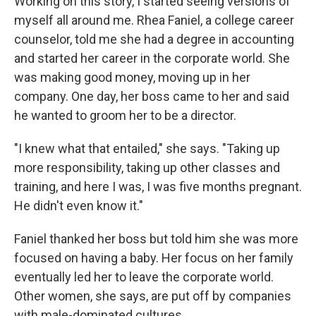
Working on this story, I started seeing versions of
myself all around me. Rhea Faniel, a college career
counselor, told me she had a degree in accounting
and started her career in the corporate world. She
was making good money, moving up in her
company. One day, her boss came to her and said
he wanted to groom her to be a director.
"I knew what that entailed," she says. "Taking up
more responsibility, taking up other classes and
training, and here I was, I was five months pregnant.
He didn't even know it."
Faniel thanked her boss but told him she was more
focused on having a baby. Her focus on her family
eventually led her to leave the corporate world.
Other women, she says, are put off by companies
with male-dominated cultures.