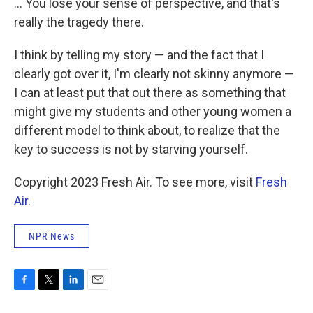
... You lose your sense of perspective, and that's
really the tragedy there.
I think by telling my story — and the fact that I
clearly got over it, I'm clearly not skinny anymore —
I can at least put that out there as something that
might give my students and other young women a
different model to think about, to realize that the
key to success is not by starving yourself.
Copyright 2023 Fresh Air. To see more, visit
Fresh
Air
.
NPR News
F
T
L
E
a
w
i
m