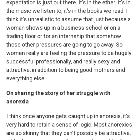
expectation is just out there. It's in the ether; it's in
the music we listen to; it's in the books we read. I
think it's unrealistic to assume that just because a
woman shows up in a business school or on a
trading floor or for an internship that somehow
those other pressures are going to go away. So
women really are feeling the pressure to be hugely
successful professionally, and really sexy and
attractive, in addition to being good mothers and
everything else.
On sharing the story of her struggle with
anorexia
I think once anyone gets caught up in anorexia, it's
very hard to retain a sense of logic. Most anorexics
are so skinny that they can't possibly be attractive.