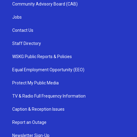
Community Advisory Board (CAB)
Jobs
Contact Us
Staff Directory
WSKG Public Reports & Policies
Equal Employment Opportunity (EEO)
Protect My Public Media
TV & Radio Full Frequency Information
Caption & Reception Issues
Report an Outage
Newsletter Sign-Up