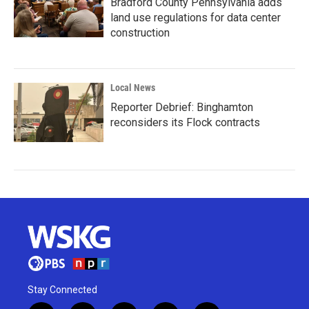
Bradford County Pennsylvania adds
land use regulations for data center
construction
Local News
Reporter Debrief: Binghamton
reconsiders its Flock contracts
Stay Connected