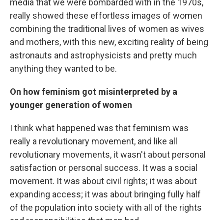
media that we were bombarded with in the 1970s,
really showed these effortless images of women
combining the traditional lives of women as wives
and mothers, with this new, exciting reality of being
astronauts and astrophysicists and pretty much
anything they wanted to be.
On how feminism got misinterpreted by a
younger generation of women
I think what happened was that feminism was
really a revolutionary movement, and like all
revolutionary movements, it wasn't about personal
satisfaction or personal success. It was a social
movement. It was about civil rights; it was about
expanding access; it was about bringing fully half
of the population into society with all of the rights