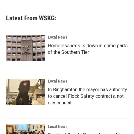
c
i
n
a
e
t
k
i
b
t
e
l
Latest From WSKG:
o
e
d
o
r
I
k
n
Local News
Homelessness is down in some parts
of the Southern Tier
Local News
In Binghamton the mayor has authority
to cancel Flock Safety contracts, not
city council
Local News