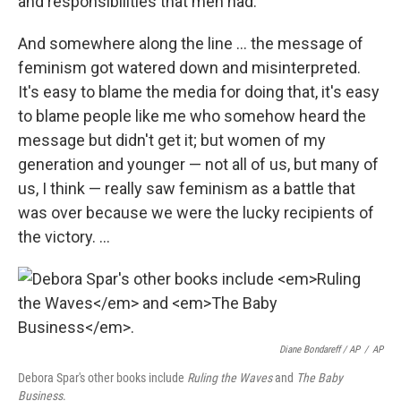
and responsibilities that men had.
And somewhere along the line ... the message of
feminism got watered down and misinterpreted.
It's easy to blame the media for doing that, it's easy
to blame people like me who somehow heard the
message but didn't get it; but women of my
generation and younger — not all of us, but many of
us, I think — really saw feminism as a battle that
was over because we were the lucky recipients of
the victory. ...
Diane Bondareff / AP
/
AP
Debora Spar's other books include
Ruling the Waves
and
The Baby
Business
.