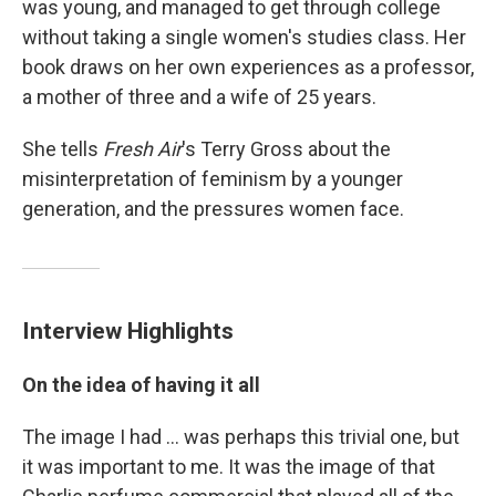
was young, and managed to get through college
without taking a single women's studies class. Her
book draws on her own experiences as a professor,
a mother of three and a wife of 25 years.
She tells
Fresh Air
's Terry Gross about the
misinterpretation of feminism by a younger
generation, and the pressures women face.
Interview Highlights
On the idea of having it all
The image I had ... was perhaps this trivial one, but
it was important to me. It was the image of that