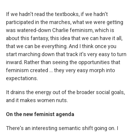
If we hadn't read the textbooks, if we hadn't
participated in the marches, what we were getting
was watered-down Charlie feminism, which is
about this fantasy, this idea that we can have it all,
that we can be everything. And I think once you
start marching down that track it's very easy to turn
inward. Rather than seeing the opportunities that
feminism created ... they very easy morph into
expectations.
It drains the energy out of the broader social goals,
and it makes women nuts.
On the new feminist agenda
There's an interesting semantic shift going on. I