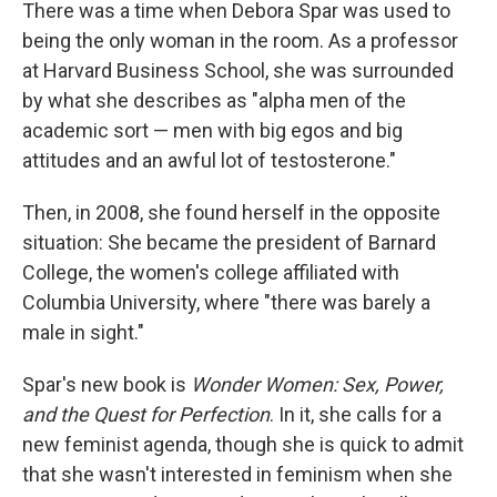
k
n
There was a time when Debora Spar was used to
being the only woman in the room. As a professor
at Harvard Business School, she was surrounded
by what she describes as "alpha men of the
academic sort — men with big egos and big
attitudes and an awful lot of testosterone."
Then, in 2008, she found herself in the opposite
situation: She became the president of Barnard
College, the women's college affiliated with
Columbia University, where "there was barely a
male in sight."
Spar's new book is
Wonder Women: Sex, Power,
and the Quest for Perfection
. In it, she calls for a
new feminist agenda, though she is quick to admit
that she wasn't interested in feminism when she