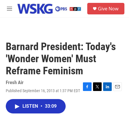
Skip to main content
S
Give Now
e
M
a
e
r
n
c
u
h
u
Barnard President: Today's
e
r
'Wonder Women' Must
y
Reframe Feminism
Fresh Air
Published September 16, 2013 at 1:37 PM EDT
F
T
L
E
a
w
i
m
c
i
n
a
LISTEN
•
33:09
e
t
k
i
b
t
e
l
o
e
d
o
r
I