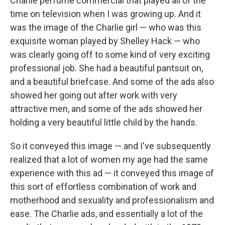
Charlie perfume commercial that played all of the
time on television when I was growing up. And it
was the image of the Charlie girl — who was this
exquisite woman played by Shelley Hack — who
was clearly going off to some kind of very exciting
professional job. She had a beautiful pantsuit on,
and a beautiful briefcase. And some of the ads also
showed her going out after work with very
attractive men, and some of the ads showed her
holding a very beautiful little child by the hands.
So it conveyed this image — and I've subsequently
realized that a lot of women my age had the same
experience with this ad — it conveyed this image of
this sort of effortless combination of work and
motherhood and sexuality and professionalism and
ease. The Charlie ads, and essentially a lot of the