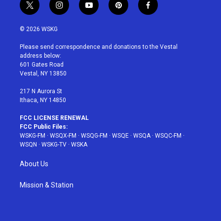
t
i
y
p
f
w
n
o
i
a
i
s
u
n
c
© 2026 WSKG
t
t
t
t
e
t
a
u
e
b
Please send correspondence and donations to the Vestal
e
g
b
r
o
address below:
r
r
e
e
o
601 Gates Road
a
s
k
Vestal, NY 13850
m
t
217 N Aurora St
Ithaca, NY 14850
FCC LICENSE RENEWAL
FCC Public Files:
WSKG-FM
·
WSQX-FM
·
WSQG-FM
·
WSQE
·
WSQA
·
WSQC-FM
·
WSQN
·
WSKG-TV
·
WSKA
About Us
Mission & Station