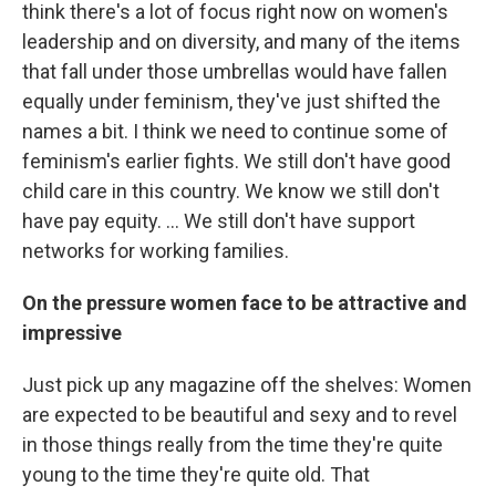
think there's a lot of focus right now on women's
leadership and on diversity, and many of the items
that fall under those umbrellas would have fallen
equally under feminism, they've just shifted the
names a bit. I think we need to continue some of
feminism's earlier fights. We still don't have good
child care in this country. We know we still don't
have pay equity. ... We still don't have support
networks for working families.
On the pressure women face to be attractive and
impressive
Just pick up any magazine off the shelves: Women
are expected to be beautiful and sexy and to revel
in those things really from the time they're quite
young to the time they're quite old. That