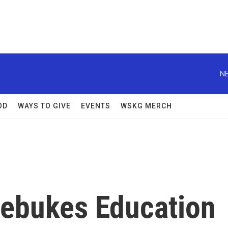
NE
OD
WAYS TO GIVE
EVENTS
WSKG MERCH
Rebukes Education