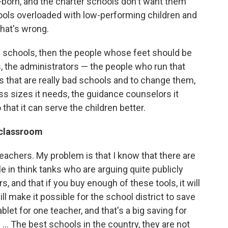
-born, and the charter schools don't want them
chools overloaded with low-performing children and
that's wrong.
d schools, then the people whose feet should be
s, the administrators — the people who run that
ols that are really bad schools and to change them,
ss sizes it needs, the guidance counselors it
that it can serve the children better.
 classroom
eachers. My problem is that I know that there are
 in think tanks who are arguing quite publicly
, and that if you buy enough of these tools, it will
ill make it possible for the school district to save
let for one teacher, and that's a big saving for
n. ... The best schools in the country, they are not