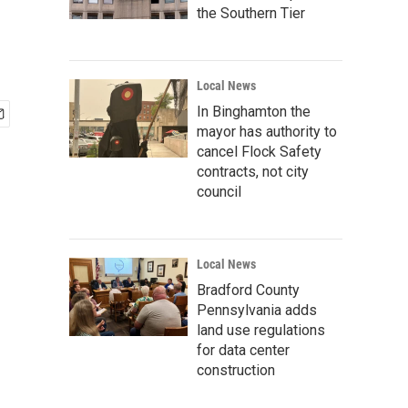
the Southern Tier
Local News
In Binghamton the
mayor has authority to
cancel Flock Safety
contracts, not city
council
Local News
Bradford County
Pennsylvania adds
land use regulations
for data center
construction