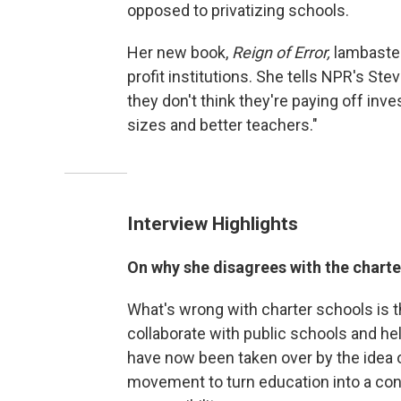
opposed to privatizing schools.
Her new book,
Reign of Error,
lambastes
profit institutions. She tells NPR's St
they don't think they're paying off inve
sizes and better teachers."
Interview Highlights
On why she disagrees with the char
What's wrong with charter schools is t
collaborate with public schools and 
have now been taken over by the idea 
movement to turn education into a con