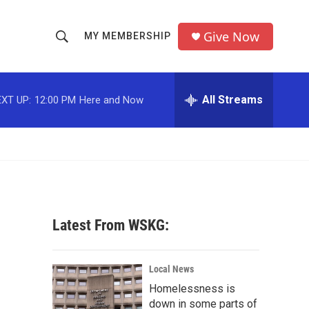
Give Now
MY MEMBERSHIP
S
S
e
h
a
r
All Streams
XT UP:
12:00 PM
Here and Now
o
c
h
w
Q
u
S
e
r
e
y
a
Latest From WSKG:
r
c
Local News
Homelessness is
h
down in some parts of