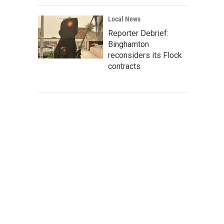
Local News
Reporter Debrief:
Binghamton
reconsiders its Flock
contracts