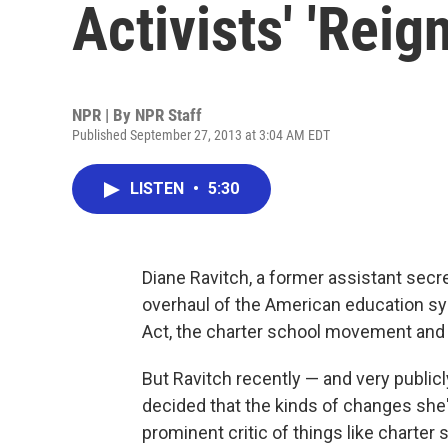
Activists' 'Reign
NPR | By
NPR Staff
Published September 27, 2013 at 3:04 AM EDT
LISTEN
•
5:30
Diane Ravitch, a former assistant secr
overhaul of the American education sy
Act, the charter school movement and 
But Ravitch recently — and very public
decided that the kinds of changes she
prominent critic of things like charter