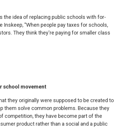
 the idea of replacing public schools with for-
eve Inskeep, "When people pay taxes for schools,
stors. They think they're paying for smaller class
ter school movement
hat they originally were supposed to be created to
help them solve common problems. Because they
of competition, they have become part of the
sumer product rather than a social and a public