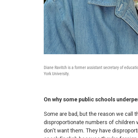
Diane Ravitch is a former assistant secretary of educat
York University.
On why some public schools underpe
Some are bad, but the reason we call 
disproportionate numbers of children w
don't want them. They have disproport