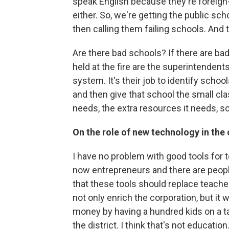
speak English because they're foreign
either. So, we're getting the public s
then calling them failing schools. And 
Are there bad schools? If there are ba
held at the fire are the superintendent
system. It's their job to identify scho
and then give that school the small cla
needs, the extra resources it needs, so 
On the role of new technology in the
I have no problem with good tools for t
now entrepreneurs and there are people
that these tools should replace teachers
not only enrich the corporation, but it w
money by having a hundred kids on a tab
the district. I think that's not educatio