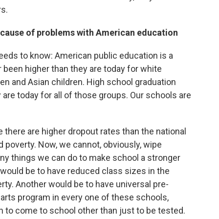
s.
g cause of problems with American education
needs to know: American public education is a
been higher than they are today for white
dren and Asian children. High school graduation
are today for all of those groups. Our schools are
 there are higher dropout rates than the national
d poverty. Now, we cannot, obviously, wipe
any things we can do to make school a stronger
e would be to have reduced class sizes in the
rty. Another would be to have universal pre-
arts program in every one of these schools,
 to come to school other than just to be tested.