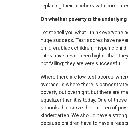
replacing their teachers with computer
On whether poverty is the underlyin
Let me tell you what I think everyone 
huge success. Test scores have never 
children, black children, Hispanic chil
rates have never been higher than they 
not failing; they are very successful.
Where there are low test scores, where
average, is where there is concentrate
poverty out overnight, but there are m
equalizer than it is today. One of thos
schools that serve the children of pove
kindergarten. We should have a strong 
because children have to have a reason