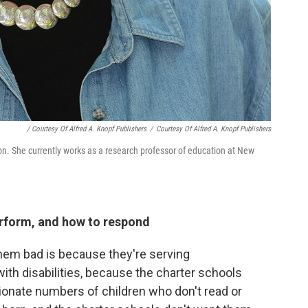
/ Courtesy Of Alfred A. Knopf Publishers
/
Courtesy Of Alfred A. Knopf Publishers
ion. She currently works as a research professor of education at New
rform, and how to respond
them bad is because they're serving
ith disabilities, because the charter schools
ionate numbers of children who don't read or