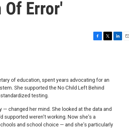
 Of Error'
F
T
L
E
a
w
i
m
c
i
n
a
e
t
k
i
b
t
e
l
o
e
d
o
r
I
etary of education, spent years advocating for an
k
n
stem. She supported the No Child Left Behind
standardized testing.
ly — changed her mind. She looked at the data and
'd supported weren't working. Now she's a
 schools and school choice — and she's particularly