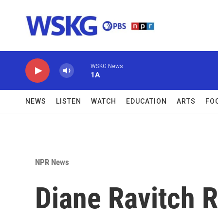
Skip to main content
WSKG News
1A
NEWS
LISTEN
WATCH
EDUCATION
ARTS
FO
NPR News
Diane Ravitch 