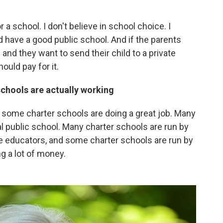
a school. I don't believe in school choice. I
 have a good public school. And if the parents
 and they want to send their child to a private
ould pay for it.
chools are actually working
 some charter schools are doing a great job. Many
l public school. Many charter schools are run by
be educators, and some charter schools are run by
g a lot of money.