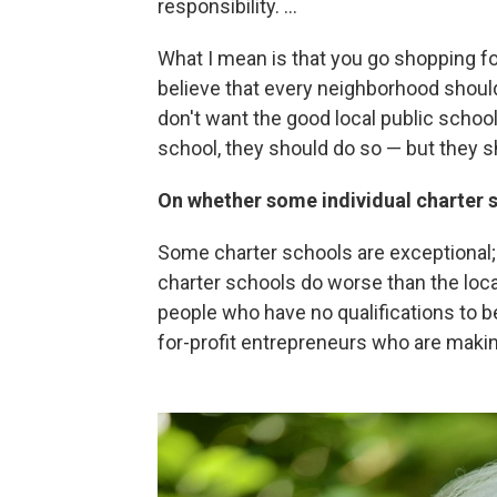
responsibility. ...
What I mean is that you go shopping for 
believe that every neighborhood should
don't want the good local public school
school, they should do so — but they sh
On whether some individual charter s
Some charter schools are exceptional;
charter schools do worse than the loca
people who have no qualifications to 
for-profit entrepreneurs who are makin