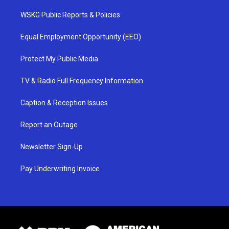
WSKG Public Reports & Policies
Equal Employment Opportunity (EEO)
Protect My Public Media
TV & Radio Full Frequency Information
Caption & Reception Issues
Report an Outage
Newsletter Sign-Up
Pay Underwriting Invoice