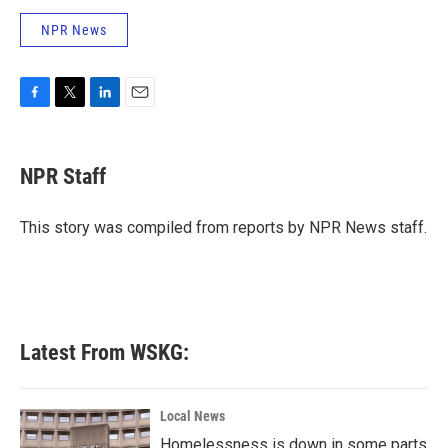
NPR News
F
T
L
E
a
w
i
m
c
i
n
a
e
t
k
i
NPR Staff
b
t
e
l
o
e
d
o
r
I
This story was compiled from reports by NPR News staff.
k
n
Latest From WSKG:
Local News
Homelessness is down in some parts