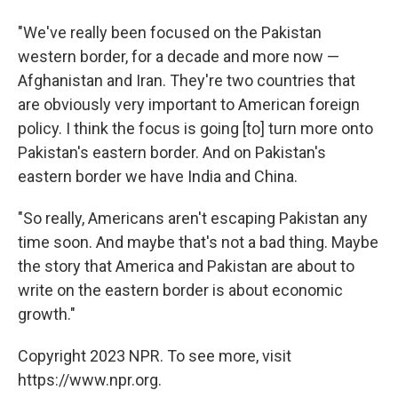
"We've really been focused on the Pakistan
western border, for a decade and more now —
Afghanistan and Iran. They're two countries that
are obviously very important to American foreign
policy. I think the focus is going [to] turn more onto
Pakistan's eastern border. And on Pakistan's
eastern border we have India and China.
"So really, Americans aren't escaping Pakistan any
time soon. And maybe that's not a bad thing. Maybe
the story that America and Pakistan are about to
write on the eastern border is about economic
growth."
Copyright 2023 NPR. To see more, visit
https://www.npr.org.