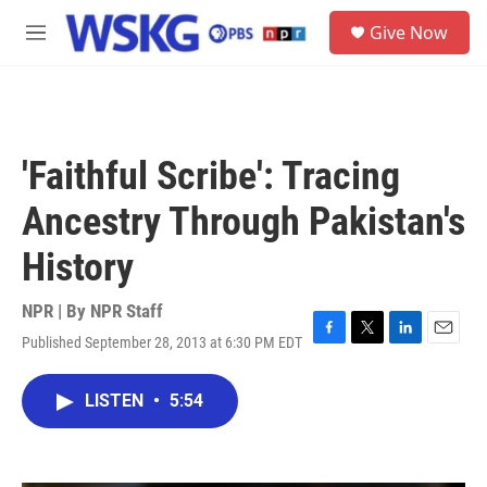
Skip to main content
S
Give Now
e
M
a
e
r
n
c
u
h
u
'Faithful Scribe': Tracing
e
r
Ancestry Through Pakistan's
y
History
NPR | By
NPR Staff
Published September 28, 2013 at 6:30 PM EDT
F
T
L
E
a
w
i
m
c
i
n
a
LISTEN
•
5:54
e
t
k
i
b
t
e
l
o
e
d
o
r
I