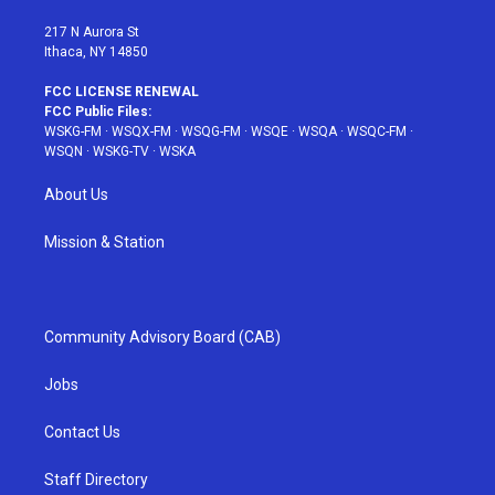
m
t
217 N Aurora St
Ithaca, NY 14850
FCC LICENSE RENEWAL
FCC Public Files:
WSKG-FM
·
WSQX-FM
·
WSQG-FM
·
WSQE
·
WSQA
·
WSQC-FM
·
WSQN
·
WSKG-TV
·
WSKA
About Us
Mission & Station
Community Advisory Board (CAB)
Jobs
Contact Us
Staff Directory