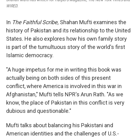
WIRED.
In
The Faithful Scribe,
Shahan Mufti examines the
history of Pakistan and its relationship to the United
States. He also explores how his own family story
is part of the tumultuous story of the world's first
Islamic democracy.
"A huge impetus for me in writing this book was
actually being on both sides of this present
conflict, where America is involved in this war in
Afghanistan," Mufti tells NPR's Arun Rath. "As we
know, the place of Pakistan in this conflict is very
dubious and questionable."
Mufti talks about balancing his Pakistani and
American identities and the challenges of U.S.-