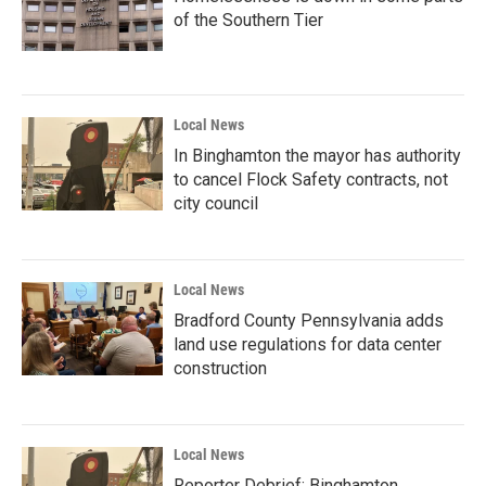
of the Southern Tier
Local News
In Binghamton the mayor has authority
to cancel Flock Safety contracts, not
city council
Local News
Bradford County Pennsylvania adds
land use regulations for data center
construction
Local News
Reporter Debrief: Binghamton