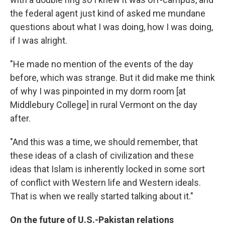
the federal agent just kind of asked me mundane
questions about what I was doing, how I was doing,
if I was alright.
"He made no mention of the events of the day
before, which was strange. But it did make me think
of why I was pinpointed in my dorm room [at
Middlebury College] in rural Vermont on the day
after.
"And this was a time, we should remember, that
these ideas of a clash of civilization and these
ideas that Islam is inherently locked in some sort
of conflict with Western life and Western ideals.
That is when we really started talking about it."
On the future of U.S.-Pakistan relations