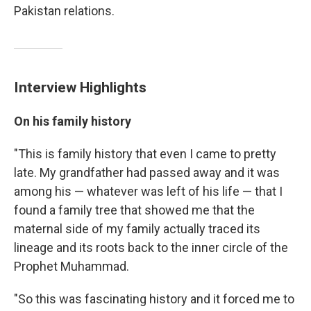
Pakistan relations.
Interview Highlights
On his family history
"This is family history that even I came to pretty
late. My grandfather had passed away and it was
among his — whatever was left of his life — that I
found a family tree that showed me that the
maternal side of my family actually traced its
lineage and its roots back to the inner circle of the
Prophet Muhammad.
"So this was fascinating history and it forced me to