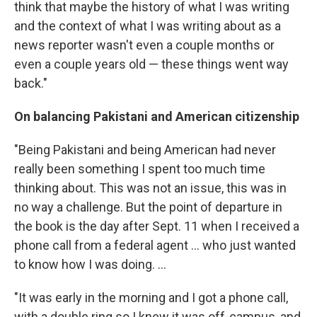
think that maybe the history of what I was writing
and the context of what I was writing about as a
news reporter wasn't even a couple months or
even a couple years old — these things went way
back."
On balancing Pakistani and American citizenship
"Being Pakistani and being American had never
really been something I spent too much time
thinking about. This was not an issue, this was in
no way a challenge. But the point of departure in
the book is the day after Sept. 11 when I received a
phone call from a federal agent ... who just wanted
to know how I was doing. ...
"It was early in the morning and I got a phone call,
with a double ring so I knew it was off-campus, and