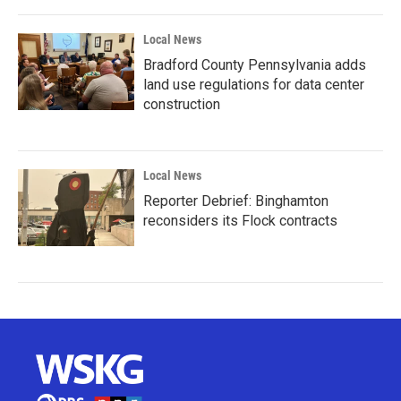
Local News
Bradford County Pennsylvania adds
land use regulations for data center
construction
Local News
Reporter Debrief: Binghamton
reconsiders its Flock contracts