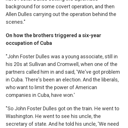
background for some covert operation, and then
Allen Dulles carrying out the operation behind the
scenes."
On how the brothers triggered a six-year
occupation of Cuba
"John Foster Dulles was a young associate, still in
his 20s at Sullivan and Cromwell, when one of the
partners called him in and said, 'We've got problem
in Cuba. There's been an election. And the liberals,
who want to limit the power of American
companies in Cuba, have won.'
"So John Foster Dulles got on the train. He went to
Washington. He went to see his uncle, the
secretary of state. And he told his uncle, 'We need