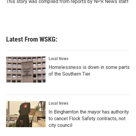
o
r
I
This story was compiled from reports by NPR News staff.
k
n
Latest From WSKG:
Local News
Homelessness is down in some parts
of the Southern Tier
Local News
In Binghamton the mayor has authority
to cancel Flock Safety contracts, not
city council