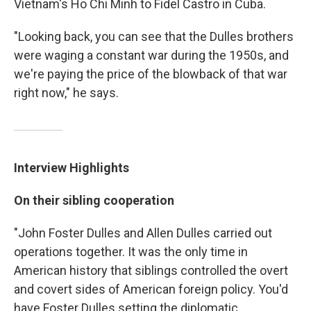
Vietnam's Ho Chi Minh to Fidel Castro in Cuba.
"Looking back, you can see that the Dulles brothers
were waging a constant war during the 1950s, and
we're paying the price of the blowback of that war
right now," he says.
Interview Highlights
On their sibling cooperation
"John Foster Dulles and Allen Dulles carried out
operations together. It was the only time in
American history that siblings controlled the overt
and covert sides of American foreign policy. You'd
have Foster Dulles setting the diplomatic