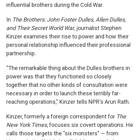
influential brothers during the Cold War.
In
The Brothers: John Foster Dulles, Allen Dulles,
and Their Secret World War,
journalist Stephen
Kinzer examines their rise to power and how their
personal relationship influenced their professional
partnership.
"The remarkable thing about the Dulles brothers in
power was that they functioned so closely
together that no other kinds of consultation were
necessary in order to launch these terribly far-
reaching operations," Kinzer tells NPR's Arun Rath.
Kinzer, formerly a foreign correspondent for
The
New York Times
, focuses six covert operations. He
calls those targets the "six monsters" — from