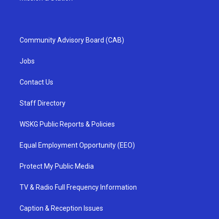
Community Advisory Board (CAB)
Jobs
Contact Us
Staff Directory
WSKG Public Reports & Policies
Equal Employment Opportunity (EEO)
Protect My Public Media
TV & Radio Full Frequency Information
Caption & Reception Issues