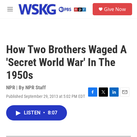
Skip to main content
S
Give Now
e
M
a
e
r
n
c
u
h
u
How Two Brothers Waged A
e
r
'Secret World War' In The
y
1950s
NPR | By
NPR Staff
Published September 29, 2013 at 5:02 PM EDT
F
T
L
E
a
w
i
m
c
i
n
a
LISTEN
•
8:07
e
t
k
i
b
t
e
l
o
e
d
o
r
I