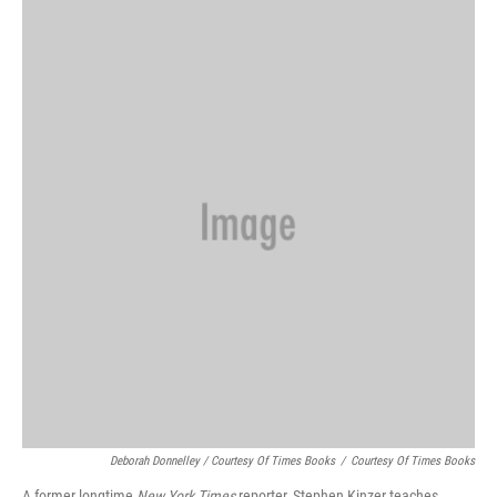
k
n
Deborah Donnelley / Courtesy Of Times Books
/
Courtesy Of Times Books
A former longtime
New York Times
reporter, Stephen Kinzer teaches