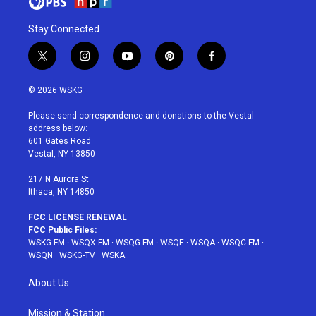
Stay Connected
t
i
y
p
f
w
n
o
i
a
i
s
u
n
c
© 2026 WSKG
t
t
t
t
e
t
a
u
e
b
Please send correspondence and donations to the Vestal
e
g
b
r
o
address below:
r
r
e
e
o
601 Gates Road
a
s
k
Vestal, NY 13850
m
t
217 N Aurora St
Ithaca, NY 14850
FCC LICENSE RENEWAL
FCC Public Files:
WSKG-FM
·
WSQX-FM
·
WSQG-FM
·
WSQE
·
WSQA
·
WSQC-FM
·
WSQN
·
WSKG-TV
·
WSKA
About Us
Mission & Station