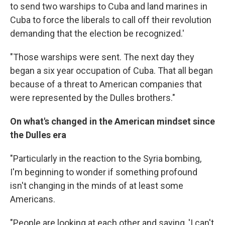
to send two warships to Cuba and land marines in
Cuba to force the liberals to call off their revolution
demanding that the election be recognized.'
"Those warships were sent. The next day they
began a six year occupation of Cuba. That all began
because of a threat to American companies that
were represented by the Dulles brothers."
On what's changed in the American mindset since
the Dulles era
"Particularly in the reaction to the Syria bombing,
I'm beginning to wonder if something profound
isn't changing in the minds of at least some
Americans.
"People are looking at each other and saying, 'I can't