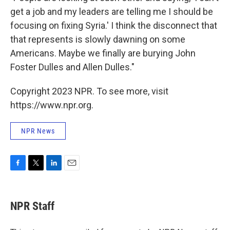
get a job and my leaders are telling me I should be
focusing on fixing Syria.' I think the disconnect that
that represents is slowly dawning on some
Americans. Maybe we finally are burying John
Foster Dulles and Allen Dulles."
Copyright 2023 NPR. To see more, visit
https://www.npr.org.
NPR News
F
T
L
E
a
w
i
m
c
i
n
a
e
t
k
i
NPR Staff
b
t
e
l
o
e
d