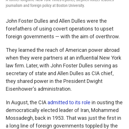
journalism and foreign policy at Boston University.
John Foster Dulles and Allen Dulles were the
forefathers of using covert operations to upset
foreign governments — with the aim of overthrow.
They learned the reach of American power abroad
when they were partners at an influential New York
law firm. Later, with John Foster Dulles serving as
secretary of state and Allen Dulles as CIA chief,
they shared power in the President Dwight
Eisenhower's administration.
In August, the CIA
admitted to its role
in ousting the
democratically elected leader of Iran, Mohammed
Mossadegh, back in 1953. That was just the first in
a long line of foreign governments toppled by the