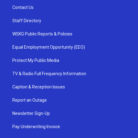
Contact Us
Staff Directory
WSKG Public Reports & Policies
Equal Employment Opportunity (EEO)
Protect My Public Media
TV & Radio Full Frequency Information
Caption & Reception Issues
Report an Outage
Newsletter Sign-Up
Pay Underwriting Invoice