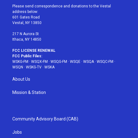
t
a
u
e
b
Please send correspondence and donations to the Vestal
e
g
b
r
o
address below:
r
r
e
e
o
601 Gates Road
a
s
k
Vestal, NY 13850
m
t
217 N Aurora St
Ithaca, NY 14850
FCC LICENSE RENEWAL
FCC Public Files:
WSKG-FM
·
WSQX-FM
·
WSQG-FM
·
WSQE
·
WSQA
·
WSQC-FM
·
WSQN
·
WSKG-TV
·
WSKA
About Us
Mission & Station
Community Advisory Board (CAB)
Jobs