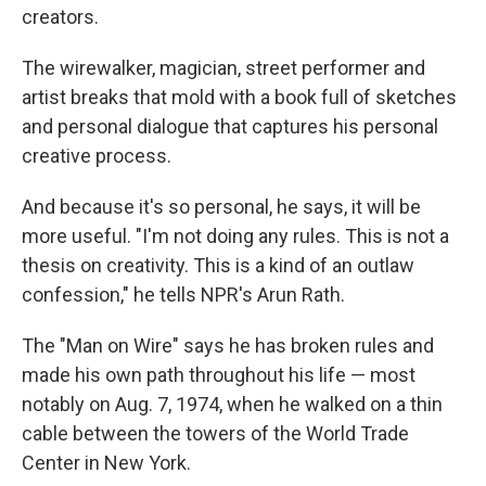
creators.
The wirewalker, magician, street performer and
artist breaks that mold with a book full of sketches
and personal dialogue that captures his personal
creative process.
And because it's so personal, he says, it will be
more useful. "I'm not doing any rules. This is not a
thesis on creativity. This is a kind of an outlaw
confession," he tells NPR's Arun Rath.
The "Man on Wire" says he has broken rules and
made his own path throughout his life — most
notably on Aug. 7, 1974, when he walked on a thin
cable between the towers of the World Trade
Center in New York.