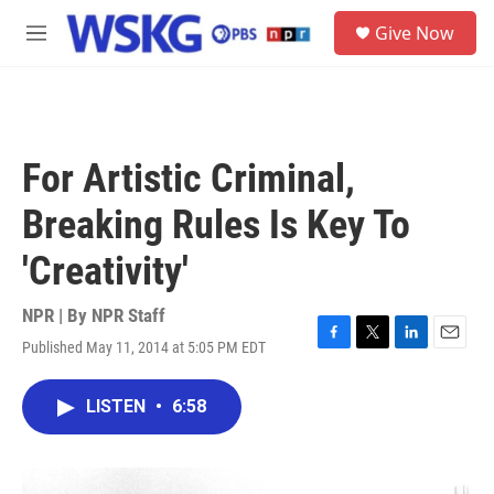
Skip to main content
S
Give Now
e
M
a
e
r
n
c
u
h
u
For Artistic Criminal,
e
r
Breaking Rules Is Key To
y
'Creativity'
NPR | By
NPR Staff
Published May 11, 2014 at 5:05 PM EDT
F
T
L
E
a
w
i
m
c
i
n
a
LISTEN
•
6:58
e
t
k
i
b
t
e
l
o
e
d
o
r
I