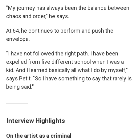
"My journey has always been the balance between
chaos and order," he says.
At 64, he continues to perform and push the
envelope.
"I have not followed the right path. I have been
expelled from five different school when I was a
kid. And I learned basically all what I do by myself,"
says Petit. "So I have something to say that rarely is
being said."
Interview Highlights
On the artist as a criminal