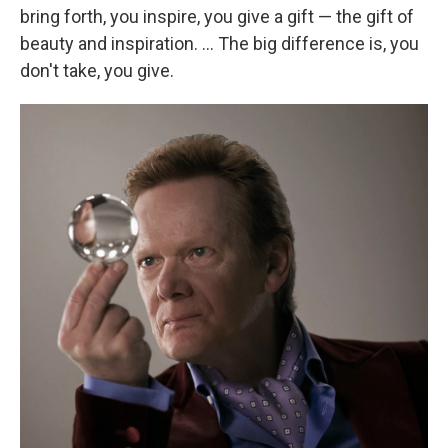
bring forth, you inspire, you give a gift — the gift of
beauty and inspiration. ... The big difference is, you
don't take, you give.