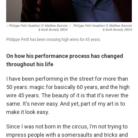
/ Philippe Petit Headshot © Matthew Banister
/
Philippe Petit Headshot © Matthew Banister
& Keith Bomely DBOX
& Keith Bomely DBOX
Philippe Petit has been crossing high wires for 45 years.
On how his performance process has changed
throughout his life
I have been performing in the street for more than
50 years: magic for basically 60 years, and the high
wire 45 years. The beauty of it is that it's never the
same. It's never easy. And yet, part of my art is to
make it look easy.
Since I was not born in the circus, I'm not trying to
impress people with a somersaults and tricks and