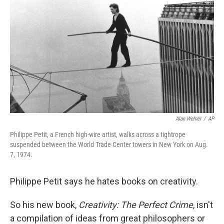
k
n
Alan Welner
/
AP
Philippe Petit, a French high-wire artist, walks across a tightrope
suspended between the World Trade Center towers in New York on Aug.
7, 1974.
Philippe Petit says he hates books on creativity.
So his new book,
Creativity: The Perfect Crime
, isn't
a compilation of ideas from great philosophers or