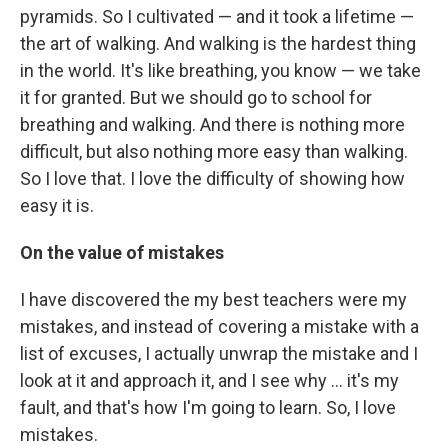
pyramids. So I cultivated — and it took a lifetime —
the art of walking. And walking is the hardest thing
in the world. It's like breathing, you know — we take
it for granted. But we should go to school for
breathing and walking. And there is nothing more
difficult, but also nothing more easy than walking.
So I love that. I love the difficulty of showing how
easy it is.
On the value of mistakes
I have discovered the my best teachers were my
mistakes, and instead of covering a mistake with a
list of excuses, I actually unwrap the mistake and I
look at it and approach it, and I see why ... it's my
fault, and that's how I'm going to learn. So, I love
mistakes.