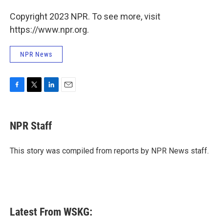
Copyright 2023 NPR. To see more, visit
https://www.npr.org.
NPR News
F
T
L
E
a
w
i
m
c
i
n
a
e
t
k
i
NPR Staff
b
t
e
l
o
e
d
o
r
I
This story was compiled from reports by NPR News staff.
k
n
Latest From WSKG: