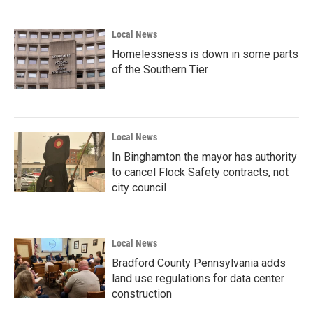
Local News
Homelessness is down in some parts
of the Southern Tier
Local News
In Binghamton the mayor has authority
to cancel Flock Safety contracts, not
city council
Local News
Bradford County Pennsylvania adds
land use regulations for data center
construction