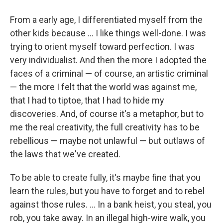
From a early age, I differentiated myself from the
other kids because ... I like things well-done. I was
trying to orient myself toward perfection. I was
very individualist. And then the more I adopted the
faces of a criminal — of course, an artistic criminal
— the more I felt that the world was against me,
that I had to tiptoe, that I had to hide my
discoveries. And, of course it's a metaphor, but to
me the real creativity, the full creativity has to be
rebellious — maybe not unlawful — but outlaws of
the laws that we've created.
To be able to create fully, it's maybe fine that you
learn the rules, but you have to forget and to rebel
against those rules. ... In a bank heist, you steal, you
rob, you take away. In an illegal high-wire walk, you