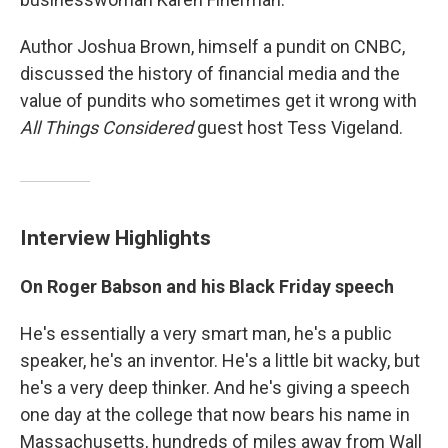
Author Joshua Brown, himself a pundit on CNBC,
discussed the history of financial media and the
value of pundits who sometimes get it wrong with
All Things Considered
guest host Tess Vigeland.
Interview Highlights
On Roger Babson and his Black Friday speech
He's essentially a very smart man, he's a public
speaker, he's an inventor. He's a little bit wacky, but
he's a very deep thinker. And he's giving a speech
one day at the college that now bears his name in
Massachusetts, hundreds of miles away from Wall