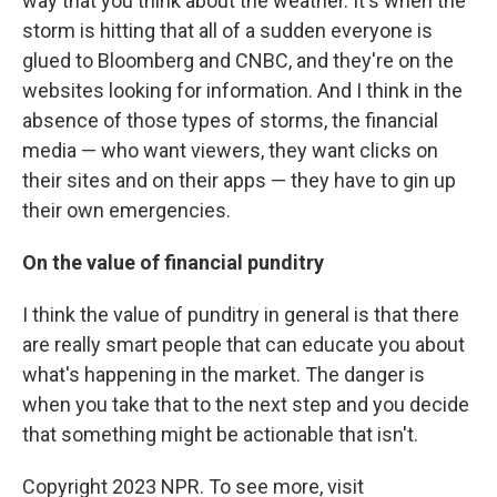
way that you think about the weather. It's when the
storm is hitting that all of a sudden everyone is
glued to Bloomberg and CNBC, and they're on the
websites looking for information. And I think in the
absence of those types of storms, the financial
media — who want viewers, they want clicks on
their sites and on their apps — they have to gin up
their own emergencies.
On the value of financial punditry
I think the value of punditry in general is that there
are really smart people that can educate you about
what's happening in the market. The danger is
when you take that to the next step and you decide
that something might be actionable that isn't.
Copyright 2023 NPR. To see more, visit