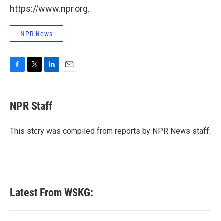
https://www.npr.org.
NPR News
F
T
L
E
a
w
i
m
c
i
n
a
e
t
k
i
NPR Staff
b
t
e
l
o
e
d
o
r
I
This story was compiled from reports by NPR News staff.
k
n
Latest From WSKG: