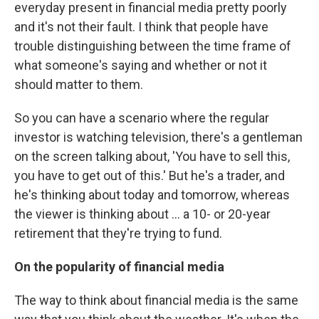
everyday present in financial media pretty poorly
and it's not their fault. I think that people have
trouble distinguishing between the time frame of
what someone's saying and whether or not it
should matter to them.
So you can have a scenario where the regular
investor is watching television, there's a gentleman
on the screen talking about, 'You have to sell this,
you have to get out of this.' But he's a trader, and
he's thinking about today and tomorrow, whereas
the viewer is thinking about ... a 10- or 20-year
retirement that they're trying to fund.
On the popularity of financial media
The way to think about financial media is the same