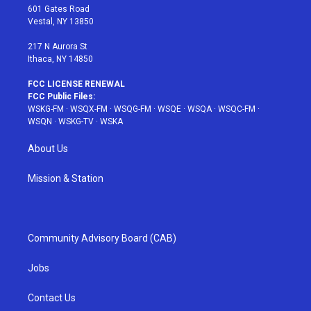
r
r
e
e
o
601 Gates Road
a
s
k
Vestal, NY 13850
m
t
217 N Aurora St
Ithaca, NY 14850
FCC LICENSE RENEWAL
FCC Public Files:
WSKG-FM
·
WSQX-FM
·
WSQG-FM
·
WSQE
·
WSQA
·
WSQC-FM
·
WSQN
·
WSKG-TV
·
WSKA
About Us
Mission & Station
Community Advisory Board (CAB)
Jobs
Contact Us