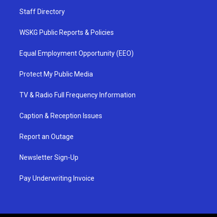
Staff Directory
WSKG Public Reports & Policies
Equal Employment Opportunity (EEO)
Protect My Public Media
TV & Radio Full Frequency Information
Caption & Reception Issues
Report an Outage
Newsletter Sign-Up
Pay Underwriting Invoice