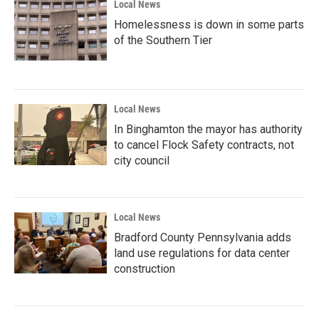
Local News
Homelessness is down in some parts
of the Southern Tier
Local News
In Binghamton the mayor has authority
to cancel Flock Safety contracts, not
city council
Local News
Bradford County Pennsylvania adds
land use regulations for data center
construction