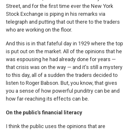
Street, and for the first time ever the New York
Stock Exchange is piping in his remarks via
telegraph and putting that out there to the traders
who are working on the floor.
And this is in that fateful day in 1929 where the top
is put out on the market. All of the opinions that he
was espousing he had already done for years —
that crisis was on the way — and it's still a mystery
to this day, all of a sudden the traders decided to
listen to Roger Babson. But, you know, that gives
you a sense of how powerful punditry can be and
how far-reaching its effects can be.
On the public's financial literacy
I think the public uses the opinions that are