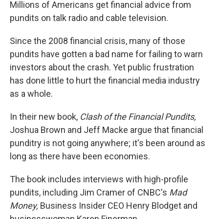
k
n
Millions of Americans get financial advice from
pundits on talk radio and cable television.
Since the 2008 financial crisis, many of those
pundits have gotten a bad name for failing to warn
investors about the crash. Yet public frustration
has done little to hurt the financial media industry
as a whole.
In their new book,
Clash of the Financial Pundits,
Joshua Brown and Jeff Macke argue that financial
punditry is not going anywhere; it's been around as
long as there have been economies.
The book includes interviews with high-profile
pundits, including Jim Cramer of CNBC's
Mad
Money,
Business Insider CEO Henry Blodget and
businesswoman Karen Finerman.