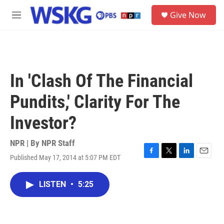
Skip to main content
S
Give Now
e
M
a
e
r
n
c
u
h
u
In 'Clash Of The Financial
e
r
Pundits,' Clarity For The
y
Investor?
NPR | By
NPR Staff
Published May 17, 2014 at 5:07 PM EDT
F
T
L
E
a
w
i
m
c
i
n
a
LISTEN
•
5:25
e
t
k
i
b
t
e
l
o
e
d
o
r
I