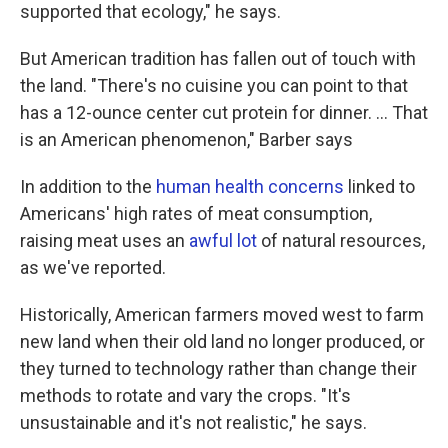
supported that ecology," he says.
But American tradition has fallen out of touch with
the land. "There's no cuisine you can point to that
has a 12-ounce center cut protein for dinner. ... That
is an American phenomenon," Barber says
In addition to the
human health concerns
linked to
Americans' high rates of meat consumption,
raising meat uses an
awful lot
of natural resources,
as we've reported.
Historically, American farmers moved west to farm
new land when their old land no longer produced, or
they turned to technology rather than change their
methods to rotate and vary the crops. "It's
unsustainable and it's not realistic," he says.