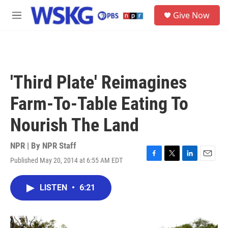
Skip to main content
S
Give Now
e
M
a
e
r
n
c
u
h
u
'Third Plate' Reimagines
e
r
Farm-To-Table Eating To
y
Nourish The Land
NPR | By
NPR Staff
Published May 20, 2014 at 6:55 AM EDT
F
T
L
E
a
w
i
m
c
i
n
a
LISTEN
•
6:21
e
t
k
i
b
t
e
l
o
e
d
o
r
I