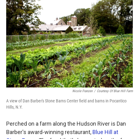
k
n
Nicole Franzen
/
Courtesy Of Blue Hill Farm
A view of Dan Barber's Stone Barns Center field and barns in Pocantico
Hills, N.Y.
Perched on a farm along the Hudson River is Dan
Barber's award-winning restaurant,
Blue Hill at