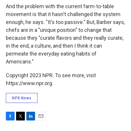
And the problem with the current farm-to-table
movement is that it hasn't challenged the system
enough, he says. "It's too passive." But, Barber says,
chefs are in a "unique position" to change that
because they "curate flavors and they really curate,
in the end, a culture, and then I think it can
permeate the everyday eating habits of
Americans."
Copyright 2023 NPR. To see more, visit
https://www.npr.org.
NPR News
F
T
L
E
a
w
i
m