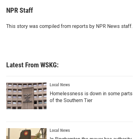
c
i
n
a
e
t
k
i
NPR Staff
b
t
e
l
o
e
d
o
r
I
This story was compiled from reports by NPR News staff.
k
n
Latest From WSKG:
Local News
Homelessness is down in some parts
of the Southern Tier
Local News