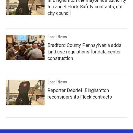
In Binghamton the mayor has authority
to cancel Flock Safety contracts, not
city council
Local News
Bradford County Pennsylvania adds
land use regulations for data center
construction
Local News
Reporter Debrief: Binghamton
reconsiders its Flock contracts