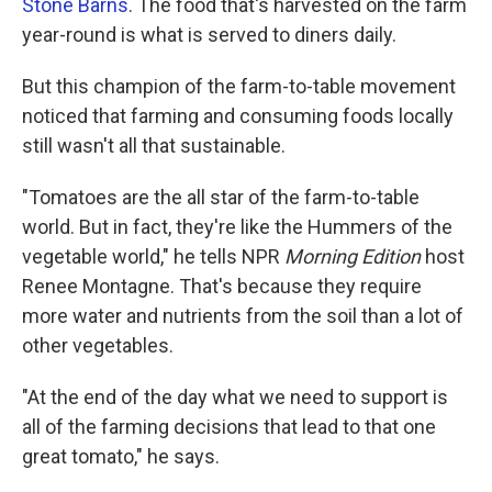
Stone Barns
. The food that's harvested on the farm
year-round is what is served to diners daily.
But this champion of the farm-to-table movement
noticed that farming and consuming foods locally
still
wasn't all that sustainable.
"Tomatoes are the all star of the farm-to-table
world. But in fact, they're like the Hummers of the
vegetable world," he tells NPR
Morning Edition
host
Renee Montagne. That's because they require
more water and nutrients from the soil than a lot of
other vegetables.
"At the end of the day what we need to support is
all of the farming decisions that lead to that one
great tomato," he says.