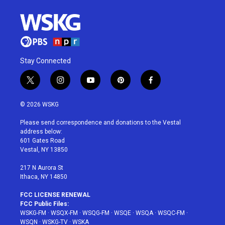
Stay Connected
t
i
y
p
f
w
n
o
i
a
i
s
u
n
c
© 2026 WSKG
t
t
t
t
e
t
a
u
e
b
Please send correspondence and donations to the Vestal
e
g
b
r
o
address below:
r
r
e
e
o
601 Gates Road
a
s
k
Vestal, NY 13850
m
t
217 N Aurora St
Ithaca, NY 14850
FCC LICENSE RENEWAL
FCC Public Files:
WSKG-FM
·
WSQX-FM
·
WSQG-FM
·
WSQE
·
WSQA
·
WSQC-FM
·
WSQN
·
WSKG-TV
·
WSKA