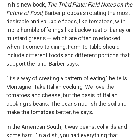
In his new book,
The Third Plate: Field Notes
on the
Future of Food
, Barber proposes rotating the most
desirable and valuable foods, like tomatoes, with
more humble offerings like buckwheat or barley or
mustard greens — which are often overlooked
when it comes to dining. Farm-to-table should
include different foods and different portions that
support the land, Barber says.
"It's a way of creating a pattern of eating," he tells
Montagne. Take Italian cooking. We love the
tomatoes and cheese, but the basis of Italian
cooking is beans. The beans nourish the soil and
make the tomatoes better, he says.
In the American South, it was beans, collards and
some ham. "In a dish, you had everything that