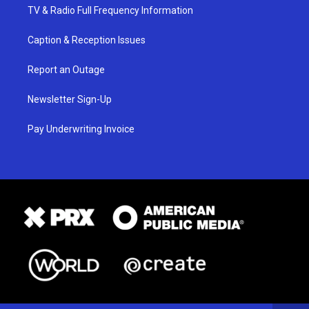
TV & Radio Full Frequency Information
Caption & Reception Issues
Report an Outage
Newsletter Sign-Up
Pay Underwriting Invoice