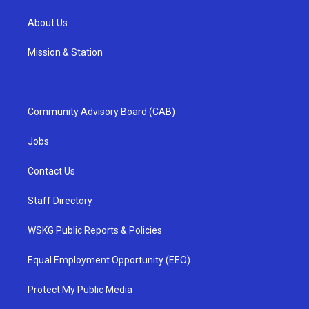
About Us
Mission & Station
Community Advisory Board (CAB)
Jobs
Contact Us
Staff Directory
WSKG Public Reports & Policies
Equal Employment Opportunity (EEO)
Protect My Public Media