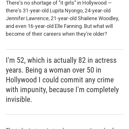
k
n
There's no shortage of "it girls" in Hollywood —
there's 31-year-old Lupita Nyongo, 24-year-old
Jennifer Lawrence, 21-year-old Shailene Woodley,
and even 16-year-old Elle Fanning. But what will
become of their careers when they're older?
I'm 52, which is actually 82 in actress
years. Being a woman over 50 in
Hollywood I could commit any crime
with impunity, because I'm completely
invisible.