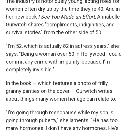
The industry is notoriously young; acting roles for
women often dry up by the time they're 40. And in
her new book
I See You Made an Effort,
Annabelle
Gurwitch shares "compliments, indiginities, and
survival stories" from the other side of 50.
"I'm 52, which is actually 82 in actress years," she
says. "Being a woman over 50 in Hollywood I could
commit any crime with impunity, because I'm
completely invisible."
In the book — which features a photo of frilly
granny panties on the cover — Gurwitch writes
about things many women her age can relate to:
"I'm going through menopause while my son is
going through puberty," she laments. "He has too
many hormones, I don't have any hormones. He's