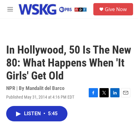
Skip to main content
S
Give Now
e
M
a
e
r
n
c
u
h
u
In Hollywood, 50 Is The New
e
r
80: What Happens When 'It
y
Girls' Get Old
NPR | By
Mandalit del Barco
Published May 31, 2014 at 4:16 PM EDT
F
T
L
E
a
w
i
m
c
i
n
a
LISTEN
•
5:45
e
t
k
i
b
t
e
l
o
e
d
o
r
I