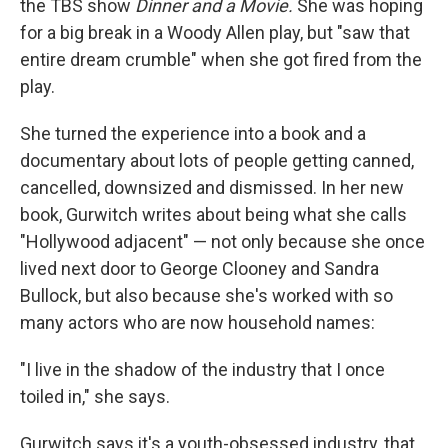
the TBS show
Dinner and a Movie.
She was hoping
for a big break in a Woody Allen play, but "saw that
entire dream crumble" when she got fired from the
play.
She turned the experience into a book and a
documentary about lots of people getting canned,
cancelled, downsized and dismissed. In her new
book, Gurwitch writes about being what she calls
"Hollywood adjacent" — not only because she once
lived next door to George Clooney and Sandra
Bullock, but also because she's worked with so
many actors who are now household names:
"I live in the shadow of the industry that I once
toiled in," she says.
Gurwitch says it's a youth-obsessed industry, that