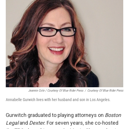
Jeannie Cole / Courtesy Of Blue Rider Press
/
Courtesy Of Blue Rider Press
Annabelle Gurwich lives with her husband and son in Los Angeles.
Gurwitch graduated to playing attorneys on
Boston
Legal
and
Dexter.
For seven years, she co-hosted