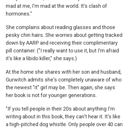
mad at me, I'm mad at the world. It's clash of
hormones."
She complains about reading glasses and those
pesky chin hairs. She worries about getting tracked
down by AARP and receiving their complimentary
pill container. ("I really want to use it, but I'm afraid
it's like a libido killer," she says.)
At the home she shares with her son and husband,
Gurwitch admits she's completely unaware of who
the newest "it" girl may be. Then again, she says
her book is not for younger generations.
"If you tell people in their 20s about anything I'm
writing about in this book, they can't hear it. It's like
a high-pitched dog whistle. Only people over 40 can