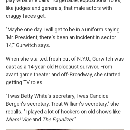
play what she calls "forgettable, expositional roles,"
like judges and generals, that male actors with
craggy faces get.
"Maybe one day I will get to be in a uniform saying
'Mr. President, there's been an incident in sector
14,'" Gurwitch says.
When she started, fresh out of N.Y.U., Gurwitch was
cast as a 14-year-old Holocaust survivor. From
avant garde theater and off-Broadway, she started
getting TV roles.
"I was Betty White's secretary, I was Candice
Bergen's secretary, Treat William's secretary," she
recalls. "I played a lot of hookers on old shows like
Miami Vice
and
The Equalizer
."