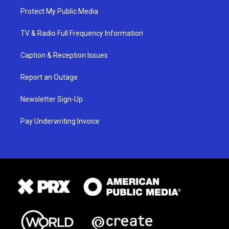
Protect My Public Media
TV & Radio Full Frequency Information
Caption & Reception Issues
Report an Outage
Newsletter Sign-Up
Pay Underwriting Invoice