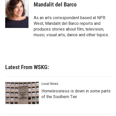
e
t
k
i
Mandalit del Barco
b
t
e
l
o
e
d
o
r
I
As an arts correspondent based at NPR
k
n
West, Mandalit del Barco reports and
produces stories about film, television,
music, visual arts, dance and other topics.
Latest From WSKG:
Local News
Homelessness is down in some parts
of the Southern Tier