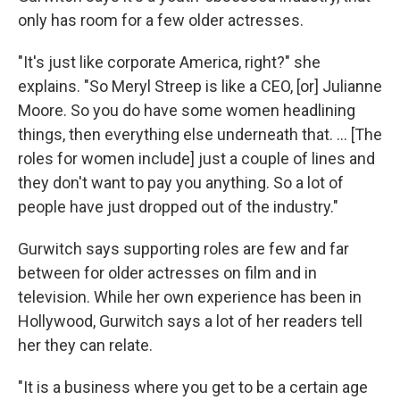
only has room for a few older actresses.
"It's just like corporate America, right?" she
explains. "So Meryl Streep is like a CEO, [or] Julianne
Moore. So you do have some women headlining
things, then everything else underneath that. ... [The
roles for women include] just a couple of lines and
they don't want to pay you anything. So a lot of
people have just dropped out of the industry."
Gurwitch says supporting roles are few and far
between for older actresses on film and in
television. While her own experience has been in
Hollywood, Gurwitch says a lot of her readers tell
her they can relate.
"It is a business where you get to be a certain age