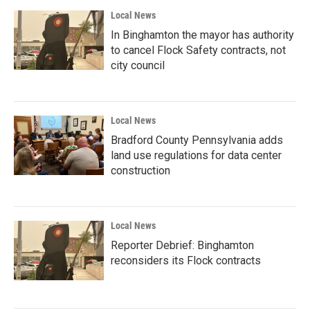
Local News
In Binghamton the mayor has authority
to cancel Flock Safety contracts, not
city council
Local News
Bradford County Pennsylvania adds
land use regulations for data center
construction
Local News
Reporter Debrief: Binghamton
reconsiders its Flock contracts