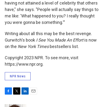
having not attained a level of celebrity that others
have," she says. "People will actually say things to
me like: 'What happened to you? I really thought
you were gonna be something.'"
Writing about all this may be the best revenge.
Gurwitch's book
I See You Made An Effort
is now
on the
New York Times
bestsellers list.
Copyright 2023 NPR. To see more, visit
https://www.npr.org.
NPR News
F
T
L
E
a
w
i
m
c
i
n
a