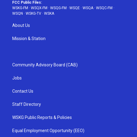
FCC Public Files:
WSKG-FM
·
WSQX-FM
·
WSQG-FM
·
WSQE
·
WSQA
·
WSQC-FM
·
WSQN
·
WSKG-TV
·
WSKA
About Us
Mission & Station
Community Advisory Board (CAB)
Jobs
Contact Us
Staff Directory
WSKG Public Reports & Policies
Equal Employment Opportunity (EEO)