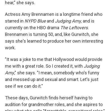
hear," she says.
Actress Amy Brennamen is a longtime friend who
starred in
NYPD Blue
and
Judging Amy,
and is
currently on the HBO drama
The Leftovers
.
Brennamen is turning 50, and, like Gurwitch, she
says she's learned to produce her own interesting
work.
"It was a joke to me that Hollywood would provide
me with a great role. So I created it, with
Judging
Amy
," she says. "I mean, somebody who's funny
and messed up and sexual and smart. Let's just
see if we can do it."
These days, Gurwitch finds herself having to
audition for grandmother roles, and she aspires to