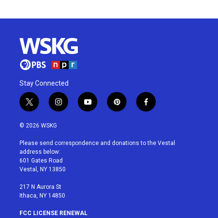
Stay Connected
t
i
y
p
f
w
n
o
i
a
i
s
u
n
c
© 2026 WSKG
t
t
t
t
e
t
a
u
e
b
Please send correspondence and donations to the Vestal
e
g
b
r
o
address below:
r
r
e
e
o
601 Gates Road
a
s
k
Vestal, NY 13850
m
t
217 N Aurora St
Ithaca, NY 14850
FCC LICENSE RENEWAL