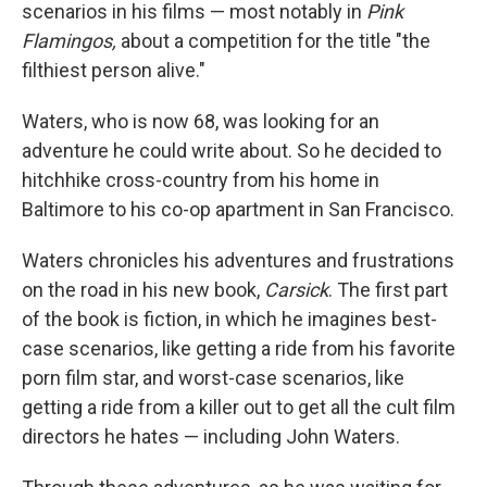
scenarios in his films — most notably in
Pink
Flamingos,
about a competition for the title "the
filthiest person alive."
Waters, who is now 68, was looking for an
adventure he could write about. So he decided to
hitchhike cross-country from his home in
Baltimore to his co-op apartment in San Francisco.
Waters chronicles his adventures and frustrations
on the road in his new book,
Carsick
. The first part
of the book is fiction, in which he imagines best-
case scenarios, like getting a ride from his favorite
porn film star, and worst-case scenarios, like
getting a ride from a killer out to get all the cult film
directors he hates — including John Waters.