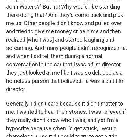
John Waters?" But no! Why would I be standing
there doing that? And they'd come back and pick
me up. Other people didn't know and pulled over
and tried to give me money or help me and then
realized [who I was] and started laughing and
screaming. And many people didn't recognize me,
and when I did tell them during a normal
conversation in the car that I was a film director,
they just looked at me like I was so deluded as a
homeless person that believed he was a cult film
director.
Generally, I didn't care because it didn't matter to
me. I wanted to hear their stories. I was relieved if
they really didn't know who I was, and yet I'm a
hypocrite because when I'd get stuck, I would
shamelessly use it if I could to try to get a ride.