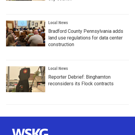
Local News
Bradford County Pennsylvania adds
land use regulations for data center
construction
Local News
Reporter Debrief: Binghamton
reconsiders its Flock contracts