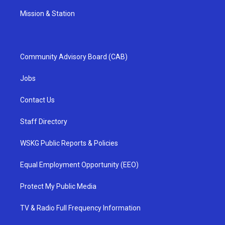
Mission & Station
Community Advisory Board (CAB)
Jobs
Contact Us
Staff Directory
WSKG Public Reports & Policies
Equal Employment Opportunity (EEO)
Protect My Public Media
TV & Radio Full Frequency Information