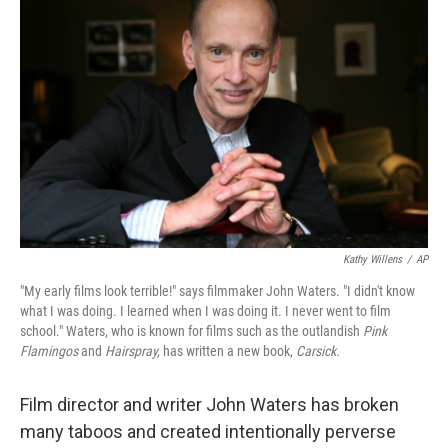
k
n
Kathy Willens
/
AP
"My early films look terrible!" says filmmaker John Waters. "I didn't know
what I was doing. I learned when I was doing it. I never went to film
school." Waters, who is known for films such as the outlandish
Pink
Flamingos
and
Hairspray,
has written a new book,
Carsick.
Film director and writer John Waters has broken
many taboos and created intentionally perverse