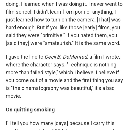
doing. I learned when I was doing it. I never went to
film school. I didn't learn from porn or anything; I
just learned how to turn on the camera. [That] was
hard enough. But if you like those [early] films, you
said they were "primitive." If you hated them, you
[said they] were "amateurish." It is the same word.
I gave the line to
Cecil B. DeMented,
a film I wrote,
where the character says, "Technique is nothing
more than failed style," which I believe. I believe if
you come out of a movie and the first thing you say
is "the cinematography was beautiful," it's a bad
movie.
On quitting smoking
I'll tell you how many [days] because I carry this