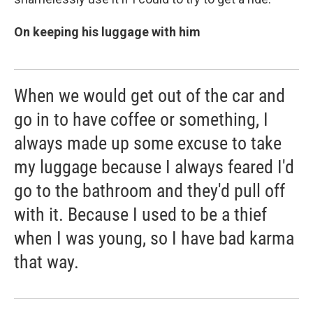
On keeping his luggage with him
When we would get out of the car and
go in to have coffee or something, I
always made up some excuse to take
my luggage because I always feared I'd
go to the bathroom and they'd pull off
with it. Because I used to be a thief
when I was young, so I have bad karma
that way.