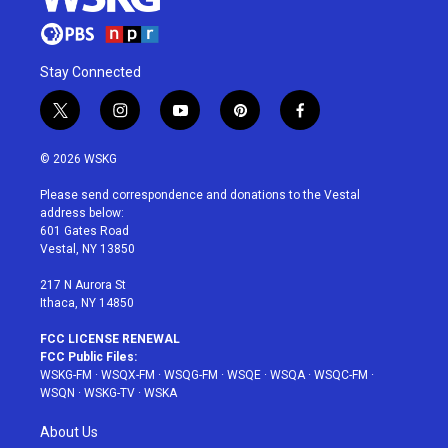
Stay Connected
t
i
y
p
f
w
n
o
i
a
i
s
u
n
c
© 2026 WSKG
t
t
t
t
e
t
a
u
e
b
Please send correspondence and donations to the Vestal
e
g
b
r
o
address below:
r
r
e
e
o
601 Gates Road
a
s
k
Vestal, NY 13850
m
t
217 N Aurora St
Ithaca, NY 14850
FCC LICENSE RENEWAL
FCC Public Files:
WSKG-FM
·
WSQX-FM
·
WSQG-FM
·
WSQE
·
WSQA
·
WSQC-FM
·
WSQN
·
WSKG-TV
·
WSKA
About Us