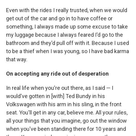
Even with the rides I really trusted, when we would
get out of the car and go in to have coffee or
something, I always made up some excuse to take
my luggage because I always feared I'd go to the
bathroom and they'd pull off with it. Because I used
to be a thief when I was young, so I have bad karma
that way.
On accepting any ride out of desperation
In real life when you're out there, as I said — I
would've gotten in [with] Ted Bundy in his
Volkswagen with his arm in his sling, in the front
seat. You'll get in any car, believe me. All your rules,
all your things that you imagine, go out the window
when you've been standing there for 10 years and