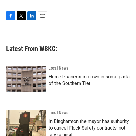
F
T
L
E
a
w
i
m
c
i
n
a
e
t
k
i
b
t
e
l
Latest From WSKG:
o
e
d
o
r
I
k
n
Local News
Homelessness is down in some parts
of the Southern Tier
Local News
In Binghamton the mayor has authority
to cancel Flock Safety contracts, not
city council