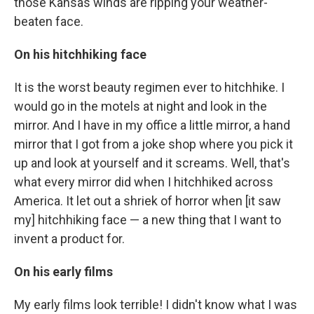
those Kansas winds are ripping your weather-
beaten face.
On his hitchhiking face
It is the worst beauty regimen ever to hitchhike. I
would go in the motels at night and look in the
mirror. And I have in my office a little mirror, a hand
mirror that I got from a joke shop where you pick it
up and look at yourself and it screams. Well, that's
what every mirror did when I hitchhiked across
America. It let out a shriek of horror when [it saw
my] hitchhiking face — a new thing that I want to
invent a product for.
On his early films
My early films look terrible! I didn't know what I was