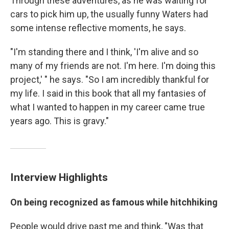
Through these adventures, as he was waiting for
cars to pick him up, the usually funny Waters had
some intense reflective moments, he says.
"I'm standing there and I think, 'I'm alive and so
many of my friends are not. I'm here. I'm doing this
project,' " he says. "So I am incredibly thankful for
my life. I said in this book that all my fantasies of
what I wanted to happen in my career came true
years ago. This is gravy."
Interview Highlights
On being recognized as famous while hitchhiking
People would drive past me and think, "Was that