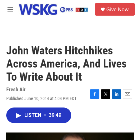
Skip to main content
S
Give Now
e
M
a
e
r
n
c
u
h
u
John Waters Hitchhikes
e
r
Across America, And Lives
y
To Write About It
Fresh Air
Published June 10, 2014 at 4:04 PM EDT
F
T
L
E
a
w
i
m
c
i
n
a
LISTEN
•
39:49
e
t
k
i
b
t
e
l
o
e
d
o
r
I