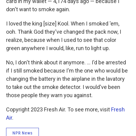
card in my wallet — 4,174 days ago — because I
don't want to smoke again.
I loved the king [size] Kool. When I smoked 'em,
ooh. Thank God they've changed the pack now, I
realize, because when I used to see that color
green anywhere I would, like, run to light up.
No, I don't think about it anymore. ... I'd be arrested
if I still smoked because I'm the one who would be
changing the battery in the airplane in the lavatory
to take out the smoke detector. I would've been
those people they warn you against.
Copyright 2023 Fresh Air. To see more, visit
Fresh
Air
.
NPR News