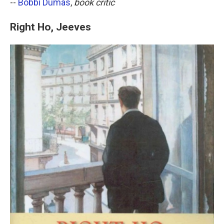
--
Bobbi Dumas
,
book critic
Right Ho, Jeeves