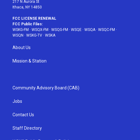
217 N Aurora St
Ithaca, NY 14850
FCC LICENSE RENEWAL
FCC Public Files:
WSKG-FM
·
WSQX-FM
·
WSQG-FM
·
WSQE
·
WSQA
·
WSQC-FM
·
WSQN
·
WSKG-TV
·
WSKA
About Us
Mission & Station
Community Advisory Board (CAB)
Jobs
Contact Us
Staff Directory