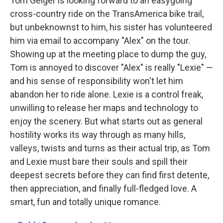
Tom Geiger is looking forward to an easygoing
cross-country ride on the TransAmerica bike trail,
but unbeknownst to him, his sister has volunteered
him via email to accompany "Alex" on the tour.
Showing up at the meeting place to dump the guy,
Tom is annoyed to discover "Alex" is really "Lexie" —
and his sense of responsibility won't let him
abandon her to ride alone. Lexie is a control freak,
unwilling to release her maps and technology to
enjoy the scenery. But what starts out as general
hostility works its way through as many hills,
valleys, twists and turns as their actual trip, as Tom
and Lexie must bare their souls and spill their
deepest secrets before they can find first detente,
then appreciation, and finally full-fledged love. A
smart, fun and totally unique romance.