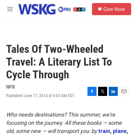
Skip to main content
S
Give Now
e
M
a
e
r
n
c
u
h
u
Tales Of Two-Wheeled
e
r
Travel: A Literary List To
y
Cycle Through
NPR
Published June 17, 2014 at 5:03 AM EDT
F
T
L
E
a
w
i
m
c
i
n
a
e
t
k
i
Who needs destinations? This summer, we're
b
t
e
l
focusing on the journey. All these books — some
o
e
d
o
r
I
old, some new — will transport you: by
train
,
plane
,