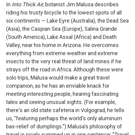
In
Into Thick Air,
botanist Jim Malusa describes
riding his trusty bicycle to the lowest spots of all
six continents — Lake Eyre (Australia), the Dead Sea
(Asia), the Caspian Sea (Europe), Salina Grande
(South America), Lake Assal (Africa) and Death
Valley, near his home in Arizona. He overcomes
everything from extreme weather and extreme
insects to the very real threat of land mines if he
strays off the road in Africa. Although these were
solo trips, Malusa would make a great travel
companion, as he has an enviable knack for
meeting interesting people, hearing fascinating
tales and seeing unusual sights. (For example,
there's an old state cafeteria in Volgograd, he tells
us, "featuring perhaps the world's only aluminum
bas-relief of dumplings.") Malusa's philosophy of
travel is nicely summed up in one sentence: "Travel