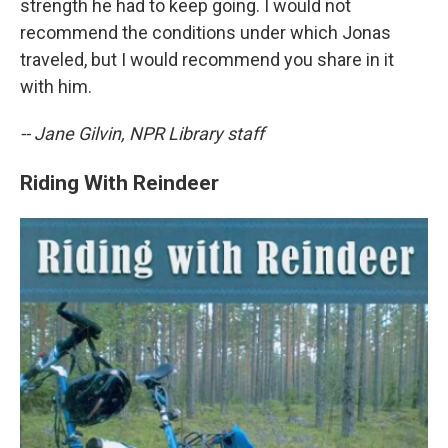
strength he had to keep going. I would not
recommend the conditions under which Jonas
traveled, but I would recommend you share in it
with him.
-- Jane Gilvin, NPR Library staff
Riding With Reindeer