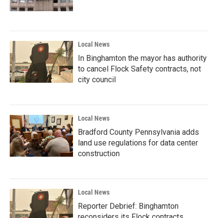
Local News
In Binghamton the mayor has authority
to cancel Flock Safety contracts, not
city council
Local News
Bradford County Pennsylvania adds
land use regulations for data center
construction
Local News
Reporter Debrief: Binghamton
reconsiders its Flock contracts