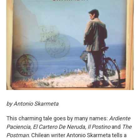
by Antonio Skarmeta
This charming tale goes by many names:
Ardiente
Paciencia,
El Cartero De Neruda,
Il Postino
and
The
Postman
. Chilean writer Antonio Skarmeta tells a