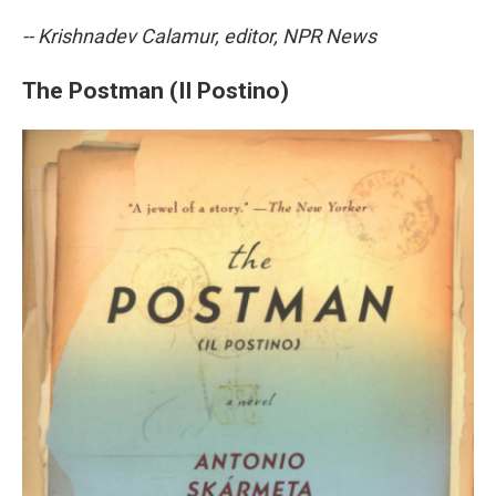
-- Krishnadev Calamur, editor, NPR News
The Postman (Il Postino)