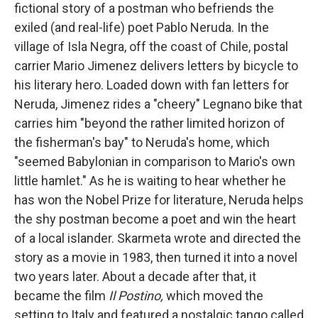
fictional story of a postman who befriends the
exiled (and real-life) poet Pablo Neruda. In the
village of Isla Negra, off the coast of Chile, postal
carrier Mario Jimenez delivers letters by bicycle to
his literary hero.
Loaded down with fan letters for
Neruda, Jimenez rides a "cheery" Legnano bike that
carries him "beyond the rather limited horizon of
the fisherman's bay" to Neruda's home, which
"seemed Babylonian in comparison to Mario's own
little hamlet." As he is waiting to hear whether he
has won the Nobel Prize for literature, Neruda helps
the shy postman become a poet and win the heart
of a local islander. Skarmeta wrote and directed the
story as a movie in 1983, then turned it into a novel
two years later. About a decade after that, it
became the film
Il Postino,
which moved the
setting to Italy and featured a nostalgic tango called