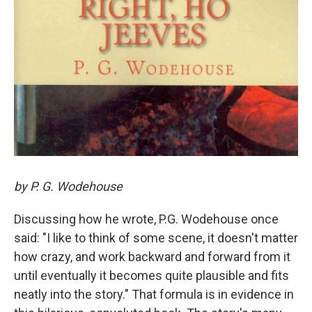
by P. G. Wodehouse
Discussing how he wrote, P.G. Wodehouse once
said: "I like to think of some scene, it doesn't matter
how crazy, and work backward and forward from it
until eventually it becomes quite plausible and fits
neatly into the story." That formula is in evidence in