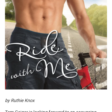
by Ruthie Knox