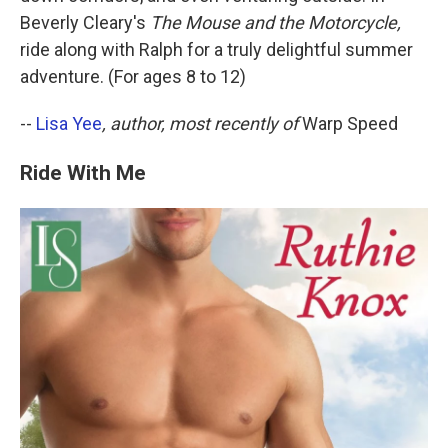
Beverly Cleary's
The Mouse and the Motorcycle,
ride along with Ralph for a truly delightful summer
adventure. (For ages 8 to 12)
--
Lisa Yee
, author, most recently of
Warp Speed
Ride With Me