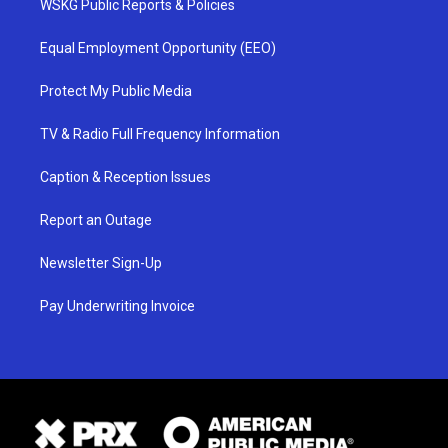
WSKG Public Reports & Policies
Equal Employment Opportunity (EEO)
Protect My Public Media
TV & Radio Full Frequency Information
Caption & Reception Issues
Report an Outage
Newsletter Sign-Up
Pay Underwriting Invoice