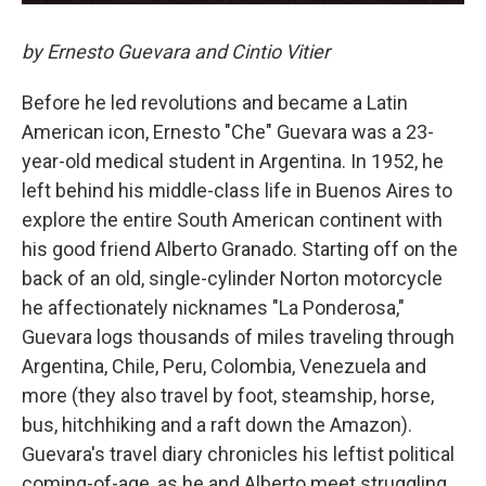
by Ernesto Guevara and Cintio Vitier
Before he led revolutions and became a Latin
American icon, Ernesto "Che" Guevara was a 23-
year-old medical student in Argentina. In 1952, he
left behind his middle-class life in Buenos Aires to
explore the entire South American continent with
his good friend Alberto Granado. Starting off on the
back of an old, single-cylinder Norton motorcycle
he affectionately nicknames "La Ponderosa,"
Guevara logs thousands of miles traveling through
Argentina, Chile, Peru, Colombia, Venezuela and
more (they also travel by foot, steamship, horse,
bus, hitchhiking and a raft down the Amazon).
Guevara's travel diary chronicles his leftist political
coming-of-age, as he and Alberto meet struggling