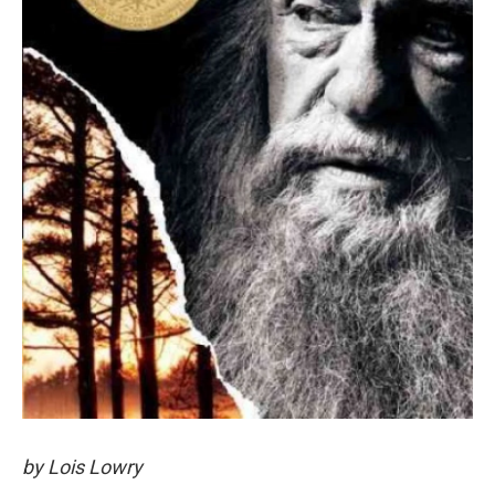
by Lois Lowry