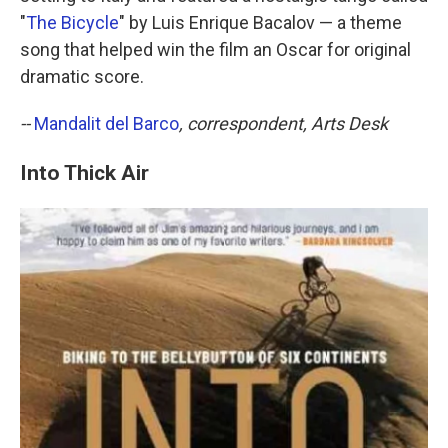
"
The Bicycle
" by Luis Enrique Bacalov — a theme
song that helped win the film an Oscar for original
dramatic score.
--
Mandalit del Barco
, correspondent, Arts Desk
Into Thick Air