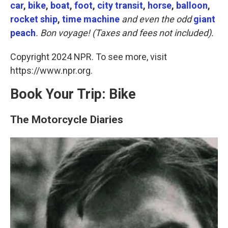
k
n
car
,
bike
,
boat
,
foot
,
city transit
,
horse
,
balloon
,
rocket ship
,
time machine
and even the odd
giant
peach
. Bon voyage! (Taxes and fees not included).
Copyright 2024 NPR. To see more, visit
https://www.npr.org.
Book Your Trip: Bike
The Motorcycle Diaries