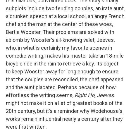
this hilarious, convoluted book. The story's many
subplots include two feuding couples, an irate aunt,
a drunken speech at a local school, an angry French
chef and the man at the center of these woes,
Bertie Wooster. Their problems are solved with
aplomb by Wooster's all-knowing valet, Jeeves,
who, in what is certainly my favorite scenes in
comedic writing, makes his master take an 18-mile
bicycle ride in the rain to retrieve a key. Its object:
to keep Wooster away for long enough to ensure
that the couples are reconciled, the chef appeased
and the aunt placated. Perhaps because of how
effortless the writing seems,
Right Ho, Jeeves
might not make it on a list of greatest books of the
20th century, but it's a reminder why Wodehouse's
works remain influential nearly a century after they
were first written.