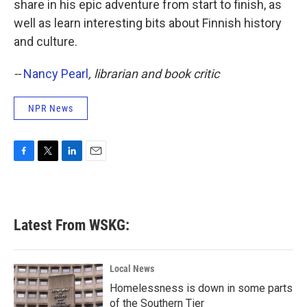
share in his epic adventure from start to finish, as
well as learn interesting bits about Finnish history
and culture.
--
Nancy Pearl
, librarian and book critic
NPR News
F
T
L
E
a
w
i
m
c
i
n
a
e
t
k
i
b
t
e
l
Latest From WSKG:
o
e
d
o
r
I
k
n
Local News
Homelessness is down in some parts
of the Southern Tier