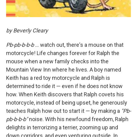
by Beverly Cleary
Pb-pb-b-b-b
... watch out, there's a mouse on that
motorcycle! Life changes forever for Ralph the
mouse when a new family checks into the
Mountain View Inn where he lives. A boy named
Keith has a red toy motorcycle and Ralph is
determined to ride it — even if he does not know
how. When Keith discovers that Ralph covets his
motorcycle, instead of being upset, he generously
teaches Ralph how out to start it — by making a
"Pb-
pb-b-b-b"
noise. With his newfound freedom, Ralph
delights in terrorizing a terrier, zooming up and
down corridors, and even venturing outside. In