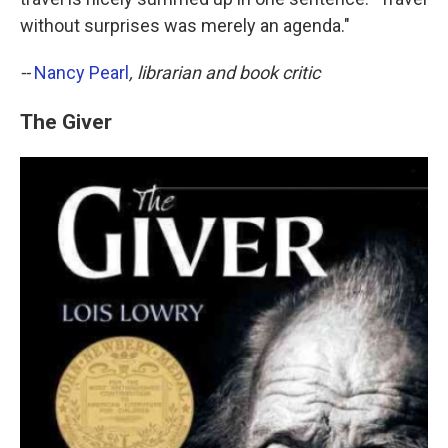
without surprises was merely an agenda."
--
Nancy Pearl
, librarian and book critic
The Giver