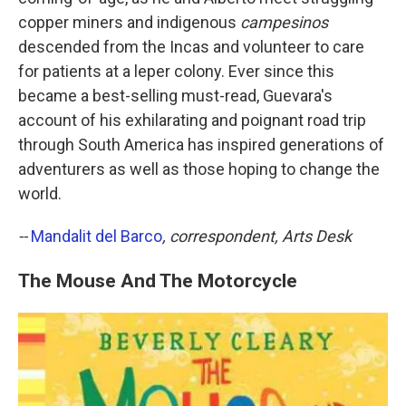
copper miners and indigenous
campesinos
descended from the Incas and volunteer to care
for patients at a leper colony. Ever since this
became a best-selling must-read, Guevara's
account of his exhilarating and poignant road trip
through South America has inspired generations of
adventurers as well as those hoping to change the
world.
--
Mandalit del Barco
, correspondent, Arts Desk
The Mouse And The Motorcycle