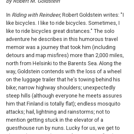
by Robert M. Goldstein
In
Riding with Reindeer,
Robert Goldstein writes: "I
like bicycles. I like to ride bicycles. Sometimes, I
like to ride bicycles great distances." The solo
adventure he describes in this humorous travel
memoir was a journey that took him (including
detours and map misfires) more than 2,000 miles,
north from Helsinki to the Barents Sea. Along the
way, Goldstein contends with the loss of a wheel
on the luggage trailer that he's towing behind his
bike; narrow highway shoulders; unexpectedly
steep hills (although everyone he meets assures
him that Finland is totally flat); endless mosquito
attacks; hail, lightning and rainstorms; not to
mention getting stuck in the elevator of a
guesthouse run by nuns. Lucky for us, we get to