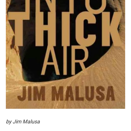
by Jim Malusa