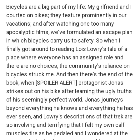
Bicycles are a big part of my life: My girlfriend and I
courted on bikes; they feature prominently in our
vacations; and after watching one too many
apocalyptic films, we've formulated an escape plan
in which bicycles carry us to safety. So when I
finally got around to reading
Lois Lowry's tale of a
place where everyone has an assigned role and
there are no choices, the community's reliance on
bicycles struck me. And then there's the end of the
book, when [SPOILER ALERT]
protagonist Jonas
strikes out on his bike after learning the ugly truths
of his seemingly perfect world. Jonas journeys
beyond everything he knows and everything he has
ever seen, and Lowry's descriptions of that trek are
so involving and terrifying that I felt my own calf
muscles tire as he pedaled and I wondered at the