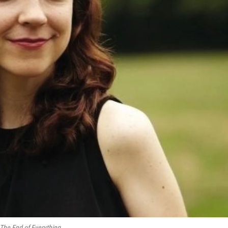
The End of Everything
.