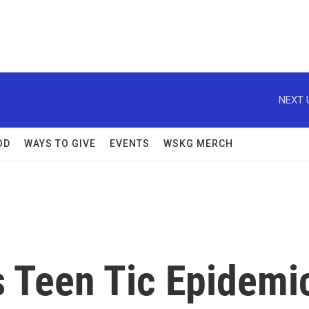
NEXT 
OD
WAYS TO GIVE
EVENTS
WSKG MERCH
's Teen Tic Epidemi