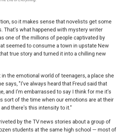
ction, so it makes sense that novelists get some
es. That's what happened with mystery writer
 one of the millions of people captivated by
 that seemed to consume a town in upstate New
at true story and turned it into a chilling new
t in the emotional world of teenagers, a place she
She says, "I've always heard that Freud said that
age, and I'm embarrassed to say I think for me it's
at's sort of the time when our emotions are at their
and there's this intensity to it."
riveted by the TV news stories about a group of
 dozen students at the same high school — most of