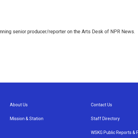
inning senior producer/reporter on the Arts Desk of NPR News.
About Us
Contact Us
Mission & Station
Staff Directory
WSKG Public Reports & P