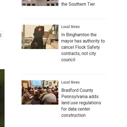
the Southern Tier
Local News
In Binghamton the
mayor has authority to
cancel Flock Safety
contracts, not city
council
Local News
Bradford County
Pennsylvania adds
land use regulations
for data center
construction