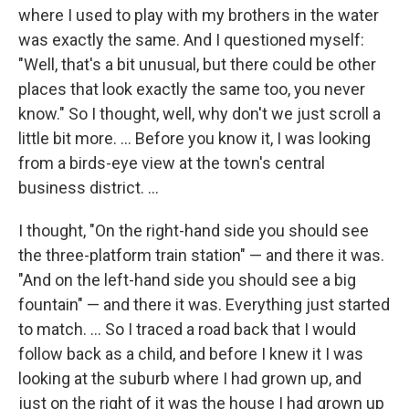
where I used to play with my brothers in the water
was exactly the same. And I questioned myself:
"Well, that's a bit unusual, but there could be other
places that look exactly the same too, you never
know." So I thought, well, why don't we just scroll a
little bit more. ... Before you know it, I was looking
from a birds-eye view at the town's central
business district. ...
I thought, "On the right-hand side you should see
the three-platform train station" — and there it was.
"And on the left-hand side you should see a big
fountain" — and there it was. Everything just started
to match. ... So I traced a road back that I would
follow back as a child, and before I knew it I was
looking at the suburb where I had grown up, and
just on the right of it was the house I had grown up