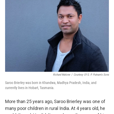
k
n
Richard Malone
/
Courtesy Of G. P. Putnam's Sons
Saroo Brierley was born in Khandwa, Madhya Pradesh, India, and
currently lives in Hobart, Tasmania.
More than 25 years ago, Saroo Brierley was one of
many poor children in rural India. At 4 years old, he