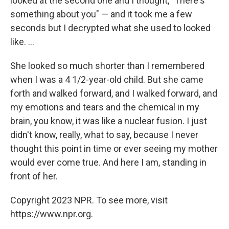
looked at the second one and I thought, "There's
something about you" — and it took me a few
seconds but I decrypted what she used to looked
like. ...
She looked so much shorter than I remembered
when I was a 4 1/2-year-old child. But she came
forth and walked forward, and I walked forward, and
my emotions and tears and the chemical in my
brain, you know, it was like a nuclear fusion. I just
didn't know, really, what to say, because I never
thought this point in time or ever seeing my mother
would ever come true. And here I am, standing in
front of her.
Copyright 2023 NPR. To see more, visit
https://www.npr.org.