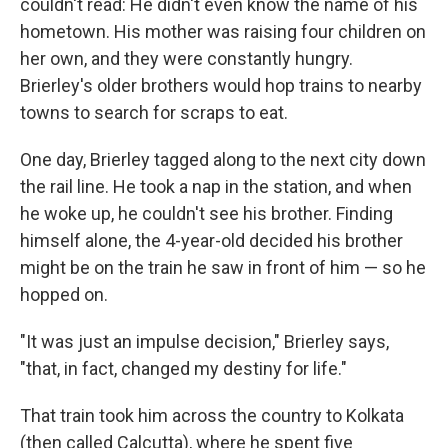
couldn't read: He didn't even know the name of his
hometown. His mother was raising four children on
her own, and they were constantly hungry.
Brierley's older brothers would hop trains to nearby
towns to search for scraps to eat.
One day, Brierley tagged along to the next city down
the rail line. He took a nap in the station, and when
he woke up, he couldn't see his brother. Finding
himself alone, the 4-year-old decided his brother
might be on the train he saw in front of him — so he
hopped on.
"It was just an impulse decision," Brierley says,
"that, in fact, changed my destiny for life."
That train took him across the country to Kolkata
(then called Calcutta), where he spent five