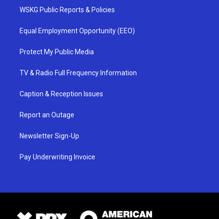
WSKG Public Reports & Policies
Equal Employment Opportunity (EEO)
Protect My Public Media
TV & Radio Full Frequency Information
Caption & Reception Issues
Report an Outage
Newsletter Sign-Up
Pay Underwriting Invoice