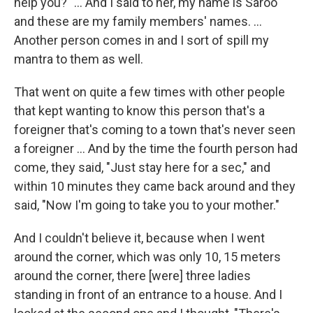
help you?" ... And I said to her, my name is Saroo
and these are my family members' names. ...
Another person comes in and I sort of spill my
mantra to them as well.
That went on quite a few times with other people
that kept wanting to know this person that's a
foreigner that's coming to a town that's never seen
a foreigner ... And by the time the fourth person had
come, they said, "Just stay here for a sec," and
within 10 minutes they came back around and they
said, "Now I'm going to take you to your mother."
And I couldn't believe it, because when I went
around the corner, which was only 10, 15 meters
around the corner, there [were] three ladies
standing in front of an entrance to a house. And I