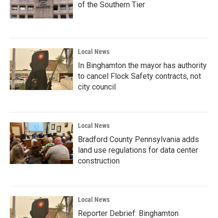
of the Southern Tier
Local News
In Binghamton the mayor has authority
to cancel Flock Safety contracts, not
city council
Local News
Bradford County Pennsylvania adds
land use regulations for data center
construction
Local News
Reporter Debrief: Binghamton