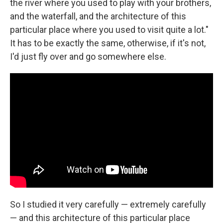
the river where you used to play with your brothers,
and the waterfall, and the architecture of this
particular place where you used to visit quite a lot."
It has to be exactly the same, otherwise, if it's not,
I'd just fly over and go somewhere else.
So I studied it very carefully — extremely carefully
— and this architecture of this particular place