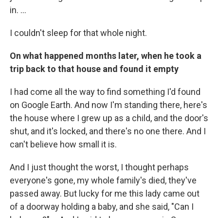
in. ...
I couldn't sleep for that whole night.
On what happened months later, when he took a
trip back to that house and found it empty
I had come all the way to find something I'd found
on Google Earth. And now I'm standing there, here's
the house where I grew up as a child, and the door's
shut, and it's locked, and there's no one there. And I
can't believe how small it is.
And I just thought the worst, I thought perhaps
everyone's gone, my whole family's died, they've
passed away. But lucky for me this lady came out
of a doorway holding a baby, and she said, "Can I