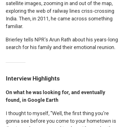
satellite images, zooming in and out of the map,
exploring the web of railway lines criss-crossing
India. Then, in 2011, he came across something
familiar.
Brierley tells NPR's Arun Rath about his years-long
search for his family and their emotional reunion.
Interview Highlights
On what he was looking for, and eventually
found, in Google Earth
I thought to myself, "Well, the first thing you're
gonna see before you come to your hometown is