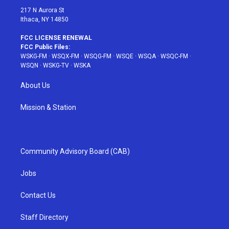
217 N Aurora St
Ithaca, NY 14850
FCC LICENSE RENEWAL
FCC Public Files:
WSKG-FM
·
WSQX-FM
·
WSQG-FM
·
WSQE
·
WSQA
·
WSQC-FM
·
WSQN
·
WSKG-TV
·
WSKA
About Us
Mission & Station
Community Advisory Board (CAB)
Jobs
Contact Us
Staff Directory