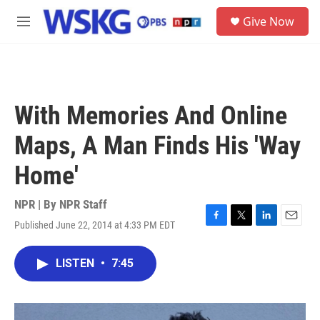
Skip to main content
S
Give Now
e
M
a
e
r
n
c
u
h
u
With Memories And Online
e
r
Maps, A Man Finds His 'Way
y
Home'
NPR | By
NPR Staff
Published June 22, 2014 at 4:33 PM EDT
F
T
L
E
a
w
i
m
c
i
n
a
LISTEN
•
7:45
e
t
k
i
b
t
e
l
o
e
d
o
r
I