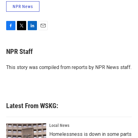
NPR News
F
T
L
E
a
w
i
m
c
i
n
a
e
t
k
i
NPR Staff
b
t
e
l
o
e
d
o
r
I
This story was compiled from reports by NPR News staff.
k
n
Latest From WSKG:
Local News
Homelessness is down in some parts