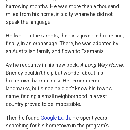
harrowing months. He was more than a thousand
miles from his home, in a city where he did not
speak the language.
He lived on the streets, then in a juvenile home and,
finally, in an orphanage. There, he was adopted by
an Australian family and flown to Tasmania.
As he recounts in his new book,
A Long Way Home
,
Brierley couldn't help but wonder about his
hometown back in India. He remembered
landmarks, but since he didn't know his town's
name, finding a small neighborhood in a vast
country proved to be impossible.
Then he found
Google Earth
. He spent years
searching for his hometown in the program's