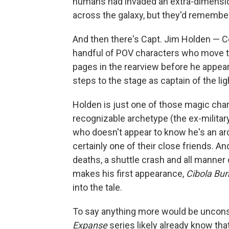
humans had invaded an extra-dimensio
across the galaxy, but they'd remember
And then there's Capt. Jim Holden — C
handful of POV characters who move the
pages in the rearview before he appea
steps to the stage as captain of the lig
Holden is just one of those magic char
recognizable archetype (the ex-milita
who doesn't appear to know he's an ar
certainly one of their close friends. A
deaths, a shuttle crash and all manner 
makes his first appearance,
Cibola Bur
into the tale.
To say anything more would be unconsci
Expanse
series likely already know tha