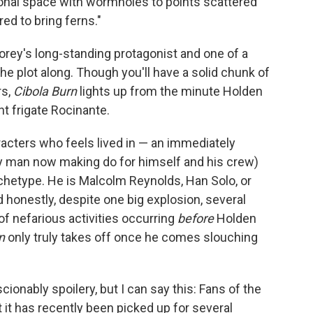
nal space with wormholes to points scattered
ed to bring ferns."
orey's long-standing protagonist and one of a
 plot along. Though you'll have a solid chunk of
rs,
Cibola Burn
lights up from the minute Holden
ht frigate Rocinante.
acters who feels lived in — an immediately
ry man now making do for himself and his crew)
chetype. He is Malcolm Reynolds, Han Solo, or
nd honestly, despite one big explosion, several
of nefarious activities occurring
before
Holden
n
only truly takes off once he comes slouching
onably spoilery, but I can say this: Fans of the
t it has recently been picked up for several