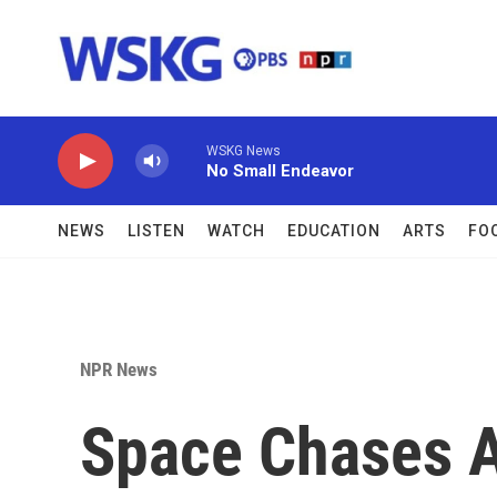
Skip to main content
WSKG News
No Small Endeavor
NEWS
LISTEN
WATCH
EDUCATION
ARTS
FO
NPR News
Space Chases A