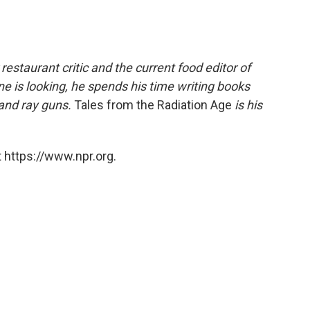
estaurant critic and the current food editor of
 is looking, he spends his time writing books
 and ray guns.
Tales from the Radiation Age
is his
 https://www.npr.org.