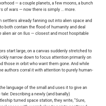
ghborhood — a couple planets, a few moons, a bunch
s of wars — now there is simply ... more.
th settlers already fanning out into alien space and
o both contain the flood of humanity and deal
e alien air on Ilus — closest and most hospitable
thors start large, on a canvas suddenly stretched to
ckly narrow down to focus attention primarily on
and those in orbit who want them gone. And while
the authors corral it with attention to purely human-
the language of the small and uses it to give an
tale: Describing a newly (and banally)
leship turned space station, they write, "Sure,