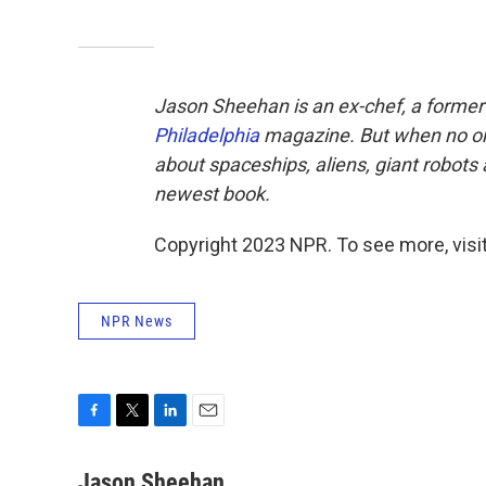
Jason Sheehan is an ex-chef, a former r
Philadelphia
magazine. But when no one
about spaceships, aliens, giant robots
newest book.
Copyright 2023 NPR. To see more, visit
NPR News
F
T
L
E
a
w
i
m
c
i
n
a
Jason Sheehan