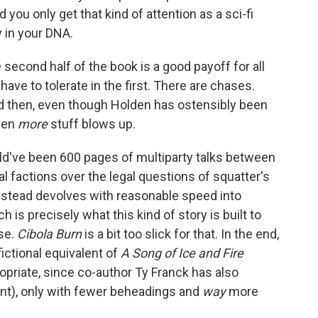
d you only get that kind of attention as a sci-fi
y in your DNA.
 second half of the book is a good payoff for all
ave to tolerate in the first. There are chases.
d then, even though Holden has ostensibly been
even
more
stuff blows up.
uld've been 600 pages of multiparty talks between
actions over the legal questions of squatter's
nstead devolves with reasonable speed into
 is precisely what this kind of story is built to
nse.
Cibola Burn
is a bit too slick for that. In the end,
fictional equivalent of
A Song of Ice and Fire
opriate, since co-author Ty Franck has also
ant), only with fewer beheadings and
way
more