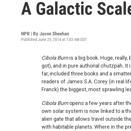
A Galactic Scale
NPR | By
Jason Sheehan
Published June 25, 2014 at 7:03 AM EDT
Cibola Burn
is a big book. Huge, really,
got), and in pure authorial chutzpah. It 
far, included three books and a smatter
readers of James S.A. Corey (in real l
Franck) the biggest, most sprawling lea
Cibola Burn
opens a few years after th
own solar system is now linked to a th
alien gate that allows travel outside t
with habitable planets. Where in the p