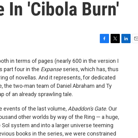
 In 'Cibola Burn'
F
T
L
E
a
w
i
m
c
i
n
a
 both in terms of pages (nearly 600 in the version I
e
t
k
i
is part four in the
Expanse
series, which has, thus
b
t
e
l
o
e
d
ing of novellas. And it represents, for dedicated
o
r
I
ife, the two-man team of Daniel Abraham and Ty
k
n
p of an already sprawling tale.
e events of the last volume,
Abaddon's Gate
. Our
ousand other worlds by way of the Ring — a huge,
he Sol system and into a larger universe teeming
revious books in the series, we were constrained