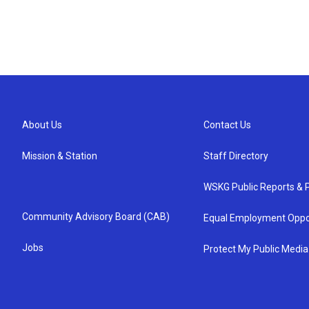
About Us
Contact Us
Mission & Station
Staff Directory
WSKG Public Reports & P
Community Advisory Board (CAB)
Equal Employment Oppo
Jobs
Protect My Public Media