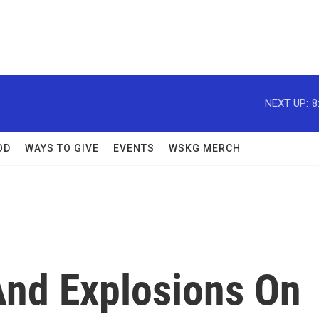
NEXT UP:
8
OD
WAYS TO GIVE
EVENTS
WSKG MERCH
nd Explosions On