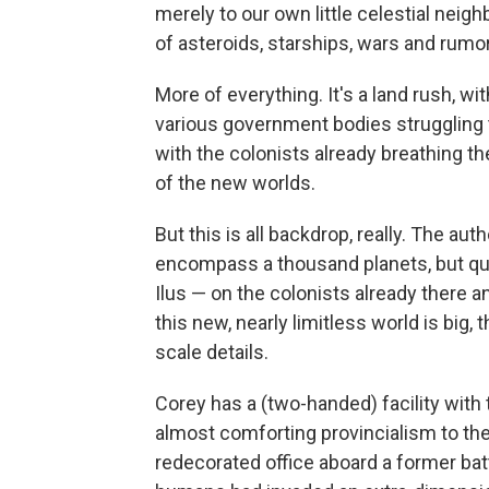
merely to our own little celestial nei
of asteroids, starships, wars and rumor
More of everything. It's a land rush, wi
various government bodies struggling t
with the colonists already breathing th
of the new worlds.
But this is all backdrop, really. The au
encompass a thousand planets, but qui
Ilus — on the colonists already there 
this new, nearly limitless world is big, 
scale details.
Corey has a (two-handed) facility with 
almost comforting provincialism to the 
redecorated office aboard a former batt