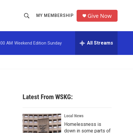
Give Now
MY MEMBERSHIP
S
S
e
h
a
r
All Streams
:00 AM
Weekend Edition Sunday
o
c
h
w
Q
u
S
e
r
e
y
a
Latest From WSKG:
r
c
Local News
Homelessness is
h
down in some parts of