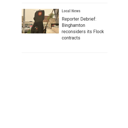
Local News
Reporter Debrief:
Binghamton
reconsiders its Flock
contracts