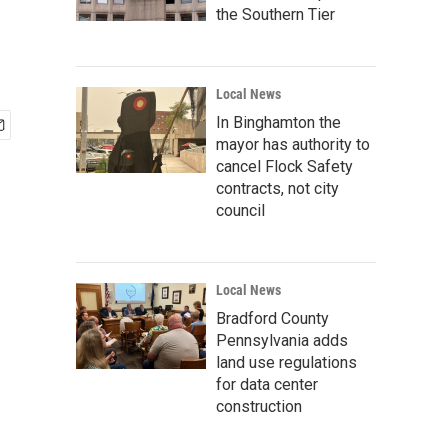
the Southern Tier
Local News
In Binghamton the
mayor has authority to
cancel Flock Safety
contracts, not city
council
Local News
Bradford County
Pennsylvania adds
land use regulations
for data center
construction