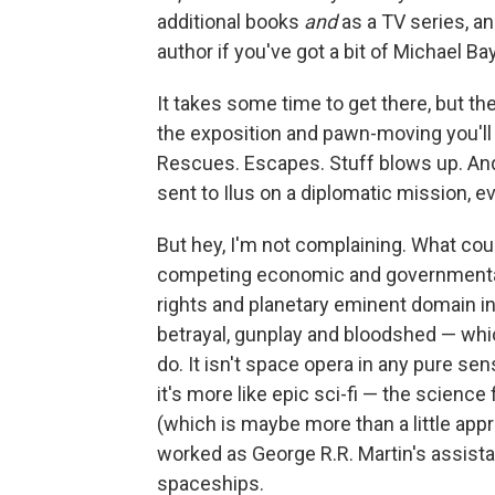
additional books
and
as a TV series, an
author if you've got a bit of Michael Ba
It takes some time to get there, but the
the exposition and pawn-moving you'll h
Rescues. Escapes. Stuff blows up. An
sent to Ilus on a diplomatic mission, 
But hey, I'm not complaining. What co
competing economic and governmental f
rights and planetary eminent domain i
betrayal, gunplay and bloodshed — which
do. It isn't space opera in any pure se
it's more like epic sci-fi — the science 
(which is maybe more than a little appr
worked as George R.R. Martin's assist
spaceships.