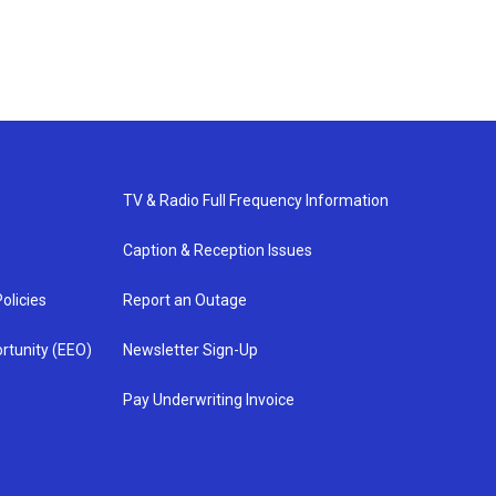
TV & Radio Full Frequency Information
Caption & Reception Issues
olicies
Report an Outage
rtunity (EEO)
Newsletter Sign-Up
Pay Underwriting Invoice