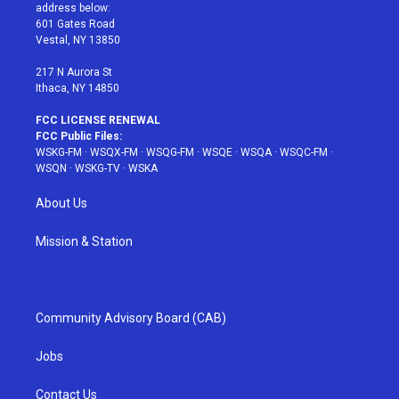
e
g
b
r
o
address below:
r
r
e
e
o
601 Gates Road
a
s
k
Vestal, NY 13850
m
t
217 N Aurora St
Ithaca, NY 14850
FCC LICENSE RENEWAL
FCC Public Files:
WSKG-FM
·
WSQX-FM
·
WSQG-FM
·
WSQE
·
WSQA
·
WSQC-FM
·
WSQN
·
WSKG-TV
·
WSKA
About Us
Mission & Station
Community Advisory Board (CAB)
Jobs
Contact Us