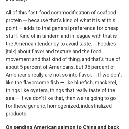
All of this fast-food commodification of seafood
protein — because that's kind of what it is at this
point — adds to that general preference for cheap
stuff. Kind of in tandem and in league with that is
the American tendency to avoid taste. ... Foodies
[talk] about flavor and texture and the food
movement and that kind of thing, and that's true of
about 5 percent of Americans, but 95 percent of
Americans really are not so into flavor. ... If we don't
like the flavorsome fish — like bluefish, mackerel,
things like oysters, things that really taste of the
sea — if we don't like that, then we're going to go
for these generic, homogenized, industrialized
products.
On sending American salmon to China and back