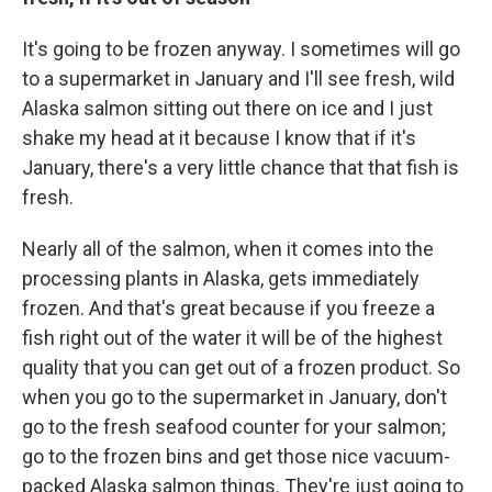
It's going to be frozen anyway. I sometimes will go
to a supermarket in January and I'll see fresh, wild
Alaska salmon sitting out there on ice and I just
shake my head at it because I know that if it's
January, there's a very little chance that that fish is
fresh.
Nearly all of the salmon, when it comes into the
processing plants in Alaska, gets immediately
frozen. And that's great because if you freeze a
fish right out of the water it will be of the highest
quality that you can get out of a frozen product. So
when you go to the supermarket in January, don't
go to the fresh seafood counter for your salmon;
go to the frozen bins and get those nice vacuum-
packed Alaska salmon things. They're just going to