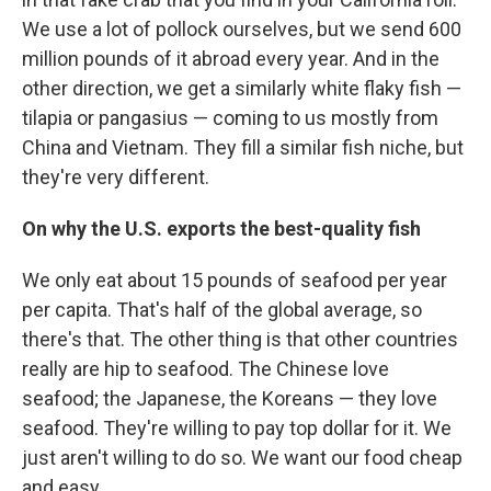
We use a lot of pollock ourselves, but we send 600
million pounds of it abroad every year. And in the
other direction, we get a similarly white flaky fish —
tilapia or pangasius — coming to us mostly from
China and Vietnam. They fill a similar fish niche, but
they're very different.
On why the U.S. exports the best-quality fish
We only eat about 15 pounds of seafood per year
per capita. That's half of the global average, so
there's that. The other thing is that other countries
really are hip to seafood. The Chinese love
seafood; the Japanese, the Koreans — they love
seafood. They're willing to pay top dollar for it. We
just aren't willing to do so. We want our food cheap
and easy.