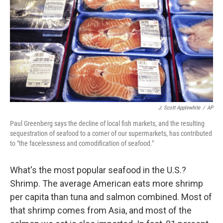
k
n
J. Scott Applewhite
/
AP
Paul Greenberg says the decline of local fish markets, and the resulting
sequestration of seafood to a corner of our supermarkets, has contributed
to "the facelessness and comodification of seafood."
What's the most popular seafood in the U.S.?
Shrimp. The average American eats more shrimp
per capita than tuna and salmon combined. Most of
that shrimp comes from Asia, and most of the