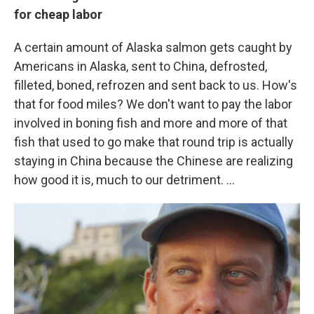
for cheap labor
A certain amount of Alaska salmon gets caught by
Americans in Alaska, sent to China, defrosted,
filleted, boned, refrozen and sent back to us. How's
that for food miles? We don't want to pay the labor
involved in boning fish and more and more of that
fish that used to go make that round trip is actually
staying in China because the Chinese are realizing
how good it is, much to our detriment. ...