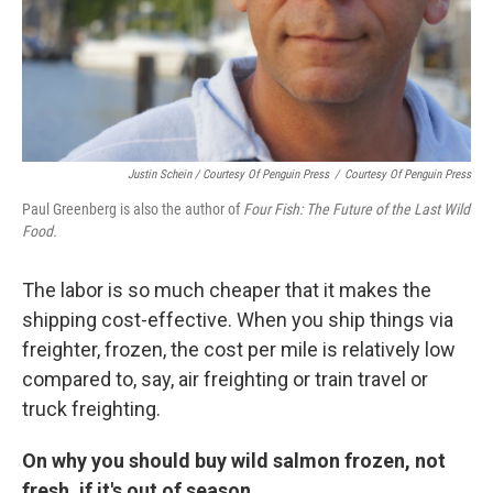
Justin Schein / Courtesy Of Penguin Press
/
Courtesy Of Penguin Press
Paul Greenberg is also the author of
Four Fish: The Future of the Last Wild
Food.
The labor is so much cheaper that it makes the
shipping cost-effective. When you ship things via
freighter, frozen, the cost per mile is relatively low
compared to, say, air freighting or train travel or
truck freighting.
On why you should buy wild salmon frozen, not
fresh, if it's out of season