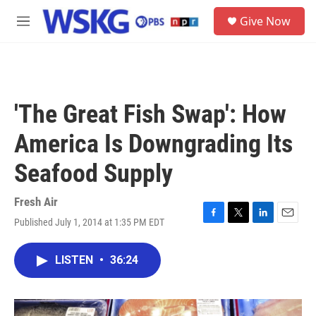
Skip to main content
S
Give Now
e
M
a
e
r
n
c
u
h
u
'The Great Fish Swap': How
e
r
America Is Downgrading Its
y
Seafood Supply
Fresh Air
Published July 1, 2014 at 1:35 PM EDT
F
T
L
E
a
w
i
m
c
i
n
a
LISTEN
•
36:24
e
t
k
i
b
t
e
l
o
e
d
o
r
I