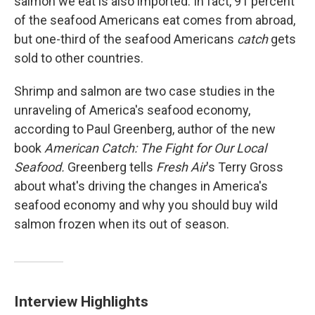
salmon we eat is also imported. In fact, 91 percent
of the seafood Americans eat comes from abroad,
but one-third of the seafood Americans
catch
gets
sold to other countries.
Shrimp and salmon are two case studies in the
unraveling of America's seafood economy,
according to Paul Greenberg, author of the new
book
American Catch: The Fight for Our Local
Seafood.
Greenberg tells
Fresh Air
's Terry Gross
about what's driving the changes in America's
seafood economy and why you should buy wild
salmon frozen when its out of season.
Interview Highlights