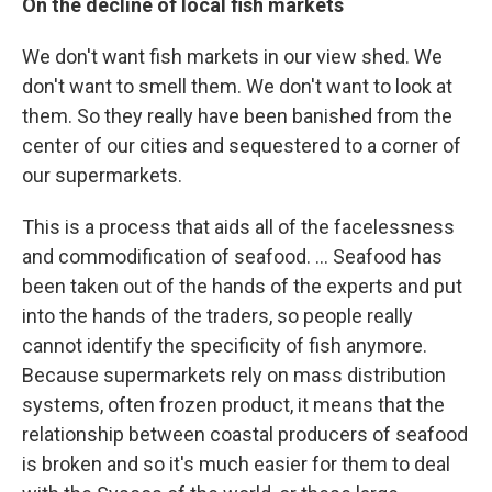
On the decline of local fish markets
We don't want fish markets in our view shed. We
don't want to smell them. We don't want to look at
them. So they really have been banished from the
center of our cities and sequestered to a corner of
our supermarkets.
This is a process that aids all of the facelessness
and commodification of seafood. ... Seafood has
been taken out of the hands of the experts and put
into the hands of the traders, so people really
cannot identify the specificity of fish anymore.
Because supermarkets rely on mass distribution
systems, often frozen product, it means that the
relationship between coastal producers of seafood
is broken and so it's much easier for them to deal