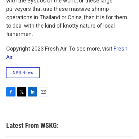
with the Syscos of the world, or these large
purveyors that use these massive shrimp
operations in Thailand or China, than it is for them
to deal with the kind of knotty nature of local
fishermen.
Copyright 2023 Fresh Air. To see more, visit
Fresh
Air
.
NPR News
F
T
L
E
a
w
i
m
c
i
n
a
e
t
k
i
b
t
e
l
Latest From WSKG:
o
e
d
o
r
I
k
n