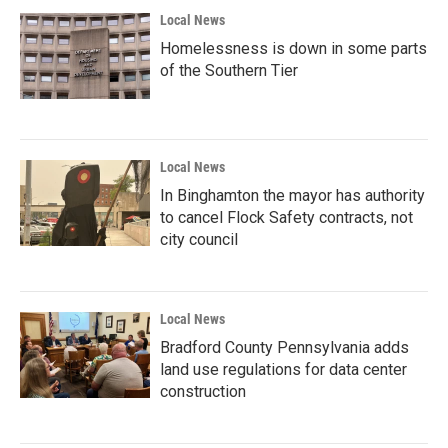
Local News
Homelessness is down in some parts
of the Southern Tier
Local News
In Binghamton the mayor has authority
to cancel Flock Safety contracts, not
city council
Local News
Bradford County Pennsylvania adds
land use regulations for data center
construction