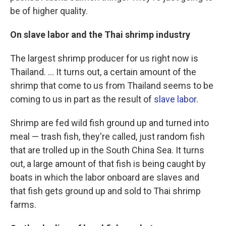
be of higher quality.
On slave labor and the Thai shrimp industry
The largest shrimp producer for us right now is
Thailand. ... It turns out, a certain amount of the
shrimp that come to us from Thailand seems to be
coming to us in part as the result of
slave labor
.
Shrimp are fed wild fish ground up and turned into
meal — trash fish, they're called, just random fish
that are trolled up in the South China Sea. It turns
out, a large amount of that fish is being caught by
boats in which the labor onboard are slaves and
that fish gets ground up and sold to Thai shrimp
farms.