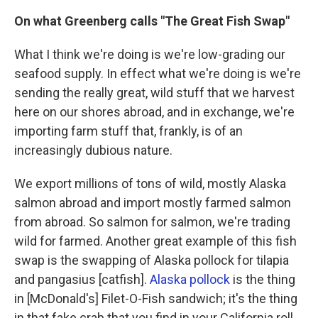
On what Greenberg calls "The Great Fish Swap"
What I think we're doing is we're low-grading our
seafood supply. In effect what we're doing is we're
sending the really great, wild stuff that we harvest
here on our shores abroad, and in exchange, we're
importing farm stuff that, frankly, is of an
increasingly dubious nature.
We export millions of tons of wild, mostly Alaska
salmon abroad and import mostly farmed salmon
from abroad. So salmon for salmon, we're trading
wild for farmed. Another great example of this fish
swap is the swapping of Alaska pollock for tilapia
and pangasius [catfish].
Alaska pollock
is the thing
in [McDonald's] Filet-O-Fish sandwich; it's the thing
in that fake crab that you find in your California roll.