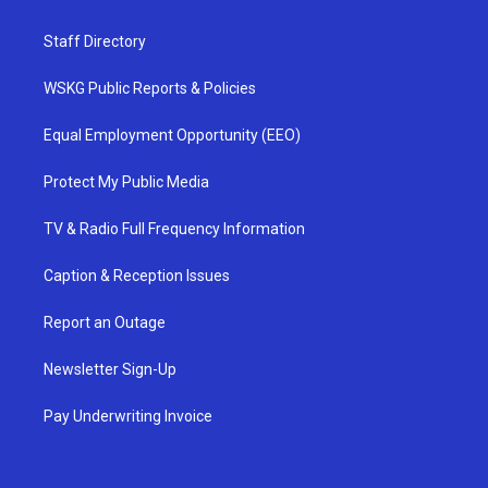
Staff Directory
WSKG Public Reports & Policies
Equal Employment Opportunity (EEO)
Protect My Public Media
TV & Radio Full Frequency Information
Caption & Reception Issues
Report an Outage
Newsletter Sign-Up
Pay Underwriting Invoice