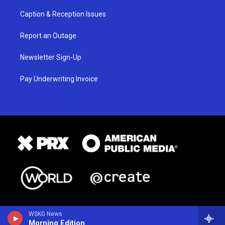
Caption & Reception Issues
Report an Outage
Newsletter Sign-Up
Pay Underwriting Invoice
WSKG News
Morning Edition