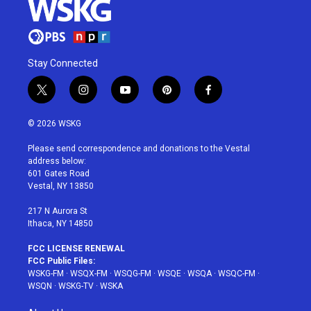
Stay Connected
t
i
y
p
f
w
n
o
i
a
i
s
u
n
c
© 2026 WSKG
t
t
t
t
e
t
a
u
e
b
Please send correspondence and donations to the Vestal
e
g
b
r
o
address below:
r
r
e
e
o
601 Gates Road
a
s
k
Vestal, NY 13850
m
t
217 N Aurora St
Ithaca, NY 14850
FCC LICENSE RENEWAL
FCC Public Files:
WSKG-FM
·
WSQX-FM
·
WSQG-FM
·
WSQE
·
WSQA
·
WSQC-FM
·
WSQN
·
WSKG-TV
·
WSKA