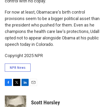
control with no copay.
For now at least, Obamacare's birth control
provisions seem to be a bigger political asset than
the president who pushed for them. Even as he
champions the health care law's protections, Udall
opted not to appear alongside Obama at his public
speech today in Colorado.
Copyright 2025 NPR
NPR News
F
T
L
E
a
w
i
m
c
i
n
a
e
t
k
i
Scott Horsley
b
t
e
l