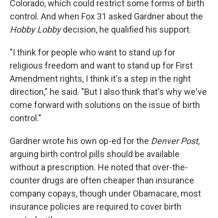
Colorado, which could restrict some forms of birth
control. And when Fox 31 asked Gardner about the
Hobby Lobby
decision, he qualified his support.
"I think for people who want to stand up for
religious freedom and want to stand up for First
Amendment rights, I think it's a step in the right
direction," he said. "But I also think that's why we've
come forward with solutions on the issue of birth
control."
Gardner wrote his own op-ed for the
Denver Post,
arguing birth control pills should be available
without a prescription. He noted that over-the-
counter drugs are often cheaper than insurance
company copays, though under Obamacare, most
insurance policies are required to cover birth