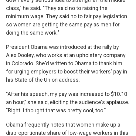
class," he said. "They said no to raising the
minimum wage. They said no to fair pay legislation
so women are getting the same pay as men for
doing the same work."
President Obama was introduced at the rally by
Alex Dooley, who works at an upholstery company
in Colorado. She'd written to Obama to thank him
for urging employers to boost their workers' pay in
his State of the Union address.
"After his speech, my pay was increased to $10.10
an hour," she said, eliciting the audience's applause.
"Right. I thought that was pretty cool, too."
Obama frequently notes that women make up a
disproportionate share of low-wage workers in this