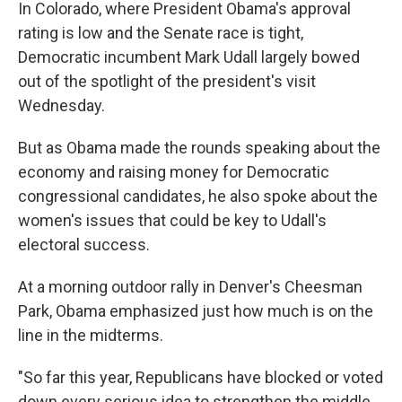
k
n
In Colorado, where President Obama's approval
rating is low and the Senate race is tight,
Democratic incumbent Mark Udall largely bowed
out of the spotlight of the president's visit
Wednesday.
But as Obama made the rounds speaking about the
economy and raising money for Democratic
congressional candidates, he also spoke about the
women's issues that could be key to Udall's
electoral success.
At a morning outdoor rally in Denver's Cheesman
Park, Obama emphasized just how much is on the
line in the midterms.
"So far this year, Republicans have blocked or voted
down every serious idea to strengthen the middle