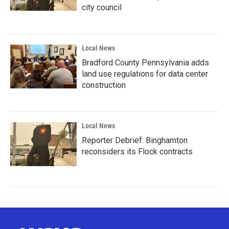
city council
Local News
Bradford County Pennsylvania adds
land use regulations for data center
construction
Local News
Reporter Debrief: Binghamton
reconsiders its Flock contracts