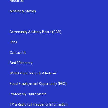
About Us
Mission & Station
Community Advisory Board (CAB)
Jobs
Contact Us
Staff Directory
WSKG Public Reports & Policies
Equal Employment Opportunity (EEO)
Protect My Public Media
TV & Radio Full Frequency Information