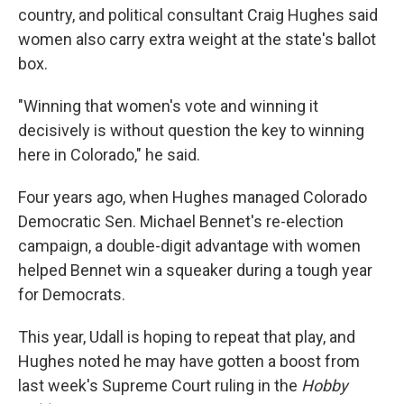
country, and political consultant Craig Hughes said
women also carry extra weight at the state's ballot
box.
"Winning that women's vote and winning it
decisively is without question the key to winning
here in Colorado," he said.
Four years ago, when Hughes managed Colorado
Democratic Sen. Michael Bennet's re-election
campaign, a double-digit advantage with women
helped Bennet win a squeaker during a tough year
for Democrats.
This year, Udall is hoping to repeat that play, and
Hughes noted he may have gotten a boost from
last week's Supreme Court ruling in the
Hobby