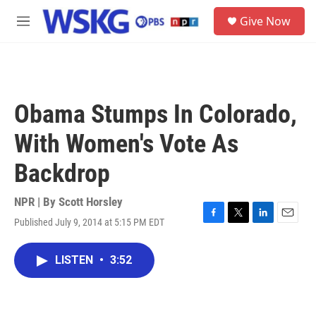
Skip to main content
S
Give Now
e
M
a
e
r
n
c
u
h
u
Obama Stumps In Colorado,
e
r
With Women's Vote As
y
Backdrop
NPR | By
Scott Horsley
Published July 9, 2014 at 5:15 PM EDT
F
T
L
E
a
w
i
m
c
i
n
a
LISTEN
•
3:52
e
t
k
i
b
t
e
l
o
e
d
o
r
I