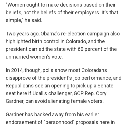
"Women ought to make decisions based on their
beliefs, not the beliefs of their employers. It's that
simple," he said.
Two years ago, Obama's re-election campaign also
highlighted birth control in Colorado, and the
president carried the state with 60 percent of the
unmarried women's vote.
In 2014, though, polls show most Coloradans
disapprove of the president's job performance, and
Republicans see an opening to pick up a Senate
seat here if Udall's challenger, GOP Rep. Cory
Gardner, can avoid alienating female voters.
Gardner has backed away from his earlier
endorsement of "personhood" proposals here in