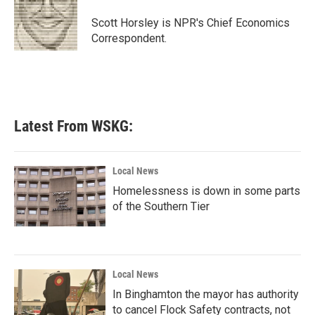
o
e
d
o
r
I
Scott Horsley is NPR's Chief Economics
k
n
Correspondent.
Latest From WSKG:
Local News
Homelessness is down in some parts
of the Southern Tier
Local News
In Binghamton the mayor has authority
to cancel Flock Safety contracts, not