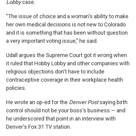
Lobby
case.
"The issue of choice and a woman's ability to make
her own medical decisions is not new to Colorado
and it is something that has been without question
a very important voting issue," he said.
Udall argues the Supreme Court got it wrong when
it ruled that Hobby Lobby and other companies with
religious objections don't have to include
contraceptive coverage in their workplace health
policies.
He wrote an op-ed for the
Denver Post
saying birth
control should not be your boss's business — and
he underscored that point in an interview with
Denver's Fox 31 TV station.