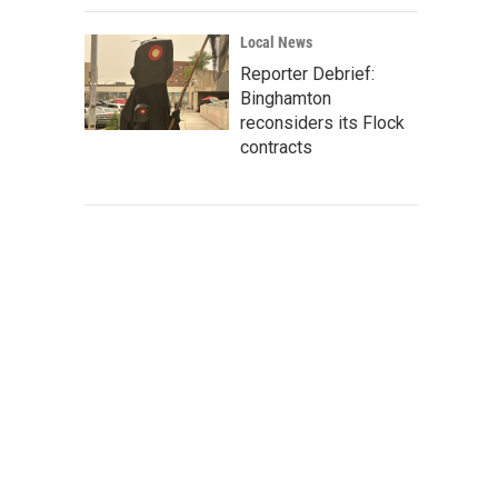
Local News
Reporter Debrief:
Binghamton
reconsiders its Flock
contracts