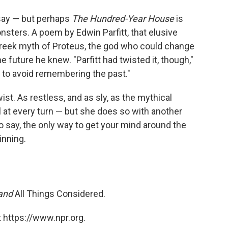
 say — but perhaps
The Hundred-Year House
is
sters. A poem by Edwin Parfitt, that elusive
 Greek myth of Proteus, the god who could change
e future he knew. "Parfitt had twisted it, though,"
 to avoid remembering the past."
st. As restless, and as sly, as the mythical
 at every turn — but she does so with another
 say, the only way to get your mind around the
inning.
 and
All Things Considered.
 https://www.npr.org.