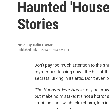
Haunted 'House
Stories
NPR | By
Colin Dwyer
Published July 9, 2014 at 7:03 AM EDT
Don't pay too much attention to the shi
mysterious tapping down the hall of the
secrets lurking in its attic. Don't even 
The Hundred-Year House
may be crowde
but make no mistake: It's not a horror 
ambition and aw-shucks charm, lets in 