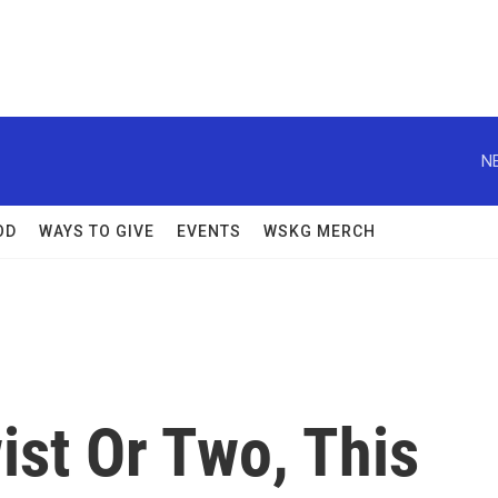
N
OD
WAYS TO GIVE
EVENTS
WSKG MERCH
ist Or Two, This