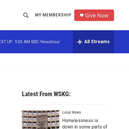
Give Now
MY MEMBERSHIP
S
S
e
h
a
r
All Streams
EXT UP:
9:00 AM
BBC Newshour
o
c
h
w
Q
u
S
e
r
e
y
a
Latest From WSKG:
r
c
Local News
Homelessness is
h
down in some parts of