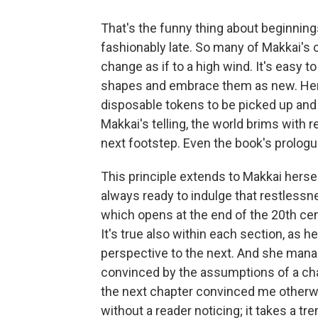
That's the funny thing about beginnings
fashionably late. So many of Makkai's 
change as if to a high wind. It's easy to 
shapes and embrace them as new. Her
disposable tokens to be picked up and 
Makkai's telling, the world brims with r
next footstep. Even the book's prologu
This principle extends to Makkai hersel
always ready to indulge that restlessne
which opens at the end of the 20th cen
It's true also within each section, as 
perspective to the next. And she mana
convinced by the assumptions of a chara
the next chapter convinced me otherwis
without a reader noticing; it takes a tr