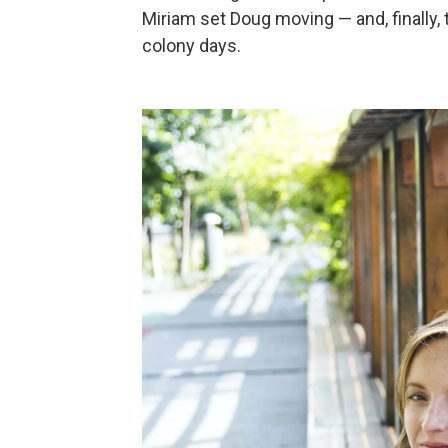
Miriam set Doug moving — and, finally, 
colony days.