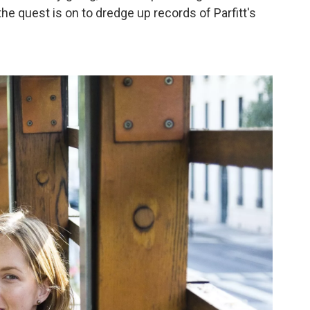
the quest is on to dredge up records of Parfitt's