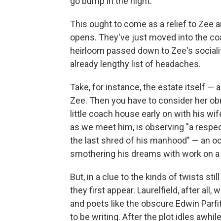
go bump in the night.
This ought to come as a relief to Zee 
opens. They've just moved into the coa
heirloom passed down to Zee's socialite
already lengthy list of headaches.
Take, for instance, the estate itself — 
Zee. Then you have to consider her ob
little coach house early on with his w
as we meet him, is observing "a respect
the last shred of his manhood" — an oc
smothering his dreams with work on a 
But, in a clue to the kinds of twists st
they first appear. Laurelfield, after all,
and poets like the obscure Edwin Parf
to be writing. After the plot idles awhi