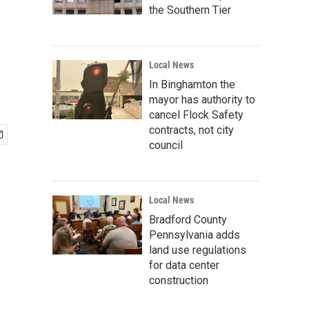
the Southern Tier
Local News
In Binghamton the
mayor has authority to
cancel Flock Safety
contracts, not city
council
Local News
Bradford County
Pennsylvania adds
land use regulations
for data center
construction