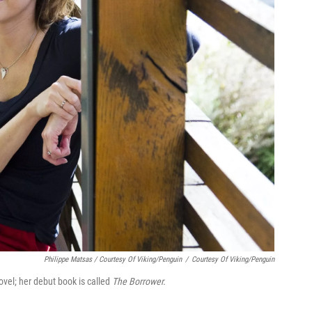
Philippe Matsas / Courtesy Of Viking/Penguin
/
Courtesy Of Viking/Penguin
vel; her debut book is called
The Borrower.