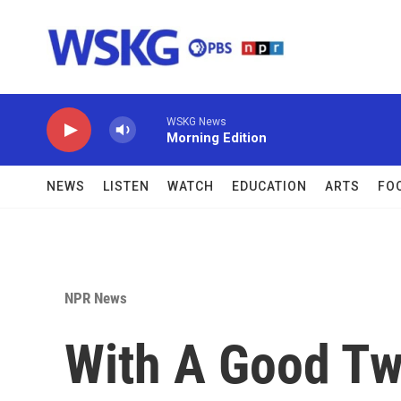
Skip to main content
WSKG News
Morning Edition
NEWS
LISTEN
WATCH
EDUCATION
ARTS
FO
NPR News
With A Good Tw