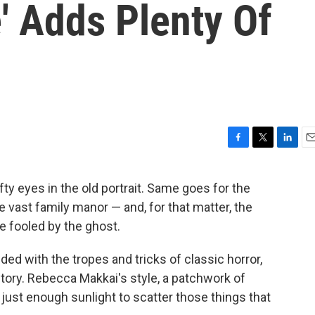
' Adds Plenty Of
F
T
L
E
a
w
i
m
c
i
n
a
fty eyes in the old portrait. Same goes for the
e
t
k
i
 vast family manor — and, for that matter, the
b
t
e
l
o
e
d
be fooled by the ghost.
o
r
I
k
n
d with the tropes and tricks of classic horror,
story. Rebecca Makkai's style, a patchwork of
just enough sunlight to scatter those things that