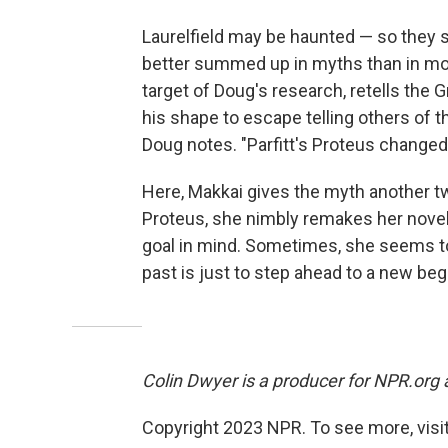
Laurelfield may be haunted — so they
better summed up in myths than in mon
target of Doug's research, retells the
his shape to escape telling others of th
Doug notes. "Parfitt's Proteus changed
Here, Makkai gives the myth another twi
Proteus, she nimbly remakes her novel
goal in mind. Sometimes, she seems to
past is just to step ahead to a new beg
Colin Dwyer is a producer for NPR.org
Copyright 2023 NPR. To see more, visit