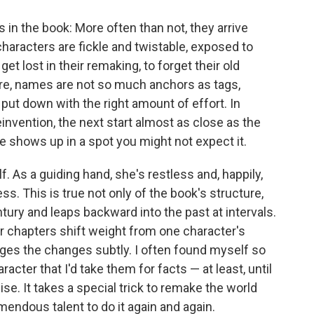
 in the book: More often than not, they arrive
characters are fickle and twistable, exposed to
get lost in their remaking, to forget their old
e, names are not so much anchors as tags,
put down with the right amount of effort. In
einvention, the next start almost as close as the
e shows up in a spot you might not expect it.
f. As a guiding hand, she's restless and, happily,
ss. This is true not only of the book's structure,
tury and leaps backward into the past at intervals.
her chapters shift weight from one character's
ges the changes subtly. I often found myself so
cter that I'd take them for facts — at least, until
e. It takes a special trick to remake the world
emendous talent to do it again and again.