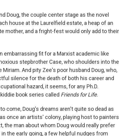
and Doug, the couple center stage as the novel
ch house at the Laurelfield estate, a heap of an
 mother, and a fright-fest would only add to their
an embarrassing fit for a Marxist academic like
noxious stepbrother Case, who shoulders into the
ife Miriam. And pity Zee's poor husband Doug, who,
ful silence for the death of both his career and
cupational hazard, it seems, for any Ph.D.
kiddie book series called
Friends for Life
.
ill to come, Doug's dreams aren't quite so dead as
 was once an artists' colony, playing host to painters
itt, the man about whom Doug would really prefer
le in the early going, a few helpful nudges from