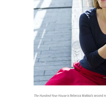
The Hundred-Year House
is Rebecca Makkai's second no