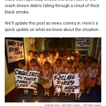
crash shows debris falling through a cloud of thick
black smoke.
We'll update this post as news comes in. Here's a
quick update on what we know about the situation:
Diptendu Dutta / AFP/Getty Images
/
AFP/Getty Images