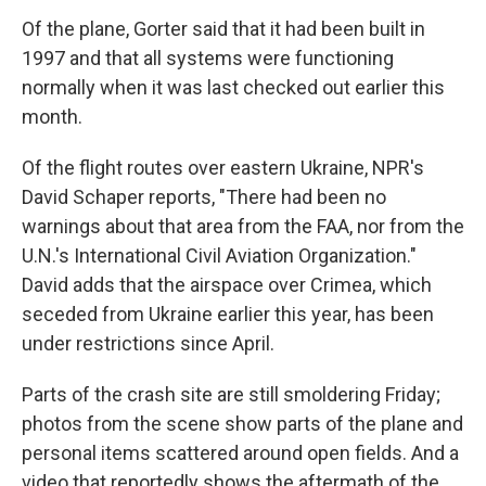
Of the plane, Gorter said that it had been built in
1997 and that all systems were functioning
normally when it was last checked out earlier this
month.
Of the flight routes over eastern Ukraine, NPR's
David Schaper reports, "There had been no
warnings about that area from the FAA, nor from the
U.N.'s International Civil Aviation Organization."
David adds that the airspace over Crimea, which
seceded from Ukraine earlier this year, has been
under restrictions since April.
Parts of the crash site are still smoldering Friday;
photos from the scene show parts of the plane and
personal items scattered around open fields. And a
video that reportedly shows the aftermath of the