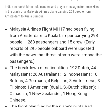
Indian schoolchildren hold candles and prayer messages for those killed
in the crash of a Malaysia Airlines plane carrying 298 people from
Amsterdam to Kuala Lumpur.
Malaysia Airlines Flight MH17 had been flying
from Amsterdam to Kuala Lampur carrying 298
people — 283 passengers and 15 crew. (Early
reports of 295 people onboard were updated
with the news that three infants were among the
passengers.)
The breakdown of nationalities: 192 Dutch; 44
Malaysians; 28 Australians; 12 Indonesians; 10
Britons; 4 Germans; 4 Belgians; 3 Vietnamese; 3
Filipinos; 1 American (dual U.S.-Dutch citizen); 1
Canadian; 1 New Zealander; 1 Hong Kong
Chinese.
The flight plan filed by the plane's pilots had