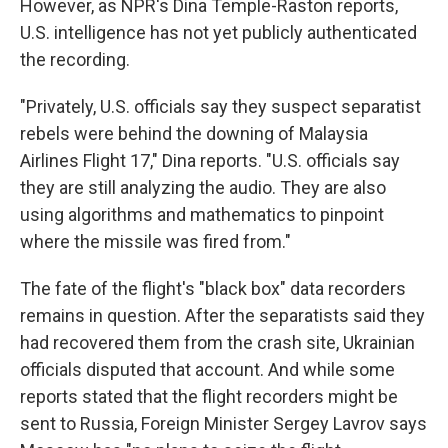
However, as NPR's Dina Temple-Raston reports,
U.S. intelligence has not yet publicly authenticated
the recording.
"Privately, U.S. officials say they suspect separatist
rebels were behind the downing of Malaysia
Airlines Flight 17," Dina reports. "U.S. officials say
they are still analyzing the audio. They are also
using algorithms and mathematics to pinpoint
where the missile was fired from."
The fate of the flight's "black box" data recorders
remains in question. After the separatists said they
had recovered them from the crash site, Ukrainian
officials disputed that account. And while some
reports stated that the flight recorders might be
sent to Russia, Foreign Minister Sergey Lavrov says