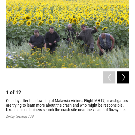
k
n
1
of
12
2
One day after the downing of Malaysia Airlines Flight MH17, investigators
The
are trying to learn more about the crash and who might be responsible.
rib
Ukrainian coal miners search the crash site near the village of Rozsypne.
reg
Dmitry Lovetsky / AP
Bren