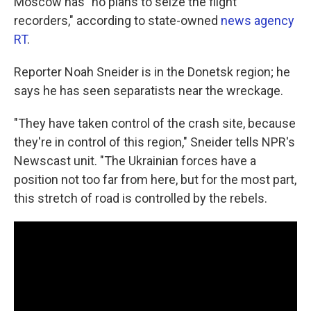
Moscow has "no plans to seize the flight
recorders," according to state-owned
news agency
RT
.
Reporter Noah Sneider is in the Donetsk region; he
says he has seen separatists near the wreckage.
"They have taken control of the crash site, because
they're in control of this region," Sneider tells NPR's
Newscast unit. "The Ukrainian forces have a
position not too far from here, but for the most part,
this stretch of road is controlled by the rebels.