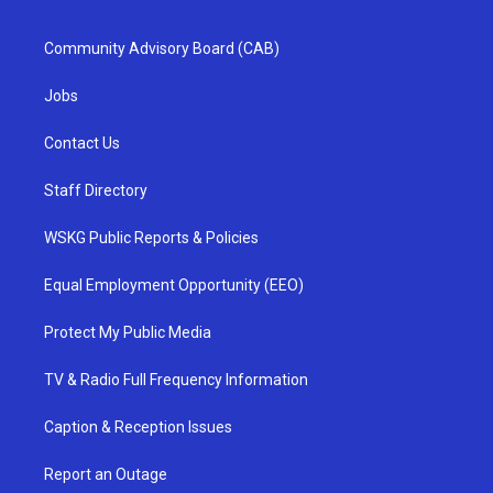
Community Advisory Board (CAB)
Jobs
Contact Us
Staff Directory
WSKG Public Reports & Policies
Equal Employment Opportunity (EEO)
Protect My Public Media
TV & Radio Full Frequency Information
Caption & Reception Issues
Report an Outage