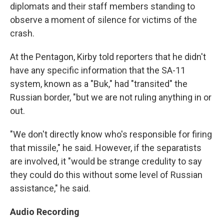
diplomats and their staff members standing to
observe a moment of silence for victims of the
crash.
At the Pentagon, Kirby told reporters that he didn't
have any specific information that the SA-11
system, known as a "Buk," had "transited" the
Russian border, "but we are not ruling anything in or
out.
"We don't directly know who's responsible for firing
that missile," he said. However, if the separatists
are involved, it "would be strange credulity to say
they could do this without some level of Russian
assistance," he said.
Audio Recording