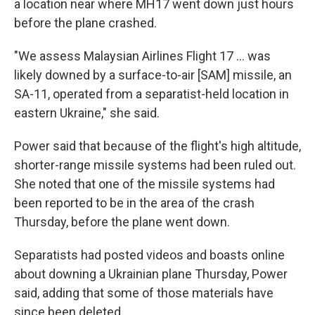
a location near where MH17 went down just hours
before the plane crashed.
"We assess Malaysian Airlines Flight 17 ... was
likely downed by a surface-to-air [SAM] missile, an
SA-11, operated from a separatist-held location in
eastern Ukraine," she said.
Power said that because of the flight's high altitude,
shorter-range missile systems had been ruled out.
She noted that one of the missile systems had
been reported to be in the area of the crash
Thursday, before the plane went down.
Separatists had posted videos and boasts online
about downing a Ukrainian plane Thursday, Power
said, adding that some of those materials have
since been deleted.