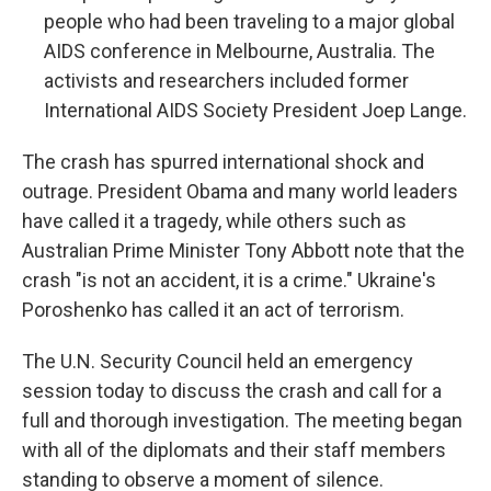
people who had been traveling to a major global
AIDS conference in Melbourne, Australia. The
activists and researchers included former
International AIDS Society President Joep Lange.
The crash has spurred international shock and
outrage. President Obama and many world leaders
have called it a tragedy, while others such as
Australian Prime Minister Tony Abbott note that the
crash "is not an accident, it is a crime." Ukraine's
Poroshenko has called it an act of terrorism.
The U.N. Security Council held an emergency
session today to discuss the crash and call for a
full and thorough investigation. The meeting began
with all of the diplomats and their staff members
standing to observe a moment of silence.