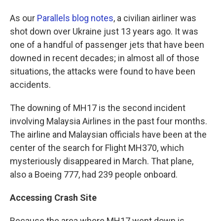
As our
Parallels blog notes
, a civilian airliner was
shot down over Ukraine just 13 years ago. It was
one of a handful of passenger jets that have been
downed in recent decades; in almost all of those
situations, the attacks were found to have been
accidents.
The downing of MH17 is the second incident
involving Malaysia Airlines in the past four months.
The airline and Malaysian officials have been at the
center of the search for Flight MH370, which
mysteriously disappeared in March. That plane,
also a Boeing 777, had 239 people onboard.
Accessing Crash Site
Because the area where MH17 went down is