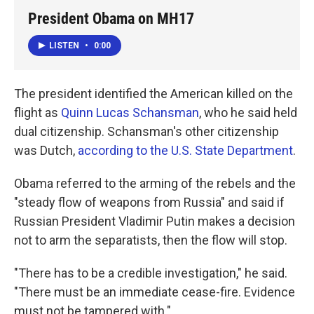
President Obama on MH17
LISTEN
•
0:00
The president identified the American killed on the
flight as
Quinn Lucas Schansman
, who he said held
dual citizenship. Schansman's other citizenship
was Dutch,
according to the U.S. State Department
.
Obama referred to the arming of the rebels and the
"steady flow of weapons from Russia" and said if
Russian President Vladimir Putin makes a decision
not to arm the separatists, then the flow will stop.
"There has to be a credible investigation," he said.
"There must be an immediate cease-fire. Evidence
must not be tampered with."