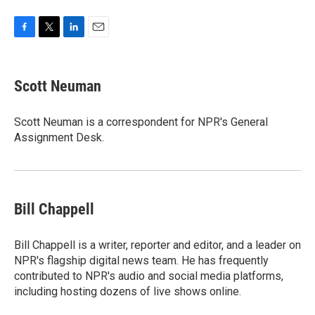
F
T
L
E
a
w
i
m
c
i
n
a
e
t
k
i
Scott Neuman
b
t
e
l
o
e
d
o
r
I
Scott Neuman is a correspondent for NPR's General
k
n
Assignment Desk.
Bill Chappell
Bill Chappell is a writer, reporter and editor, and a leader on
NPR's flagship digital news team. He has frequently
contributed to NPR's audio and social media platforms,
including hosting dozens of live shows online.