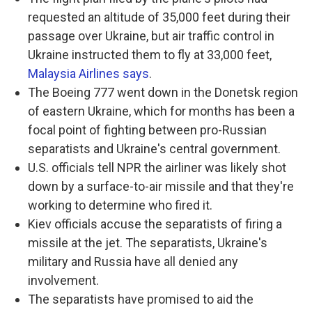
requested an altitude of 35,000 feet during their
passage over Ukraine, but air traffic control in
Ukraine instructed them to fly at 33,000 feet,
Malaysia Airlines says
.
The Boeing 777 went down in the Donetsk region
of eastern Ukraine, which for months has been a
focal point of fighting between pro-Russian
separatists and Ukraine's central government.
U.S. officials tell NPR the airliner was likely shot
down by a surface-to-air missile and that they're
working to determine who fired it.
Kiev officials accuse the separatists of firing a
missile at the jet. The separatists, Ukraine's
military and Russia have all denied any
involvement.
The separatists have promised to aid the