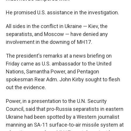
He promised U.S. assistance in the investigation.
All sides in the conflict in Ukraine — Kiev, the
separatists, and Moscow — have denied any
involvement in the downing of MH17.
The president's remarks at a news briefing on
Friday came as U.S. ambassador to the United
Nations, Samantha Power, and Pentagon
spokesman Rear Adm. John Kirby sought to flesh
out the evidence.
Power, in a presentation to the U.N. Security
Council, said that pro-Russia separatists in eastern
Ukraine had been spotted by a Western journalist
manning an SA-11 surface-to-air missile system at