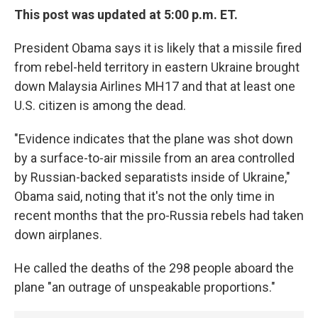
This post was updated at 5:00 p.m. ET.
President Obama says it is likely that a missile fired
from rebel-held territory in eastern Ukraine brought
down Malaysia Airlines MH17 and that at least one
U.S. citizen is among the dead.
"Evidence indicates that the plane was shot down
by a surface-to-air missile from an area controlled
by Russian-backed separatists inside of Ukraine,"
Obama said, noting that it's not the only time in
recent months that the pro-Russia rebels had taken
down airplanes.
He called the deaths of the 298 people aboard the
plane "an outrage of unspeakable proportions."