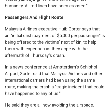
humanity. All red lines have been crossed."
Passengers And Flight Route
Malaysia Airlines executive Huib Gorter says that
an "initial cash payment of $5,000 per passenger" is
being offered to the victims' next of kin, to help
them with expenses as they cope with the
aftermath of Thursday's crash.
In a news conference at Amsterdam's Schiphol
Airport, Gorter said that Malaysia Airlines and other
international carriers had been using the same
route, making the crash a "tragic incident that could
have happened to any of us."
He said they are all now avoiding the airspace.