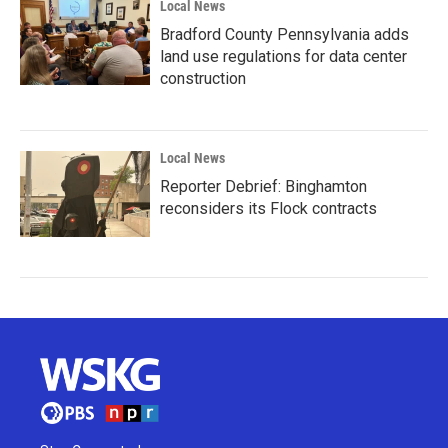
Local News
Bradford County Pennsylvania adds
land use regulations for data center
construction
Local News
Reporter Debrief: Binghamton
reconsiders its Flock contracts