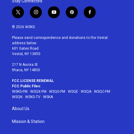
Stay Connected
t
i
y
p
f
w
n
o
i
a
i
s
u
n
c
© 2026 WSKG
t
t
t
t
e
t
a
u
e
b
Please send correspondence and donations to the Vestal
e
g
b
r
o
address below:
r
r
e
e
o
601 Gates Road
a
s
k
Vestal, NY 13850
m
t
217 N Aurora St
Ithaca, NY 14850
FCC LICENSE RENEWAL
FCC Public Files:
WSKG-FM
·
WSQX-FM
·
WSQG-FM
·
WSQE
·
WSQA
·
WSQC-FM
·
WSQN
·
WSKG-TV
·
WSKA
About Us
Mission & Station