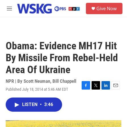
Skip to main content
S
Give Now
e
M
a
e
r
n
c
u
h
u
Obama: Evidence MH17 Hit
e
r
By Missile From Rebel-Held
y
Area Of Ukraine
NPR | By
Scott Neuman
,
Bill Chappell
Published July 18, 2014 at 5:46 AM EDT
F
T
L
E
a
w
i
m
c
i
n
a
LISTEN
•
3:46
e
t
k
i
b
t
e
l
o
e
d
o
r
I