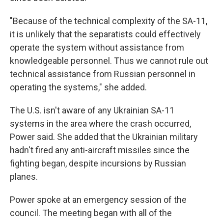
"Because of the technical complexity of the SA-11,
it is unlikely that the separatists could effectively
operate the system without assistance from
knowledgeable personnel. Thus we cannot rule out
technical assistance from Russian personnel in
operating the systems," she added.
The U.S. isn't aware of any Ukrainian SA-11
systems in the area where the crash occurred,
Power said. She added that the Ukrainian military
hadn't fired any anti-aircraft missiles since the
fighting began, despite incursions by Russian
planes.
Power spoke at an emergency session of the
council. The meeting began with all of the