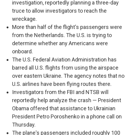
investigation, reportedly planning a three-day
truce to allow investigators to reach the
wreckage.
More than half of the flight's passengers were
from the Netherlands. The U.S. is trying to
determine whether any Americans were
onboard.
The U.S. Federal Aviation Administration has
barred all U.S. flights from using the airspace
over eastern Ukraine. The agency notes that no
U.S. airlines have been flying routes there.
Investigators from the FBI and NTSB will
reportedly help analyze the crash — President
Obama offered that assistance to Ukrainian
President Petro Poroshenko in a phone call on
Thursday.
The plane's passengers included roughly 100