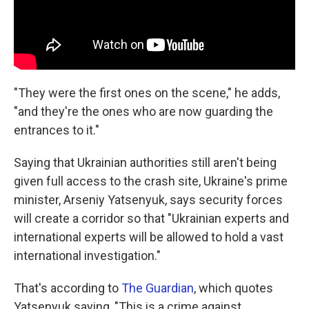
"They were the first ones on the scene," he adds,
"and they're the ones who are now guarding the
entrances to it."
Saying that Ukrainian authorities still aren't being
given full access to the crash site, Ukraine's prime
minister, Arseniy Yatsenyuk, says security forces
will create a corridor so that "Ukrainian experts and
international experts will be allowed to hold a vast
international investigation."
That's according to
The Guardian
, which quotes
Yatsenyuk saying, "This is a crime against