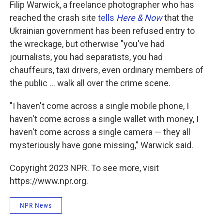
Filip Warwick, a freelance photographer who has
reached the crash site
tells
Here & Now
that the
Ukrainian government has been refused entry to
the wreckage, but otherwise "you've had
journalists, you had separatists, you had
chauffeurs, taxi drivers, even ordinary members of
the public ... walk all over the crime scene.
"I haven't come across a single mobile phone, I
haven't come across a single wallet with money, I
haven't come across a single camera — they all
mysteriously have gone missing," Warwick said.
Copyright 2023 NPR. To see more, visit
https://www.npr.org.
NPR News