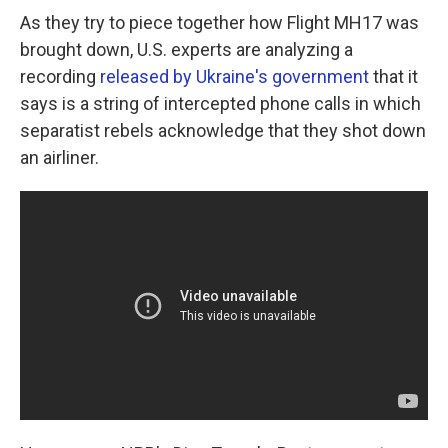
As they try to piece together how Flight MH17 was
brought down, U.S. experts are analyzing a
recording
released by Ukraine's government
that it
says is a string of intercepted phone calls in which
separatist rebels acknowledge that they shot down
an airliner.