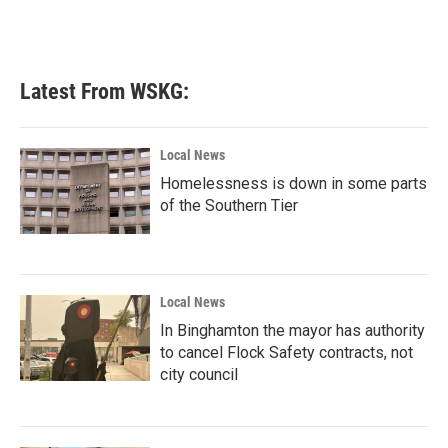
Latest From WSKG:
Local News
Homelessness is down in some parts
of the Southern Tier
Local News
In Binghamton the mayor has authority
to cancel Flock Safety contracts, not
city council