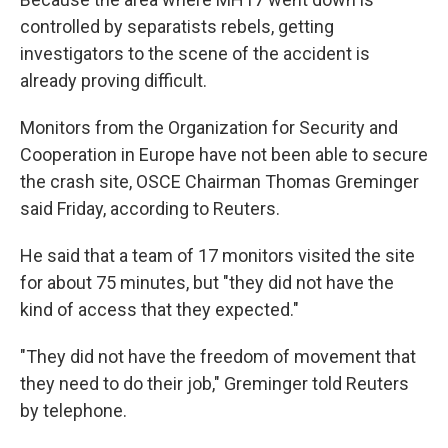
controlled by separatists rebels, getting
investigators to the scene of the accident is
already proving difficult.
Monitors from the Organization for Security and
Cooperation in Europe have not been able to secure
the crash site, OSCE Chairman Thomas Greminger
said Friday, according to Reuters.
He said that a team of 17 monitors visited the site
for about 75 minutes, but "they did not have the
kind of access that they expected."
"They did not have the freedom of movement that
they need to do their job," Greminger told Reuters
by telephone.