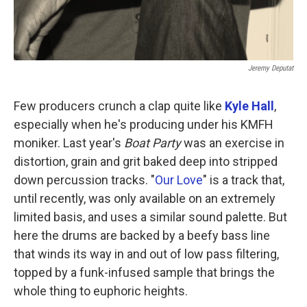
Jeremy Deputat
Few producers crunch a clap quite like
Kyle Hall
,
especially when he's producing under his KMFH
moniker. Last year's
Boat Party
was an exercise in
distortion, grain and grit baked deep into stripped
down percussion tracks. "
Our Love
" is a track that,
until recently, was only available on an extremely
limited basis, and uses a similar sound palette. But
here the drums are backed by a beefy bass line
that winds its way in and out of low pass filtering,
topped by a funk-infused sample that brings the
whole thing to euphoric heights.