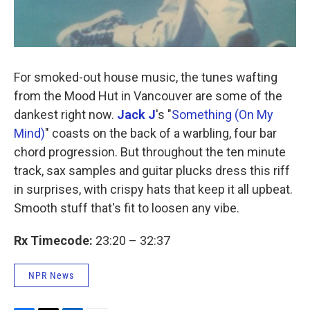
For smoked-out house music, the tunes wafting
from the Mood Hut in Vancouver are some of the
dankest right now.
Jack J
's "
Something (On My
Mind)
" coasts on the back of a warbling, four bar
chord progression. But throughout the ten minute
track, sax samples and guitar plucks dress this riff
in surprises, with crispy hats that keep it all upbeat.
Smooth stuff that's fit to loosen any vibe.
Rx Timecode:
23:20 – 32:37
NPR News