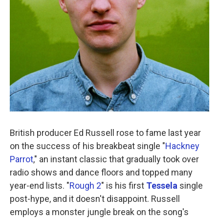
British producer Ed Russell rose to fame last year
on the success of his breakbeat single "
Hackney
Parrot
," an instant classic that gradually took over
radio shows and dance floors and topped many
year-end lists. "
Rough 2
" is his first
Tessela
single
post-hype, and it doesn't disappoint. Russell
employs a monster jungle break on the song's