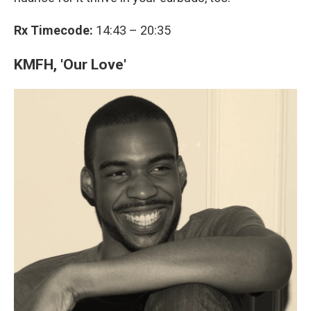
Rx Timecode:
14:43 – 20:35
KMFH, 'Our Love'