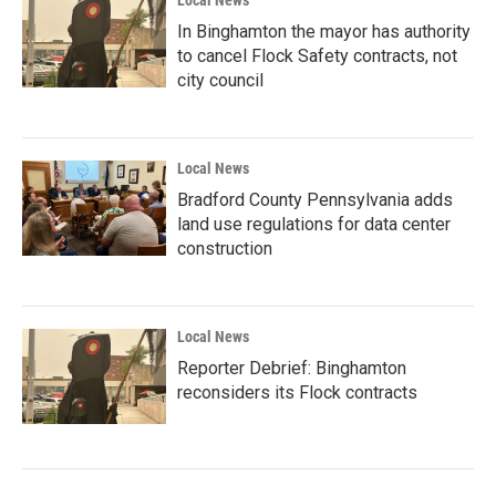
Local News
In Binghamton the mayor has authority
to cancel Flock Safety contracts, not
city council
Local News
Bradford County Pennsylvania adds
land use regulations for data center
construction
Local News
Reporter Debrief: Binghamton
reconsiders its Flock contracts