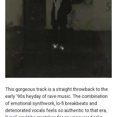
This gorgeous track is a straight throwback to the
early '90s heyday of rave music. The combination
of emotional synthwork, lo-fi breakbeats and
deteriorated vocals feels so authentic to that era,