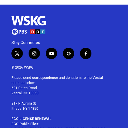
Stay Connected
t
i
y
p
f
w
n
o
i
a
i
s
u
n
c
© 2026 WSKG
t
t
t
t
e
t
a
u
e
b
Please send correspondence and donations to the Vestal
e
g
b
r
o
address below:
r
r
e
e
o
601 Gates Road
a
s
k
Vestal, NY 13850
m
t
217 N Aurora St
Ithaca, NY 14850
FCC LICENSE RENEWAL
FCC Public Files: