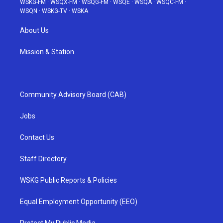
WSKG-FM
·
WSQX-FM
·
WSQG-FM
·
WSQE
·
WSQA
·
WSQC-FM
·
WSQN
·
WSKG-TV
·
WSKA
About Us
Mission & Station
Community Advisory Board (CAB)
Jobs
Contact Us
Staff Directory
WSKG Public Reports & Policies
Equal Employment Opportunity (EEO)