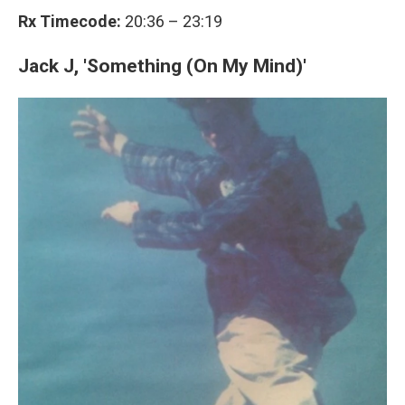
Rx Timecode:
20:36 – 23:19
Jack J, 'Something (On My Mind)'