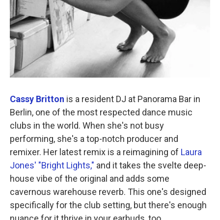
Cassy Britton
is a resident DJ at Panorama Bar in
Berlin, one of the most respected dance music
clubs in the world. When she's not busy
performing, she's a top-notch producer and
remixer. Her latest remix is a reimagining of
Laura
Jones' "Bright Lights,"
and it takes the svelte deep-
house vibe of the original and adds some
cavernous warehouse reverb. This one's designed
specifically for the club setting, but there's enough
nuance for it thrive in your earbuds, too.