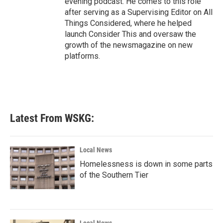
evening podcast. He comes to this role
after serving as a Supervising Editor on All
Things Considered, where he helped
launch Consider This and oversaw the
growth of the newsmagazine on new
platforms.
Latest From WSKG:
Local News
Homelessness is down in some parts
of the Southern Tier