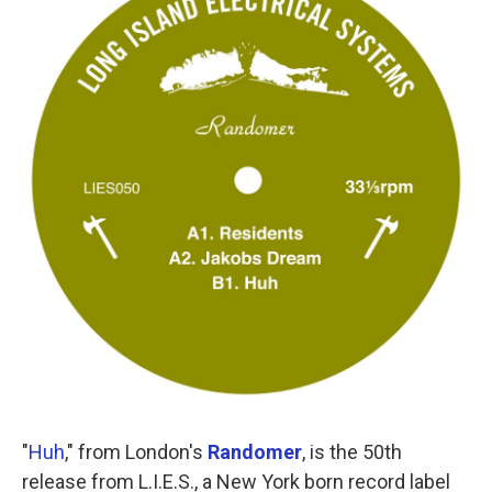
"
Huh
," from London's
Randomer
, is the 50th
release from L.I.E.S., a New York born record label