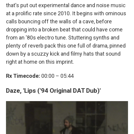
that's put out experimental dance and noise music
at a prolific rate since 2010. It begins with ominous
calls bouncing off the walls of a cave, before
dropping into a broken beat that could have come
from an '80s electro tune. Stuttering synths and
plenty of reverb pack this one full of drama, pinned
down by a scuzzy kick and filmy hats that sound
right at home on this imprint.
Rx Timecode:
00:00 – 05:44
Daze, 'Lips ('94 Original DAT Dub)'