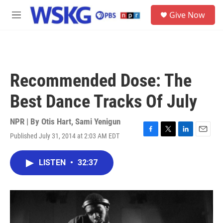
Skip to main content
S
Give Now
e
M
a
e
r
n
c
u
h
u
Recommended Dose: The
e
r
Best Dance Tracks Of July
y
NPR | By
Otis Hart
,
Sami Yenigun
Published July 31, 2014 at 2:03 AM EDT
F
T
L
E
a
w
i
m
c
i
n
a
LISTEN
•
32:37
e
t
k
i
b
t
e
l
o
e
d
o
r
I
k
n