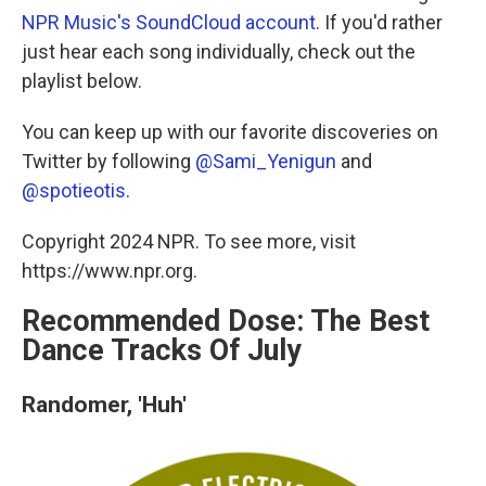
NPR Music's SoundCloud account
. If you'd rather
just hear each song individually, check out the
playlist below.
You can keep up with our favorite discoveries on
Twitter by following
@Sami_Yenigun
and
@spotieotis
.
Copyright 2024 NPR. To see more, visit
https://www.npr.org.
Recommended Dose: The Best
Dance Tracks Of July
Randomer, 'Huh'