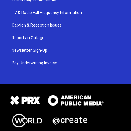
Protect My Public Media
TV & Radio Full Frequency Information
Caption & Reception Issues
Report an Outage
Newsletter Sign-Up
Pay Underwriting Invoice