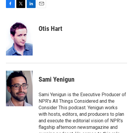
F
T
L
E
a
w
i
m
c
i
n
a
e
t
k
i
Otis Hart
b
t
e
l
o
e
d
o
r
I
k
n
Sami Yenigun
Sami Yenigun is the Executive Producer of
NPR's All Things Considered and the
Consider This podcast. Yenigun works
with hosts, editors, and producers to plan
and execute the editorial vision of NPR's
flagship afternoon newsmagazine and