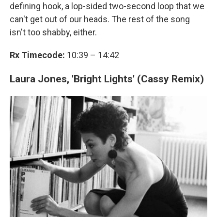
defining hook, a lop-sided two-second loop that we
can't get out of our heads. The rest of the song
isn't too shabby, either.
Rx Timecode:
10:39 – 14:42
Laura Jones, 'Bright Lights' (Cassy Remix)