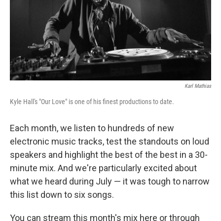
Karl Mathias
Kyle Hall's "Our Love" is one of his finest productions to date.
Each month, we listen to hundreds of new
electronic music tracks, test the standouts on loud
speakers and highlight the best of the best in a 30-
minute mix. And we're particularly excited about
what we heard during July — it was tough to narrow
this list down to six songs.
You can stream this month's mix here or through