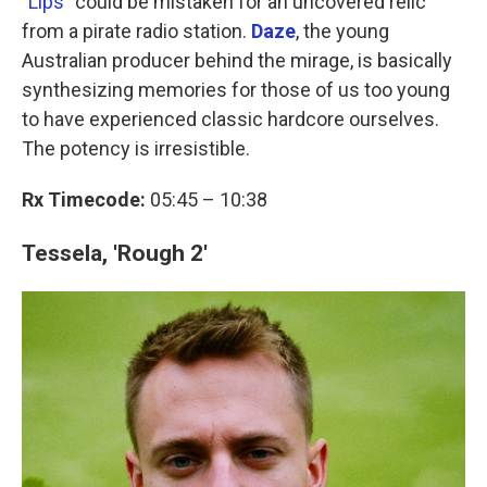
"
Lips
" could be mistaken for an uncovered relic
from a pirate radio station.
Daze
, the young
Australian producer behind the mirage, is basically
synthesizing memories for those of us too young
to have experienced classic hardcore ourselves.
The potency is irresistible.
Rx Timecode:
05:45 – 10:38
Tessela, 'Rough 2'