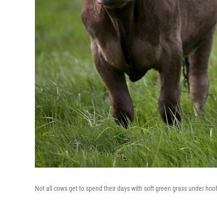
Not all cows get to spend their days with soft green grass under hoof.