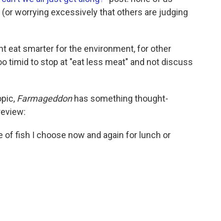
 (or worrying excessively that others are judging
ght eat smarter for the environment, for other
 too timid to stop at "eat less meat" and not discuss
opic,
Farmageddon
has something thought-
review:
pe of fish I choose now and again for lunch or