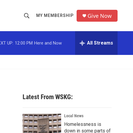
Give Now
MY MEMBERSHIP
S
S
e
h
a
r
All Streams
XT UP:
12:00 PM
Here and Now
o
c
h
w
Q
u
S
e
r
e
y
a
Latest From WSKG:
r
c
Local News
Homelessness is
h
down in some parts of