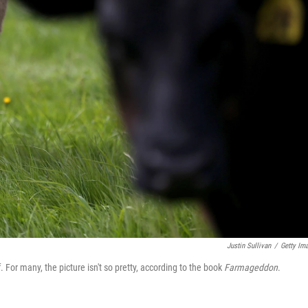
Justin Sullivan
/
Getty Im
 For many, the picture isn't so pretty, according to the book
Farmageddon
.