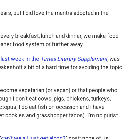
ars, but I did love the mantra adopted in the
 every breakfast, lunch and dinner, we make food
saner food system or further away.
 last week in the
Times Literary Supplement
, was
akeshott a bit of a hard time for avoiding the topic
become vegetarian (or vegan) or that people who
ugh I don't eat cows, pigs, chickens, turkeys,
topus, I do eat fish on occasion and I have
et cookies and grasshopper tacos). I'm no purist
"
can't we all just get along?
" post: none of us