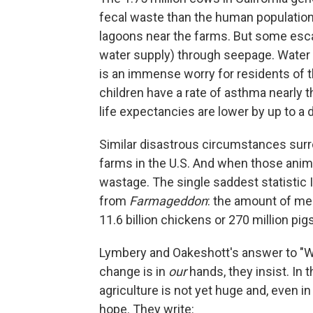
fecal waste than the human population 
lagoons near the farms. But some escap
water supply) through seepage. Water an
is an immense worry for residents of th
children have a rate of asthma nearly 
life expectancies are lower by up to a 
Similar disastrous circumstances surr
farms in the U.S. And when those anim
wastage. The single saddest statistic 
from
Farmageddon
: the amount of mea
11.6 billion chickens or 270 million pigs
Lymbery and Oakeshott's answer to "We
change is in
our
hands, they insist. In t
agriculture is not yet huge and, even in
hope. They write: