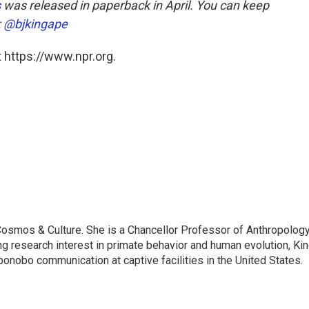
s
was released in paperback in April. You can keep
:
@bjkingape
 https://www.npr.org.
: Cosmos & Culture. She is a Chancellor Professor of Anthropolog
ng research interest in primate behavior and human evolution, Ki
bonobo communication at captive facilities in the United States.