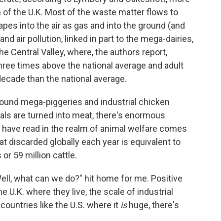
of the U.K. Most of the waste matter flows to
es into the air as gas and into the ground (and
d air pollution, linked in part to the mega-dairies,
e Central Valley, where, the authors report,
three times above the national average and adult
decade than the national average.
ound mega-piggeries and industrial chicken
als are turned into meat, there's enormous
I have read in the realm of animal welfare comes
t discarded globally each year is equivalent to
 or 59 million cattle.
ll, what can we do?" hit home for me. Positive
he U.K. where they live, the scale of industrial
 countries like the U.S. where it
is
huge, there's