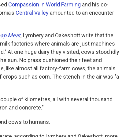
ased
Compassion in World Farming
and his co-
ornia's
Central Valley
amounted to an encounter
eap Meat
,
Lymbery and Oakeshott write that the
 "milk factories where animals are just machines
d." At one huge dairy they visited, cows stood idly
he sun. No grass cushioned their feet and
ce, like almost all factory-farm cows, the animals
f crops such as corn. The stench in the air was "a
ouple of kilometres, all with several thousand
ron and concrete."
yond cows to humans.
nerate, according to Lymbery and Oakeshott, more