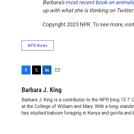
Barbara's
most recent book on animal
up with what she is thinking on Twitter
Copyright 2023 NPR. To see more, visit
NPR News
F
T
L
E
a
w
i
m
c
i
n
a
Barbara J. King
e
t
k
i
Barbara J. King is a contributor to the NPR blog 13.7
b
t
e
l
o
at the College of William and Mary. With a long-standi
e
d
o
r
I
has studied baboon foraging in Kenya and gorilla and 
k
n