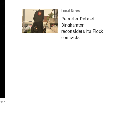
Local News
Reporter Debrief:
Binghamton
reconsiders its Flock
contracts
ages