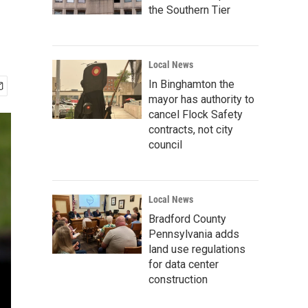
the Southern Tier
Local News
In Binghamton the
mayor has authority to
cancel Flock Safety
contracts, not city
council
Local News
Bradford County
Pennsylvania adds
land use regulations
for data center
construction