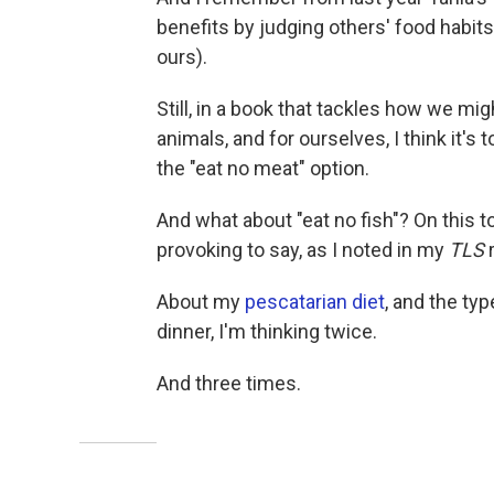
benefits by judging others' food habits
ours).
Still, in a book that tackles how we mi
animals, and for ourselves, I think it's
the "eat no meat" option.
And what about "eat no fish"? On this t
provoking to say, as I noted in my
TLS
About my
pescatarian diet
, and the ty
dinner, I'm thinking twice.
And three times.