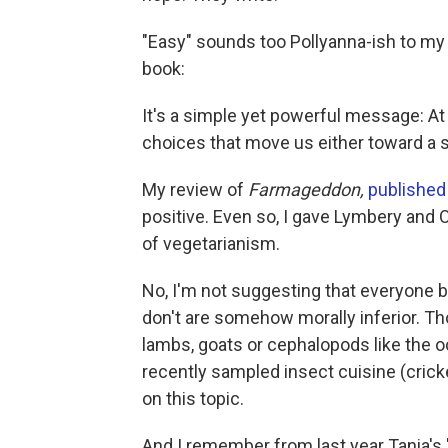
"Easy" sounds too Pollyanna-ish to my e
book:
It's a simple yet powerful message: At
choices that move us either toward a 
My review of
Farmageddon,
published
positive. Even so, I gave Lymbery and O
of vegetarianism.
No, I'm not suggesting that everyone 
don't are somehow morally inferior. Tho
lambs, goats or cephalopods like the oc
recently sampled insect cuisine (crick
on this topic.
And I remember from last year Tania's 