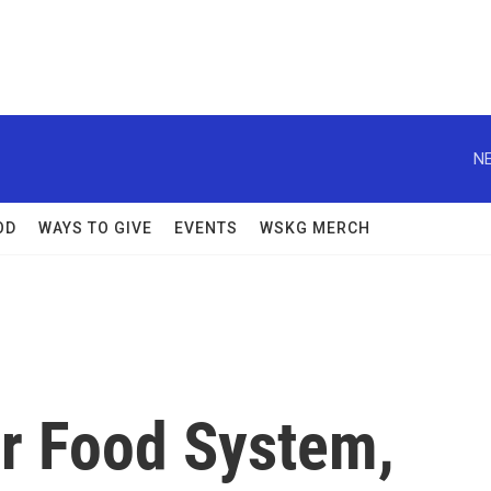
NE
OD
WAYS TO GIVE
EVENTS
WSKG MERCH
r Food System,