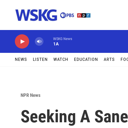
Skip to main content
WSKG News
1A
NEWS
LISTEN
WATCH
EDUCATION
ARTS
FO
NPR News
Seeking A Sane