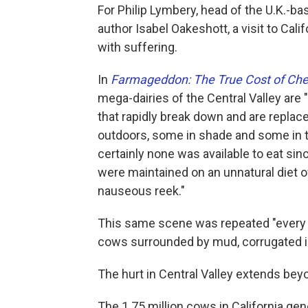
For Philip Lymbery, head of the U.K.-b
author Isabel Oakeshott, a visit to Calif
with suffering.
In
Farmageddon: The True Cost of Ch
mega-dairies of the Central Valley are
that rapidly break down and are replace
outdoors, some in shade and some in t
certainly none was available to eat sin
were maintained on an unnatural diet o
nauseous reek."
This same scene was repeated "every c
cows surrounded by mud, corrugated i
The hurt in Central Valley extends be
The 1.75 million cows in California ge