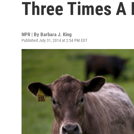
Three Times A 
NPR | By
Barbara J. King
Published July 31, 2014 at 2:54 PM EDT