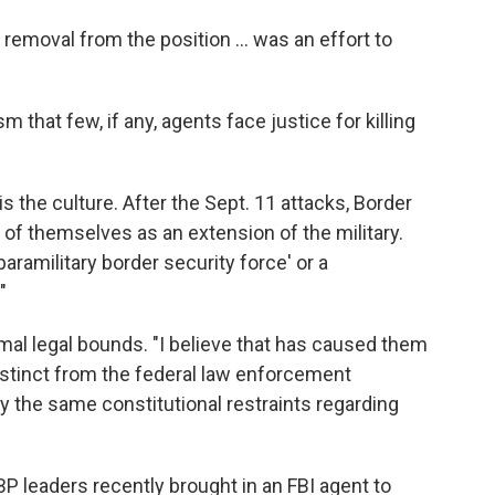
y removal from the position ... was an effort to
m that few, if any, agents face justice for killing
 the culture. After the Sept. 11 attacks, Border
 of themselves as an extension of the military.
ramilitary border security force' or a
"
mal legal bounds. "I believe that has caused them
distinct from the federal law enforcement
 the same constitutional restraints regarding
 leaders recently brought in an FBI agent to