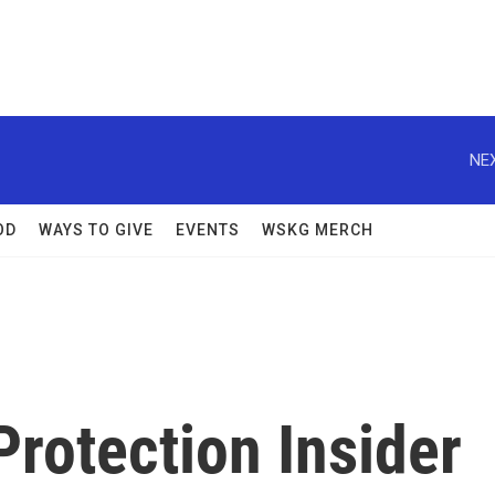
NEX
OD
WAYS TO GIVE
EVENTS
WSKG MERCH
rotection Insider