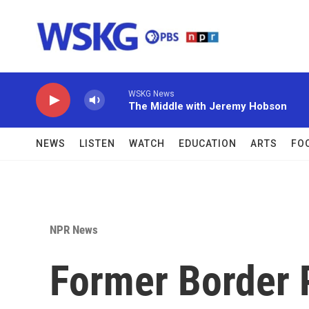
Skip to main content
WSKG News
The Middle with Jeremy Hobson
NEWS
LISTEN
WATCH
EDUCATION
ARTS
FO
NPR News
Former Border P