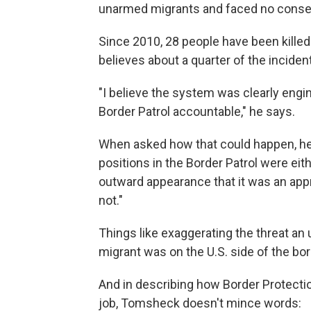
unarmed migrants and faced no cons
Since 2010, 28 people have been kille
believes about a quarter of the inciden
"I believe the system was clearly engin
Border Patrol accountable," he says.
When asked how that could happen, he
positions in the Border Patrol were eith
outward appearance that it was an appr
not."
Things like exaggerating the threat an
migrant was on the U.S. side of the bo
And in describing how Border Protectio
job, Tomsheck doesn't mince words: