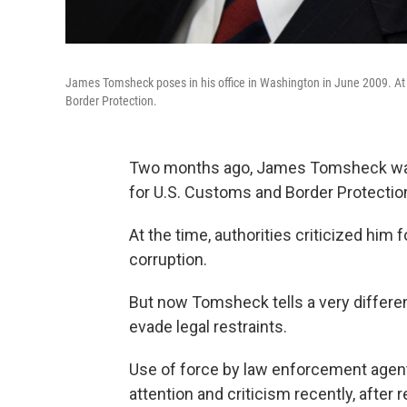
James Tomsheck poses in his office in Washington in June 2009. At 
Border Protection.
Two months ago, James Tomsheck was p
for U.S. Customs and Border Protectio
At the time, authorities criticized him
corruption.
But now Tomsheck tells a very different
evade legal restraints.
Use of force by law enforcement agen
attention and criticism recently, after 