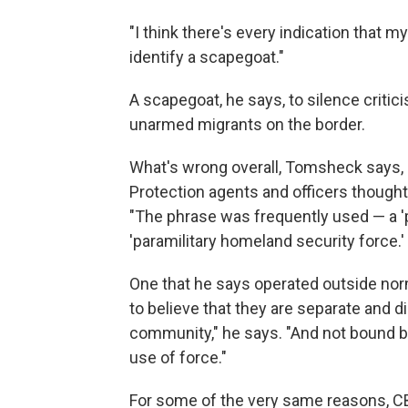
"I think there's every indication that m
identify a scapegoat."
A scapegoat, he says, to silence criticis
unarmed migrants on the border.
What's wrong overall, Tomsheck says, is
Protection agents and officers thought
"The phrase was frequently used — a 'pa
'paramilitary homeland security force.' 
One that he says operated outside nor
to believe that they are separate and 
community," he says. "And not bound by
use of force."
For some of the very same reasons, CBP