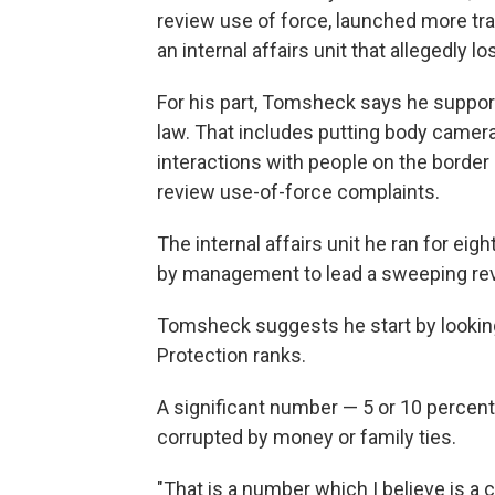
review use of force, launched more tra
an internal affairs unit that allegedly 
For his part, Tomsheck says he support
law. That includes putting body camera
interactions with people on the border
review use-of-force complaints.
The internal affairs unit he ran for eig
by management to lead a sweeping rev
Tomsheck suggests he start by looking
Protection ranks.
A significant number — 5 or 10 percent 
corrupted by money or family ties.
"That is a number which I believe is a