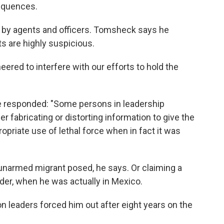
equences.
d by agents and officers. Tomsheck says he
ts are highly suspicious.
eered to interfere with our efforts to hold the
 responded: "Some persons in leadership
er fabricating or distorting information to give the
opriate use of lethal force when in fact it was
 unarmed migrant posed, he says. Or claiming a
rder, when he was actually in Mexico.
n leaders forced him out after eight years on the