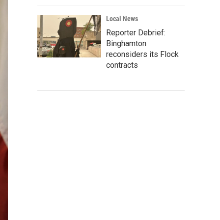
Local News
Reporter Debrief:
Binghamton
reconsiders its Flock
contracts