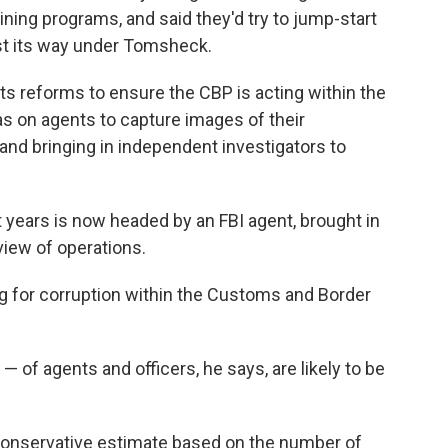
ining programs, and said they'd try to jump-start
lost its way under Tomsheck.
s reforms to ensure the CBP is acting within the
s on agents to capture images of their
 and bringing in independent investigators to
ht years is now headed by an FBI agent, brought in
iew of operations.
 for corruption within the Customs and Border
— of agents and officers, he says, are likely to be
 conservative estimate based on the number of