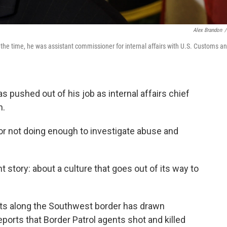
Alex Brandon
/
the time, he was assistant commissioner for internal affairs with U.S. Customs a
ushed out of his job as internal affairs chief
n.
 for not doing enough to investigate abuse and
 story: about a culture that goes out of its way to
ts along the Southwest border has drawn
reports that Border Patrol agents shot and killed