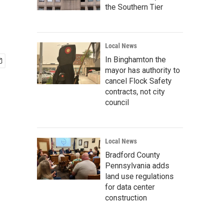
the Southern Tier
Local News
In Binghamton the
mayor has authority to
cancel Flock Safety
contracts, not city
council
Local News
Bradford County
Pennsylvania adds
land use regulations
for data center
construction