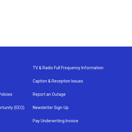
TV & Radio Full Frequency Information
Caption & Reception Issues
olicies
Report an Outage
rtunity (EEO)
Newsletter Sign-Up
Pay Underwriting Invoice