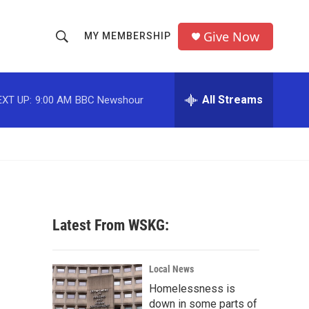
Give Now
MY MEMBERSHIP
S
S
e
h
a
r
All Streams
EXT UP:
9:00 AM
BBC Newshour
o
c
h
w
Q
u
S
e
r
e
y
a
Latest From WSKG:
r
c
Local News
Homelessness is
h
down in some parts of