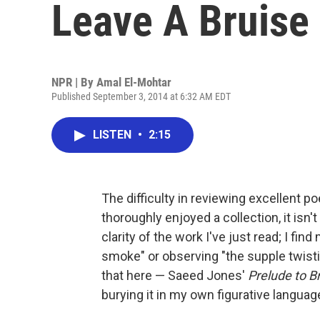
Leave A Bruise
NPR | By
Amal El-Mohtar
Published September 3, 2014 at 6:32 AM EDT
LISTEN
•
2:15
The difficulty in reviewing excellent p
thoroughly enjoyed a collection, it isn'
clarity of the work I've just read; I fi
smoke" or observing "the supple twisting
that here — Saeed Jones'
Prelude to B
burying it in my own figurative languag