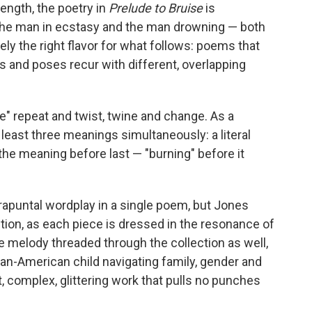
length, the poetry in
Prelude to Bruise
is
"The man in ecstasy and the man drowning — both
ely the right flavor for what follows: poems that
s and poses recur with different, overlapping
oke" repeat and twist, twine and change. As a
east three meanings simultaneously: a literal
he meaning before last — "burning" before it
trapuntal wordplay in a single poem, but Jones
ction, as each piece is dressed in the resonance of
e melody threaded through the collection as well,
can-American child navigating family, gender and
ht, complex, glittering work that pulls no punches