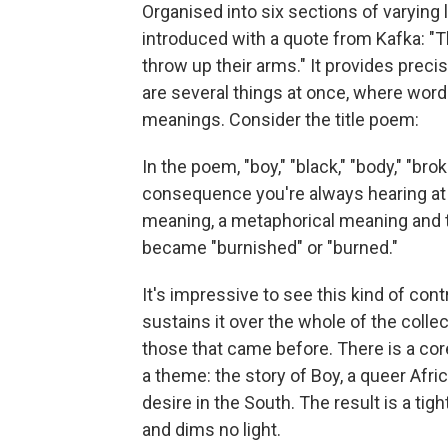
Organised into six sections of varying 
introduced with a quote from Kafka: 
throw up their arms." It provides precis
are several things at once, where word
meanings. Consider the title poem:
In the poem, "boy," "black," "body," "br
consequence you're always hearing at l
meaning, a metaphorical meaning and t
became "burnished" or "burned."
It's impressive to see this kind of con
sustains it over the whole of the colle
those that came before. There is a cor
a theme: the story of Boy, a queer Afri
desire in the South. The result is a tig
and dims no light.