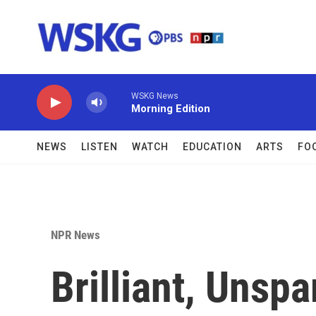
Skip to main content
WSKG News
Morning Edition
NEWS
LISTEN
WATCH
EDUCATION
ARTS
FO
NPR News
Brilliant, Unspa