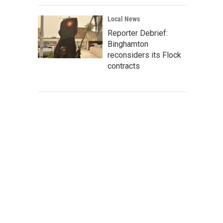
Local News
Reporter Debrief:
Binghamton
reconsiders its Flock
contracts