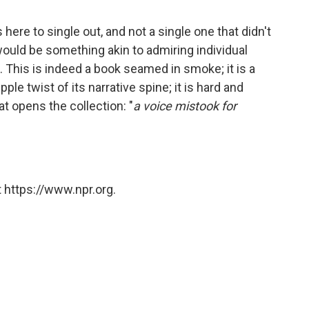
ere to single out, and not a single one that didn't
ould be something akin to admiring individual
. This is indeed a book seamed in smoke; it is a
ple twist of its narrative spine; it is hard and
hat opens the collection: "
a voice mistook for
 https://www.npr.org.