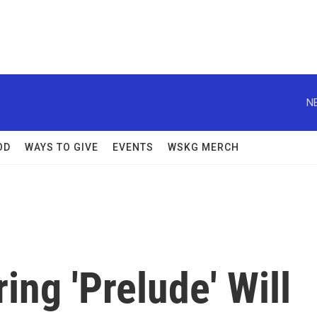
N
OD
WAYS TO GIVE
EVENTS
WSKG MERCH
ring 'Prelude' Will