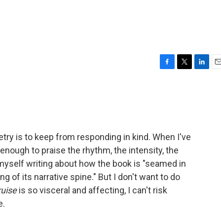
F
T
L
E
a
w
i
m
c
i
n
a
e
t
k
i
b
t
e
l
o
e
d
o
r
I
oetry is to keep from responding in kind. When I've
k
n
t enough to praise the rhythm, the intensity, the
nd myself writing about how the book is "seamed in
 of its narrative spine." But I don't want to do
ruise
is so visceral and affecting, I can't risk
e.