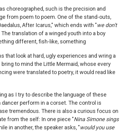
 as choreographed, such is the precision and
ge from poem to poem. One of the stand-outs,
aedalus, After Icarus," which ends with "
we don't
" The translation of a winged youth into a boy
ing different, fish-like, something
s that look at hard, ugly experiences and wring a
 bring to mind the Little Mermaid, whose every
ncing were translated to poetry, it would read like
ng as I try to describe the language of these
 dancer perform in a corset. The control is
lease tremendous. There is also a curious focus on
e from the self: In one piece "
Nina Simone sings
while in another, the speaker asks, "
would you use