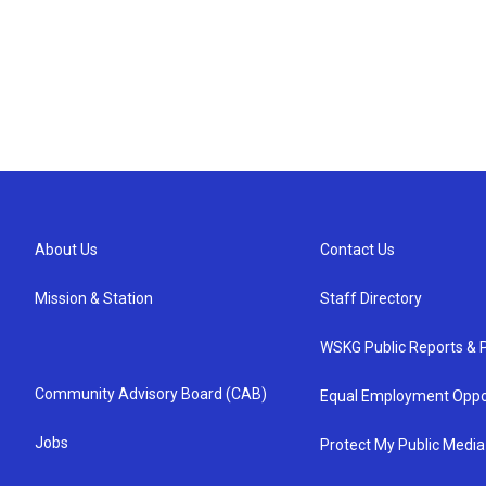
About Us
Contact Us
Mission & Station
Staff Directory
WSKG Public Reports & P
Community Advisory Board (CAB)
Equal Employment Oppo
Jobs
Protect My Public Media