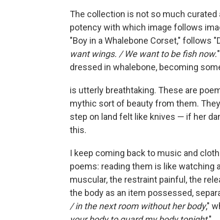
The collection is not so much curated
potency with which image follows ima
"Boy in a Whalebone Corset," follows "D
want wings. / We want to be fish now.
dressed in whalebone, becoming someth
is utterly breathtaking. These are poem
mythic sort of beauty from them. They
step on land felt like knives — if her da
this.
I keep coming back to music and clothi
poems: reading them is like watching a
muscular, the restraint painful, the re
the body as an item possessed, separat
/ in the next room without her body
," 
your body to guard my body tonight
."