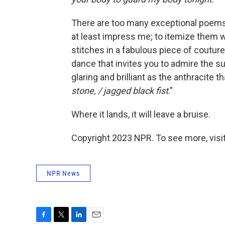
There are too many exceptional poems h
at least impress me; to itemize them w
stitches in a fabulous piece of couture
dance that invites you to admire the sup
glaring and brilliant as the anthracite t
stone, / jagged black fist
."
Where it lands, it will leave a bruise.
Copyright 2023 NPR. To see more, visit
NPR News