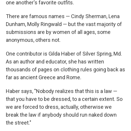
one another's favorite outfits.
There are famous names — Cindy Sherman, Lena
Dunham, Molly Ringwald — but the vast majority of
submissions are by women of all ages, some
anonymous, others not.
One contributor is Gilda Haber of Silver Spring, Md.
As an author and educator, she has written
thousands of pages on clothing rules going back as
far as ancient Greece and Rome.
Haber says, "Nobody realizes that this is a law —
that you have to be dressed, to a certain extent. So
we are forced to dress, actually, otherwise we
break the law if anybody should run naked down
the street."