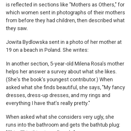
is reflected in sections like "Mothers as Others," for
which women sent in photographs of their mothers
from before they had children, then described what
they saw.
Jowita Bydlowska sent in a photo of her mother at
19 on a beach in Poland. She writes:
In another section, 5-year-old Milena Rosa's mother
helps her answer a survey about what she likes.
(She's the book's youngest contributor.) When
asked what she finds beautiful, she says, "My fancy
dresses, dress-up dresses, and my rings and
everything I have that's really pretty."
When asked what she considers very ugly, she
runs into the bathroom and gets the bathtub plug: