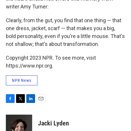
writer Amy Turner:
Clearly, from the gut, you find that one thing — that
one dress, jacket, scarf — that makes you a big,
bold personality, even if you're a little mouse. That's
not shallow; that's about transformation.
Copyright 2023 NPR. To see more, visit
https://www.npr.org.
NPR News
F
T
L
E
a
w
i
m
c
i
n
a
e
t
k
i
Jacki Lyden
b
t
e
l