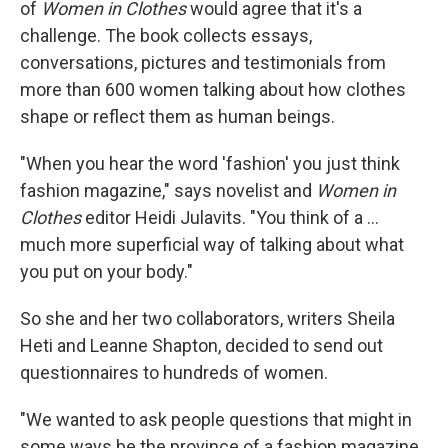
of
Women in Clothes
would agree that it's a
challenge. The book collects essays,
conversations, pictures and testimonials from
more than 600 women talking about how clothes
shape or reflect them as human beings.
"When you hear the word 'fashion' you just think
fashion magazine," says novelist and
Women in
Clothes
editor Heidi Julavits. "You think of a ...
much more superficial way of talking about what
you put on your body."
So she and her two collaborators, writers Sheila
Heti and Leanne Shapton, decided to send out
questionnaires to hundreds of women.
"We wanted to ask people questions that might in
some ways be the province of a fashion magazine,