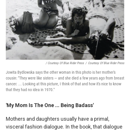
/ Courtesy Of Blue Rider Press
/
Courtesy Of Blue Rider Press
Jowita Bydlowska says the other woman in this photo is her mother's
cousin: "They were like sisters — and she died a few years ago from breast
cancer. ... Looking at this picture, I think of that and how it's nice to know
that they had no idea in 1970."
'My Mom Is The One ... Being Badass'
Mothers and daughters usually have a primal,
visceral fashion dialogue. In the book, that dialogue