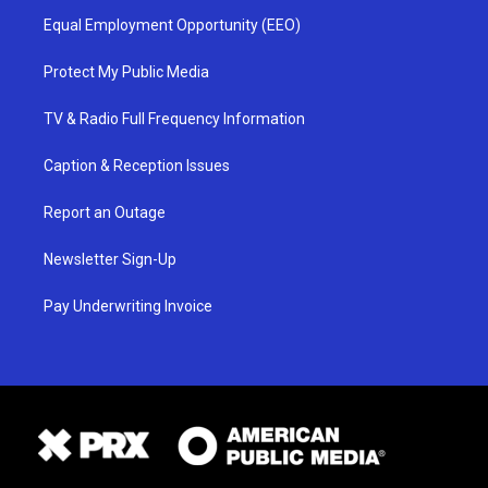
Equal Employment Opportunity (EEO)
Protect My Public Media
TV & Radio Full Frequency Information
Caption & Reception Issues
Report an Outage
Newsletter Sign-Up
Pay Underwriting Invoice