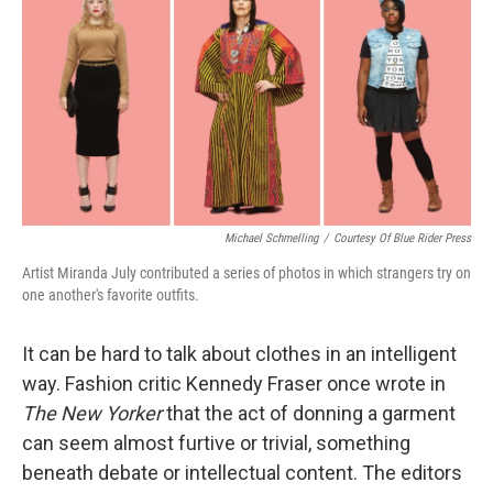
k
n
Michael Schmelling
/
Courtesy Of Blue Rider Press
Artist Miranda July contributed a series of photos in which strangers try on
one another's favorite outfits.
It can be hard to talk about clothes in an intelligent
way. Fashion critic Kennedy Fraser once wrote in
The New Yorker
that the act of donning a garment
can seem almost furtive or trivial, something
beneath debate or intellectual content. The editors