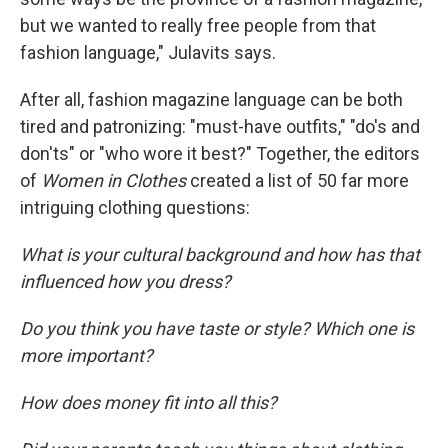
but we wanted to really free people from that
fashion language," Julavits says.
After all, fashion magazine language can be both
tired and patronizing: "must-have outfits," "do's and
don'ts" or "who wore it best?" Together, the editors
of
Women in Clothes
created a list of 50 far more
intriguing clothing questions:
What is your cultural background and how has that
influenced how you dress?
Do you think you have taste or style? Which one is
more important?
How does money fit into all this?