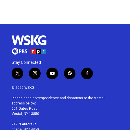
Stay Connected
t
i
y
p
f
w
n
o
i
a
i
s
u
n
c
© 2026 WSKG
t
t
t
t
e
t
a
u
e
b
Please send correspondence and donations to the Vestal
e
g
b
r
o
address below:
r
r
e
e
o
601 Gates Road
a
s
k
Vestal, NY 13850
m
t
217 N Aurora St
Ithaca, NY 14850