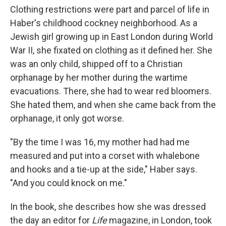
Clothing restrictions were part and parcel of life in
Haber's childhood cockney neighborhood. As a
Jewish girl growing up in East London during World
War II, she fixated on clothing as it defined her. She
was an only child, shipped off to a Christian
orphanage by her mother during the wartime
evacuations. There, she had to wear red bloomers.
She hated them, and when she came back from the
orphanage, it only got worse.
"By the time I was 16, my mother had had me
measured and put into a corset with whalebone
and hooks and a tie-up at the side," Haber says.
"And you could knock on me."
In the book, she describes how she was dressed
the day an editor for
Life
magazine, in London, took