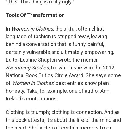
"This. This thing is really ugly."
Tools Of Transformation
In
Women in Clothes
, the artful, often elitist
language of fashion is stripped away, leaving
behind a conversation that is funny, painful,
certainly vulnerable and ultimately empowering.
Editor Leanne Shapton wrote the memoir
Swimming Studies
, for which she won the 2012
National Book Critics Circle Award. She says some
of
Women in Clothes'
best entries show plain
honesty. Take, for example, one of author Ann
Ireland's contributions:
Clothing is triumph; clothing is connection. And as
this book attests, it's about the life of the mind and
the heart. Sheila Heti offers this memory from