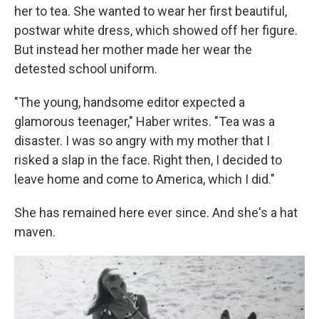
her to tea. She wanted to wear her first beautiful,
postwar white dress, which showed off her figure.
But instead her mother made her wear the
detested school uniform.
"The young, handsome editor expected a
glamorous teenager," Haber writes. "Tea was a
disaster. I was so angry with my mother that I
risked a slap in the face. Right then, I decided to
leave home and come to America, which I did."
She has remained here ever since. And she's a hat
maven.