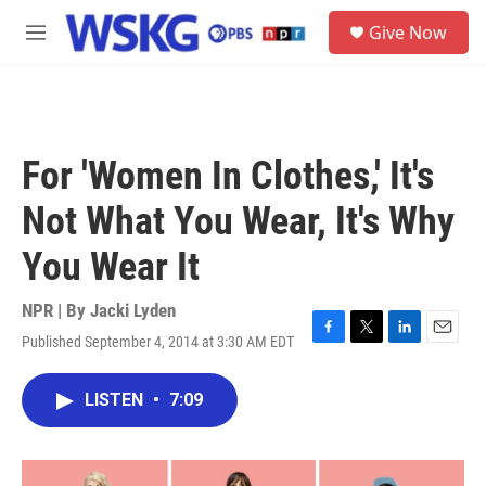
Skip to main content
S
Give Now
e
M
a
e
r
n
c
u
h
u
For 'Women In Clothes,' It's
e
r
Not What You Wear, It's Why
y
You Wear It
NPR | By
Jacki Lyden
Published September 4, 2014 at 3:30 AM EDT
F
T
L
E
a
w
i
m
c
i
n
a
LISTEN
•
7:09
e
t
k
i
b
t
e
l
o
e
d
o
r
I