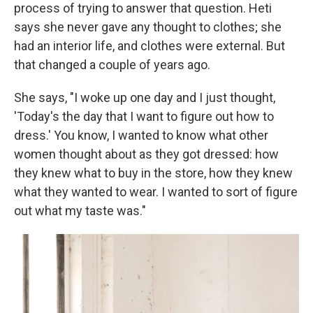
process of trying to answer that question. Heti
says she never gave any thought to clothes; she
had an interior life, and clothes were external. But
that changed a couple of years ago.
She says, "I woke up one day and I just thought,
'Today's the day that I want to figure out how to
dress.' You know, I wanted to know what other
women thought about as they got dressed: how
they knew what to buy in the store, how they knew
what they wanted to wear. I wanted to sort of figure
out what my taste was."