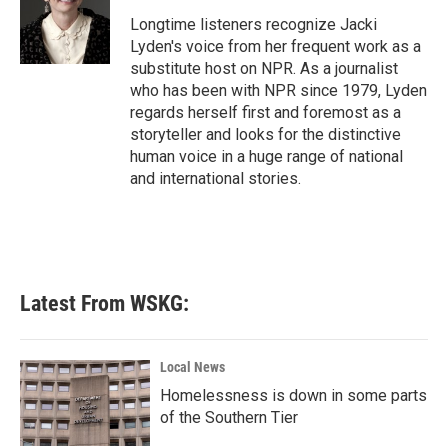
o
e
d
o
r
I
Longtime listeners recognize Jacki
k
n
Lyden's voice from her frequent work as a
substitute host on NPR. As a journalist
who has been with NPR since 1979, Lyden
regards herself first and foremost as a
storyteller and looks for the distinctive
human voice in a huge range of national
and international stories.
Latest From WSKG:
Local News
Homelessness is down in some parts
of the Southern Tier