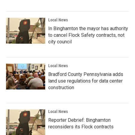
Local News
In Binghamton the mayor has authority
to cancel Flock Safety contracts, not
city council
Local News
Bradford County Pennsylvania adds
land use regulations for data center
construction
Local News
Reporter Debrief: Binghamton
reconsiders its Flock contracts