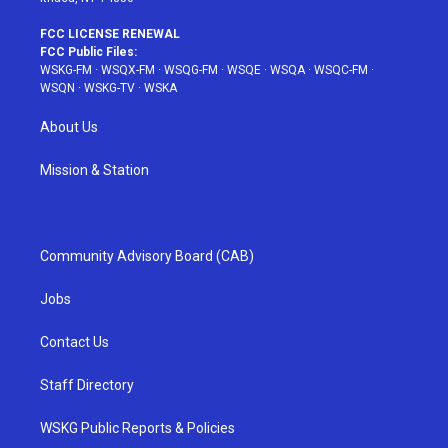
FCC LICENSE RENEWAL
FCC Public Files:
WSKG-FM
·
WSQX-FM
·
WSQG-FM
·
WSQE
·
WSQA
·
WSQC-FM
·
WSQN
·
WSKG-TV
·
WSKA
About Us
Mission & Station
Community Advisory Board (CAB)
Jobs
Contact Us
Staff Directory
WSKG Public Reports & Policies