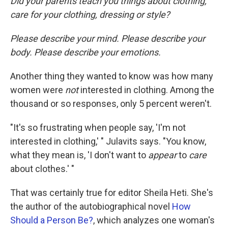
Did your parents teach you things about clothing,
care for your clothing, dressing or style?
Please describe your mind. Please describe your
body. Please describe your emotions.
Another thing they wanted to know was how many
women were
not
interested in clothing. Among the
thousand or so responses, only 5 percent weren't.
"It's so frustrating when people say, 'I'm not
interested in clothing,' " Julavits says. "You know,
what they mean is, 'I don't want to
appear
to
care
about clothes.' "
That was certainly true for editor Sheila Heti. She's
the author of the autobiographical novel
How
Should a Person Be?
, which analyzes one woman's