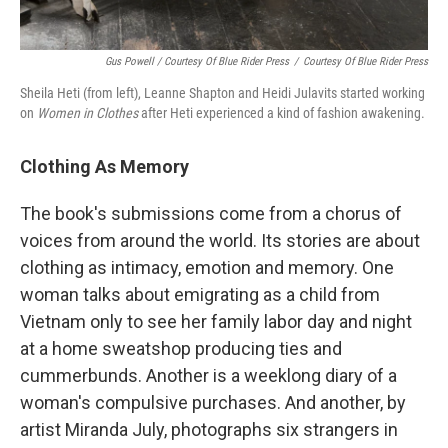
Gus Powell / Courtesy Of Blue Rider Press
/
Courtesy Of Blue Rider Press
Sheila Heti (from left), Leanne Shapton and Heidi Julavits started working
on
Women in Clothes
after Heti experienced a kind of fashion awakening.
Clothing As Memory
The book's submissions come from a chorus of
voices from around the world. Its stories are about
clothing as intimacy, emotion and memory. One
woman talks about emigrating as a child from
Vietnam only to see her family labor day and night
at a home sweatshop producing ties and
cummerbunds. Another is a weeklong diary of a
woman's compulsive purchases. And another, by
artist Miranda July, photographs six strangers in