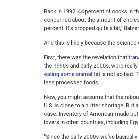
Back in 1992, 44 percent of cooks in 
concerned about the amount of choleste
percent. It's dropped quite a bit," Balze
And this is likely because the science 
First, there was the revelation that
tran
the 1990s and early 2000s, were really
eating some animal fat
is not so bad. 
less processed foods.
Now, you might assume that the reboun
U.S. is close to a butter shortage. But
case. Inventory of American-made butte
lovers in other countries, including E
"Since the early 2000s we've basically