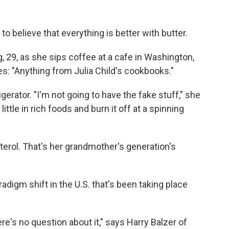
believe that everything is better with butter.
g, 29, as she sips coffee at a cafe in Washington,
es: "Anything from Julia Child's cookbooks."
gerator. "I'm not going to have the fake stuff," she
little in rich foods and burn it off at a spinning
terol. That's her grandmother's generation's
adigm shift in the U.S. that's been taking place
re's no question about it," says Harry Balzer of