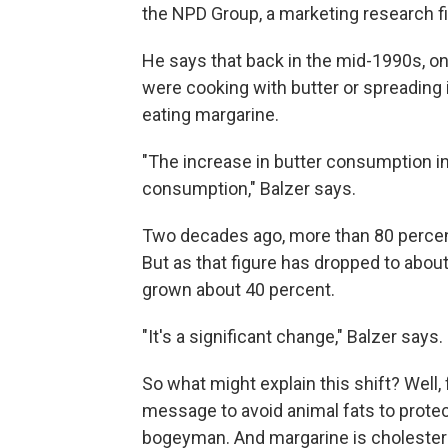
the NPD Group, a marketing research fi
He says that back in the mid-1990s, o
were cooking with butter or spreading 
eating margarine.
"The increase in butter consumption in
consumption," Balzer says.
Two decades ago, more than 80 perce
But as that figure has dropped to abou
grown about 40 percent.
"It's a significant change," Balzer says.
So what might explain this shift? Well
message to avoid animal fats to protect
bogeyman. And margarine is cholestero