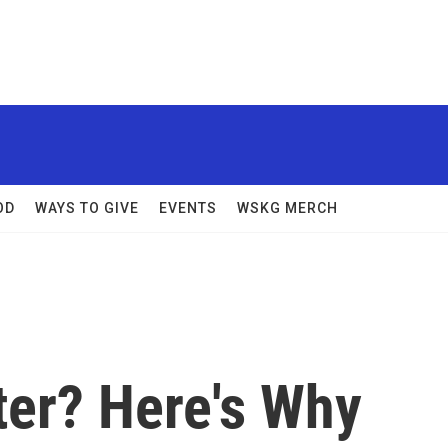
OD
WAYS TO GIVE
EVENTS
WSKG MERCH
ter? Here's Why