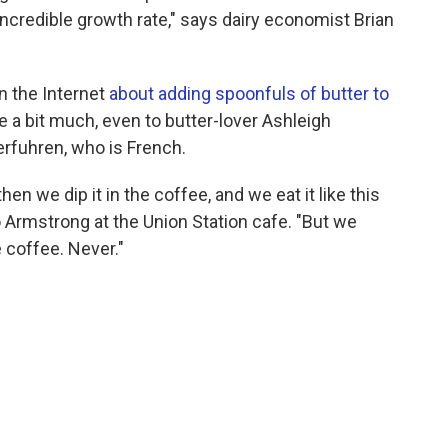
incredible growth rate," says dairy economist Brian
n the Internet
about adding spoonfuls of butter to
ike a bit much, even to butter-lover Ashleigh
rfuhren, who is French.
en we dip it in the coffee, and we eat it like this
to Armstrong at the Union Station cafe. "But we
e coffee. Never."