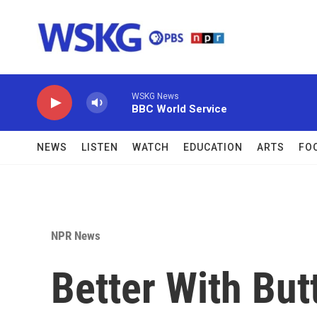
Skip to main content
WSKG News
BBC World Service
NEWS
LISTEN
WATCH
EDUCATION
ARTS
FO
NPR News
Better With But