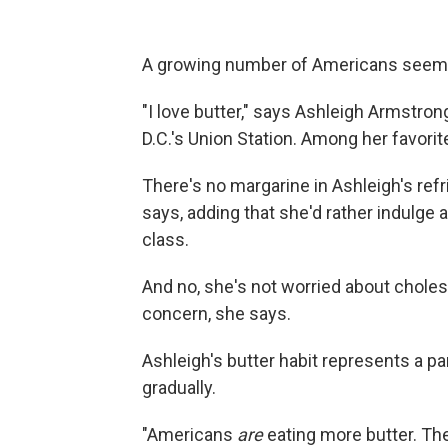
A growing number of Americans seem to 
"I love butter," says Ashleigh Armstron
D.C.'s Union Station. Among her favorit
There's no margarine in Ashleigh's refri
says, adding that she'd rather indulge a 
class.
And no, she's not worried about choles
concern, she says.
Ashleigh's butter habit represents a par
gradually.
"Americans
are
eating more butter. The