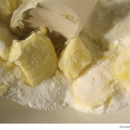
IStockp