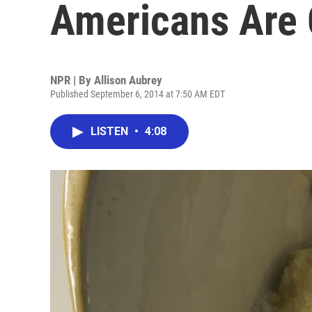
Americans Are
NPR | By
Allison Aubrey
Published September 6, 2014 at 7:50 AM EDT
LISTEN
•
4:08