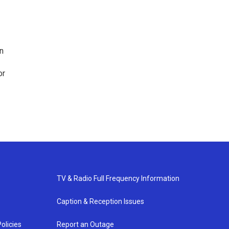
n
or
TV & Radio Full Frequency Information
Caption & Reception Issues
olicies
Report an Outage