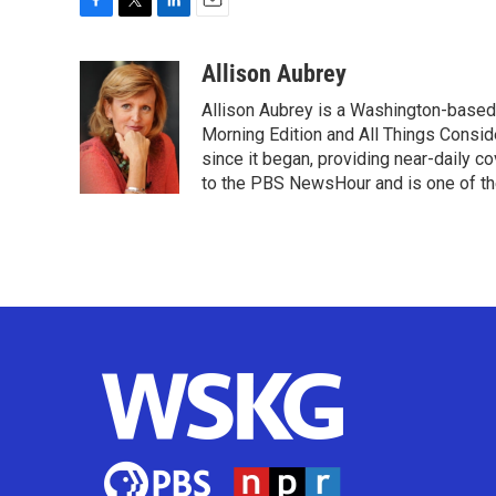
F
T
L
E
a
w
i
m
c
i
n
a
Allison Aubrey
e
t
k
i
Allison Aubrey is a Washington-based
b
t
e
l
o
e
d
Morning Edition and All Things Consi
o
r
I
since it began, providing near-daily 
k
n
to the PBS NewsHour and is one of the