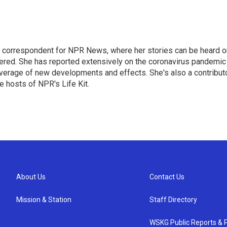
 correspondent for NPR News, where her stories can be heard o
dered. She has reported extensively on the coronavirus pandemic
coverage of new developments and effects. She's also a contribut
 hosts of NPR's Life Kit.
About Us
Contact Us
Mission & Station
Staff Directory
WSKG Public Reports & P