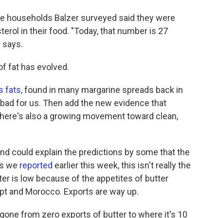
the households Balzer surveyed said they were
rol in their food. "Today, that number is 27
r says.
of fat has evolved.
s fats,
found in many margarine spreads back in
 bad for us. Then add the new evidence that
There's also a growing movement toward clean,
d could explain the predictions by some that the
 as we
reported
earlier this week, this isn't really the
r is low because of the appetites of butter
gypt and Morocco. Exports are way up.
 gone from zero exports of butter to where it's 10