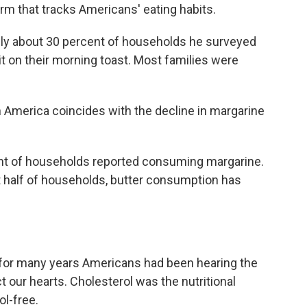
rm that tracks Americans' eating habits.
nly about 30 percent of households he surveyed
it on their morning toast. Most families were
 America coincides with the decline in margarine
nt of households reported consuming margarine.
t half of households, butter consumption has
, for many years Americans had been hearing the
 our hearts. Cholesterol was the nutritional
l-free.