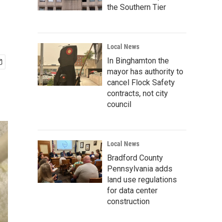
the Southern Tier
Local News
In Binghamton the
mayor has authority to
cancel Flock Safety
contracts, not city
council
Local News
Bradford County
Pennsylvania adds
land use regulations
for data center
construction