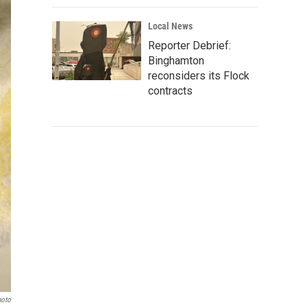
Local News
Reporter Debrief:
Binghamton
reconsiders its Flock
contracts
hoto