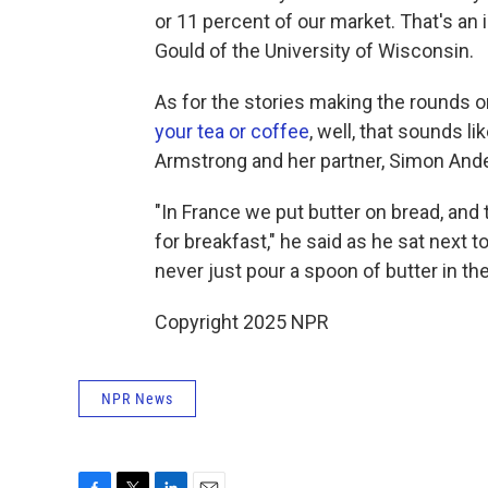
or 11 percent of our market. That's an 
Gould of the University of Wisconsin.
As for the stories making the rounds o
your tea or coffee
, well, that sounds l
Armstrong and her partner, Simon Ande
"In France we put butter on bread, and th
for breakfast," he said as he sat next 
never just pour a spoon of butter in th
Copyright 2025 NPR
NPR News