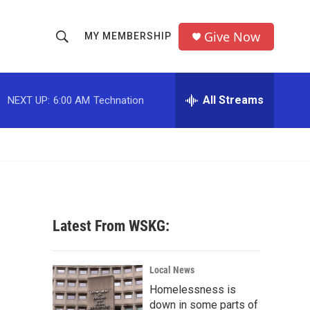
Give Now
MY MEMBERSHIP
S
S
e
h
a
r
All Streams
NEXT UP:
6:00 AM
Technation
o
c
h
w
Q
u
S
e
r
e
y
a
Latest From WSKG:
r
c
Local News
Homelessness is
h
down in some parts of