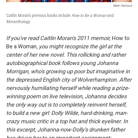
Mark Harrison
Caitlin Moran's previous books include
How to Be a Woman
and
Moranthology.
If you've read Caitlin Moran's 2011 memoir,
How to
Be a Woman,
you might recognize the girl at the
center of her new novel. This rollicking and rather
autobiographical book follows young Johanna
Morrigan, who's growing up poor but imaginative in
the depressed English city of Wolverhampton. After
nervously humiliating herself while reading a prize-
winning poem on live television, Johanna decides
the only way out is to completely reinvent herself,
to build a new girl: Dolly Wilde, hard-drinking, man-
crazy music critic in a top hat and thick eyeliner. In
this excerpt, Johanna-now-Dolly's drunken father
has driven her to an important assignment: