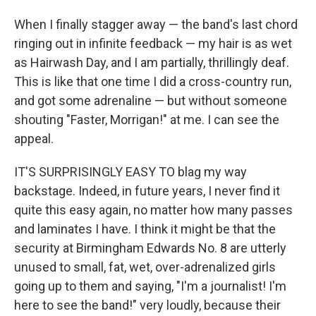
When I finally stagger away — the band's last chord
ringing out in infinite feedback — my hair is as wet
as Hairwash Day, and I am partially, thrillingly deaf.
This is like that one time I did a cross-country run,
and got some adrenaline — but without someone
shouting "Faster, Morrigan!" at me. I can see the
appeal.
IT'S SURPRISINGLY EASY TO blag my way
backstage. Indeed, in future years, I never find it
quite this easy again, no matter how many passes
and laminates I have. I think it might be that the
security at Birmingham Edwards No. 8 are utterly
unused to small, fat, wet, over-adrenalized girls
going up to them and saying, "I'm a journalist! I'm
here to see the band!" very loudly, because their