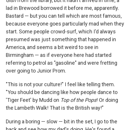
Gish
from the library, but it hadn't arrived in time; a
lad in Brewood borrowed it before me, apparently.
Bastard — but you can tell which are most famous,
because everyone goes particularly mad when they
start. Some people crowd-surf, which I'd always
presumed was just something that happened in
America, and seems a bit weird to see in
Birmingham — as if everyone here had started
referring to petrol as "gasoline" and were fretting
over going to Junior Prom.
"This is not your culture!" I feel like telling them.
"You should be dancing like how people dance to
'Tiger Feet' by Mudd on
Top of the Pops
! Or doing
the Lambeth Walk! That is the British way!"
During a boring — slow — bit in the set, I go to the
back and see how my dad's doing. He's found a