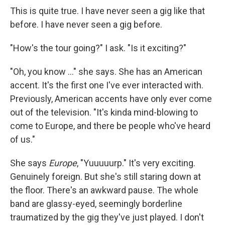
This is quite true. I have never seen a gig like that
before. I have never seen a gig before.
"How's the tour going?" I ask. "Is it exciting?"
"Oh, you know ..." she says. She has an American
accent. It's the first one I've ever interacted with.
Previously, American accents have only ever come
out of the television. "It's kinda mind-blowing to
come to Europe, and there be people who've heard
of us."
She says
Europe
, "Yuuuuurp." It's very exciting.
Genuinely foreign. But she's still staring down at
the floor. There's an awkward pause. The whole
band are glassy-eyed, seemingly borderline
traumatized by the gig they've just played. I don't