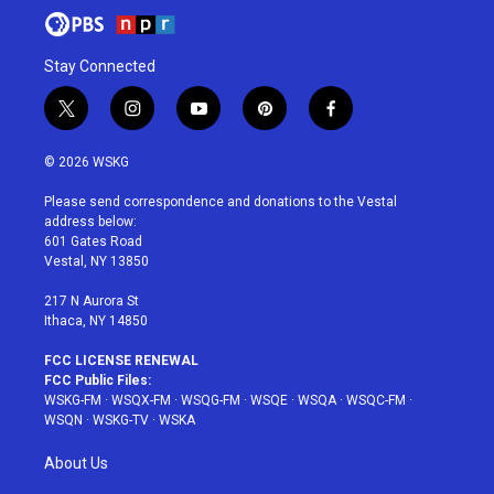
Stay Connected
t
i
y
p
f
w
n
o
i
a
i
s
u
n
c
© 2026 WSKG
t
t
t
t
e
t
a
u
e
b
Please send correspondence and donations to the Vestal
e
g
b
r
o
address below:
r
r
e
e
o
601 Gates Road
a
s
k
Vestal, NY 13850
m
t
217 N Aurora St
Ithaca, NY 14850
FCC LICENSE RENEWAL
FCC Public Files:
WSKG-FM
·
WSQX-FM
·
WSQG-FM
·
WSQE
·
WSQA
·
WSQC-FM
·
WSQN
·
WSKG-TV
·
WSKA
About Us