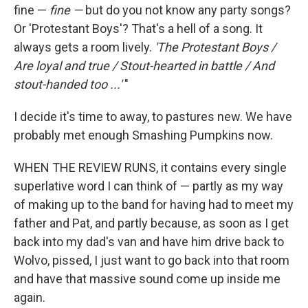
fine —
fine —
but do you not know any party songs?
Or 'Protestant Boys'? That's a hell of a song. It
always gets a room lively.
'The Protestant Boys /
Are loyal and true / Stout-hearted in battle / And
stout-handed too ...'
"
I decide it's time to away, to pastures new. We have
probably met enough Smashing Pumpkins now.
WHEN THE REVIEW RUNS, it contains every single
superlative word I can think of — partly as my way
of making up to the band for having had to meet my
father and Pat, and partly because, as soon as I get
back into my dad's van and have him drive back to
Wolvo, pissed, I just want to go back into that room
and have that massive sound come up inside me
again.