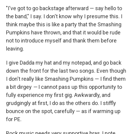
"I've got to go backstage afterward — say hello to
the band," I say. I don't know why I presume this. I
think maybe this is like a party that the Smashing
Pumpkins have thrown, and that it would be rude
not to introduce myself and thank them before
leaving.
I give Dadda my hat and my notepad, and go back
down the front for the last two songs. Even though
I don't really like Smashing Pumpkins — I find them
a bit dirgey
—
I cannot pass up this opportunity to
fully experience my first gig. Awkwardly, and
grudgingly at first, I do as the others do. I stiffly
bounce on the spot, carefully — as if warming up
for PE.
Rock music needs very supportive bras, I note,