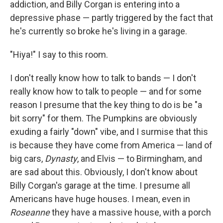
addiction, and Billy Corgan is entering into a
depressive phase — partly triggered by the fact that
he's currently so broke he's living in a garage.
"Hiya!" I say to this room.
I don't really know how to talk to bands — I don't
really know how to talk to people — and for some
reason I presume that the key thing to do is be "a
bit sorry" for them. The Pumpkins are obviously
exuding a fairly "down" vibe, and I surmise that this
is because they have come from America — land of
big cars,
Dynasty
, and Elvis — to Birmingham, and
are sad about this. Obviously, I don't know about
Billy Corgan's garage at the time. I presume all
Americans have huge houses. I mean, even in
Roseanne
they have a massive house, with a porch