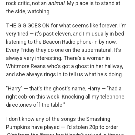
rock critic, not an
animal.
My place is to stand at
the side, watching.
THE GIG GOES ON for what seems like forever. I'm
very tired — it's past eleven, and I'm usually in bed
listening to the Beacon Radio phone-in by now.
Every Friday they do one on the supernatural. It's
always very interesting. There's a woman in
Whitmore Reans who's got a ghost in her hallway,
and she always rings in to tell us what he's doing.
"Harry" — that's the ghost's name, Harry — "had a
right cob-on this week. Knocking all my telephone
directories off the table."
I don't know any of the songs the Smashing
Pumpkins have played — I'd stolen 20p to order