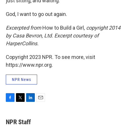
just sitting, and waiting.
God, I want to go out again.
Excerpted from
How to Build a Girl
, copyright 2014
by Casa Bevron, Ltd. Excerpt courtesy of
HarperCollins.
Copyright 2023 NPR. To see more, visit
https://www.npr.org.
NPR News
F
T
L
E
a
w
i
m
c
i
n
a
e
t
k
i
NPR Staff
b
t
e
l