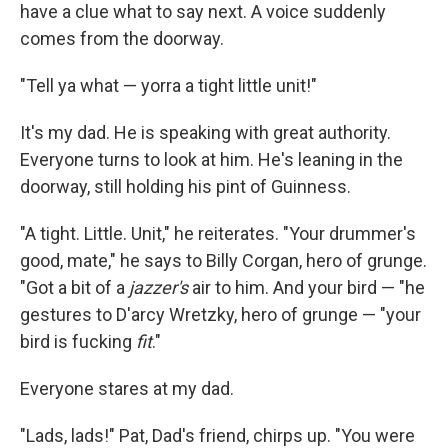
have a clue what to say next. A voice suddenly
comes from the doorway.
"Tell ya what — yorra a tight little unit!"
It's my dad. He is speaking with great authority.
Everyone turns to look at him. He's leaning in the
doorway, still holding his pint of Guinness.
"A tight. Little. Unit," he reiterates. "Your drummer's
good, mate," he says to Billy Corgan, hero of grunge.
"Got a bit of a
jazzer's
air to him. And your bird — "he
gestures to D'arcy Wretzky, hero of grunge — "your
bird is fucking
fit
."
Everyone stares at my dad.
"Lads, lads!" Pat, Dad's friend, chirps up. "You were