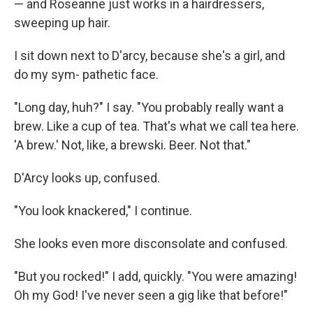
— and Roseanne just works in a hairdressers,
sweeping up hair.
I sit down next to D'arcy, because she's a girl, and
do my sym- pathetic face.
"Long day, huh?" I say. "You probably really want a
brew. Like a cup of tea. That's what we call tea here.
'A brew.' Not, like, a brewski. Beer. Not that."
D'Arcy looks up, confused.
"You look knackered," I continue.
She looks even more disconsolate and confused.
"But you rocked!" I add, quickly. "You were amazing!
Oh my God! I've never seen a gig like that before!"