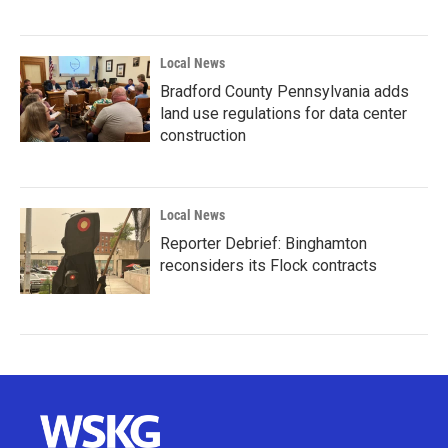
Local News
Bradford County Pennsylvania adds
land use regulations for data center
construction
Local News
Reporter Debrief: Binghamton
reconsiders its Flock contracts