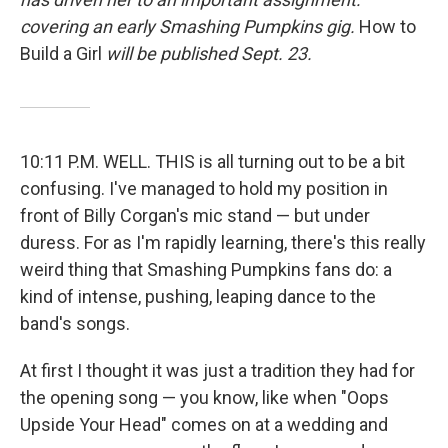
covering an early Smashing Pumpkins gig.
How to
Build a Girl
will be published Sept. 23.
10:11 P.M. WELL. THIS is all turning out to be a bit
confusing. I've managed to hold my position in
front of Billy Corgan's mic stand — but under
duress. For as I'm rapidly learning, there's this really
weird thing that Smashing Pumpkins fans do: a
kind of intense, pushing, leaping dance to the
band's songs.
At first I thought it was just a tradition they had for
the opening song — you know, like when "Oops
Upside Your Head" comes on at a wedding and