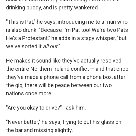
drinking buddy, and is pretty wankered.
"This is Pat," he says, introducing me to a man who
is also drunk. "Because I'm Pat too! We're two Pats!
He's a Protestant," he adds in a stagy whisper, "but
we've sorted it
all out
."
He makes it sound like they've actually resolved
the entire Northern Ireland conflict — and that once
they've made a phone call from a phone box, after
the gig, there will be peace between our two
nations once more.
"Are you okay to drive?" I ask him.
"Never better," he says, trying to put his glass on
the bar and missing slightly.