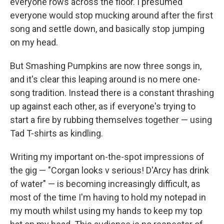
everyone rows across the floor. I presumed
everyone would stop mucking around after the first
song and settle down, and basically stop jumping
on my head.
But Smashing Pumpkins are now three songs in,
and it's clear this leaping around is no mere one-
song tradition. Instead there is a constant thrashing
up against each other, as if everyone's trying to
start a fire by rubbing themselves together — using
Tad T-shirts as kindling.
Writing my important on-the-spot impressions of
the gig — "Corgan looks v serious! D'Arcy has drink
of water" — is becoming increasingly difficult, as
most of the time I'm having to hold my notepad in
my mouth whilst using my hands to keep my top