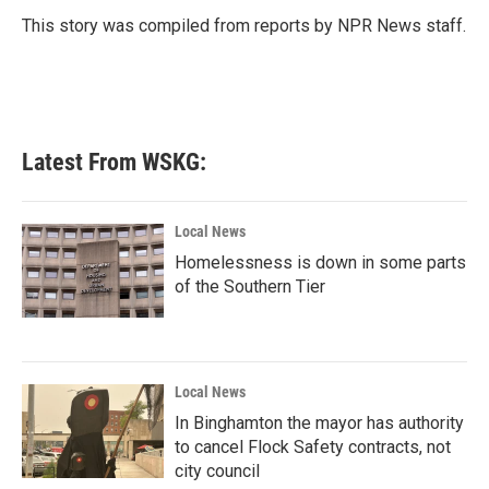
o
e
d
o
r
I
This story was compiled from reports by NPR News staff.
k
n
Latest From WSKG:
Local News
Homelessness is down in some parts
of the Southern Tier
Local News
In Binghamton the mayor has authority
to cancel Flock Safety contracts, not
city council