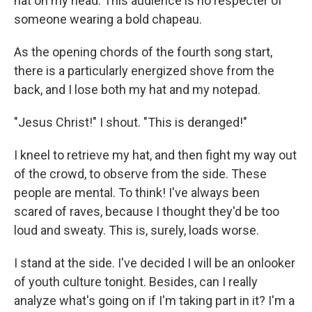
hat on my head. This audience is no respecter of
someone wearing a bold chapeau.
As the opening chords of the fourth song start,
there is a particularly energized shove from the
back, and I lose both my hat and my notepad.
"Jesus Christ!" I shout. "This is deranged!"
I kneel to retrieve my hat, and then fight my way out
of the crowd, to observe from the side. These
people are mental. To think! I've always been
scared of raves, because I thought they'd be too
loud and sweaty. This is, surely, loads worse.
I stand at the side. I've decided I will be an onlooker
of youth culture tonight. Besides, can I really
analyze what's going on if I'm taking part in it? I'm a