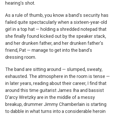
hearing's shot.
As a rule of thumb, you know a band's security has
failed quite spectacularly when a sixteen-year-old
girl in a top hat — holding a shredded notepad that
she finally found kicked out by the speaker stack,
and her drunken father, and her drunken father's
friend, Pat — manage to get into the band's
dressing room.
The band are sitting around — slumped, sweaty,
exhausted. The atmosphere in the room is tense —
in later years, reading about their career, I find that
around this time guitarist James Iha and bassist
D'arcy Wretzky are in the middle of a messy
breakup, drummer Jimmy Chamberlain is starting
to dabble in what turns into a considerable heroin