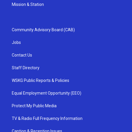
Mission & Station
Community Advisory Board (CAB)
Jobs
Contact Us
Staff Directory
WSKG Public Reports & Policies
Equal Employment Opportunity (EEO)
Protect My Public Media
TV & Radio Full Frequency Information
Caption & Reception Issues