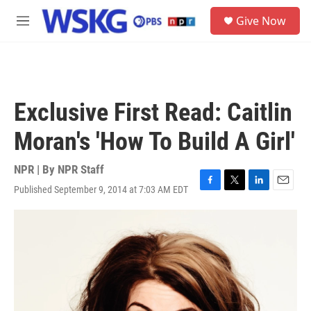
Skip to main content
S
Give Now
e
M
a
e
r
n
c
u
h
u
Exclusive First Read: Caitlin
e
r
Moran's 'How To Build A Girl'
y
NPR | By
NPR Staff
Published September 9, 2014 at 7:03 AM EDT
F
T
L
E
a
w
i
m
c
i
n
a
e
t
k
i
b
t
e
l
o
e
d
o
r
I
k
n