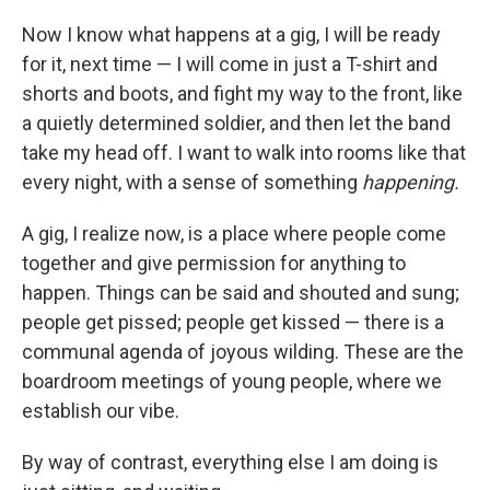
Now I know what happens at a gig, I will be ready
for it, next time — I will come in just a T-shirt and
shorts and boots, and fight my way to the front, like
a quietly determined soldier, and then let the band
take my head off. I want to walk into rooms like that
every night, with a sense of something
happening.
A gig, I realize now, is a place where people come
together and give permission for anything to
happen. Things can be said and shouted and sung;
people get pissed; people get kissed — there is a
communal agenda of joyous wilding. These are the
boardroom meetings of young people, where we
establish our vibe.
By way of contrast, everything else I am doing is