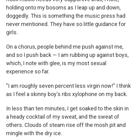
holding onto my bosoms as I leap up and down,
doggedly. This is something the music press had
never mentioned. They have so little guidance for
girls.
On a chorus, people behind me push against me,
and so I push back — I am rubbing up against boys,
which, I note with glee, is my most sexual
experience so far.
"I am roughly seven percent less virgin now!" I think
as I feel a skinny boy's ribs xylophone on my back.
In less than ten minutes, I get soaked to the skin in
a heady cocktail of my sweat, and the sweat of
others. Clouds of steam rise off the mosh pit and
mingle with the dry ice.