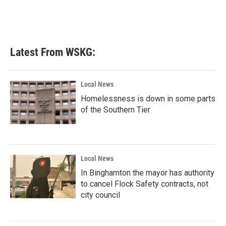
o
r
I
k
n
Latest From WSKG:
Local News
Homelessness is down in some parts
of the Southern Tier
Local News
In Binghamton the mayor has authority
to cancel Flock Safety contracts, not
city council