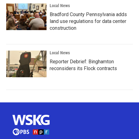
Local News
Bradford County Pennsylvania adds
land use regulations for data center
construction
Local News
Reporter Debrief: Binghamton
reconsiders its Flock contracts