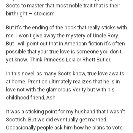
Scots to master that most noble trait that is their
birthright — stoicism.
But it's the ending of the book that really sticks with
me. I won't give away the mystery of Uncle Rory.
But I will point out that in American fiction it's often
possible that your true love is someone you don't
yet know. Think Princess Leia or Rhett Butler.
In this novel, as many Scots know, true love awaits
at home. Prentice ultimately realizes that he is in
love not with the glamorous Verity but with his
childhood friend, Ash.
It was a sticking point for my husband that I wasn't
Scottish. But we did eventually get married.
Occasionally people ask him how he plans to vote