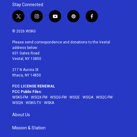
Stay Connected
t
i
y
p
f
w
n
o
i
a
i
s
u
n
c
© 2026 WSKG
t
t
t
t
e
t
a
u
e
b
Please send correspondence and donations to the Vestal
e
g
b
r
o
address below:
r
r
e
e
o
601 Gates Road
a
s
k
Vestal, NY 13850
m
t
217 N Aurora St
Ithaca, NY 14850
FCC LICENSE RENEWAL
FCC Public Files:
WSKG-FM
·
WSQX-FM
·
WSQG-FM
·
WSQE
·
WSQA
·
WSQC-FM
·
WSQN
·
WSKG-TV
·
WSKA
About Us
Mission & Station