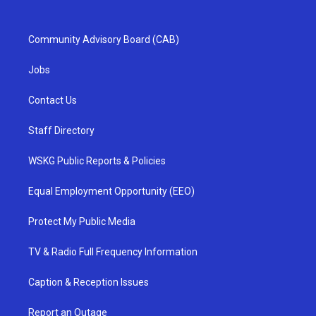
Community Advisory Board (CAB)
Jobs
Contact Us
Staff Directory
WSKG Public Reports & Policies
Equal Employment Opportunity (EEO)
Protect My Public Media
TV & Radio Full Frequency Information
Caption & Reception Issues
Report an Outage