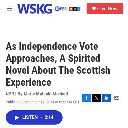
Skip to main content
S
Give Now
e
M
a
e
r
n
c
u
h
u
As Independence Vote
e
r
Approaches, A Spirited
y
Novel About The Scottish
Experience
NPR | By
Marie Mutsuki Mockett
Published September 12, 2014 at 6:22 PM EDT
F
T
L
E
a
w
i
m
c
i
n
a
LISTEN
•
2:14
e
t
k
i
b
t
e
l