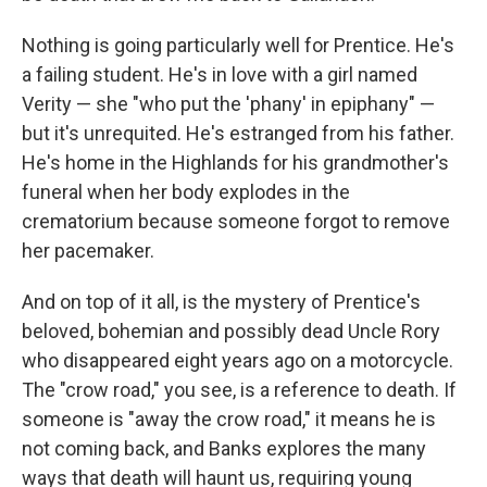
Nothing is going particularly well for Prentice. He's
a failing student. He's in love with a girl named
Verity — she "who put the 'phany' in epiphany" —
but it's unrequited. He's estranged from his father.
He's home in the Highlands for his grandmother's
funeral when her body explodes in the
crematorium because someone forgot to remove
her pacemaker.
And on top of it all, is the mystery of Prentice's
beloved, bohemian and possibly dead Uncle Rory
who disappeared eight years ago on a motorcycle.
The "crow road," you see, is a reference to death. If
someone is "away the crow road," it means he is
not coming back, and Banks explores the many
ways that death will haunt us, requiring young