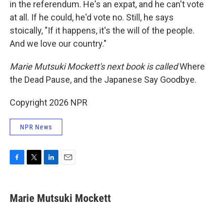
in the referendum. He's an expat, and he can't vote
at all. If he could, he'd vote no. Still, he says
stoically, "If it happens, it's the will of the people.
And we love our country."
Marie Mutsuki Mockett's next book is called
Where
the Dead Pause, and the Japanese Say Goodbye.
Copyright 2026 NPR
NPR News
F
T
L
E
a
w
i
m
c
i
n
a
e
t
k
i
Marie Mutsuki Mockett
b
t
e
l
o
e
d