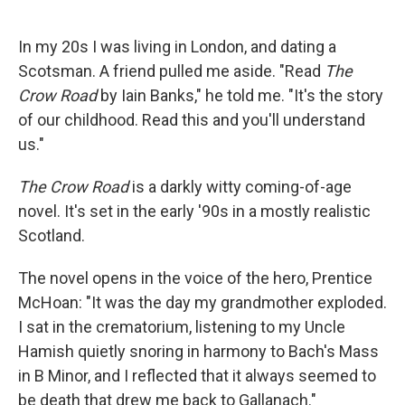
o
e
d
o
r
I
k
n
In my 20s I was living in London, and dating a
Scotsman. A friend pulled me aside. "Read
The
Crow Road
by Iain Banks," he told me. "It's the story
of our childhood. Read this and you'll understand
us."
The Crow Road
is a darkly witty coming-of-age
novel. It's set in the early '90s in a mostly realistic
Scotland.
The novel opens in the voice of the hero, Prentice
McHoan: "It was the day my grandmother exploded.
I sat in the crematorium, listening to my Uncle
Hamish quietly snoring in harmony to Bach's Mass
in B Minor, and I reflected that it always seemed to
be death that drew me back to Gallanach."