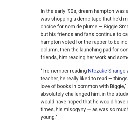
In the early '90s, dream hampton was a
was shopping a demo tape that he'd ma
choice for nom de plume — Biggie Smal
but his friends and fans continue to ca
hampton voted for the rapper to be inc
column, then the launching pad for s
friends, him reading her work and some
"I remember reading
Ntozake Shange
w
teacher, he really liked to read — things
love of books in common with Biggie," s
absolutely challenged him, in the studi
would have hoped that he would have ou
times, his misogyny — as was so much 
young."