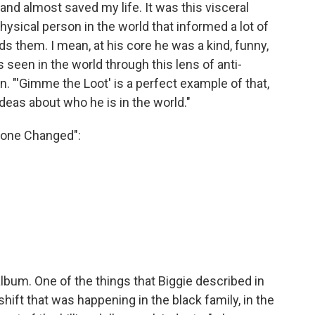
and almost saved my life. It was this visceral
ysical person in the world that informed a lot of
 them. I mean, at his core he was a kind, funny,
seen in the world through this lens of anti-
. "'Gimme the Loot' is a perfect example of that,
ideas about who he is in the world."
 Done Changed":
album. One of the things that Biggie described in
ift that was happening in the black family, in the