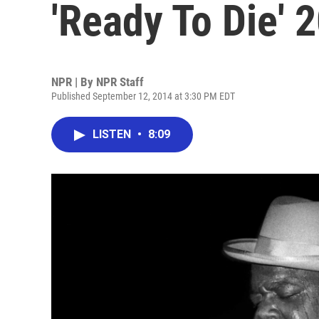
'Ready To Die' 
NPR | By
NPR Staff
Published September 12, 2014 at 3:30 PM EDT
LISTEN
•
8:09