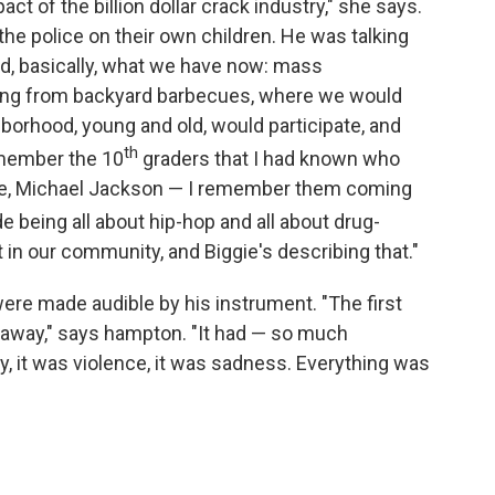
t of the billion dollar crack industry," she says.
the police on their own children. He was talking
nd, basically, what we have now: mass
going from backyard barbecues, where we would
borhood, young and old, would participate, and
th
remember the 10
graders that I had known who
ince, Michael Jackson — I remember them coming
e being all about hip-hop and all about drug-
t in our community, and Biggie's describing that."
ere made audible by his instrument. "The first
n away," says hampton. "It had — so much
ty, it was violence, it was sadness. Everything was