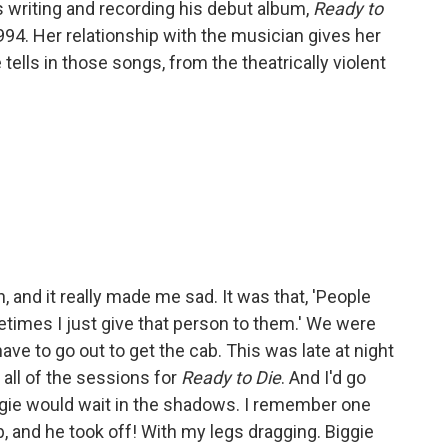
writing and recording his debut album,
Ready to
994. Her relationship with the musician gives her
tells in those songs, from the theatrically violent
 and it really made me sad. It was that, 'People
times I just give that person to them.' We were
ave to go out to get the cab. This was late at night
 all of the sessions for
Ready to Die
. And I'd go
Biggie would wait in the shadows. I remember one
, and he took off! With my legs dragging. Biggie