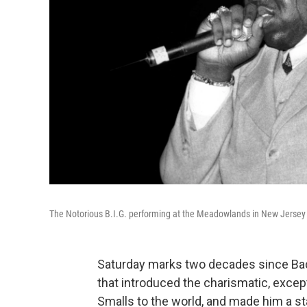
The Notorious B.I.G. performing at the Meadowlands in New Jersey 
Saturday marks two decades since Ba
that introduced the charismatic, except
Smalls to the world, and made him a st