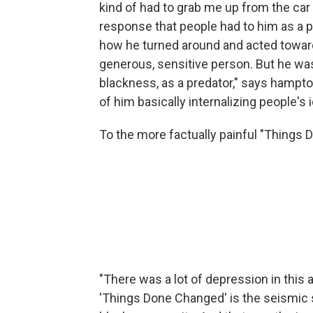
kind of had to grab me up from the car 
response that people had to him as a ph
how he turned around and acted towards
generous, sensitive person. But he was 
blackness, as a predator," says hampton
of him basically internalizing people's 
To the more factually painful "Things
"There was a lot of depression in this 
'Things Done Changed' is the seismic sh