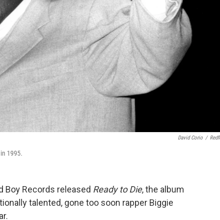
David Corio
/
Redf
in 1995.
d Boy Records released
Ready to Die
, the album
ionally talented, gone too soon rapper Biggie
ar.