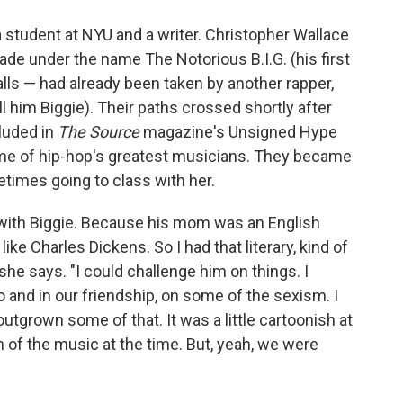
 student at NYU and a writer. Christopher Wallace
de under the name The Notorious B.I.G. (his first
ls — had already been taken by another rapper,
ll him Biggie). Their paths crossed shortly after
luded in
The Source
magazine's Unsigned Hype
ome of hip-hop's greatest musicians. They became
times going to class with her.
ith Biggie. Because his mom was an English
 like Charles Dickens. So I had that literary, kind of
he says. "I could challenge him on things. I
o and in our friendship, on some of the sexism. I
tgrown some of that. It was a little cartoonish at
of the music at the time. But, yeah, we were