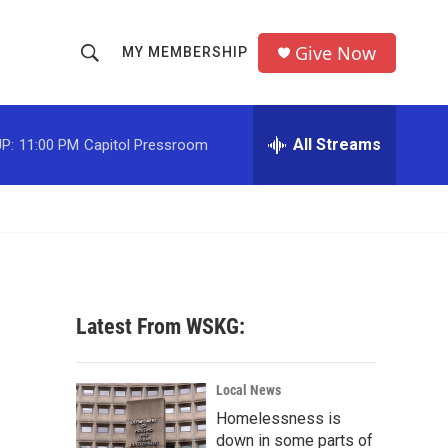
Give Now
MY MEMBERSHIP
S
S
e
h
a
r
All Streams
P:
11:00 PM
Capitol Pressroom
o
c
h
w
Q
u
S
e
r
e
y
a
Latest From WSKG:
r
c
Local News
Homelessness is
h
down in some parts of