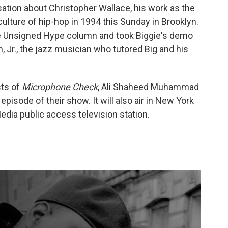
sation about Christopher Wallace, his work as the
ulture of hip-hop in 1994 this Sunday in Brooklyn.
the Unsigned Hype column and took Biggie's demo
, Jr., the jazz musician who tutored Big and his
sts of
Microphone Check
, Ali Shaheed Muhammad
episode of their show. It will also air in New York
dia public access television station.