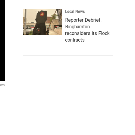
Local News
Reporter Debrief:
Binghamton
reconsiders its Flock
contracts
erns