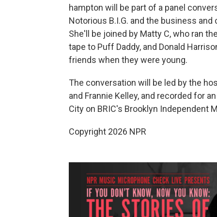
hampton will be part of a panel conver
Notorious B.I.G. and the business and c
She'll be joined by Matty C, who ran 
tape to Puff Daddy, and Donald Harrison
friends when they were young.
The conversation will be led by the ho
and Frannie Kelley, and recorded for an 
City on BRIC's Brooklyn Independent Me
Copyright 2026 NPR