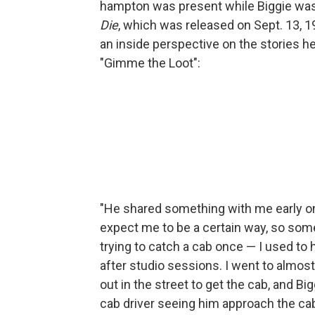
hampton was present while Biggie was 
Die
, which was released on Sept. 13, 1
an inside perspective on the stories he 
"Gimme the Loot":
"He shared something with me early on,
expect me to be a certain way, so some
trying to catch a cab once — I used to h
after studio sessions. I went to almost
out in the street to get the cab, and 
cab driver seeing him approach the cab