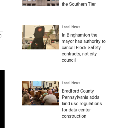
the Southern Tier
Local News
In Binghamton the
mayor has authority to
cancel Flock Safety
contracts, not city
council
Local News
Bradford County
Pennsylvania adds
land use regulations
for data center
construction