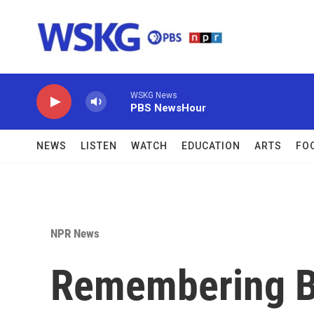
Skip to main content
WSKG News
PBS NewsHour
NEWS
LISTEN
WATCH
EDUCATION
ARTS
FO
NPR News
Remembering B