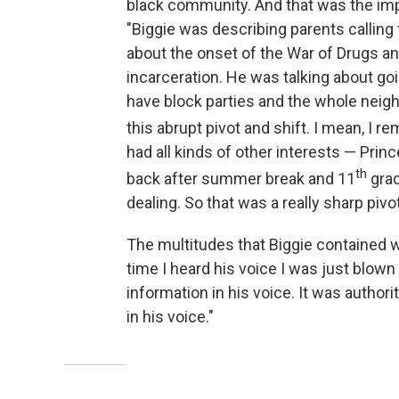
black community. And that was the impac
"Biggie was describing parents calling 
about the onset of the War of Drugs a
incarceration. He was talking about 
have block parties and the whole neigh
this abrupt pivot and shift. I mean, I 
had all kinds of other interests — Pr
th
back after summer break and 11
grad
dealing. So that was a really sharp pivo
The multitudes that Biggie contained w
time I heard his voice I was just blow
information in his voice. It was authori
in his voice."