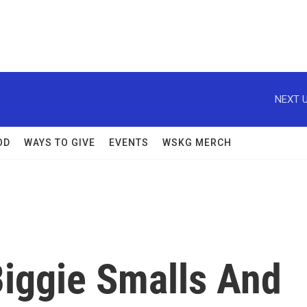
NEXT U
OD
WAYS TO GIVE
EVENTS
WSKG MERCH
iggie Smalls And