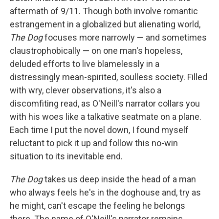
aftermath of 9/11. Though both involve romantic
estrangement in a globalized but alienating world,
The Dog
focuses more narrowly — and sometimes
claustrophobically — on one man's hopeless,
deluded efforts to live blamelessly in a
distressingly mean-spirited, soulless society. Filled
with wry, clever observations, it's also a
discomfiting read, as O'Neill's narrator collars you
with his woes like a talkative seatmate on a plane.
Each time I put the novel down, I found myself
reluctant to pick it up and follow this no-win
situation to its inevitable end.
The Dog
takes us deep inside the head of a man
who always feels he's in the doghouse and, try as
he might, can't escape the feeling he belongs
there. The name of O'Neill's narrator remains