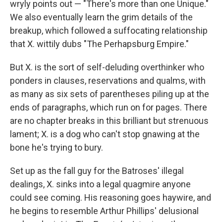
wryly points out — "There's more than one Unique."
We also eventually learn the grim details of the
breakup, which followed a suffocating relationship
that X. wittily dubs "The Perhapsburg Empire."
But X. is the sort of self-deluding overthinker who
ponders in clauses, reservations and qualms, with
as many as six sets of parentheses piling up at the
ends of paragraphs, which run on for pages. There
are no chapter breaks in this brilliant but strenuous
lament; X. is a dog who can't stop gnawing at the
bone he's trying to bury.
Set up as the fall guy for the Batroses' illegal
dealings, X. sinks into a legal quagmire anyone
could see coming. His reasoning goes haywire, and
he begins to resemble Arthur Phillips' delusional