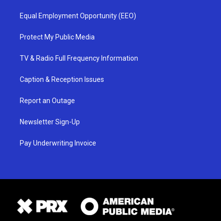
Equal Employment Opportunity (EEO)
Protect My Public Media
TV & Radio Full Frequency Information
Caption & Reception Issues
Report an Outage
Newsletter Sign-Up
Pay Underwriting Invoice