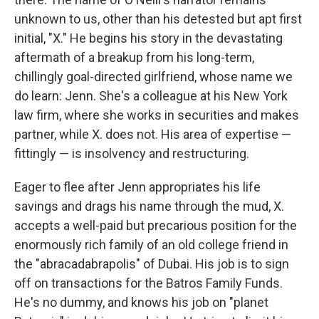
unknown to us, other than his detested but apt first
initial, "X." He begins his story in the devastating
aftermath of a breakup from his long-term,
chillingly goal-directed girlfriend, whose name we
do learn: Jenn. She's a colleague at his New York
law firm, where she works in securities and makes
partner, while X. does not. His area of expertise —
fittingly — is insolvency and restructuring.
Eager to flee after Jenn appropriates his life
savings and drags his name through the mud, X.
accepts a well-paid but precarious position for the
enormously rich family of an old college friend in
the "abracadabrapolis" of Dubai. His job is to sign
off on transactions for the Batros Family Funds.
He's no dummy, and knows his job on "planet