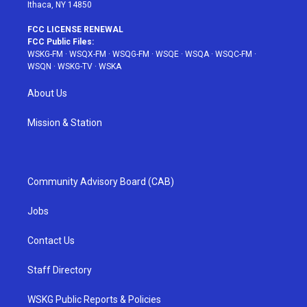
Ithaca, NY 14850
FCC LICENSE RENEWAL
FCC Public Files:
WSKG-FM
·
WSQX-FM
·
WSQG-FM
·
WSQE
·
WSQA
·
WSQC-FM
·
WSQN
·
WSKG-TV
·
WSKA
About Us
Mission & Station
Community Advisory Board (CAB)
Jobs
Contact Us
Staff Directory
WSKG Public Reports & Policies