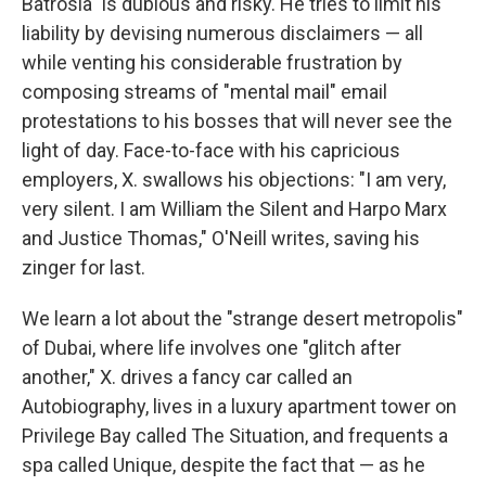
Batrosia" is dubious and risky. He tries to limit his
liability by devising numerous disclaimers — all
while venting his considerable frustration by
composing streams of "mental mail" email
protestations to his bosses that will never see the
light of day. Face-to-face with his capricious
employers, X. swallows his objections: "I am very,
very silent. I am William the Silent and Harpo Marx
and Justice Thomas," O'Neill writes, saving his
zinger for last.
We learn a lot about the "strange desert metropolis"
of Dubai, where life involves one "glitch after
another," X. drives a fancy car called an
Autobiography, lives in a luxury apartment tower on
Privilege Bay called The Situation, and frequents a
spa called Unique, despite the fact that — as he