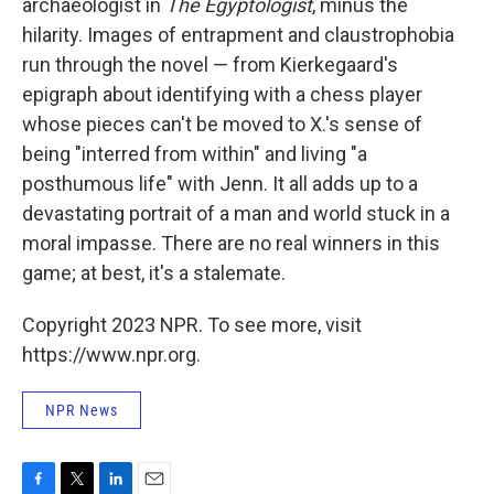
archaeologist in
The Egyptologist
, minus the
hilarity. Images of entrapment and claustrophobia
run through the novel — from Kierkegaard's
epigraph about identifying with a chess player
whose pieces can't be moved to X.'s sense of
being "interred from within" and living "a
posthumous life" with Jenn. It all adds up to a
devastating portrait of a man and world stuck in a
moral impasse. There are no real winners in this
game; at best, it's a stalemate.
Copyright 2023 NPR. To see more, visit
https://www.npr.org.
NPR News