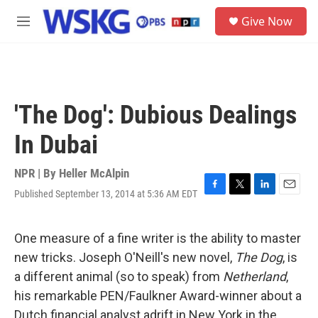
Skip to main content
S
Give Now
e
M
a
e
r
n
c
u
h
u
'The Dog': Dubious Dealings
e
r
In Dubai
y
NPR | By
Heller McAlpin
Published September 13, 2014 at 5:36 AM EDT
F
T
L
E
a
w
i
m
c
i
n
a
e
t
k
i
One measure of a fine writer is the ability to master
b
t
e
l
new tricks. Joseph O'Neill's new novel,
The Dog
, is
o
e
d
o
r
I
a different animal (so to speak) from
Netherland
,
k
n
his remarkable PEN/Faulkner Award-winner about a
Dutch financial analyst adrift in New York in the