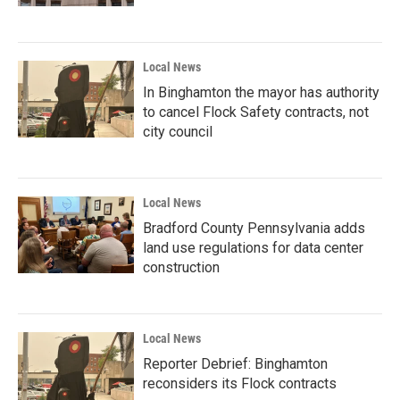
Local News
In Binghamton the mayor has authority
to cancel Flock Safety contracts, not
city council
Local News
Bradford County Pennsylvania adds
land use regulations for data center
construction
Local News
Reporter Debrief: Binghamton
reconsiders its Flock contracts