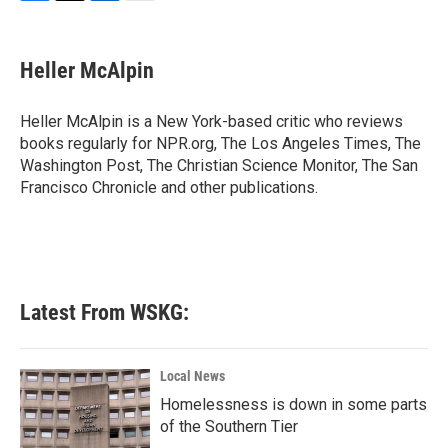
F
T
L
E
a
w
i
m
c
i
n
a
e
t
k
i
Heller McAlpin
b
t
e
l
o
e
d
o
r
I
Heller McAlpin is a New York-based critic who reviews
k
n
books regularly for NPR.org, The Los Angeles Times, The
Washington Post, The Christian Science Monitor, The San
Francisco Chronicle and other publications.
Latest From WSKG:
Local News
Homelessness is down in some parts
of the Southern Tier