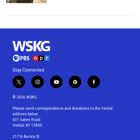
Stay Connected
t
i
y
p
f
w
n
o
i
a
i
s
u
n
c
© 2026 WSKG
t
t
t
t
e
t
a
u
e
b
Please send correspondence and donations to the Vestal
e
g
b
r
o
address below:
r
r
e
e
o
601 Gates Road
a
s
k
Vestal, NY 13850
m
t
217 N Aurora St