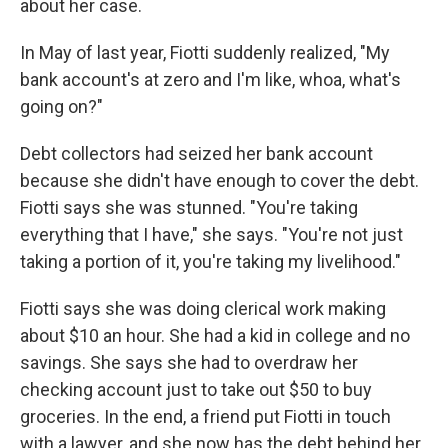
about her case.
In May of last year, Fiotti suddenly realized, "My
bank account's at zero and I'm like, whoa, what's
going on?"
Debt collectors had seized her bank account
because she didn't have enough to cover the debt.
Fiotti says she was stunned. "You're taking
everything that I have," she says. "You're not just
taking a portion of it, you're taking my livelihood."
Fiotti says she was doing clerical work making
about $10 an hour. She had a kid in college and no
savings. She says she had to overdraw her
checking account just to take out $50 to buy
groceries. In the end, a friend put Fiotti in touch
with a lawyer, and she now has the debt behind her.