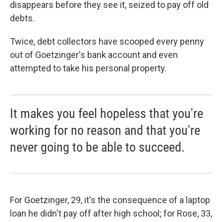
disappears before they see it, seized to pay off old
debts.
Twice, debt collectors have scooped every penny
out of Goetzinger's bank account and even
attempted to take his personal property.
It makes you feel hopeless that you're
working for no reason and that you're
never going to be able to succeed.
For Goetzinger, 29, it's the consequence of a laptop
loan he didn't pay off after high school; for Rose, 33,