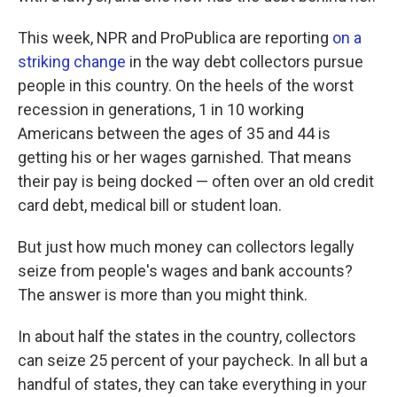
This week, NPR and ProPublica are reporting
on a
striking change
in the way debt collectors pursue
people in this country. On the heels of the worst
recession in generations, 1 in 10 working
Americans between the ages of 35 and 44 is
getting his or her wages garnished. That means
their pay is being docked — often over an old credit
card debt, medical bill or student loan.
But just how much money can collectors legally
seize from people's wages and bank accounts?
The answer is more than you might think.
In about half the states in the country, collectors
can seize 25 percent of your paycheck. In all but a
handful of states, they can take everything in your