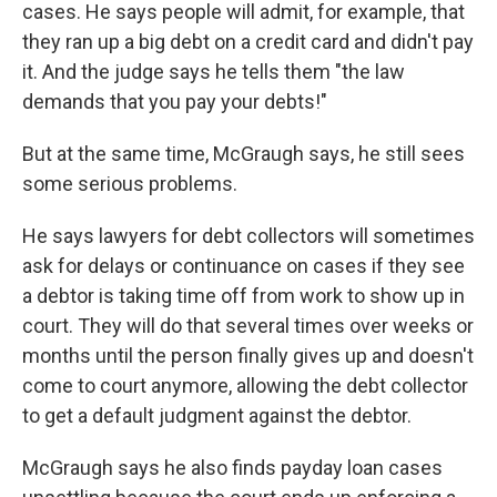
cases. He says people will admit, for example, that
they ran up a big debt on a credit card and didn't pay
it. And the judge says he tells them "the law
demands that you pay your debts!"
But at the same time, McGraugh says, he still sees
some serious problems.
He says lawyers for debt collectors will sometimes
ask for delays or continuance on cases if they see
a debtor is taking time off from work to show up in
court. They will do that several times over weeks or
months until the person finally gives up and doesn't
come to court anymore, allowing the debt collector
to get a default judgment against the debtor.
McGraugh says he also finds payday loan cases