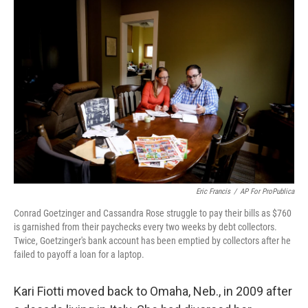
k
n
Eric Francis
/
AP For ProPublica
Conrad Goetzinger and Cassandra Rose struggle to pay their bills as $760
is garnished from their paychecks every two weeks by debt collectors.
Twice, Goetzinger's bank account has been emptied by collectors after he
failed to payoff a loan for a laptop.
Kari Fiotti moved back to Omaha, Neb., in 2009 after