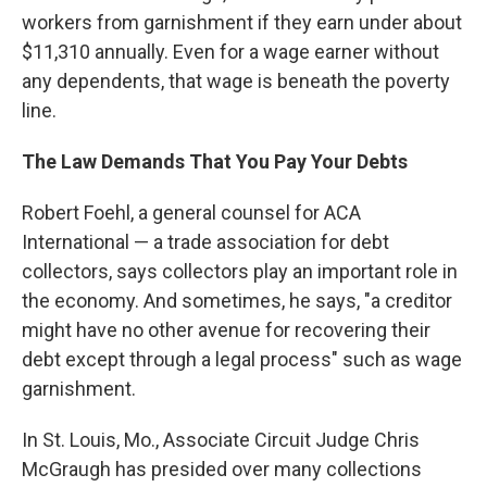
workers from garnishment if they earn under about
$11,310 annually. Even for a wage earner without
any dependents, that wage is beneath the poverty
line.
The Law Demands That You Pay Your Debts
Robert Foehl, a general counsel for ACA
International — a trade association for debt
collectors, says collectors play an important role in
the economy. And sometimes, he says, "a creditor
might have no other avenue for recovering their
debt except through a legal process" such as wage
garnishment.
In St. Louis, Mo., Associate Circuit Judge Chris
McGraugh
has presided over many collections