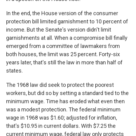
In the end, the House version of the consumer
protection bill limited garnishment to 10 percent of
income. But the Senate's version didn't limit
garnishments at all. When a compromise bill finally
emerged from a committee of lawmakers from
both houses, the limit was 25 percent. Forty-six
years later, that's still the law in more than half of
states.
The 1968 law did seek to protect the poorest
workers, but did so by setting a standard tied to the
minimum wage. Time has eroded what even then
was a modest protection. The federal minimum
wage in 1968 was $1.60; adjusted for inflation,
that's $10.95 in current dollars. With $7.25 the
current minimum wage, federal law only protects