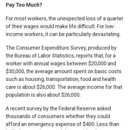
Pay Too Much?
For most workers, the unexpected loss of a quarter
of their wages would make life difficult. For low-
income workers, it can be particularly devastating.
The Consumer Expenditure Survey, produced by
the Bureau of Labor Statistics, reports that, for a
worker with annual wages between $20,000 and
$30,000, the average amount spent on basic costs
such as housing, transportation, food and health
care is about $26,000. The average income for that
population is also about $26,000.
A recent survey by the Federal Reserve asked
thousands of consumers whether they could
afford an emergency expense of $400. Less than