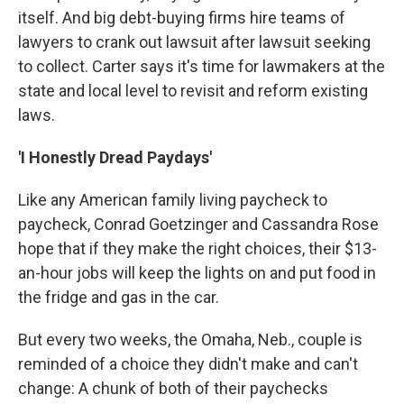
itself. And big debt-buying firms hire teams of
lawyers to crank out lawsuit after lawsuit seeking
to collect. Carter says it's time for lawmakers at the
state and local level to revisit and reform existing
laws.
'I Honestly Dread Paydays'
Like any American family living paycheck to
paycheck, Conrad Goetzinger and Cassandra Rose
hope that if they make the right choices, their $13-
an-hour jobs will keep the lights on and put food in
the fridge and gas in the car.
But every two weeks, the Omaha, Neb., couple is
reminded of a choice they didn't make and can't
change: A chunk of both of their paychecks