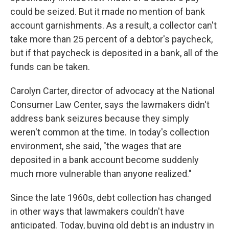
could be seized. But it made no mention of bank
account garnishments. As a result, a collector can't
take more than 25 percent of a debtor's paycheck,
but if that paycheck is deposited in a bank, all of the
funds can be taken.
Carolyn Carter, director of advocacy at the National
Consumer Law Center, says the lawmakers didn't
address bank seizures because they simply
weren't common at the time. In today's collection
environment, she said, "the wages that are
deposited in a bank account become suddenly
much more vulnerable than anyone realized."
Since the late 1960s, debt collection has changed
in other ways that lawmakers couldn't have
anticipated. Today, buying old debt is an industry in