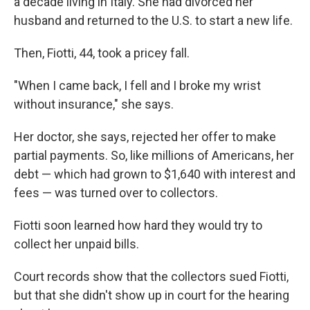
a decade living in Italy. She had divorced her
husband and returned to the U.S. to start a new life.
Then, Fiotti, 44, took a pricey fall.
"When I came back, I fell and I broke my wrist
without insurance," she says.
Her doctor, she says, rejected her offer to make
partial payments. So, like millions of Americans, her
debt — which had grown to $1,640 with interest and
fees — was turned over to collectors.
Fiotti soon learned how hard they would try to
collect her unpaid bills.
Court records show that the collectors sued Fiotti,
but that she didn't show up in court for the hearing