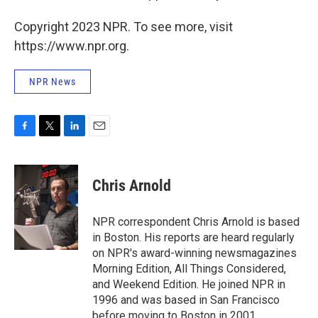
Copyright 2023 NPR. To see more, visit
https://www.npr.org.
NPR News
F
T
L
E
a
w
i
m
c
i
n
a
e
t
k
i
Chris Arnold
b
t
e
l
o
e
d
o
r
I
NPR correspondent Chris Arnold is based
k
n
in Boston. His reports are heard regularly
on NPR's award-winning newsmagazines
Morning Edition, All Things Considered,
and Weekend Edition. He joined NPR in
1996 and was based in San Francisco
before moving to Boston in 2001.