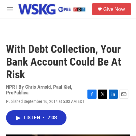
Skip to main content
S
Give Now
e
M
a
e
r
n
c
u
h
u
With Debt Collection, Your
e
r
Bank Account Could Be At
y
Risk
NPR | By
Chris Arnold
,
Paul Kiel,
ProPublica
F
T
L
E
Published September 16, 2014 at 5:03 AM EDT
a
w
i
m
c
i
n
a
e
t
k
i
LISTEN
•
7:08
b
t
e
l
o
e
d
o
r
I