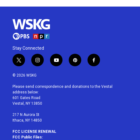
Stay Connected
t
i
y
p
f
w
n
o
i
a
i
s
u
n
c
© 2026 WSKG
t
t
t
t
e
t
a
u
e
b
Please send correspondence and donations to the Vestal
e
g
b
r
o
address below:
r
r
e
e
o
601 Gates Road
a
s
k
Vestal, NY 13850
m
t
217 N Aurora St
Ithaca, NY 14850
FCC LICENSE RENEWAL
FCC Public Files: