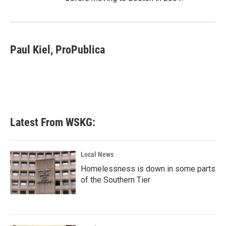
Paul Kiel, ProPublica
Latest From WSKG:
Local News
Homelessness is down in some parts
of the Southern Tier