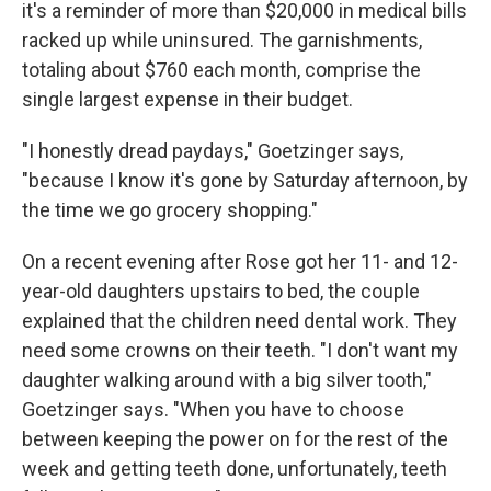
it's a reminder of more than $20,000 in medical bills
racked up while uninsured. The garnishments,
totaling about $760 each month, comprise the
single largest expense in their budget.
"I honestly dread paydays," Goetzinger says,
"because I know it's gone by Saturday afternoon, by
the time we go grocery shopping."
On a recent evening after Rose got her 11- and 12-
year-old daughters upstairs to bed, the couple
explained that the children need dental work. They
need some crowns on their teeth. "I don't want my
daughter walking around with a big silver tooth,"
Goetzinger says. "When you have to choose
between keeping the power on for the rest of the
week and getting teeth done, unfortunately, teeth