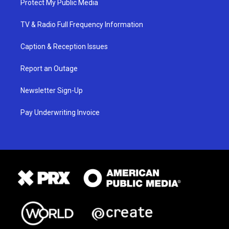
Protect My Public Media
TV & Radio Full Frequency Information
Caption & Reception Issues
Report an Outage
Newsletter Sign-Up
Pay Underwriting Invoice