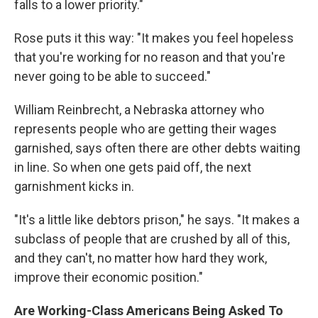
falls to a lower priority."
Rose puts it this way: "It makes you feel hopeless
that you're working for no reason and that you're
never going to be able to succeed."
William Reinbrecht, a Nebraska attorney who
represents people who are getting their wages
garnished, says often there are other debts waiting
in line. So when one gets paid off, the next
garnishment kicks in.
"It's a little like debtors prison," he says. "It makes a
subclass of people that are crushed by all of this,
and they can't, no matter how hard they work,
improve their economic position."
Are Working-Class Americans Being Asked To