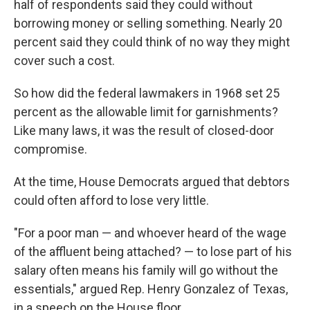
half of respondents said they could without
borrowing money or selling something. Nearly 20
percent said they could think of no way they might
cover such a cost.
So how did the federal lawmakers in 1968 set 25
percent as the allowable limit for garnishments?
Like many laws, it was the result of closed-door
compromise.
At the time, House Democrats argued that debtors
could often afford to lose very little.
"For a poor man — and whoever heard of the wage
of the affluent being attached? — to lose part of his
salary often means his family will go without the
essentials," argued Rep. Henry Gonzalez of Texas,
in a speech on the House floor.