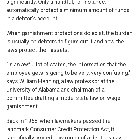
significantly. Only a handful, for instance,
automatically protect a minimum amount of funds
in a debtor's account.
When garnishment protections do exist, the burden
is usually on debtors to figure out if and how the
laws protect their assets.
"In an awful lot of states, the information that the
employee gets is going to be very, very confusing,"
says William Henning, a law professor at the
University of Alabama and chairman of a
committee drafting a model state law on wage
garnishment.
Back in 1968, when lawmakers passed the
landmark Consumer Credit Protection Act, it
specifically limited how much of a debtor's pay