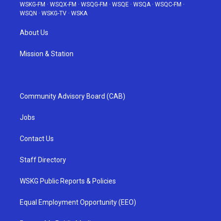
WSKG-FM
·
WSQX-FM
·
WSQG-FM
·
WSQE
·
WSQA
·
WSQC-FM
·
WSQN
·
WSKG-TV
·
WSKA
About Us
Mission & Station
Community Advisory Board (CAB)
Jobs
Contact Us
Staff Directory
WSKG Public Reports & Policies
Equal Employment Opportunity (EEO)