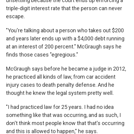
unsettling because the court ends up enforcing a
triple-digit interest rate that the person can never
escape.
"You're talking about a person who takes out $200
and years later ends up with a $4,000 debt running
at an interest of 200 percent." McGraugh says he
finds those cases "egregious."
McGraugh says before he became a judge in 2012,
he practiced all kinds of law, from car accident
injury cases to death penalty defense. And he
thought he knew the legal system pretty well.
"I had practiced law for 25 years. I had no idea
something like that was occurring, and as such, I
don't think most people know that that's occurring
and this is allowed to happen," he says.