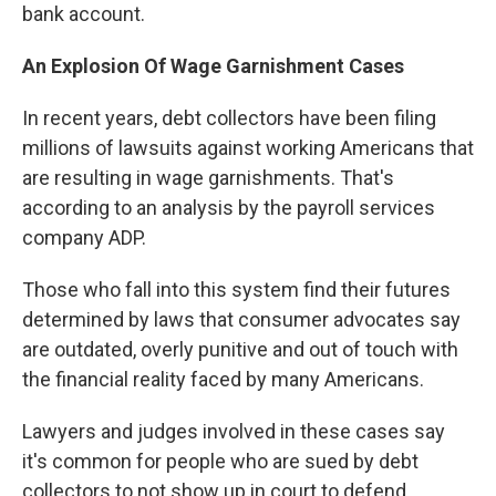
bank account.
An Explosion Of Wage Garnishment Cases
In recent years, debt collectors have been filing
millions of lawsuits against working Americans that
are resulting in wage garnishments. That's
according to an analysis by the payroll services
company ADP.
Those who fall into this system find their futures
determined by laws that consumer advocates say
are outdated, overly punitive and out of touch with
the financial reality faced by many Americans.
Lawyers and judges involved in these cases say
it's common for people who are sued by debt
collectors to not show up in court to defend