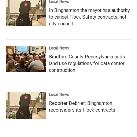
Local News
In Binghamton the mayor has authority
to cancel Flock Safety contracts, not
city council
Local News
Bradford County Pennsylvania adds
land use regulations for data center
construction
Local News
Reporter Debrief: Binghamton
reconsiders its Flock contracts