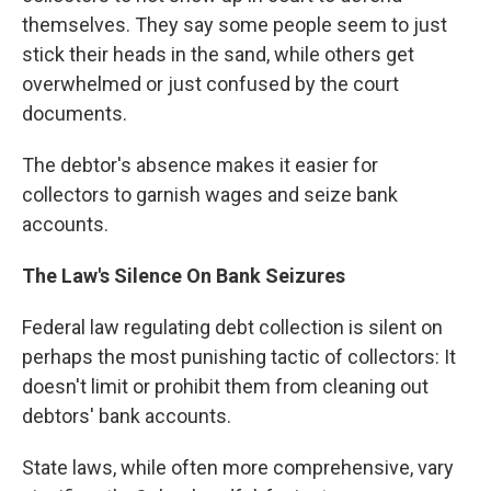
themselves. They say some people seem to just
stick their heads in the sand, while others get
overwhelmed or just confused by the court
documents.
The debtor's absence makes it easier for
collectors to garnish wages and seize bank
accounts.
The
Law's Silence On
Bank Seizures
Federal law regulating debt collection is silent on
perhaps the most punishing tactic of collectors: It
doesn't limit or prohibit them from cleaning out
debtors' bank accounts.
State laws, while often more comprehensive, vary