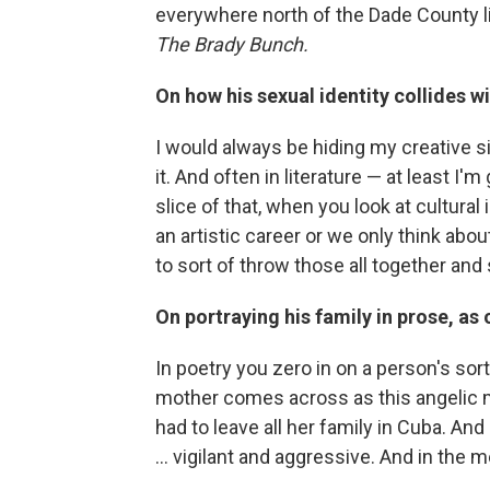
everywhere north of the Dade County lin
The Brady Bunch.
On how his sexual identity collides wit
I would always be hiding my creative s
it. And often in literature — at least I'
slice of that, when you look at cultural
an artistic career or we only think abo
to sort of throw those all together an
On portraying his family in prose, as
In poetry you zero in on a person's sort
mother comes across as this angelic 
had to leave all her family in Cuba. 
... vigilant and aggressive. And in the