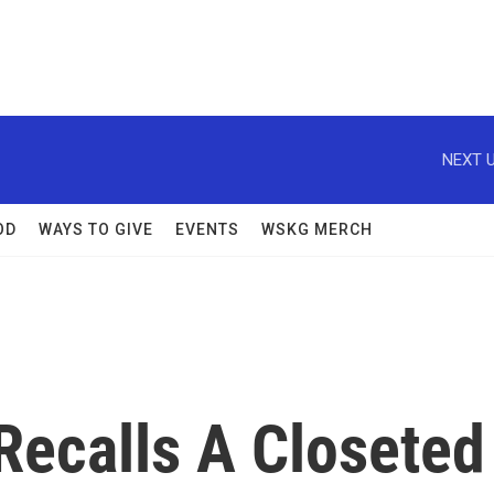
NEXT U
OD
WAYS TO GIVE
EVENTS
WSKG MERCH
Recalls A Closeted