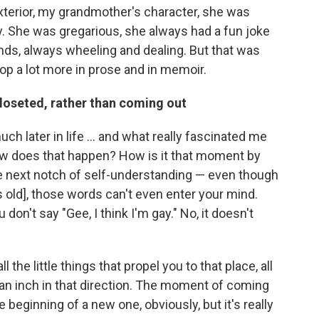
 exterior, my grandmother's character, she was
ty. She was gregarious, she always had a fun joke
iends, always wheeling and dealing. But that was
op a lot more in prose and in memoir.
loseted, rather than coming out
uch later in life ... and what really fascinated me
 how does that happen? How is it that moment by
e next notch of self-understanding — even though
s old], those words can't even enter your mind.
don't say "Gee, I think I'm gay." No, it doesn't
ll the little things that propel you to that place, all
an inch in that direction. The moment of coming
e beginning of a new one, obviously, but it's really