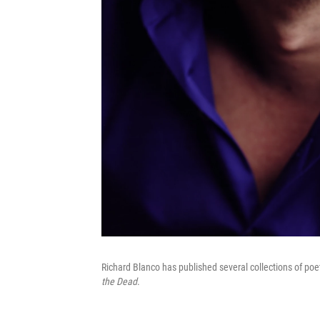
Richard Blanco has published several collections of poet
the Dead
.