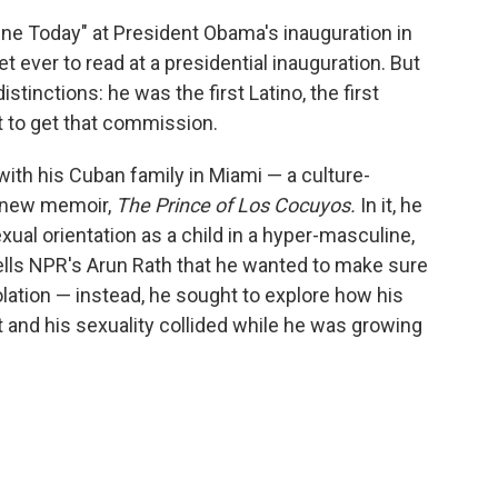
e Today" at President Obama's inauguration in
 ever to read at a presidential inauguration. But
stinctions: he was the first Latino, the first
t to get that commission.
with his Cuban family in Miami — a culture-
s new memoir,
The Prince of Los Cocuyos.
In it, he
xual orientation as a child in a hyper-masculine,
lls NPR's Arun Rath that he wanted to make sure
solation — instead, he sought to explore how his
rt and his sexuality collided while he was growing