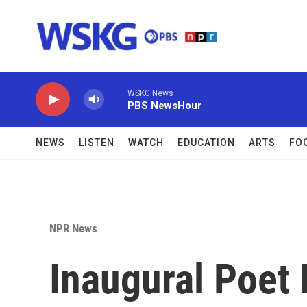
Skip to main content
WSKG News
PBS NewsHour
NEWS
LISTEN
WATCH
EDUCATION
ARTS
FO
NPR News
Inaugural Poet 