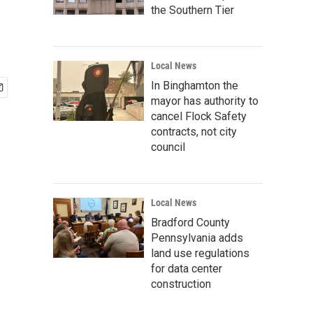
the Southern Tier
Local News
In Binghamton the
mayor has authority to
cancel Flock Safety
contracts, not city
council
Local News
Bradford County
Pennsylvania adds
land use regulations
for data center
construction