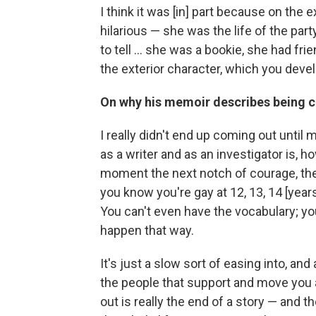
I think it was [in] part because on the
hilarious — she was the life of the par
to tell ... she was a bookie, she had fr
the exterior character, which you devel
On why his memoir describes being c
I really didn't end up coming out until m
as a writer and as an investigator is,
moment the next notch of courage, th
you know you're gay at 12, 13, 14 [year
You can't even have the vocabulary; you 
happen that way.
It's just a slow sort of easing into, and a
the people that support and move you 
out is really the end of a story — and th