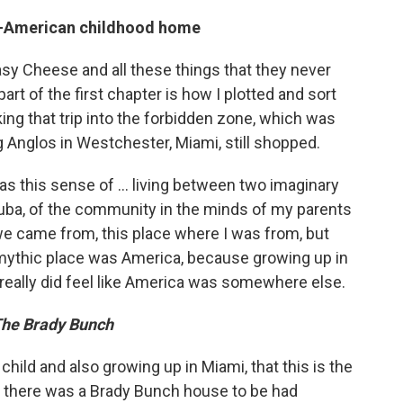
an-American childhood home
sy Cheese and all these things that they never
part of the first chapter is how I plotted and sort
king that trip into the forbidden zone, which was
g Anglos in Westchester, Miami, still shopped.
s this sense of ... living between two imaginary
uba, of the community in the minds of my parents
e came from, this place where I was from, but
 mythic place was America, because growing up in
really did feel like America was somewhere else.
he Brady Bunch
a child and also growing up in Miami, that this is the
at there was a Brady Bunch house to be had