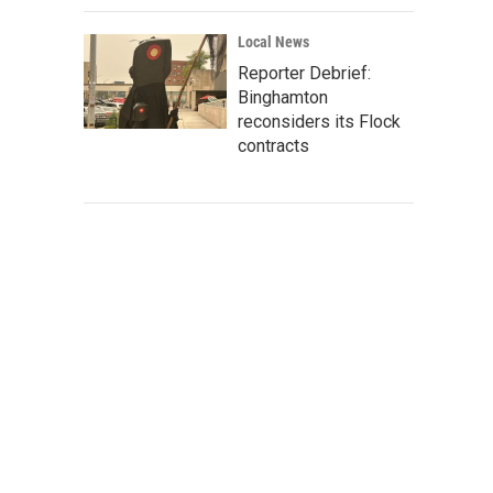
Local News
Reporter Debrief:
Binghamton
reconsiders its Flock
contracts