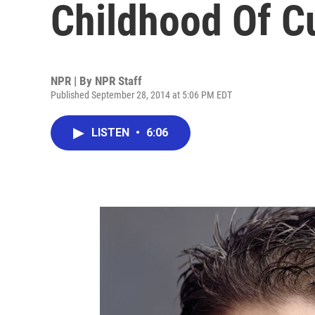
Childhood Of Cu
NPR | By
NPR Staff
Published September 28, 2014 at 5:06 PM EDT
LISTEN
•
6:06