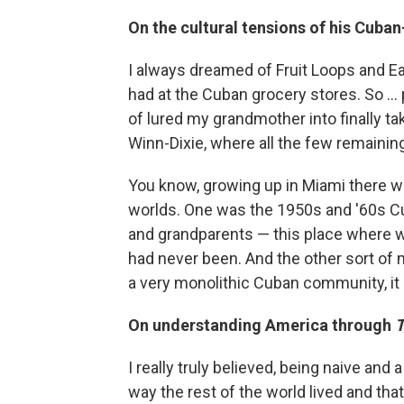
On the cultural tensions of his Cub
I always dreamed of Fruit Loops and Ea
had at the Cuban grocery stores. So ... 
of lured my grandmother into finally ta
Winn-Dixie, where all the few remainin
You know, growing up in Miami there wa
worlds. One was the 1950s and '60s C
and grandparents — this place where w
had never been. And the other sort of
a very monolithic Cuban community, it 
On understanding America through
T
I really truly believed, being naive and 
way the rest of the world lived and th