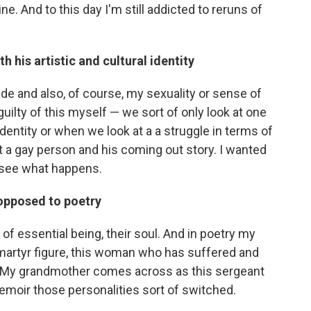
e. And to this day I'm still addicted to reruns of
h his artistic and cultural identity
ide and also, of course, my sexuality or sense of
m guilty of this myself — we sort of only look at one
 identity or when we look at a a struggle in terms of
ut a gay person and his coming out story. I wanted
d see what happens.
 opposed to poetry
 of essential being, their soul. And in poetry my
martyr figure, this woman who has suffered and
And My grandmother comes across as this sergeant
 memoir those personalities sort of switched.