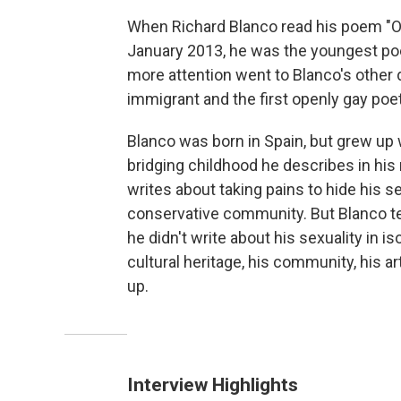
When Richard Blanco read his poem "On
January 2013, he was the youngest poet
more attention went to Blanco's other di
immigrant and the first openly gay poe
Blanco was born in Spain, but grew up 
bridging childhood he describes in hi
writes about taking pains to hide his se
conservative community. But Blanco te
he didn't write about his sexuality in i
cultural heritage, his community, his a
up.
Interview Highlights