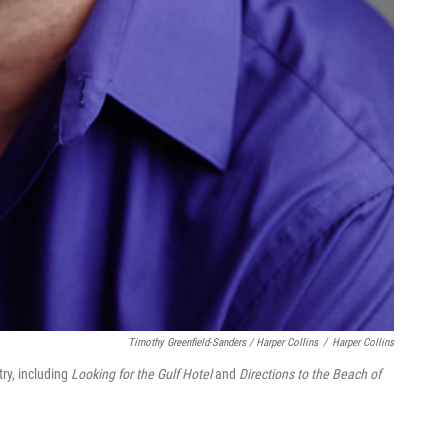
Timothy Greenfield-Sanders / Harper Collins
/
Harper Collins
ry, including
Looking for the Gulf Hotel
and
Directions to the Beach of