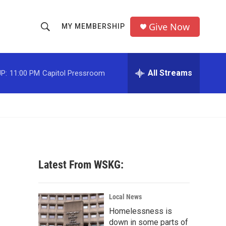
Give Now
MY MEMBERSHIP
S
S
e
h
a
r
All Streams
P:
11:00 PM
Capitol Pressroom
o
c
h
w
Q
u
S
e
r
e
y
a
Latest From WSKG:
r
c
Local News
Homelessness is
h
down in some parts of